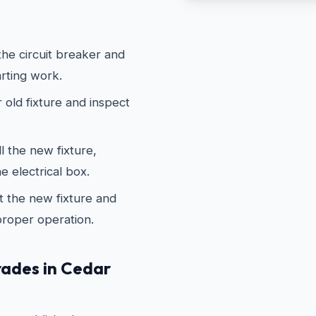
he circuit breaker and
arting work.
old fixture and inspect
 the new fixture,
e electrical box.
 the new fixture and
proper operation.
ades in Cedar