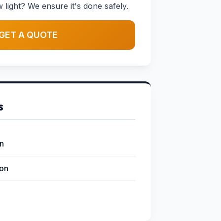
w light? We ensure it's done safely.
GET A QUOTE
s
on
ion