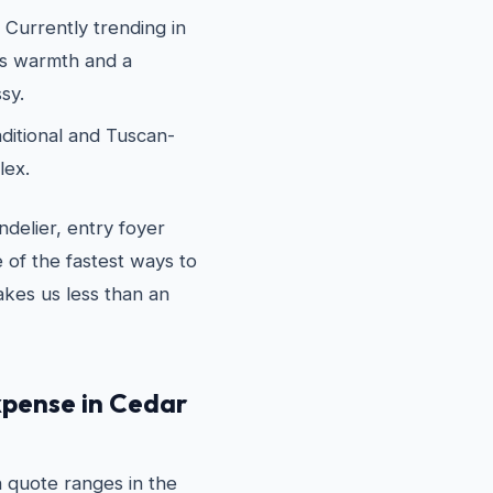
Currently trending in
ds warmth and a
sy.
ditional and Tuscan-
lex.
delier, entry foyer
 of the fastest ways to
akes us less than an
expense in Cedar
on quote ranges in the