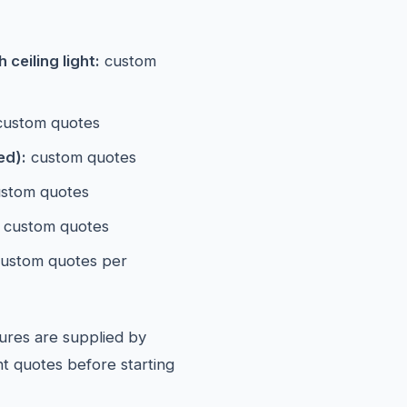
ceiling light:
custom
ustom quotes
ed):
custom quotes
stom quotes
custom quotes
ustom quotes per
ures are supplied by
t quotes before starting