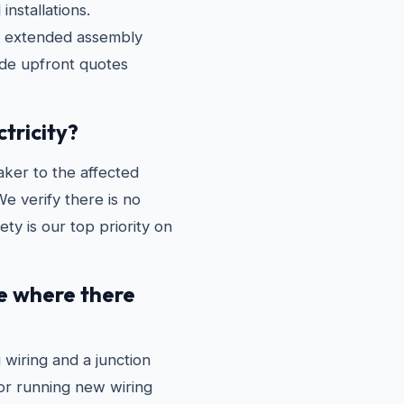
installations.
ng extended assembly
ide upfront quotes
ctricity?
aker to the affected
We verify there is no
ty is our top priority on
re where there
 wiring and a junction
 or running new wiring