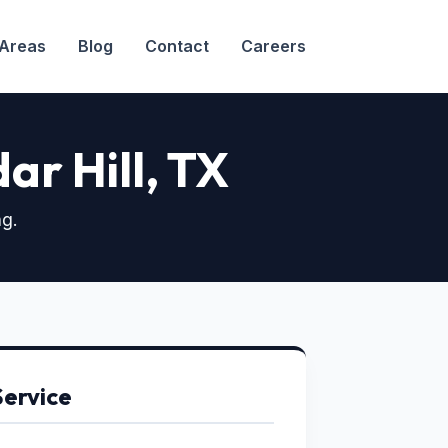
 Areas
Blog
Contact
Careers
dar Hill, TX
ng.
Service