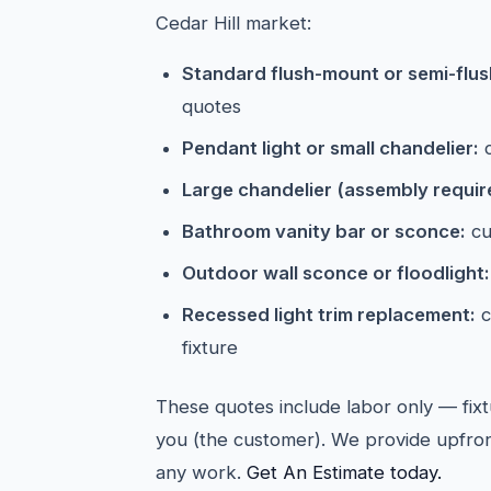
Cedar Hill market:
Standard flush-mount or semi-flush 
quotes
Pendant light or small chandelier:
c
Large chandelier (assembly requir
Bathroom vanity bar or sconce:
cu
Outdoor wall sconce or floodlight:
Recessed light trim replacement:
c
fixture
These quotes include labor only — fixt
you (the customer). We provide upfron
any work.
Get An Estimate today.