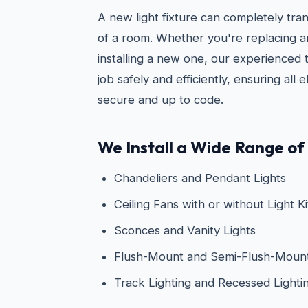
A new light fixture can completely tra
of a room. Whether you're replacing an
installing a new one, our experienced 
job safely and efficiently, ensuring all 
secure and up to code.
We Install a Wide Range of 
Chandeliers and Pendant Lights
Ceiling Fans with or without Light Ki
Sconces and Vanity Lights
Flush-Mount and Semi-Flush-Mount 
Track Lighting and Recessed Lighti