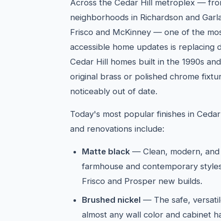
Across the Cedar Hill metroplex — fro
neighborhoods in Richardson and Garla
Frisco and McKinney — one of the mos
accessible home updates is replacing d
Cedar Hill homes built in the 1990s and
original brass or polished chrome fixt
noticeably out of date.
Today's most popular finishes in Cedar
and renovations include:
Matte black
— Clean, modern, and 
farmhouse and contemporary styles
Frisco and Prosper new builds.
Brushed nickel
— The safe, versatil
almost any wall color and cabinet 