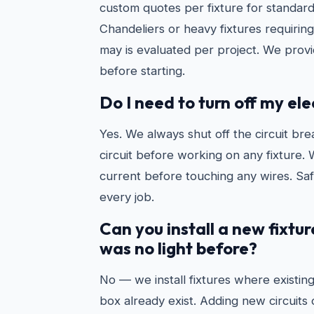
custom quotes per fixture for standard 
Chandeliers or heavy fixtures requiri
may is evaluated per project. We prov
before starting.
Do I need to turn off my ele
Yes. We always shut off the circuit bre
circuit before working on any fixture. 
current before touching any wires. Safe
every job.
Can you install a new fixtu
was no light before?
No — we install fixtures where existing
box already exist. Adding new circuits