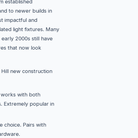
m established
nd to newer builds in
t impactful and
ated light fixtures. Many
 early 2000s still have
ures that now look
 Hill new construction
works with both
. Extremely popular in
e choice. Pairs with
hardware.