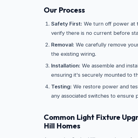
Our Process
Safety First:
We turn off power at t
verify there is no current before st
Removal:
We carefully remove your 
the existing wiring.
Installation:
We assemble and install
ensuring it's securely mounted to th
Testing:
We restore power and test
any associated switches to ensure 
Common Light Fixture Upgr
Hill Homes