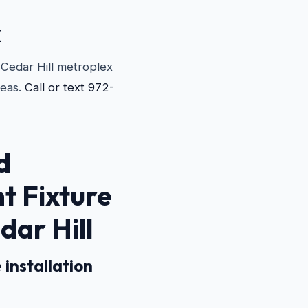
X
e Cedar Hill metroplex
reas.
Call or text 972-
d
ht Fixture
dar Hill
 installation