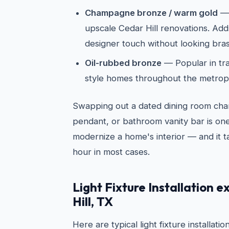
Champagne bronze / warm gold
— 
upscale Cedar Hill renovations. Ad
designer touch without looking bras
Oil-rubbed bronze
— Popular in tra
style homes throughout the metrop
Swapping out a dated dining room chan
pendant, or bathroom vanity bar is one
modernize a home's interior — and it t
hour in most cases.
Light Fixture Installation 
Hill, TX
Here are typical light fixture installati