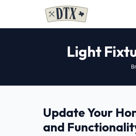
Light Fixtu
Br
Update Your Hom
and Functionalit