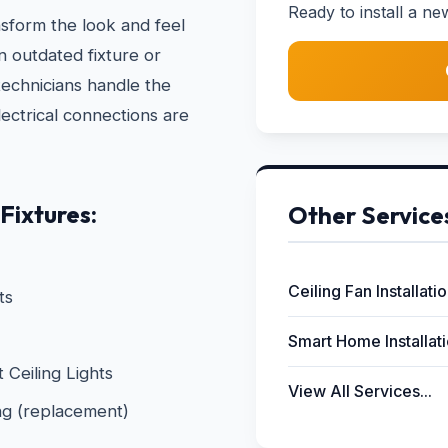
Ready to install a ne
nsform the look and feel
 outdated fixture or
technicians handle the
electrical connections are
Fixtures:
Other Service
Ceiling Fan Installati
ts
Smart Home Installat
Ceiling Lights
View All Services...
ng (replacement)