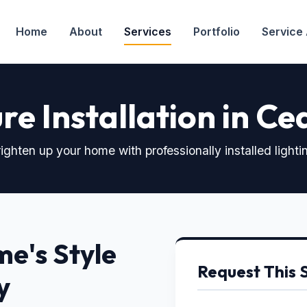
Home
About
Services
Portfolio
Service
re Installation in Ce
ighten up your home with professionally installed lighti
e's Style
Request This 
y