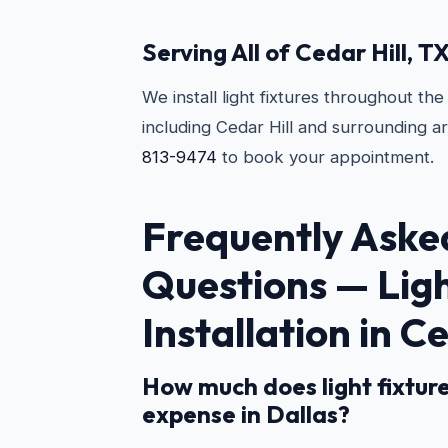
Serving All of Cedar Hill, T
We install light fixtures throughout th
including Cedar Hill and surrounding a
813-9474
to book your appointment.
Frequently Aske
Questions —
Lig
Installation in Ce
How much does light fixture
expense in Dallas?