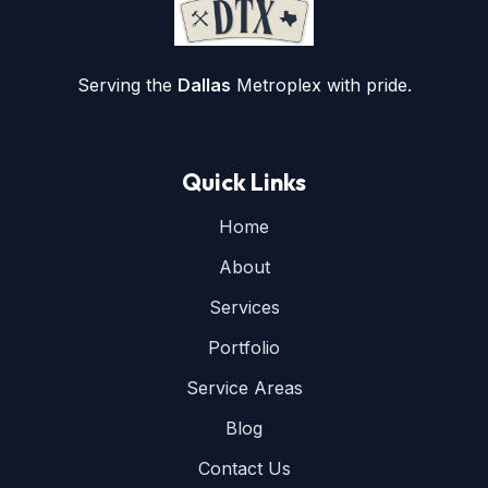
Serving the
Dallas
Metroplex with pride.
Quick Links
Home
About
Services
Portfolio
Service Areas
Blog
Contact Us