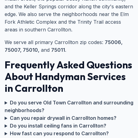
and the Keller Springs corridor along the city's eastern
edge. We also serve the neighborhoods near the Elm
Fork Athletic Complex and the Trinity Trail access
areas in southern Carrollton.
We serve all primary Carrollton zip codes:
75006,
75007, 75010,
and
75011
.
Frequently Asked Questions
About Handyman Services
in Carrollton
Do you serve Old Town Carrollton and surrounding
neighborhoods?
Can you repair drywall in Carrollton homes?
Do you install ceiling fans in Carrollton?
How fast can you respond to Carrollton?