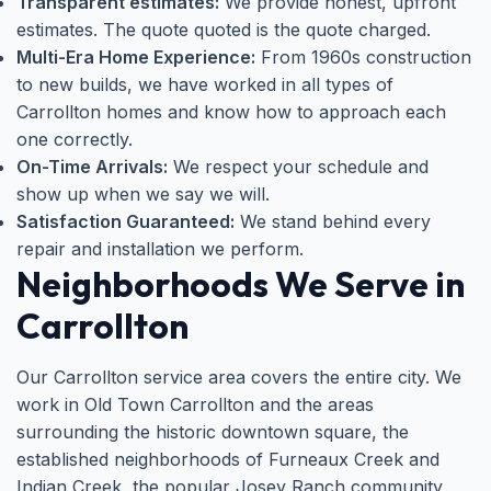
Transparent estimates:
We provide honest, upfront
estimates. The quote quoted is the quote charged.
Multi-Era Home Experience:
From 1960s construction
to new builds, we have worked in all types of
Carrollton homes and know how to approach each
one correctly.
On-Time Arrivals:
We respect your schedule and
show up when we say we will.
Satisfaction Guaranteed:
We stand behind every
repair and installation we perform.
Neighborhoods We Serve in
Carrollton
Our Carrollton service area covers the entire city. We
work in Old Town Carrollton and the areas
surrounding the historic downtown square, the
established neighborhoods of Furneaux Creek and
Indian Creek, the popular Josey Ranch community,