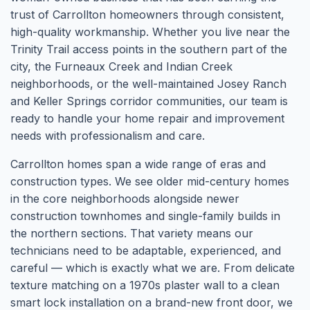
trust of Carrollton homeowners through consistent,
high-quality workmanship. Whether you live near the
Trinity Trail access points in the southern part of the
city, the Furneaux Creek and Indian Creek
neighborhoods, or the well-maintained Josey Ranch
and Keller Springs corridor communities, our team is
ready to handle your home repair and improvement
needs with professionalism and care.
Carrollton homes span a wide range of eras and
construction types. We see older mid-century homes
in the core neighborhoods alongside newer
construction townhomes and single-family builds in
the northern sections. That variety means our
technicians need to be adaptable, experienced, and
careful — which is exactly what we are. From delicate
texture matching on a 1970s plaster wall to a clean
smart lock installation on a brand-new front door, we