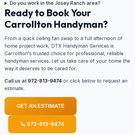
Do you work in the Josey Ranch area?
Ready to Book Your
Carrollton Handyman?
From a quick ceiling fan swap to a full afternoon of
home project work, DTX Handyman Services is
Carrollton's trusted choice for professional, reliable
handyman services. Let us take care of your home the
way it deserves to be cared for.
Call us at
972-813-9474
or click below to request an
estimate.
GET AN ESTIMATE
📞 972-813-9474