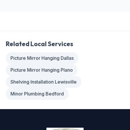
Related Local Services
Picture Mirror Hanging Dallas
Picture Mirror Hanging Plano
Shelving Installation Lewisville
Minor Plumbing Bedford