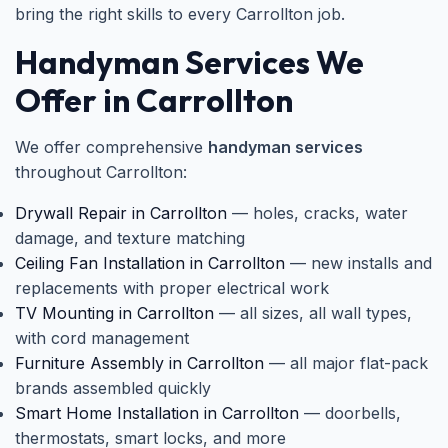
bring the right skills to every Carrollton job.
Handyman Services We
Offer in Carrollton
We offer comprehensive
handyman services
throughout Carrollton:
Drywall Repair in Carrollton
— holes, cracks, water
damage, and texture matching
Ceiling Fan Installation in Carrollton
— new installs and
replacements with proper electrical work
TV Mounting in Carrollton
— all sizes, all wall types,
with cord management
Furniture Assembly in Carrollton
— all major flat-pack
brands assembled quickly
Smart Home Installation in Carrollton
— doorbells,
thermostats, smart locks, and more