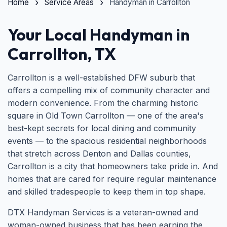
Home
Service Areas
Handyman in Carrollton
Your Local Handyman in
Carrollton, TX
Carrollton is a well-established DFW suburb that
offers a compelling mix of community character and
modern convenience. From the charming historic
square in Old Town Carrollton — one of the area's
best-kept secrets for local dining and community
events — to the spacious residential neighborhoods
that stretch across Denton and Dallas counties,
Carrollton is a city that homeowners take pride in. And
homes that are cared for require regular maintenance
and skilled tradespeople to keep them in top shape.
DTX Handyman Services is a veteran-owned and
woman-owned business that has been earning the