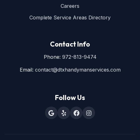
Careers
Complete Service Areas Directory
Contact Info
Phone:
972-813-9474
Email:
contact@dtxhandymanservices.com
Follow Us