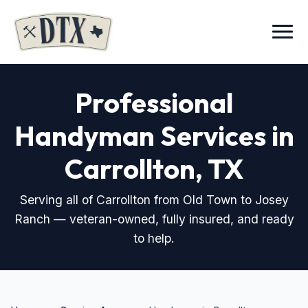
Menu
Professional
Handyman Services in
Carrollton, TX
Serving all of Carrollton from Old Town to Josey
Ranch — veteran-owned, fully insured, and ready
to help.