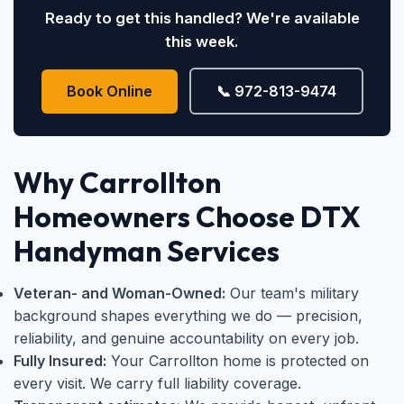
Ready to get this handled? We're available
this week.
Book Online
📞 972-813-9474
Why Carrollton
Homeowners Choose DTX
Handyman Services
Veteran- and Woman-Owned:
Our team's military
background shapes everything we do — precision,
reliability, and genuine accountability on every job.
Fully Insured:
Your Carrollton home is protected on
every visit. We carry full liability coverage.