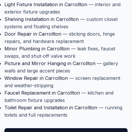
Light Fixture Installation in Carrollton
— interior and
exterior fixture upgrades
Shelving Installation in Carrollton
— custom closet
systems and floating shelves
Door Repair in Carrollton
— sticking doors, hinge
repairs, and hardware replacement
Minor Plumbing in Carrollton
— leak fixes, faucet
swaps, and shut-off valve work
Picture and Mirror Hanging in Carrollton
— gallery
walls and large accent pieces
Window Repair in Carrollton
— screen replacement
and weather-stripping
Faucet Replacement in Carrollton
— kitchen and
bathroom fixture upgrades
Toilet Repair and Installation in Carrollton
— running
toilets and full replacements