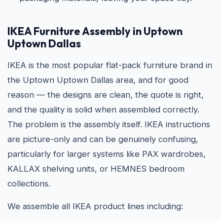
IKEA Furniture Assembly in Uptown
Uptown Dallas
IKEA is the most popular flat-pack furniture brand in
the Uptown Uptown Dallas area, and for good
reason — the designs are clean, the quote is right,
and the quality is solid when assembled correctly.
The problem is the assembly itself. IKEA instructions
are picture-only and can be genuinely confusing,
particularly for larger systems like PAX wardrobes,
KALLAX shelving units, or HEMNES bedroom
collections.
We assemble all IKEA product lines including: