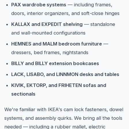
PAX wardrobe systems
— including frames,
doors, interior organizers, and soft-close hinges
KALLAX and EXPEDIT shelving
— standalone
and wall-mounted configurations
HEMNES and MALM bedroom furniture
—
dressers, bed frames, nightstands
BILLY and BILLY extension bookcases
LACK, LISABO, and LINNMON desks and tables
KIVIK, EKTORP, and FRIHETEN sofas and
sectionals
We're familiar with IKEA's cam lock fasteners, dowel
systems, and assembly quirks. We bring all the tools
needed — including a rubber mallet, electric