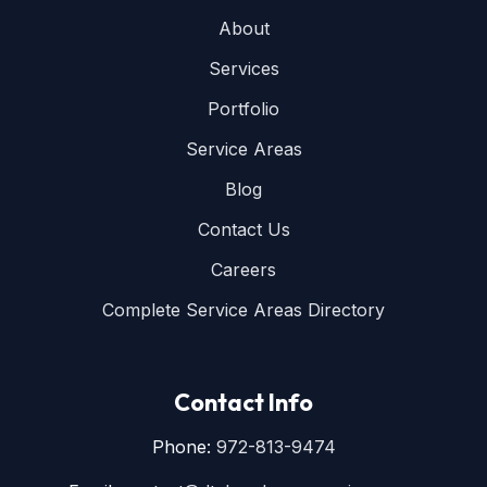
About
Services
Portfolio
Service Areas
Blog
Contact Us
Careers
Complete Service Areas Directory
Contact Info
Phone:
972-813-9474