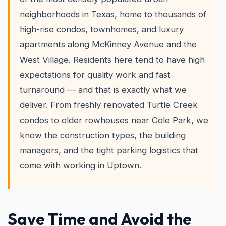
neighborhoods in Texas, home to thousands of
high-rise condos, townhomes, and luxury
apartments along McKinney Avenue and the
West Village. Residents here tend to have high
expectations for quality work and fast
turnaround — and that is exactly what we
deliver. From freshly renovated Turtle Creek
condos to older rowhouses near Cole Park, we
know the construction types, the building
managers, and the tight parking logistics that
come with working in Uptown.
Save Time and Avoid the