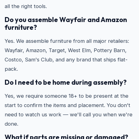
all the right tools.
Do you assemble Wayfair and Amazon
furniture?
Yes. We assemble furniture from all major retailers:
Wayfair, Amazon, Target, West Elm, Pottery Barn,
Costco, Sam's Club, and any brand that ships flat-
pack.
Do I need to be home during assembly?
Yes, we require someone 18+ to be present at the
start to confirm the items and placement. You don't
need to watch us work — we'll call you when we're
done.
What if parts are missing or damaged?