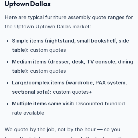
Uptown Dallas
Here are typical furniture assembly quote ranges for
the Uptown Uptown Dallas market:
Simple items (nightstand, small bookshelf, side
table):
custom quotes
Medium items (dresser, desk, TV console, dining
table):
custom quotes
Large/complex items (wardrobe, PAX system,
sectional sofa):
custom quotes+
Multiple items same visit:
Discounted bundled
rate available
We quote by the job, not by the hour — so you