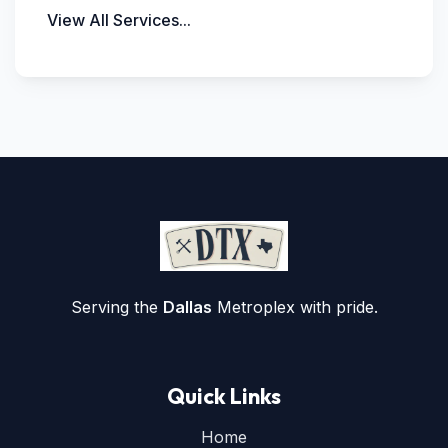
View All Services...
Serving the
Dallas
Metroplex with pride.
Quick Links
Home