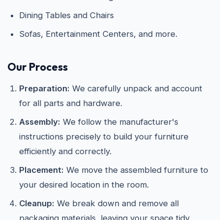
Dining Tables and Chairs
Sofas, Entertainment Centers, and more.
Our Process
Preparation:
We carefully unpack and account
for all parts and hardware.
Assembly:
We follow the manufacturer's
instructions precisely to build your furniture
efficiently and correctly.
Placement:
We move the assembled furniture to
your desired location in the room.
Cleanup:
We break down and remove all
packaging materials, leaving your space tidy.