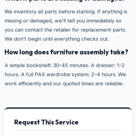
We inventory all parts before starting. If anything is
missing or damaged, we'll tell you immediately so
you can contact the retailer for replacement parts.
We don't begin until everything checks out.
How long does furniture assembly take?
A simple bookshelf: 30–45 minutes. A dresser: 1–2
hours. A full PAX wardrobe system: 2–4 hours. We
work efficiently and our quoted times are reliable.
Request This Service