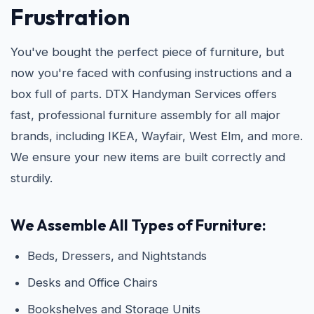
Frustration
You've bought the perfect piece of furniture, but
now you're faced with confusing instructions and a
box full of parts. DTX Handyman Services offers
fast, professional furniture assembly for all major
brands, including IKEA, Wayfair, West Elm, and more.
We ensure your new items are built correctly and
sturdily.
We Assemble All Types of Furniture:
Beds, Dressers, and Nightstands
Desks and Office Chairs
Bookshelves and Storage Units