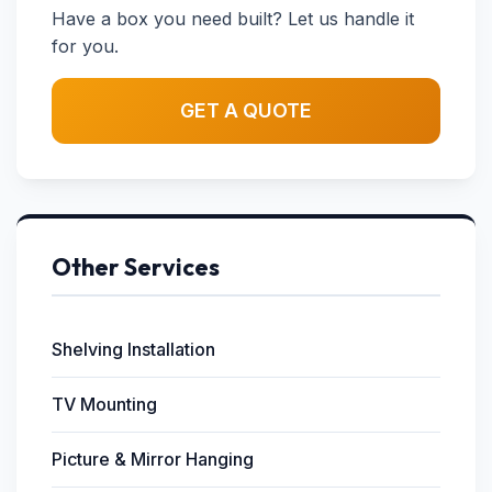
Have a box you need built? Let us handle it
for you.
GET A QUOTE
Other Services
Shelving Installation
TV Mounting
Picture & Mirror Hanging