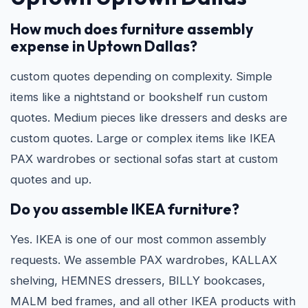
How much does furniture assembly
expense in Uptown Dallas?
custom quotes depending on complexity. Simple
items like a nightstand or bookshelf run custom
quotes. Medium pieces like dressers and desks are
custom quotes. Large or complex items like IKEA
PAX wardrobes or sectional sofas start at custom
quotes and up.
Do you assemble IKEA furniture?
Yes. IKEA is one of our most common assembly
requests. We assemble PAX wardrobes, KALLAX
shelving, HEMNES dressers, BILLY bookcases,
MALM bed frames, and all other IKEA products with