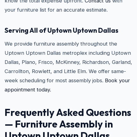
know the total expense upfront.
Contact us
with
your furniture list for an accurate estimate.
Serving All of Uptown Uptown Dallas
We provide furniture assembly throughout the
Uptown Uptown Dallas metroplex including Uptown
Dallas, Plano, Frisco, McKinney, Richardson, Garland,
Carrollton, Rowlett, and Little Elm. We offer same-
week scheduling for most assembly jobs.
Book your
appointment today.
Frequently Asked Questions
— Furniture Assembly in
Uptown Uptown Dallas