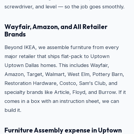
screwdriver, and level — so the job goes smoothly.
Wayfair, Amazon, and All Retailer
Brands
Beyond IKEA, we assemble furniture from every
major retailer that ships flat-pack to Uptown
Uptown Dallas homes. This includes Wayfair,
Amazon, Target, Walmart, West Elm, Pottery Barn,
Restoration Hardware, Costco, Sam's Club, and
specialty brands like Article, Floyd, and Burrow. If it
comes in a box with an instruction sheet, we can
build it.
Furniture Assembly expense in Uptown