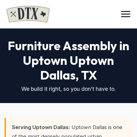
Menu
Furniture Assembly in
Uptown Uptown
Dallas, TX
We build it right, so you don't have to.
Serving Uptown Dallas:
Uptown Dallas is one
of the most densely populated urban