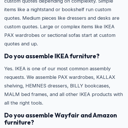
custom quotes depending on complexity. Simple
items like a nightstand or bookshelf run custom
quotes. Medium pieces like dressers and desks are
custom quotes. Large or complex items like IKEA
PAX wardrobes or sectional sofas start at custom
quotes and up.
Do you assemble IKEA furniture?
Yes. IKEA is one of our most common assembly
requests. We assemble PAX wardrobes, KALLAX
shelving, HEMNES dressers, BILLY bookcases,
MALM bed frames, and all other IKEA products with
all the right tools.
Do you assemble Wayfair and Amazon
furniture?