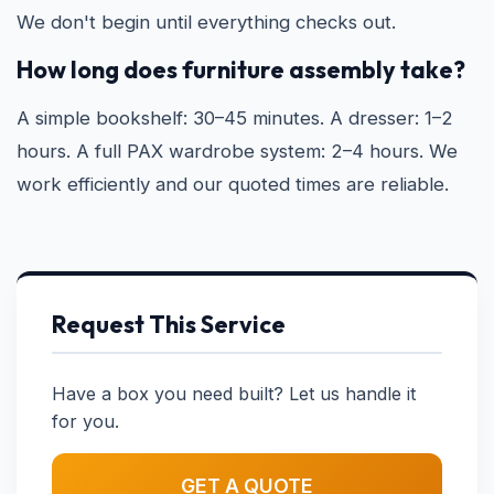
We don't begin until everything checks out.
How long does furniture assembly take?
A simple bookshelf: 30–45 minutes. A dresser: 1–2
hours. A full PAX wardrobe system: 2–4 hours. We
work efficiently and our quoted times are reliable.
Request This Service
Have a box you need built? Let us handle it
for you.
GET A QUOTE