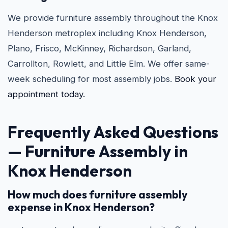
We provide furniture assembly throughout the Knox
Henderson metroplex including Knox Henderson,
Plano, Frisco, McKinney, Richardson, Garland,
Carrollton, Rowlett, and Little Elm. We offer same-
week scheduling for most assembly jobs.
Book your
appointment today.
Frequently Asked Questions
— Furniture Assembly in
Knox Henderson
How much does furniture assembly
expense in Knox Henderson?