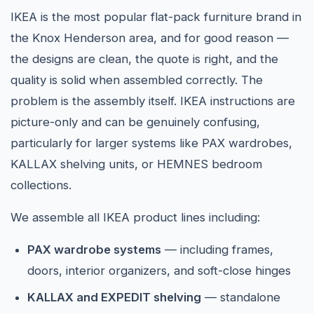
IKEA is the most popular flat-pack furniture brand in
the Knox Henderson area, and for good reason —
the designs are clean, the quote is right, and the
quality is solid when assembled correctly. The
problem is the assembly itself. IKEA instructions are
picture-only and can be genuinely confusing,
particularly for larger systems like PAX wardrobes,
KALLAX shelving units, or HEMNES bedroom
collections.
We assemble all IKEA product lines including:
PAX wardrobe systems
— including frames,
doors, interior organizers, and soft-close hinges
KALLAX and EXPEDIT shelving
— standalone