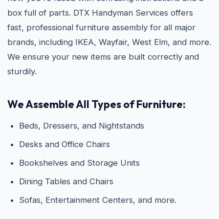
box full of parts. DTX Handyman Services offers
fast, professional furniture assembly for all major
brands, including IKEA, Wayfair, West Elm, and more.
We ensure your new items are built correctly and
sturdily.
We Assemble All Types of Furniture:
Beds, Dressers, and Nightstands
Desks and Office Chairs
Bookshelves and Storage Units
Dining Tables and Chairs
Sofas, Entertainment Centers, and more.