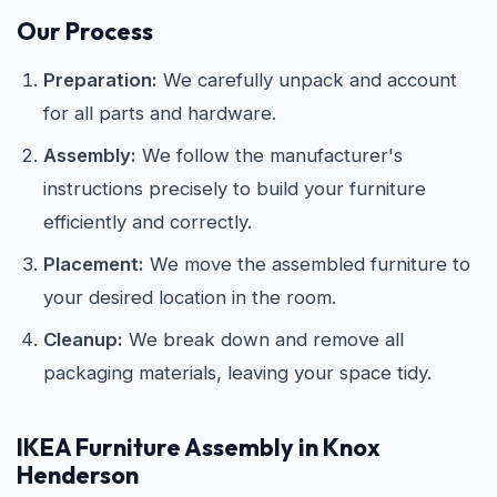
Our Process
Preparation:
We carefully unpack and account
for all parts and hardware.
Assembly:
We follow the manufacturer's
instructions precisely to build your furniture
efficiently and correctly.
Placement:
We move the assembled furniture to
your desired location in the room.
Cleanup:
We break down and remove all
packaging materials, leaving your space tidy.
IKEA
Furniture Assembly in Knox
Henderson