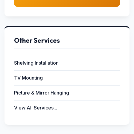
Other Services
Shelving Installation
TV Mounting
Picture & Mirror Hanging
View All Services...