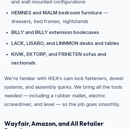
and wall-mounted configurations
HEMNES and MALM bedroom furniture
—
dressers, bed frames, nightstands
BILLY and BILLY extension bookcases
LACK, LISABO, and LINNMON desks and tables
KIVIK, EKTORP, and FRIHETEN sofas and
sectionals
We're familiar with IKEA's cam lock fasteners, dowel
systems, and assembly quirks. We bring all the tools
needed — including a rubber mallet, electric
screwdriver, and level — so the job goes smoothly.
Wayfair, Amazon, and All Retailer