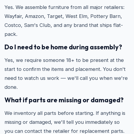
Yes. We assemble furniture from all major retailers:
Wayfair, Amazon, Target, West Elm, Pottery Barn,
Costco, Sam's Club, and any brand that ships flat-
pack.
Do I need to be home during assembly?
Yes, we require someone 18+ to be present at the
start to confirm the items and placement. You don't
need to watch us work — we'll call you when we're
done.
What if parts are missing or damaged?
We inventory all parts before starting. If anything is
missing or damaged, we'll tell you immediately so
you can contact the retailer for replacement parts.