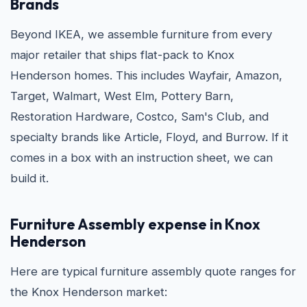
Brands
Beyond IKEA, we assemble furniture from every
major retailer that ships flat-pack to Knox
Henderson homes. This includes Wayfair, Amazon,
Target, Walmart, West Elm, Pottery Barn,
Restoration Hardware, Costco, Sam's Club, and
specialty brands like Article, Floyd, and Burrow. If it
comes in a box with an instruction sheet, we can
build it.
Furniture Assembly expense in Knox
Henderson
Here are typical furniture assembly quote ranges for
the Knox Henderson market: