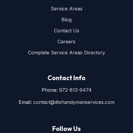
Service Areas
Blog
Contact Us
Careers
Complete Service Areas Directory
Contact Info
Phone:
972-813-9474
Email:
contact@dtxhandymanservices.com
Follow Us