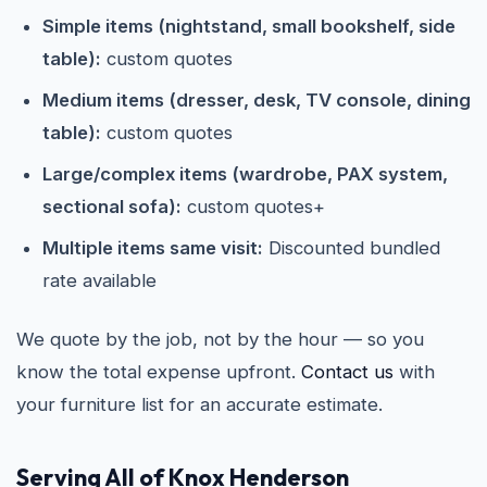
Simple items (nightstand, small bookshelf, side
table):
custom quotes
Medium items (dresser, desk, TV console, dining
table):
custom quotes
Large/complex items (wardrobe, PAX system,
sectional sofa):
custom quotes+
Multiple items same visit:
Discounted bundled
rate available
We quote by the job, not by the hour — so you
know the total expense upfront.
Contact us
with
your furniture list for an accurate estimate.
Serving All of Knox Henderson