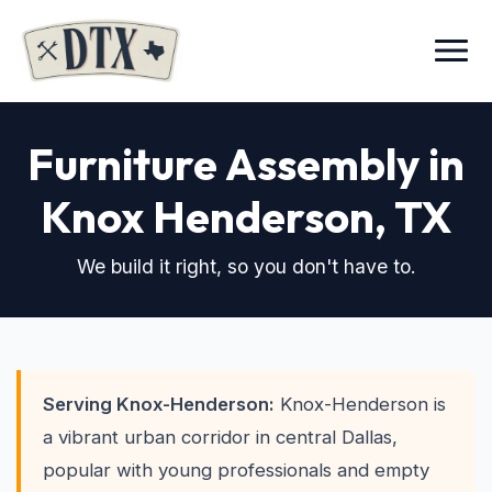
Menu
Furniture Assembly in
Knox Henderson
, TX
We build it right, so you don't have to.
Serving Knox-Henderson:
Knox-Henderson is
a vibrant urban corridor in central Dallas,
popular with young professionals and empty