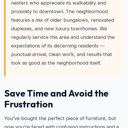
nesters who appreciate its walkability and
proximity to downtown. The neighborhood
features a mix of older bungalows, renovated
duplexes, and new luxury townhomes. We
regularly service this area and understand the
expectations of its discerning residents —
punctual arrival, clean work, and results that
look as good as the neighborhood itself.
Save Time and Avoid the
Frustration
You've bought the perfect piece of furniture, but
now you're faced with confusing instructions and a