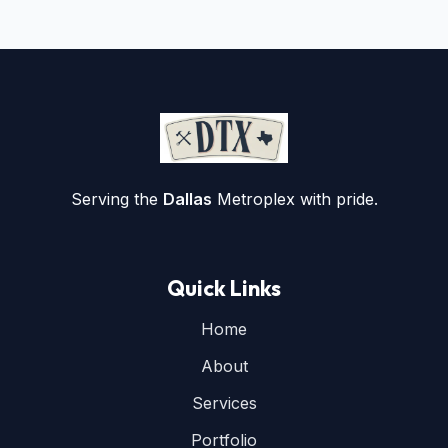
Serving the
Dallas
Metroplex with pride.
Quick Links
Home
About
Services
Portfolio