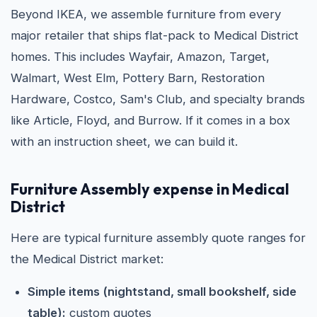
Beyond IKEA, we assemble furniture from every
major retailer that ships flat-pack to Medical District
homes. This includes Wayfair, Amazon, Target,
Walmart, West Elm, Pottery Barn, Restoration
Hardware, Costco, Sam's Club, and specialty brands
like Article, Floyd, and Burrow. If it comes in a box
with an instruction sheet, we can build it.
Furniture Assembly expense in Medical
District
Here are typical furniture assembly quote ranges for
the Medical District market:
Simple items (nightstand, small bookshelf, side
table):
custom quotes