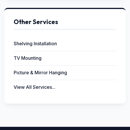
Other Services
Shelving Installation
TV Mounting
Picture & Mirror Hanging
View All Services...