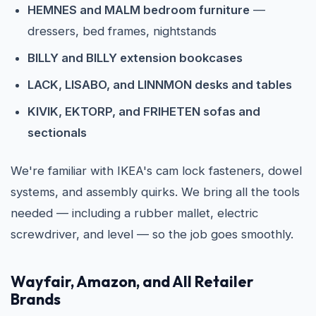
HEMNES and MALM bedroom furniture
—
dressers, bed frames, nightstands
BILLY and BILLY extension bookcases
LACK, LISABO, and LINNMON desks and tables
KIVIK, EKTORP, and FRIHETEN sofas and
sectionals
We're familiar with IKEA's cam lock fasteners, dowel
systems, and assembly quirks. We bring all the tools
needed — including a rubber mallet, electric
screwdriver, and level — so the job goes smoothly.
Wayfair, Amazon, and All Retailer
Brands