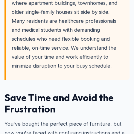
where apartment buildings, townhomes, and
older single-family houses sit side by side.
Many residents are healthcare professionals
and medical students with demanding
schedules who need flexible booking and
reliable, on-time service. We understand the
value of your time and work efficiently to
minimize disruption to your busy schedule.
Save Time and Avoid the
Frustration
You've bought the perfect piece of furniture, but
now you're faced with confusing instructions and a