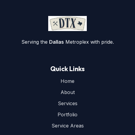
Serving the
Dallas
Metroplex with pride.
Quick Links
Home
About
Services
Portfolio
Service Areas