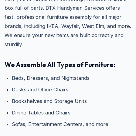
box full of parts. DTX Handyman Services offers
fast, professional furniture assembly for all major
brands, including IKEA, Wayfair, West Elm, and more.
We ensure your new items are built correctly and
sturdily.
We Assemble All Types of Furniture:
Beds, Dressers, and Nightstands
Desks and Office Chairs
Bookshelves and Storage Units
Dining Tables and Chairs
Sofas, Entertainment Centers, and more.