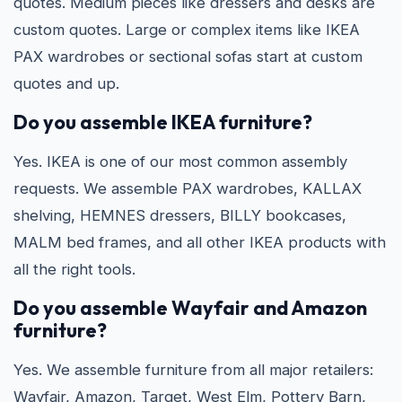
quotes. Medium pieces like dressers and desks are
custom quotes. Large or complex items like IKEA
PAX wardrobes or sectional sofas start at custom
quotes and up.
Do you assemble IKEA furniture?
Yes. IKEA is one of our most common assembly
requests. We assemble PAX wardrobes, KALLAX
shelving, HEMNES dressers, BILLY bookcases,
MALM bed frames, and all other IKEA products with
all the right tools.
Do you assemble Wayfair and Amazon
furniture?
Yes. We assemble furniture from all major retailers:
Wayfair, Amazon, Target, West Elm, Pottery Barn,