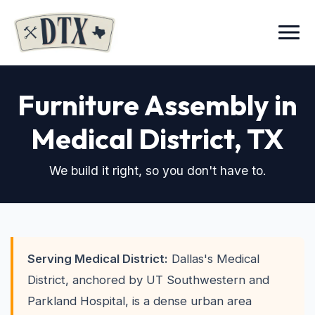
Menu
Furniture Assembly in
Medical District
, TX
We build it right, so you don't have to.
Serving Medical District:
Dallas's Medical
District, anchored by UT Southwestern and
Parkland Hospital, is a dense urban area