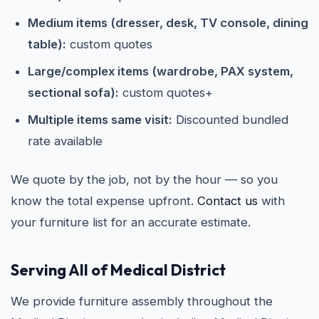
Medium items (dresser, desk, TV console, dining
table):
custom quotes
Large/complex items (wardrobe, PAX system,
sectional sofa):
custom quotes+
Multiple items same visit:
Discounted bundled
rate available
We quote by the job, not by the hour — so you
know the total expense upfront.
Contact us
with
your furniture list for an accurate estimate.
Serving All of Medical District
We provide furniture assembly throughout the