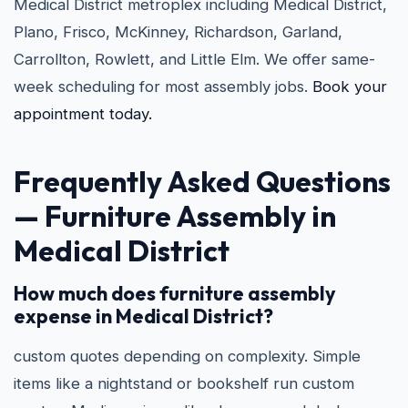
Medical District metroplex including Medical District,
Plano, Frisco, McKinney, Richardson, Garland,
Carrollton, Rowlett, and Little Elm. We offer same-
week scheduling for most assembly jobs.
Book your
appointment today.
Frequently Asked Questions
— Furniture Assembly in
Medical District
How much does furniture assembly
expense in Medical District?
custom quotes depending on complexity. Simple
items like a nightstand or bookshelf run custom