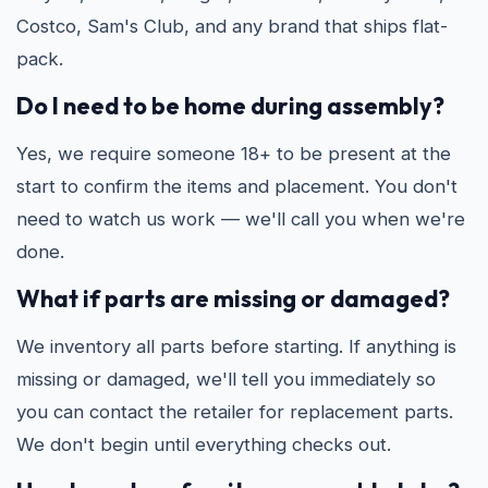
Costco, Sam's Club, and any brand that ships flat-
pack.
Do I need to be home during assembly?
Yes, we require someone 18+ to be present at the
start to confirm the items and placement. You don't
need to watch us work — we'll call you when we're
done.
What if parts are missing or damaged?
We inventory all parts before starting. If anything is
missing or damaged, we'll tell you immediately so
you can contact the retailer for replacement parts.
We don't begin until everything checks out.