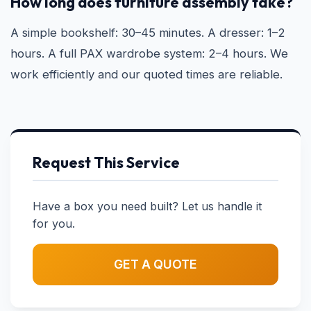
How long does furniture assembly take?
A simple bookshelf: 30–45 minutes. A dresser: 1–2
hours. A full PAX wardrobe system: 2–4 hours. We
work efficiently and our quoted times are reliable.
Request This Service
Have a box you need built? Let us handle it
for you.
GET A QUOTE