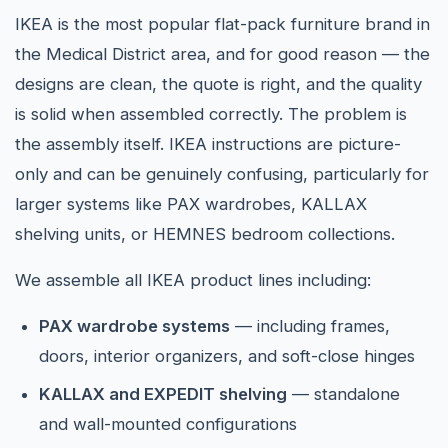
IKEA is the most popular flat-pack furniture brand in
the Medical District area, and for good reason — the
designs are clean, the quote is right, and the quality
is solid when assembled correctly. The problem is
the assembly itself. IKEA instructions are picture-
only and can be genuinely confusing, particularly for
larger systems like PAX wardrobes, KALLAX
shelving units, or HEMNES bedroom collections.
We assemble all IKEA product lines including:
PAX wardrobe systems
— including frames,
doors, interior organizers, and soft-close hinges
KALLAX and EXPEDIT shelving
— standalone
and wall-mounted configurations