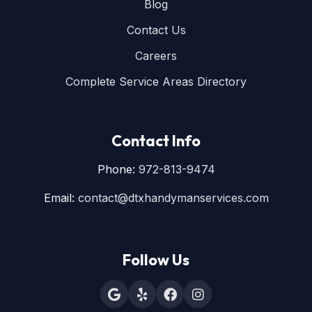
Blog
Contact Us
Careers
Complete Service Areas Directory
Contact Info
Phone:
972-813-9474
Email:
contact@dtxhandymanservices.com
Follow Us