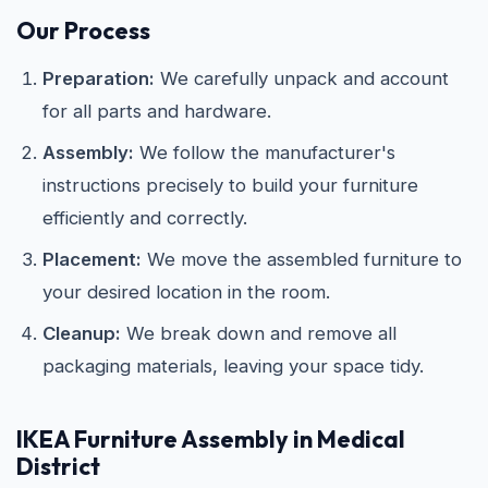
Our Process
Preparation:
We carefully unpack and account
for all parts and hardware.
Assembly:
We follow the manufacturer's
instructions precisely to build your furniture
efficiently and correctly.
Placement:
We move the assembled furniture to
your desired location in the room.
Cleanup:
We break down and remove all
packaging materials, leaving your space tidy.
IKEA
Furniture Assembly in Medical
District