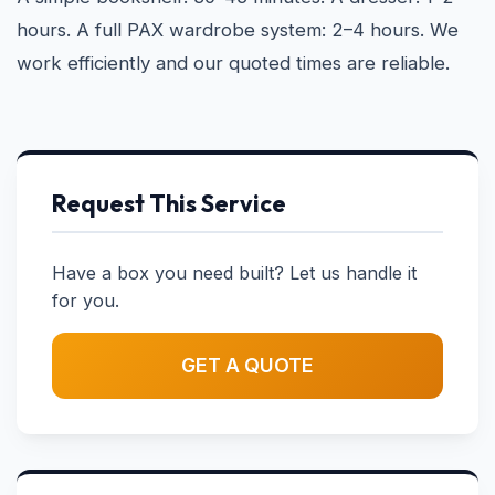
hours. A full PAX wardrobe system: 2–4 hours. We
work efficiently and our quoted times are reliable.
Request This Service
Have a box you need built? Let us handle it
for you.
GET A QUOTE