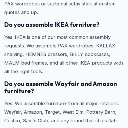
PAX wardrobes or sectional sofas start at custom
quotes and up.
Do you assemble IKEA furniture?
Yes. IKEA is one of our most common assembly
requests. We assemble PAX wardrobes, KALLAX
shelving, HEMNES dressers, BILLY bookcases,
MALM bed frames, and all other IKEA products with
all the right tools.
Do you assemble Wayfair and Amazon
furniture?
Yes. We assemble furniture from all major retailers:
Wayfair, Amazon, Target, West Elm, Pottery Barn,
Costco, Sam's Club, and any brand that ships flat-