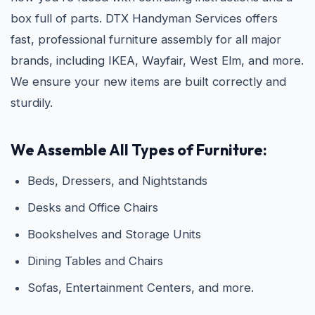
box full of parts. DTX Handyman Services offers
fast, professional furniture assembly for all major
brands, including IKEA, Wayfair, West Elm, and more.
We ensure your new items are built correctly and
sturdily.
We Assemble All Types of Furniture:
Beds, Dressers, and Nightstands
Desks and Office Chairs
Bookshelves and Storage Units
Dining Tables and Chairs
Sofas, Entertainment Centers, and more.