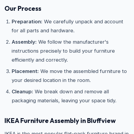
Our Process
Preparation:
We carefully unpack and account
for all parts and hardware.
Assembly:
We follow the manufacturer's
instructions precisely to build your furniture
efficiently and correctly.
Placement:
We move the assembled furniture to
your desired location in the room.
Cleanup:
We break down and remove all
packaging materials, leaving your space tidy.
IKEA
Furniture Assembly in Bluffview
IKEA is the most popular flat-pack furniture brand in