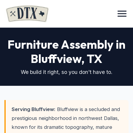
Menu
Furniture Assembly in
Bluffview
, TX
We build it right, so you don't have to.
Serving Bluffview:
Bluffview is a secluded and
prestigious neighborhood in northwest Dallas,
known for its dramatic topography, mature