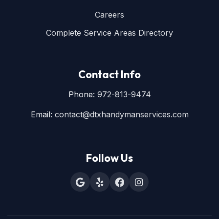
Careers
Complete Service Areas Directory
Contact Info
Phone:
972-813-9474
Email:
contact@dtxhandymanservices.com
Follow Us