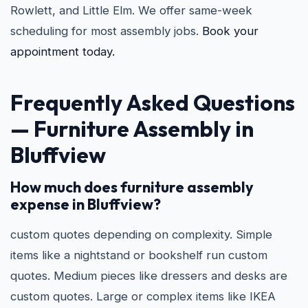
Rowlett, and Little Elm. We offer same-week
scheduling for most assembly jobs.
Book your
appointment today.
Frequently Asked Questions
— Furniture Assembly in
Bluffview
How much does furniture assembly
expense in Bluffview?
custom quotes depending on complexity. Simple
items like a nightstand or bookshelf run custom
quotes. Medium pieces like dressers and desks are
custom quotes. Large or complex items like IKEA