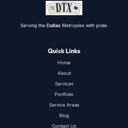
Serving the
Dallas
Metroplex with pride.
Quick Links
Home
About
Services
Portfolio
Service Areas
Blog
Contact Us