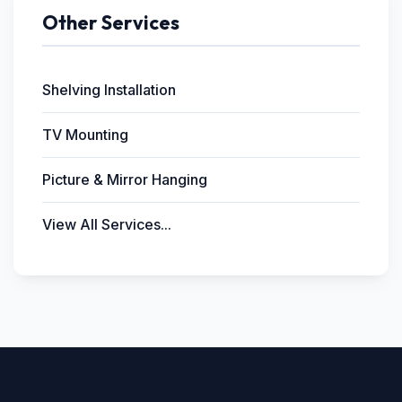
Other Services
Shelving Installation
TV Mounting
Picture & Mirror Hanging
View All Services...