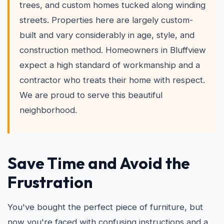
trees, and custom homes tucked along winding
streets. Properties here are largely custom-
built and vary considerably in age, style, and
construction method. Homeowners in Bluffview
expect a high standard of workmanship and a
contractor who treats their home with respect.
We are proud to serve this beautiful
neighborhood.
Save Time and Avoid the
Frustration
You've bought the perfect piece of furniture, but
now you're faced with confusing instructions and a