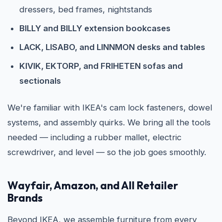
dressers, bed frames, nightstands
BILLY and BILLY extension bookcases
LACK, LISABO, and LINNMON desks and tables
KIVIK, EKTORP, and FRIHETEN sofas and
sectionals
We're familiar with IKEA's cam lock fasteners, dowel
systems, and assembly quirks. We bring all the tools
needed — including a rubber mallet, electric
screwdriver, and level — so the job goes smoothly.
Wayfair, Amazon, and All Retailer
Brands
Beyond IKEA, we assemble furniture from every