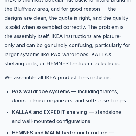
the Bluffview area, and for good reason — the
designs are clean, the quote is right, and the quality
is solid when assembled correctly. The problem is
the assembly itself. IKEA instructions are picture-
only and can be genuinely confusing, particularly for
larger systems like PAX wardrobes, KALLAX
shelving units, or HEMNES bedroom collections.
We assemble all IKEA product lines including:
PAX wardrobe systems
— including frames,
doors, interior organizers, and soft-close hinges
KALLAX and EXPEDIT shelving
— standalone
and wall-mounted configurations
HEMNES and MALM bedroom furniture
—