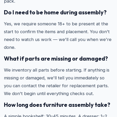
pack.
Do I need to be home during assembly?
Yes, we require someone 18+ to be present at the
start to confirm the items and placement. You don't
need to watch us work — we'll call you when we're
done.
What if parts are missing or damaged?
We inventory all parts before starting. If anything is
missing or damaged, we'll tell you immediately so
you can contact the retailer for replacement parts.
We don't begin until everything checks out.
How long does furniture assembly take?
A simple bookshelf: 30–45 minutes. A dresser: 1–2