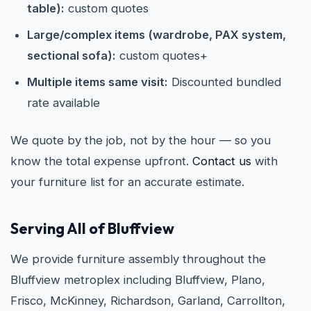
table):
custom quotes
Large/complex items (wardrobe, PAX system,
sectional sofa):
custom quotes+
Multiple items same visit:
Discounted bundled
rate available
We quote by the job, not by the hour — so you
know the total expense upfront.
Contact us
with
your furniture list for an accurate estimate.
Serving All of Bluffview
We provide furniture assembly throughout the
Bluffview metroplex including Bluffview, Plano,
Frisco, McKinney, Richardson, Garland, Carrollton,