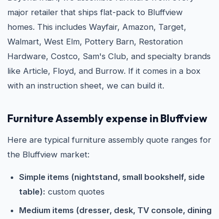
major retailer that ships flat-pack to Bluffview
homes. This includes Wayfair, Amazon, Target,
Walmart, West Elm, Pottery Barn, Restoration
Hardware, Costco, Sam's Club, and specialty brands
like Article, Floyd, and Burrow. If it comes in a box
with an instruction sheet, we can build it.
Furniture Assembly expense in Bluffview
Here are typical furniture assembly quote ranges for
the Bluffview market:
Simple items (nightstand, small bookshelf, side
table):
custom quotes
Medium items (dresser, desk, TV console, dining