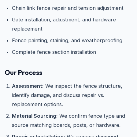
Chain link fence repair and tension adjustment
Gate installation, adjustment, and hardware
replacement
Fence painting, staining, and weatherproofing
Complete fence section installation
Our Process
Assessment:
We inspect the fence structure,
identify damage, and discuss repair vs.
replacement options.
Material Sourcing:
We confirm fence type and
source matching boards, posts, or hardware.
Repair or Installation:
We remove damaged