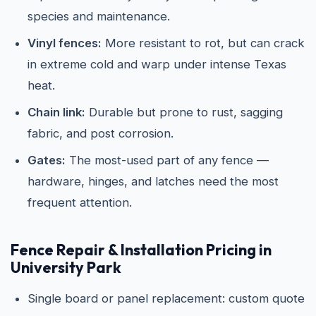
species and maintenance.
Vinyl fences:
More resistant to rot, but can crack
in extreme cold and warp under intense Texas
heat.
Chain link:
Durable but prone to rust, sagging
fabric, and post corrosion.
Gates:
The most-used part of any fence —
hardware, hinges, and latches need the most
frequent attention.
Fence Repair & Installation Pricing in
University Park
Single board or panel replacement: custom quote