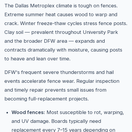
The Dallas Metroplex climate is tough on fences.
Extreme summer heat causes wood to warp and
crack. Winter freeze-thaw cycles stress fence posts.
Clay soil — prevalent throughout University Park
and the broader DFW area — expands and
contracts dramatically with moisture, causing posts
to heave and lean over time.
DFW's frequent severe thunderstorms and hail
events accelerate fence wear. Regular inspection
and timely repair prevents small issues from
becoming full-replacement projects.
Wood fences:
Most susceptible to rot, warping,
and UV damage. Boards typically need
replacement every 7–15 years depending on