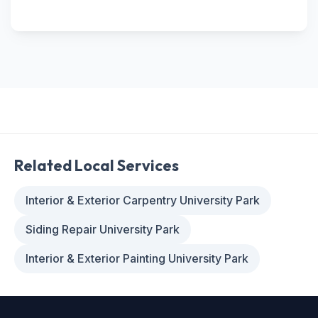
Related Local Services
Interior & Exterior Carpentry University Park
Siding Repair University Park
Interior & Exterior Painting University Park