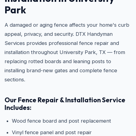
Park
A damaged or aging fence affects your home's curb
appeal, privacy, and security. DTX Handyman
Services provides professional fence repair and
installation throughout University Park, TX — from
replacing rotted boards and leaning posts to
installing brand-new gates and complete fence
sections.
Our Fence Repair & Installation Service
Includes:
Wood fence board and post replacement
Vinyl fence panel and post repair