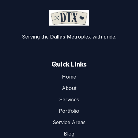
Serving the
Dallas
Metroplex with pride.
Quick Links
Home
About
Services
Portfolio
Service Areas
Blog