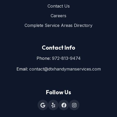
Contact Us
Careers
Complete Service Areas Directory
Contact Info
Phone:
972-813-9474
Email:
contact@dtxhandymanservices.com
Follow Us