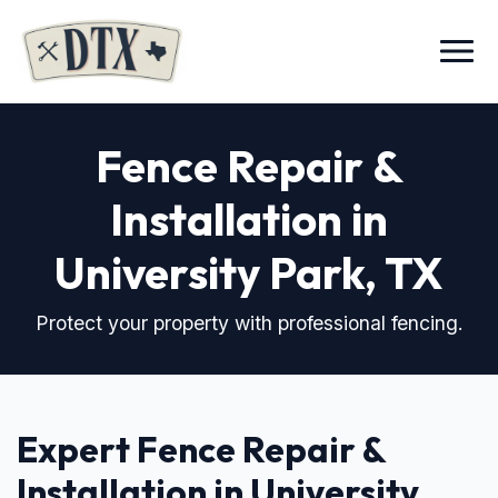
Menu
Fence Repair &
Installation in
University Park, TX
Protect your property with professional fencing.
Expert Fence Repair &
Installation in University