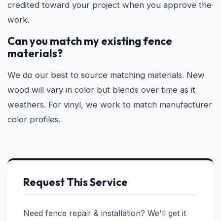
credited toward your project when you approve the
work.
Can you match my existing fence
materials?
We do our best to source matching materials. New
wood will vary in color but blends over time as it
weathers. For vinyl, we work to match manufacturer
color profiles.
Request This Service
Need fence repair & installation? We'll get it