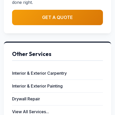
done right.
GET A QUOTE
Other Services
Interior & Exterior Carpentry
Interior & Exterior Painting
Drywall Repair
View All Services...