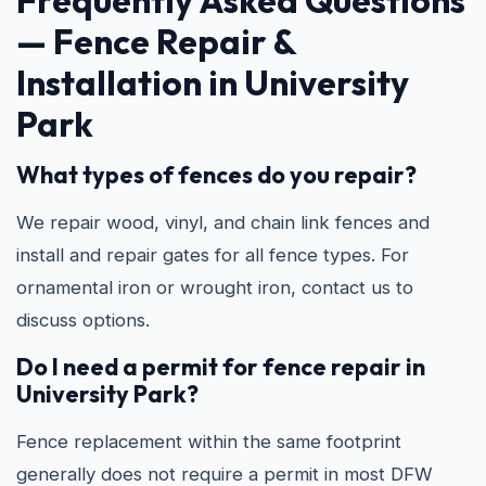
Frequently Asked Questions
—
Fence Repair &
Installation in University
Park
What types of fences do you repair?
We repair wood, vinyl, and chain link fences and
install and repair gates for all fence types. For
ornamental iron or wrought iron, contact us to
discuss options.
Do I need a permit for fence repair in
University Park?
Fence replacement within the same footprint
generally does not require a permit in most DFW