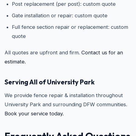
Post replacement (per post): custom quote
Gate installation or repair: custom quote
Full fence section repair or replacement: custom
quote
All quotes are upfront and firm.
Contact us for an
estimate.
Serving All of University Park
We provide fence repair & installation throughout
University Park and surrounding DFW communities.
Book your service today.