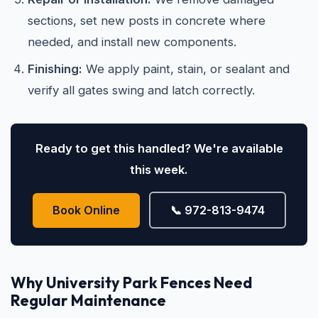
sections, set new posts in concrete where
needed, and install new components.
Finishing:
We apply paint, stain, or sealant and
verify all gates swing and latch correctly.
Ready to get this handled? We're available
this week.
Book Online
📞 972-813-9474
Why University Park Fences Need
Regular Maintenance