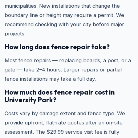
municipalities. New installations that change the
boundary line or height may require a permit. We
recommend checking with your city before major
projects.
How long does fence repair take?
Most fence repairs — replacing boards, a post, or a
gate — take 2–4 hours. Larger repairs or partial
fence installations may take a full day.
How much does fence repair cost in
University Park?
Costs vary by damage extent and fence type. We
provide upfront, flat-rate quotes after an on-site
assessment. The $29.99 service visit fee is fully