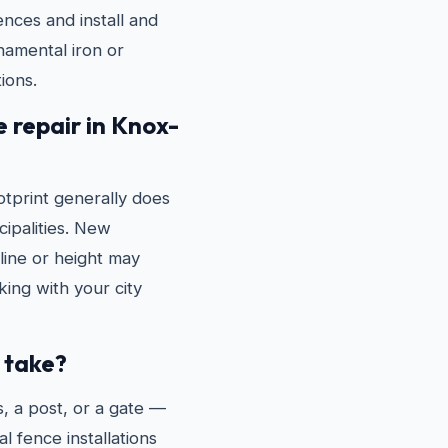
ences and install and
rnamental iron or
ions.
e repair in Knox-
tprint generally does
ipalities. New
line or height may
ing with your city
 take?
, a post, or a gate —
l fence installations