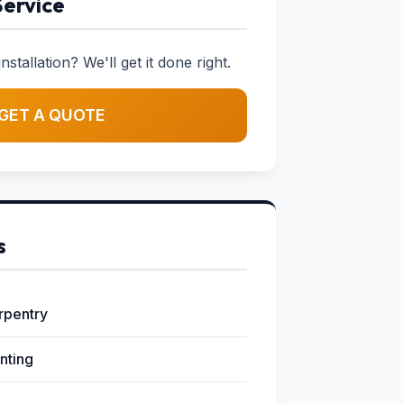
Service
stallation? We'll get it done right.
GET A QUOTE
s
arpentry
inting