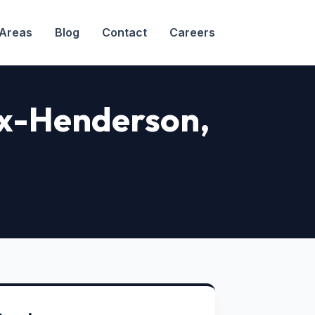
 Areas
Blog
Contact
Careers
nox-Henderson,