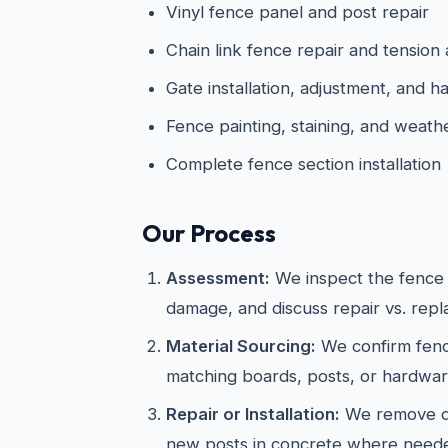
Vinyl fence panel and post repair
Chain link fence repair and tension
Gate installation, adjustment, and
Fence painting, staining, and weath
Complete fence section installation
Our Process
Assessment:
We inspect the fence s
damage, and discuss repair vs. rep
Material Sourcing:
We confirm fenc
matching boards, posts, or hardwar
Repair or Installation:
We remove da
new posts in concrete where neede