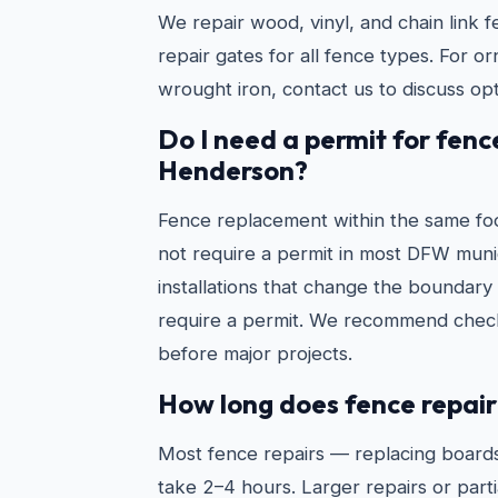
We repair wood, vinyl, and chain link f
repair gates for all fence types. For o
wrought iron, contact us to discuss opt
Do I need a permit for fenc
Henderson?
Fence replacement within the same foo
not require a permit in most DFW munic
installations that change the boundary 
require a permit. We recommend check
before major projects.
How long does fence repair
Most fence repairs — replacing boards
take 2–4 hours. Larger repairs or partia