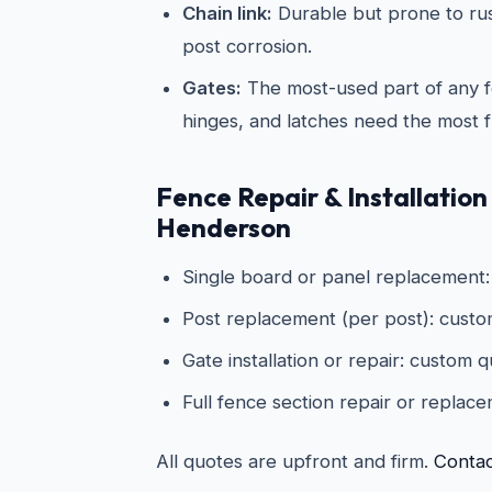
Chain link:
Durable but prone to rus
post corrosion.
Gates:
The most-used part of any 
hinges, and latches need the most f
Fence Repair & Installation
Henderson
Single board or panel replacement
Post replacement (per post): cust
Gate installation or repair: custom 
Full fence section repair or replac
All quotes are upfront and firm.
Contac