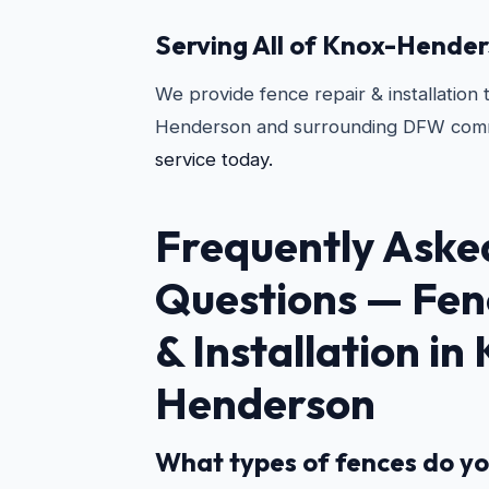
Serving All of Knox-Hende
We provide fence repair & installation
Henderson and surrounding DFW comm
service today.
Frequently Aske
Questions —
Fen
& Installation in
Henderson
What types of fences do yo