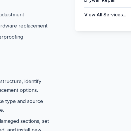
Drywall Repair
 adjustment
View All Services...
 hardware replacement
erproofing
tructure, identify
lacement options.
e type and source
e.
maged sections, set
d, and install new