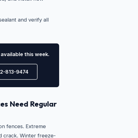
ealant and verify all
available this week.
72-813-9474
es Need Regular
 on fences. Extreme
 crack. Winter freeze-