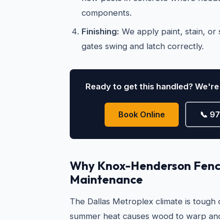
components.
Finishing:
We apply paint, stain, or s
gates swing and latch correctly.
Ready to get this handled? We're 
Book Online
📞 9
Why Knox-Henderson Fenc
Maintenance
The Dallas Metroplex climate is tough
summer heat causes wood to warp and