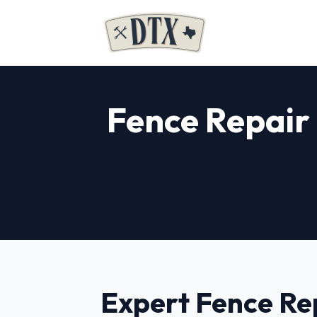
Fence Repair 
Expert Fence Re