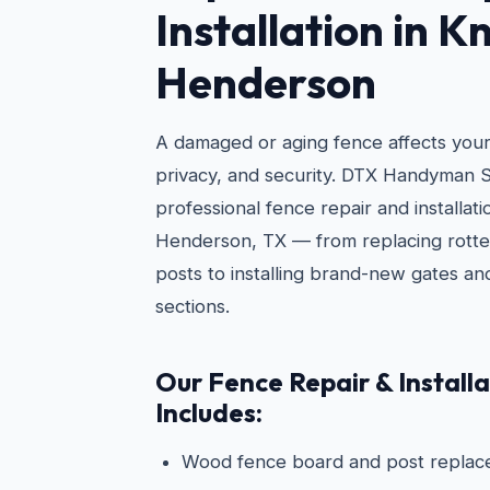
Installation in K
Henderson
A damaged or aging fence affects you
privacy, and security. DTX Handyman S
professional fence repair and installa
Henderson, TX — from replacing rotte
posts to installing brand-new gates a
sections.
Our Fence Repair & Installa
Includes:
Wood fence board and post repla