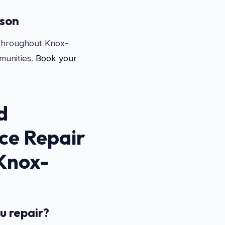
rson
 throughout Knox-
unities.
Book your
d
ce Repair
 Knox-
u repair?