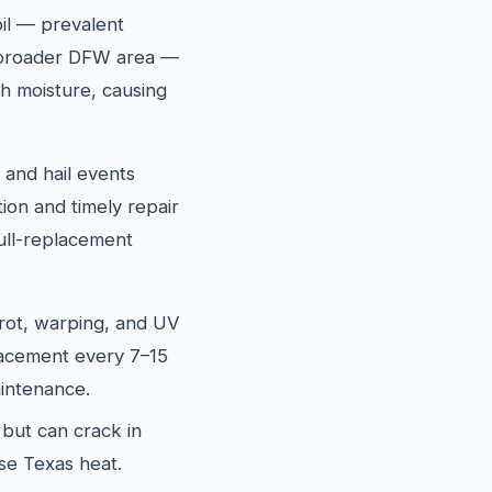
oil — prevalent
 broader DFW area —
h moisture, causing
and hail events
ion and timely repair
ull-replacement
rot, warping, and UV
lacement every 7–15
intenance.
 but can crack in
se Texas heat.