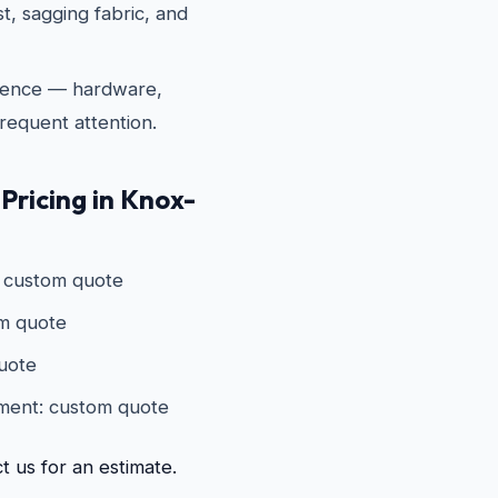
t, sagging fabric, and
fence — hardware,
requent attention.
 Pricing in Knox-
: custom quote
om quote
quote
ement: custom quote
t us for an estimate.