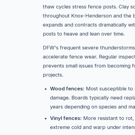
thaw cycles stress fence posts. Clay s
throughout Knox-Henderson and the
expands and contracts dramatically wit
posts to heave and lean over time.
DFW's frequent severe thunderstorms 
accelerate fence wear. Regular inspect
prevents small issues from becoming f
projects.
Wood fences:
Most susceptible to 
damage. Boards typically need rep
years depending on species and ma
Vinyl fences:
More resistant to rot,
extreme cold and warp under inten