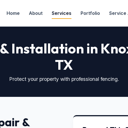
Home
About
Services
Portfolio
Service
& Installation in K
TX
Protect your property with professional fencing.
pair &