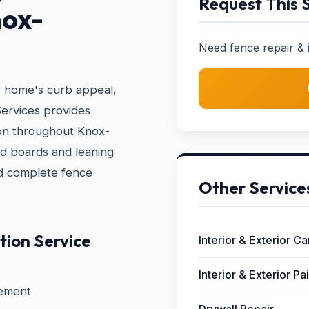
Request This 
nox-
Need fence repair & in
r home's curb appeal,
ervices provides
tion throughout Knox-
d boards and leaning
nd complete fence
Other Service
tion Service
Interior & Exterior C
Interior & Exterior Pa
cement