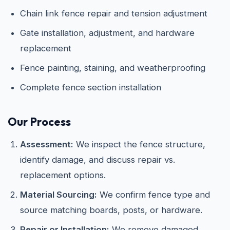
Chain link fence repair and tension adjustment
Gate installation, adjustment, and hardware
replacement
Fence painting, staining, and weatherproofing
Complete fence section installation
Our Process
Assessment:
We inspect the fence structure,
identify damage, and discuss repair vs.
replacement options.
Material Sourcing:
We confirm fence type and
source matching boards, posts, or hardware.
Repair or Installation:
We remove damaged