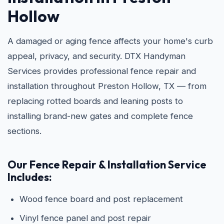
Hollow
A damaged or aging fence affects your home's curb
appeal, privacy, and security. DTX Handyman
Services provides professional fence repair and
installation throughout Preston Hollow, TX — from
replacing rotted boards and leaning posts to
installing brand-new gates and complete fence
sections.
Our Fence Repair & Installation Service
Includes:
Wood fence board and post replacement
Vinyl fence panel and post repair