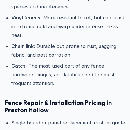
species and maintenance.
Vinyl fences:
More resistant to rot, but can crack
in extreme cold and warp under intense Texas
heat.
Chain link:
Durable but prone to rust, sagging
fabric, and post corrosion.
Gates:
The most-used part of any fence —
hardware, hinges, and latches need the most
frequent attention.
Fence Repair & Installation Pricing in
Preston Hollow
Single board or panel replacement: custom quote