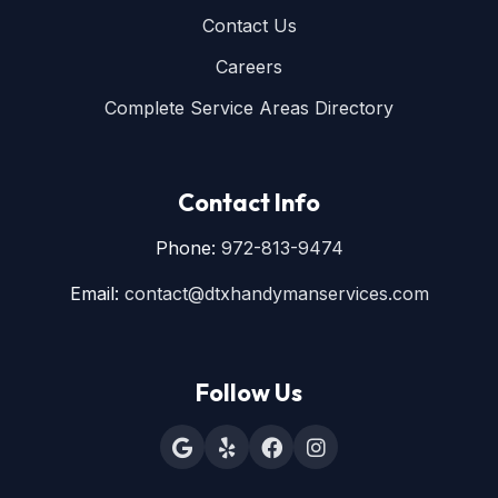
Contact Us
Careers
Complete Service Areas Directory
Contact Info
Phone:
972-813-9474
Email:
contact@dtxhandymanservices.com
Follow Us