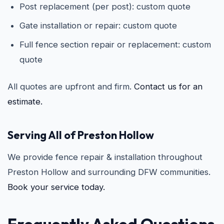
Post replacement (per post): custom quote
Gate installation or repair: custom quote
Full fence section repair or replacement: custom
quote
All quotes are upfront and firm.
Contact us for an
estimate.
Serving All of Preston Hollow
We provide fence repair & installation throughout
Preston Hollow and surrounding DFW communities.
Book your service today.