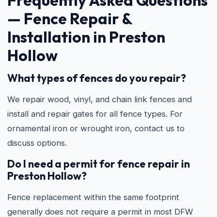
Frequently Asked Questions
—
Fence Repair &
Installation in Preston
Hollow
What types of fences do you repair?
We repair wood, vinyl, and chain link fences and
install and repair gates for all fence types. For
ornamental iron or wrought iron, contact us to
discuss options.
Do I need a permit for fence repair in
Preston Hollow?
Fence replacement within the same footprint
generally does not require a permit in most DFW