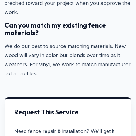
credited toward your project when you approve the
work.
Can you match my existing fence
materials?
We do our best to source matching materials. New
wood will vary in color but blends over time as it
weathers. For vinyl, we work to match manufacturer
color profiles.
Request This Service
Need fence repair & installation? We'll get it