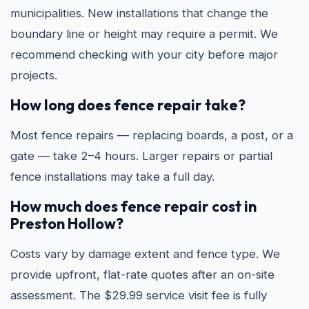
municipalities. New installations that change the
boundary line or height may require a permit. We
recommend checking with your city before major
projects.
How long does fence repair take?
Most fence repairs — replacing boards, a post, or a
gate — take 2–4 hours. Larger repairs or partial
fence installations may take a full day.
How much does fence repair cost in
Preston Hollow?
Costs vary by damage extent and fence type. We
provide upfront, flat-rate quotes after an on-site
assessment. The $29.99 service visit fee is fully