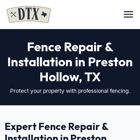
Menu
Fence Repair &
Installation in Preston
Hollow, TX
Protect your property with professional fencing.
Expert Fence Repair &
Installation in Preston