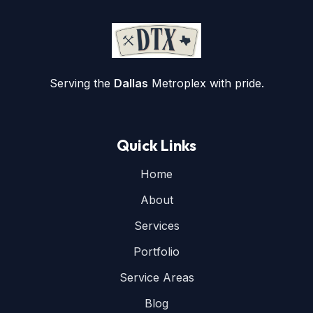
Serving the
Dallas
Metroplex with pride.
Quick Links
Home
About
Services
Portfolio
Service Areas
Blog