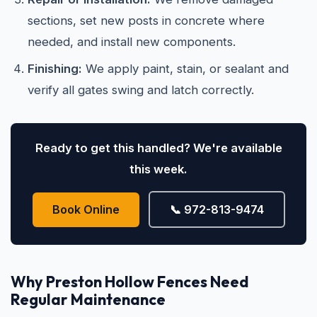
sections, set new posts in concrete where
needed, and install new components.
Finishing:
We apply paint, stain, or sealant and
verify all gates swing and latch correctly.
Ready to get this handled? We're available
this week.
Book Online
📞 972-813-9474
Why Preston Hollow Fences Need
Regular Maintenance