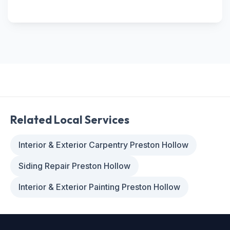
Related Local Services
Interior & Exterior Carpentry Preston Hollow
Siding Repair Preston Hollow
Interior & Exterior Painting Preston Hollow