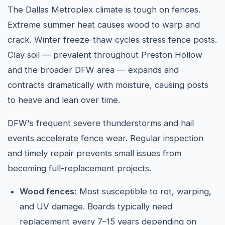
The Dallas Metroplex climate is tough on fences.
Extreme summer heat causes wood to warp and
crack. Winter freeze-thaw cycles stress fence posts.
Clay soil — prevalent throughout Preston Hollow
and the broader DFW area — expands and
contracts dramatically with moisture, causing posts
to heave and lean over time.
DFW's frequent severe thunderstorms and hail
events accelerate fence wear. Regular inspection
and timely repair prevents small issues from
becoming full-replacement projects.
Wood fences:
Most susceptible to rot, warping,
and UV damage. Boards typically need
replacement every 7–15 years depending on