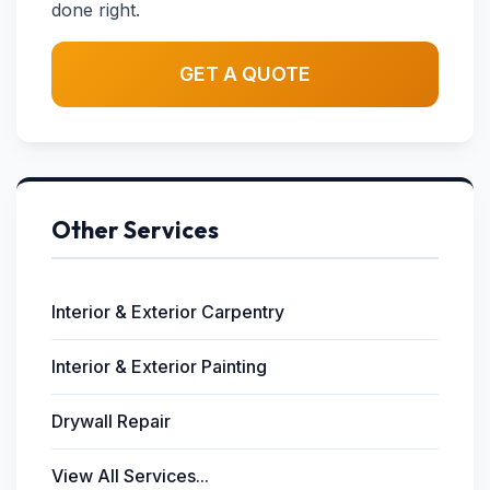
done right.
GET A QUOTE
Other Services
Interior & Exterior Carpentry
Interior & Exterior Painting
Drywall Repair
View All Services...