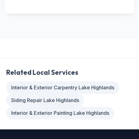
Related Local Services
Interior & Exterior Carpentry Lake Highlands
Siding Repair Lake Highlands
Interior & Exterior Painting Lake Highlands