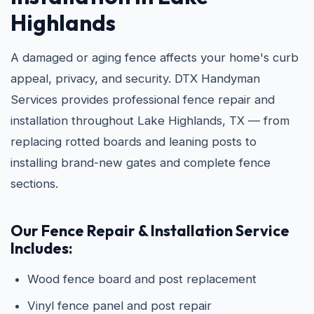
Highlands
A damaged or aging fence affects your home's curb
appeal, privacy, and security. DTX Handyman
Services provides professional fence repair and
installation throughout Lake Highlands, TX — from
replacing rotted boards and leaning posts to
installing brand-new gates and complete fence
sections.
Our Fence Repair & Installation Service
Includes:
Wood fence board and post replacement
Vinyl fence panel and post repair