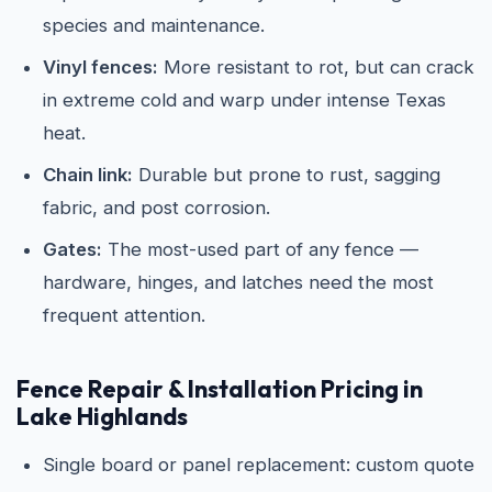
species and maintenance.
Vinyl fences:
More resistant to rot, but can crack
in extreme cold and warp under intense Texas
heat.
Chain link:
Durable but prone to rust, sagging
fabric, and post corrosion.
Gates:
The most-used part of any fence —
hardware, hinges, and latches need the most
frequent attention.
Fence Repair & Installation Pricing in
Lake Highlands
Single board or panel replacement: custom quote