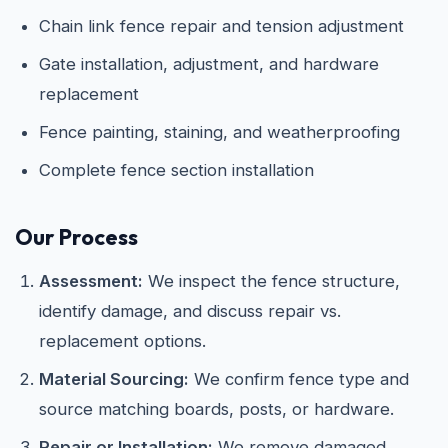
Chain link fence repair and tension adjustment
Gate installation, adjustment, and hardware
replacement
Fence painting, staining, and weatherproofing
Complete fence section installation
Our Process
Assessment:
We inspect the fence structure,
identify damage, and discuss repair vs.
replacement options.
Material Sourcing:
We confirm fence type and
source matching boards, posts, or hardware.
Repair or Installation:
We remove damaged