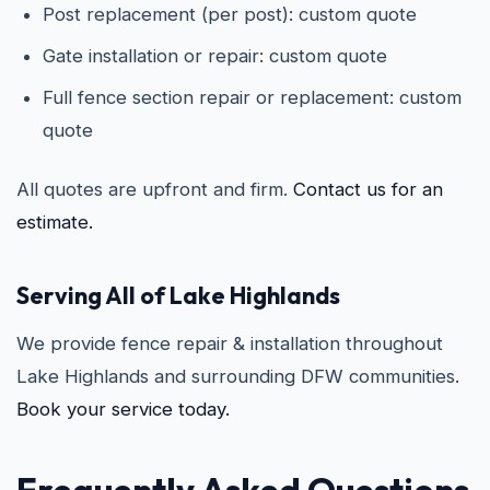
Post replacement (per post): custom quote
Gate installation or repair: custom quote
Full fence section repair or replacement: custom
quote
All quotes are upfront and firm.
Contact us for an
estimate.
Serving All of Lake Highlands
We provide fence repair & installation throughout
Lake Highlands and surrounding DFW communities.
Book your service today.