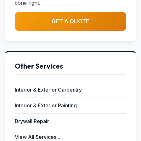
done right.
GET A QUOTE
Other Services
Interior & Exterior Carpentry
Interior & Exterior Painting
Drywall Repair
View All Services...