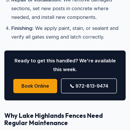
sections, set new posts in concrete where
needed, and install new components.
Finishing:
We apply paint, stain, or sealant and
verify all gates swing and latch correctly.
Ready to get this handled? We're available
this week.
Book Online
📞 972-813-9474
Why Lake Highlands Fences Need
Regular Maintenance