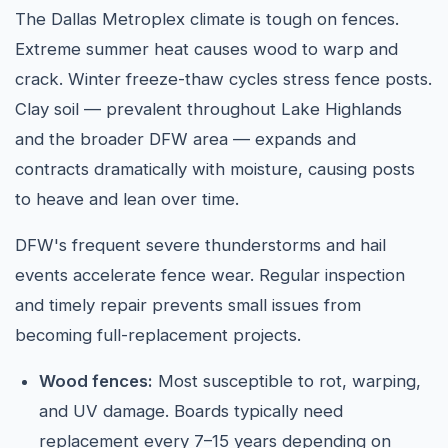
The Dallas Metroplex climate is tough on fences.
Extreme summer heat causes wood to warp and
crack. Winter freeze-thaw cycles stress fence posts.
Clay soil — prevalent throughout Lake Highlands
and the broader DFW area — expands and
contracts dramatically with moisture, causing posts
to heave and lean over time.
DFW's frequent severe thunderstorms and hail
events accelerate fence wear. Regular inspection
and timely repair prevents small issues from
becoming full-replacement projects.
Wood fences:
Most susceptible to rot, warping,
and UV damage. Boards typically need
replacement every 7–15 years depending on