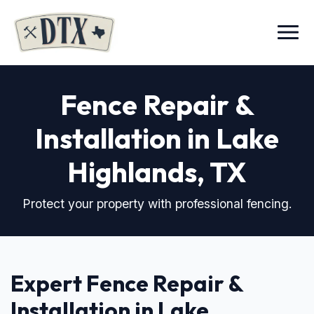
Menu
Fence Repair &
Installation in Lake
Highlands, TX
Protect your property with professional fencing.
Expert Fence Repair &
Installation in Lake