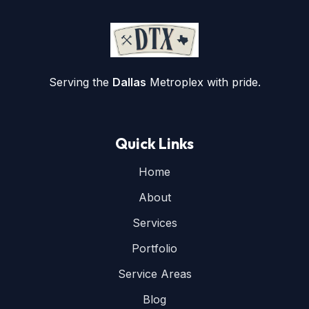
Serving the
Dallas
Metroplex with pride.
Quick Links
Home
About
Services
Portfolio
Service Areas
Blog