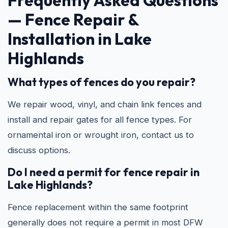
Frequently Asked Questions
—
Fence Repair &
Installation in Lake
Highlands
What types of fences do you repair?
We repair wood, vinyl, and chain link fences and
install and repair gates for all fence types. For
ornamental iron or wrought iron, contact us to
discuss options.
Do I need a permit for fence repair in
Lake Highlands?
Fence replacement within the same footprint
generally does not require a permit in most DFW