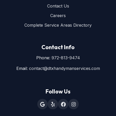
Contact Us
Careers
Complete Service Areas Directory
Contact Info
Phone:
972-813-9474
Email:
contact@dtxhandymanservices.com
Follow Us