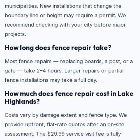
municipalities. New installations that change the
boundary line or height may require a permit. We
recommend checking with your city before major
projects.
How long does fence repair take?
Most fence repairs — replacing boards, a post, or a
gate — take 2–4 hours. Larger repairs or partial
fence installations may take a full day.
How much does fence repair cost in Lake
Highlands?
Costs vary by damage extent and fence type. We
provide upfront, flat-rate quotes after an on-site
assessment. The $29.99 service visit fee is fully