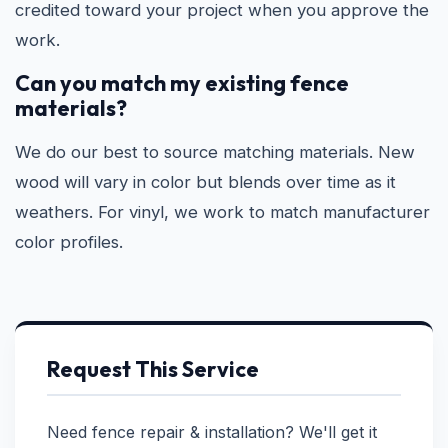
credited toward your project when you approve the
work.
Can you match my existing fence
materials?
We do our best to source matching materials. New
wood will vary in color but blends over time as it
weathers. For vinyl, we work to match manufacturer
color profiles.
Request This Service
Need fence repair & installation? We'll get it