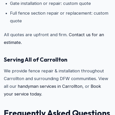
Gate installation or repair: custom quote
Full fence section repair or replacement: custom
quote
All quotes are upfront and firm.
Contact us for an
estimate.
Serving All of Carrollton
We provide fence repair & installation throughout
Carrollton and surrounding DFW communities. View
all our
handyman services in Carrollton
, or
Book
your service today.
Frequently Asked Questions