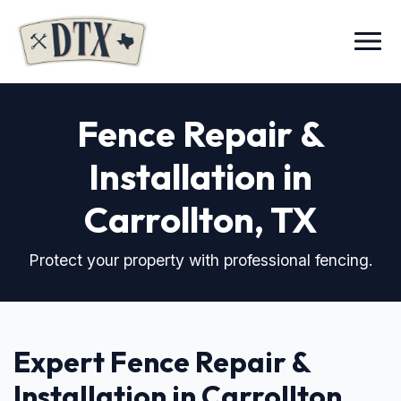
Menu
Fence Repair &
Installation in
Carrollton, TX
Protect your property with professional fencing.
Expert Fence Repair &
Installation in Carrollton