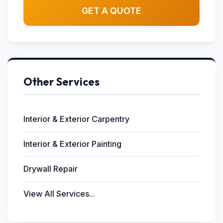
GET A QUOTE
Other Services
Interior & Exterior Carpentry
Interior & Exterior Painting
Drywall Repair
View All Services...