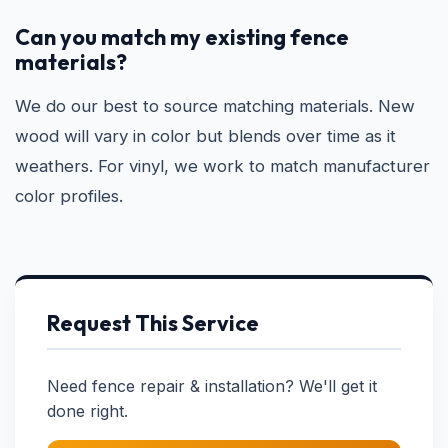
Can you match my existing fence
materials?
We do our best to source matching materials. New
wood will vary in color but blends over time as it
weathers. For vinyl, we work to match manufacturer
color profiles.
Request This Service
Need fence repair & installation? We'll get it
done right.