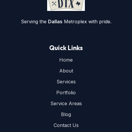
Serving the
Dallas
Metroplex with pride.
Quick Links
Home
About
Services
Portfolio
Service Areas
Blog
Contact Us