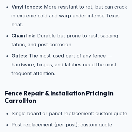
Vinyl fences:
More resistant to rot, but can crack
in extreme cold and warp under intense Texas
heat.
Chain link:
Durable but prone to rust, sagging
fabric, and post corrosion.
Gates:
The most-used part of any fence —
hardware, hinges, and latches need the most
frequent attention.
Fence Repair & Installation Pricing in
Carrollton
Single board or panel replacement: custom quote
Post replacement (per post): custom quote