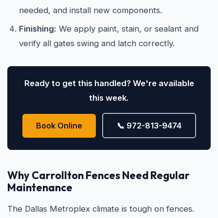
needed, and install new components.
Finishing:
We apply paint, stain, or sealant and
verify all gates swing and latch correctly.
Ready to get this handled? We're available
this week.
Book Online
📞 972-813-9474
Why Carrollton Fences Need Regular
Maintenance
The Dallas Metroplex climate is tough on fences.