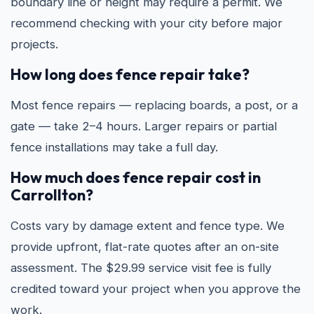
boundary line or height may require a permit. We
recommend checking with your city before major
projects.
How long does fence repair take?
Most fence repairs — replacing boards, a post, or a
gate — take 2–4 hours. Larger repairs or partial
fence installations may take a full day.
How much does fence repair cost in
Carrollton?
Costs vary by damage extent and fence type. We
provide upfront, flat-rate quotes after an on-site
assessment. The $29.99 service visit fee is fully
credited toward your project when you approve the
work.