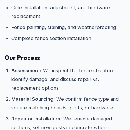
Gate installation, adjustment, and hardware
replacement
Fence painting, staining, and weatherproofing
Complete fence section installation
Our Process
Assessment:
We inspect the fence structure,
identify damage, and discuss repair vs.
replacement options.
Material Sourcing:
We confirm fence type and
source matching boards, posts, or hardware.
Repair or Installation:
We remove damaged
sections, set new posts in concrete where