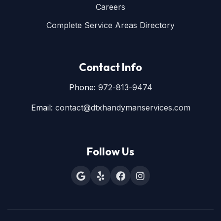
Careers
Complete Service Areas Directory
Contact Info
Phone:
972-813-9474
Email:
contact@dtxhandymanservices.com
Follow Us