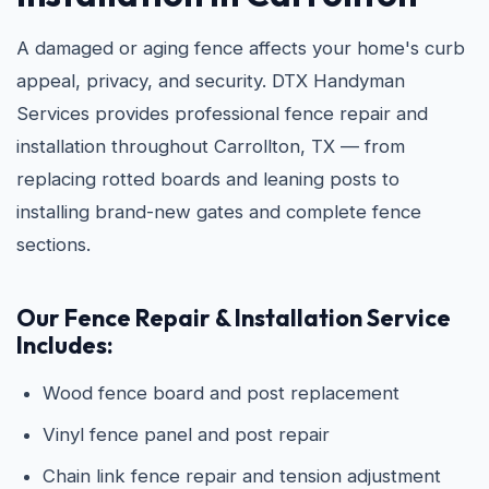
A damaged or aging fence affects your home's curb
appeal, privacy, and security. DTX Handyman
Services provides professional fence repair and
installation throughout Carrollton, TX — from
replacing rotted boards and leaning posts to
installing brand-new gates and complete fence
sections.
Our Fence Repair & Installation Service
Includes:
Wood fence board and post replacement
Vinyl fence panel and post repair
Chain link fence repair and tension adjustment