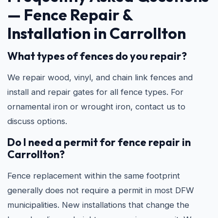
—
Fence Repair &
Installation in Carrollton
What types of fences do you repair?
We repair wood, vinyl, and chain link fences and
install and repair gates for all fence types. For
ornamental iron or wrought iron, contact us to
discuss options.
Do I need a permit for fence repair in
Carrollton?
Fence replacement within the same footprint
generally does not require a permit in most DFW
municipalities. New installations that change the