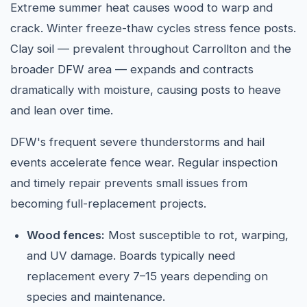
Extreme summer heat causes wood to warp and
crack. Winter freeze-thaw cycles stress fence posts.
Clay soil — prevalent throughout Carrollton and the
broader DFW area — expands and contracts
dramatically with moisture, causing posts to heave
and lean over time.
DFW's frequent severe thunderstorms and hail
events accelerate fence wear. Regular inspection
and timely repair prevents small issues from
becoming full-replacement projects.
Wood fences:
Most susceptible to rot, warping,
and UV damage. Boards typically need
replacement every 7–15 years depending on
species and maintenance.