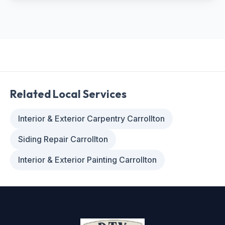
Related Local Services
Interior & Exterior Carpentry Carrollton
Siding Repair Carrollton
Interior & Exterior Painting Carrollton