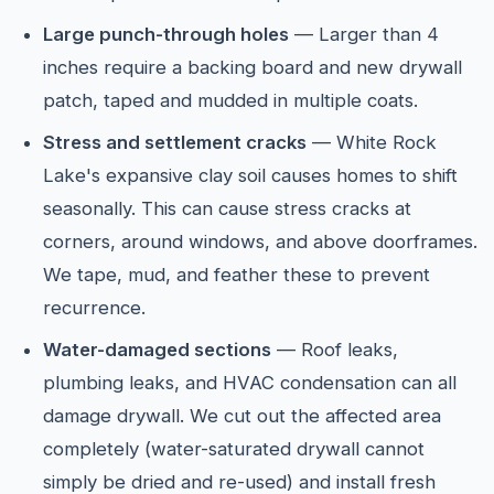
Large punch-through holes
— Larger than 4
inches require a backing board and new drywall
patch, taped and mudded in multiple coats.
Stress and settlement cracks
— White Rock
Lake's expansive clay soil causes homes to shift
seasonally. This can cause stress cracks at
corners, around windows, and above doorframes.
We tape, mud, and feather these to prevent
recurrence.
Water-damaged sections
— Roof leaks,
plumbing leaks, and HVAC condensation can all
damage drywall. We cut out the affected area
completely (water-saturated drywall cannot
simply be dried and re-used) and install fresh