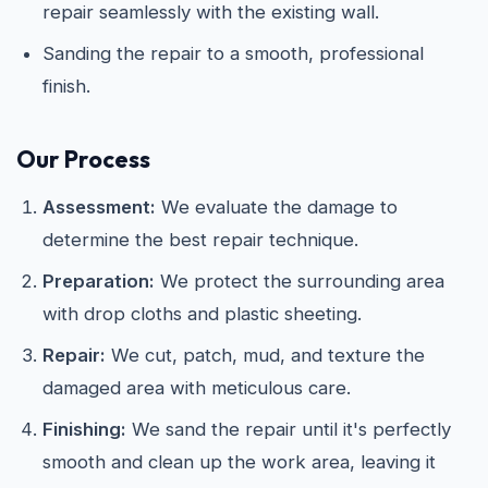
repair seamlessly with the existing wall.
Sanding the repair to a smooth, professional
finish.
Our Process
Assessment:
We evaluate the damage to
determine the best repair technique.
Preparation:
We protect the surrounding area
with drop cloths and plastic sheeting.
Repair:
We cut, patch, mud, and texture the
damaged area with meticulous care.
Finishing:
We sand the repair until it's perfectly
smooth and clean up the work area, leaving it