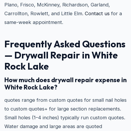
Plano, Frisco, McKinney, Richardson, Garland,
Carrollton, Rowlett, and Little Elm.
Contact us
for a
same-week appointment.
Frequently Asked Questions
—
Drywall Repair in White
Rock Lake
How much does drywall repair expense in
White Rock Lake?
quotes range from custom quotes for small nail holes
to custom quotes+ for large section replacements.
Small holes (1–4 inches) typically run custom quotes.
Water damage and large areas are quoted