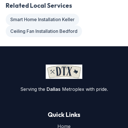
Related Local Services
Smart Home Installation Keller
Ceiling Fan Installation Bedford
Serving the
Dallas
Metroplex with pride.
Quick Links
Home