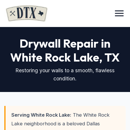
Menu
Drywall Repair in
White Rock Lake
, TX
Restoring your walls to a smooth, flawless
condition.
Serving White Rock Lake:
The White Rock
Lake neighborhood is a beloved Dallas