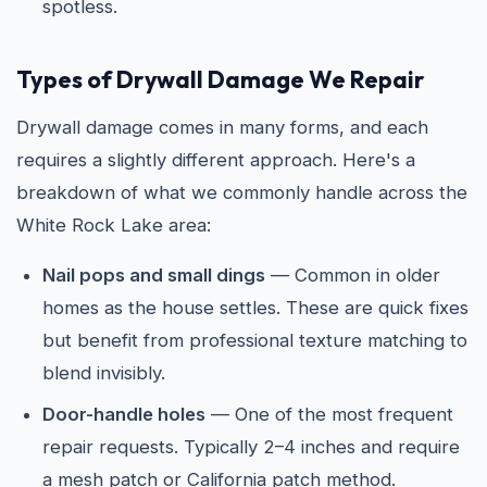
spotless.
Types of Drywall Damage We Repair
Drywall damage comes in many forms, and each
requires a slightly different approach. Here's a
breakdown of what we commonly handle across the
White Rock Lake area:
Nail pops and small dings
— Common in older
homes as the house settles. These are quick fixes
but benefit from professional texture matching to
blend invisibly.
Door-handle holes
— One of the most frequent
repair requests. Typically 2–4 inches and require
a mesh patch or California patch method.