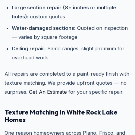
Large section repair (8+ inches or multiple
holes):
custom quotes
Water-damaged sections:
Quoted on inspection
— varies by square footage
Ceiling repair:
Same ranges, slight premium for
overhead work
All repairs are completed to a paint-ready finish with
texture matching. We provide upfront quotes — no
surprises.
Get An Estimate
for your specific repair.
Texture Matching in White Rock Lake
Homes
One reason homeowners across Plano, Frisco, and