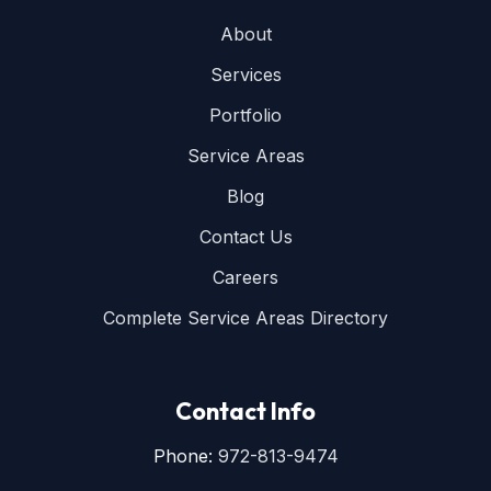
About
Services
Portfolio
Service Areas
Blog
Contact Us
Careers
Complete Service Areas Directory
Contact Info
Phone:
972-813-9474