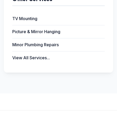
TV Mounting
Picture & Mirror Hanging
Minor Plumbing Repairs
View All Services...