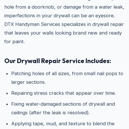
hole from a doorknob, or damage from a water leak,
imperfections in your drywall can be an eyesore.
DTX Handyman Services specializes in drywall repair
that leaves your walls looking brand new and ready
for paint.
Our Drywall Repair Service Includes:
Patching holes of all sizes, from small nail pops to
larger sections.
Repairing stress cracks that appear over time.
Fixing water-damaged sections of drywall and
ceilings (after the leak is resolved).
Applying tape, mud, and texture to blend the