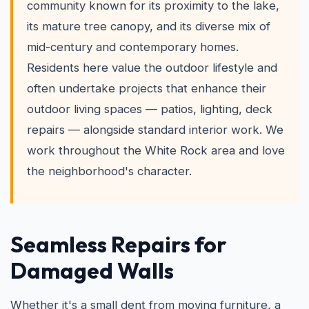
community known for its proximity to the lake,
its mature tree canopy, and its diverse mix of
mid-century and contemporary homes.
Residents here value the outdoor lifestyle and
often undertake projects that enhance their
outdoor living spaces — patios, lighting, deck
repairs — alongside standard interior work. We
work throughout the White Rock area and love
the neighborhood's character.
Seamless Repairs for
Damaged Walls
Whether it's a small dent from moving furniture, a