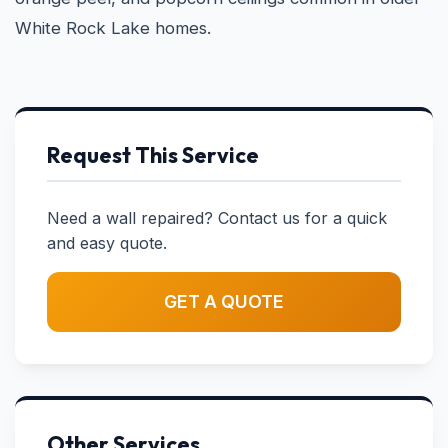
White Rock Lake homes.
Request This Service
Need a wall repaired? Contact us for a quick
and easy quote.
GET A QUOTE
Other Services