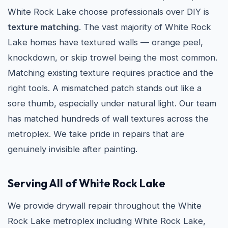
White Rock Lake choose professionals over DIY is
texture matching
. The vast majority of White Rock
Lake homes have textured walls — orange peel,
knockdown, or skip trowel being the most common.
Matching existing texture requires practice and the
right tools. A mismatched patch stands out like a
sore thumb, especially under natural light. Our team
has matched hundreds of wall textures across the
metroplex. We take pride in repairs that are
genuinely invisible after painting.
Serving All of White Rock Lake
We provide drywall repair throughout the White
Rock Lake metroplex including White Rock Lake,