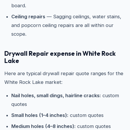
board.
Ceiling repairs
— Sagging ceilings, water stains,
and popcorn ceiling repairs are all within our
scope.
Drywall Repair expense in White Rock
Lake
Here are typical drywall repair quote ranges for the
White Rock Lake market:
Nail holes, small dings, hairline cracks:
custom
quotes
Small holes (1–4 inches):
custom quotes
Medium holes (4–8 inches):
custom quotes