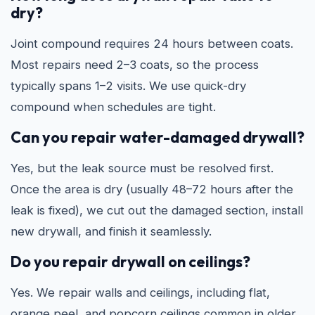
dry?
Joint compound requires 24 hours between coats.
Most repairs need 2–3 coats, so the process
typically spans 1–2 visits. We use quick-dry
compound when schedules are tight.
Can you repair water-damaged drywall?
Yes, but the leak source must be resolved first.
Once the area is dry (usually 48–72 hours after the
leak is fixed), we cut out the damaged section, install
new drywall, and finish it seamlessly.
Do you repair drywall on ceilings?
Yes. We repair walls and ceilings, including flat,
orange peel, and popcorn ceilings common in older