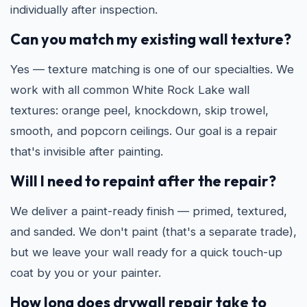
individually after inspection.
Can you match my existing wall texture?
Yes — texture matching is one of our specialties. We
work with all common White Rock Lake wall
textures: orange peel, knockdown, skip trowel,
smooth, and popcorn ceilings. Our goal is a repair
that's invisible after painting.
Will I need to repaint after the repair?
We deliver a paint-ready finish — primed, textured,
and sanded. We don't paint (that's a separate trade),
but we leave your wall ready for a quick touch-up
coat by you or your painter.
How long does drywall repair take to