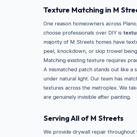
Texture Matching in M Str
One reason homeowners across Plano, 
choose professionals over DIY is
textu
majority of M Streets homes have tex
peel, knockdown, or skip trowel bein
Matching existing texture requires prac
A mismatched patch stands out like a 
under natural light. Our team has mat
textures across the metroplex. We take
are genuinely invisible after painting.
Serving All of M Streets
We provide drywall repair throughout