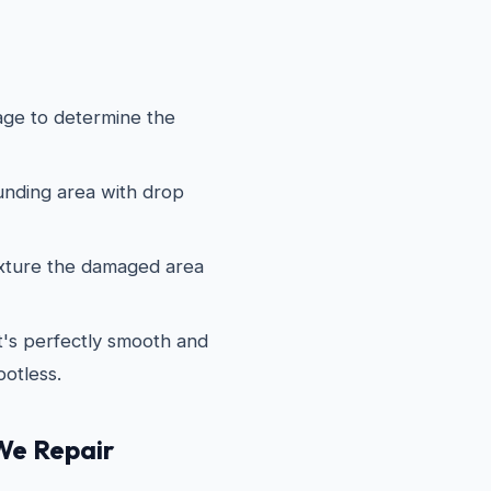
ge to determine the
nding area with drop
xture the damaged area
it's perfectly smooth and
potless.
We Repair