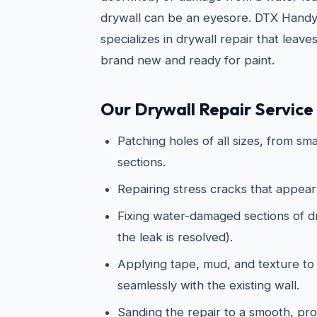
drywall can be an eyesore. DTX Hand
specializes in drywall repair that leave
brand new and ready for paint.
Our Drywall Repair Service 
Patching holes of all sizes, from sma
sections.
Repairing stress cracks that appear
Fixing water-damaged sections of dry
the leak is resolved).
Applying tape, mud, and texture to
seamlessly with the existing wall.
Sanding the repair to a smooth, prof