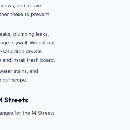
indows, and above
ther these to prevent
eaks, plumbing leaks,
age drywall. We cut out
r-saturated drywall
 and install fresh board.
water stains, and
in our scope.
M Streets
ranges for the M Streets