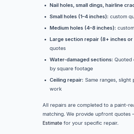
Nail holes, small dings, hairline cra
Small holes (1–4 inches):
custom qu
Medium holes (4–8 inches):
custom
Large section repair (8+ inches or 
quotes
Water-damaged sections:
Quoted o
by square footage
Ceiling repair:
Same ranges, slight
work
All repairs are completed to a paint-re
matching. We provide upfront quotes 
Estimate
for your specific repair.