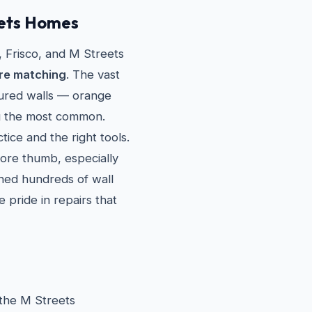
eets Homes
Frisco, and M Streets
re matching
. The vast
tured walls — orange
g the most common.
tice and the right tools.
sore thumb, especially
ched hundreds of wall
 pride in repairs that
 the M Streets