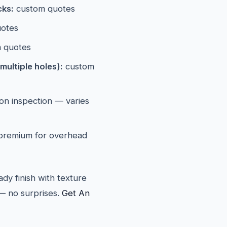
cks:
custom quotes
otes
 quotes
multiple holes):
custom
n inspection — varies
 premium for overhead
ady finish with texture
— no surprises.
Get An