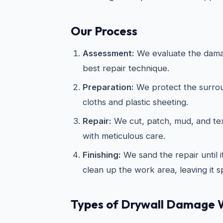
Our Process
Assessment:
We evaluate the dama
best repair technique.
Preparation:
We protect the surrou
cloths and plastic sheeting.
Repair:
We cut, patch, mud, and te
with meticulous care.
Finishing:
We sand the repair until 
clean up the work area, leaving it s
Types of Drywall Damage 