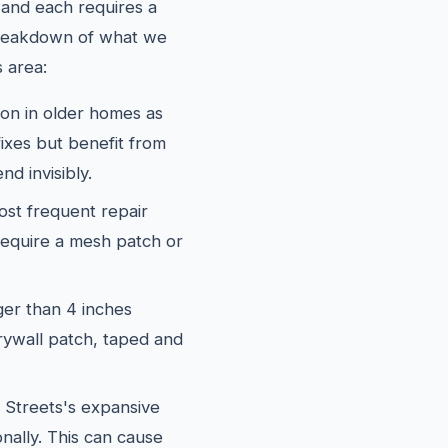
and each requires a
 breakdown of what we
 area:
 in older homes as
fixes but benefit from
nd invisibly.
st frequent repair
require a mesh patch or
er than 4 inches
rywall patch, taped and
Streets's expansive
onally. This can cause