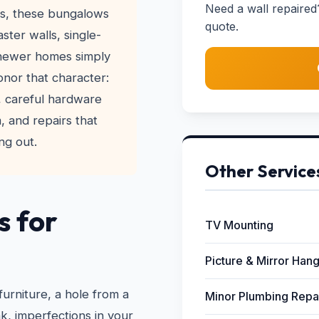
Need a wall repaired
30s, these bungalows
quote.
ster walls, single-
 newer homes simply
honor that character:
r, careful hardware
, and repairs that
ng out.
Other Service
s for
TV Mounting
Picture & Mirror Han
furniture, a hole from a
Minor Plumbing Repa
, imperfections in your