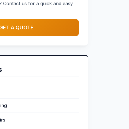
? Contact us for a quick and easy
GET A QUOTE
s
ging
irs