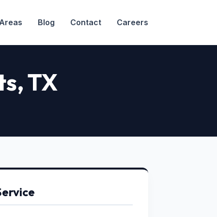
 Areas
Blog
Contact
Careers
ts
, TX
Service