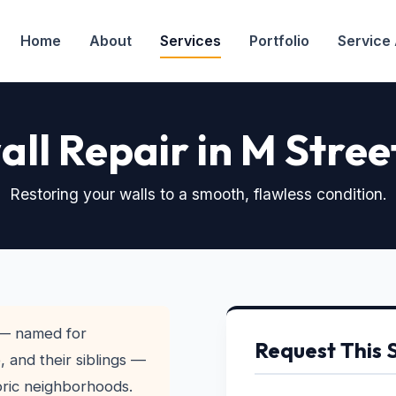
Home
About
Services
Portfolio
Service
ll Repair in M Stree
Restoring your walls to a smooth, flawless condition.
— named for
Request This 
 and their siblings —
toric neighborhoods.