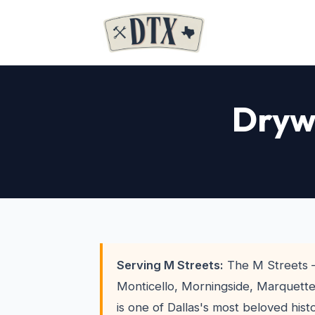
Drywa
Serving M Streets:
The M Streets 
Monticello, Morningside, Marquette,
is one of Dallas's most beloved his