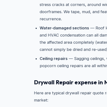
stress cracks at corners, around w
doorframes. We tape, mud, and fea
recurrence.
Water-damaged sections
— Roof l
and HVAC condensation can all dam
the affected area completely (wate
cannot simply be dried and re-used)
Ceiling repairs
— Sagging ceilings, 
popcorn ceiling repairs are all with
Drywall Repair expense in 
Here are typical drywall repair quote 
market: