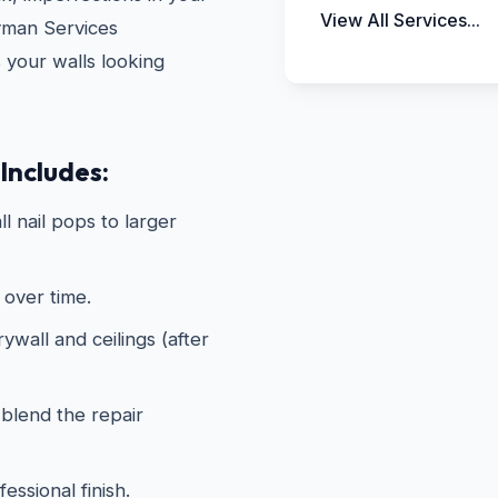
View All Services...
yman Services
s your walls looking
Includes:
ll nail pops to larger
 over time.
wall and ceilings (after
 blend the repair
essional finish.