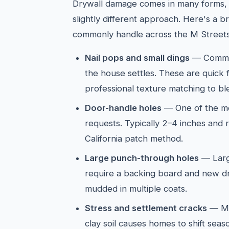
Drywall damage comes in many forms, 
slightly different approach. Here's a
commonly handle across the M Streets
Nail pops and small dings
— Common
the house settles. These are quick 
professional texture matching to ble
Door-handle holes
— One of the mo
requests. Typically 2–4 inches and 
California patch method.
Large punch-through holes
— Larg
require a backing board and new d
mudded in multiple coats.
Stress and settlement cracks
— M 
clay soil causes homes to shift seas