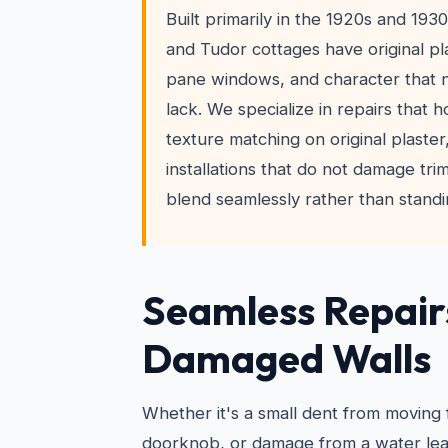
Built primarily in the 1920s and 19
and Tudor cottages have original pla
pane windows, and character that
lack. We specialize in repairs that 
texture matching on original plaste
installations that do not damage trim
blend seamlessly rather than standi
Seamless Repair
Damaged Walls
Whether it's a small dent from moving 
doorknob, or damage from a water leak