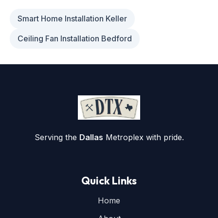
Smart Home Installation Keller
Ceiling Fan Installation Bedford
Serving the
Dallas
Metroplex with pride.
Quick Links
Home