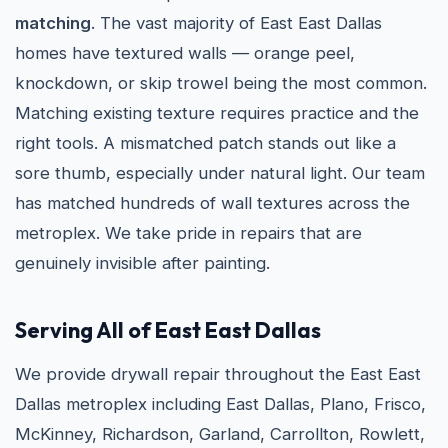
matching
. The vast majority of East East Dallas
homes have textured walls — orange peel,
knockdown, or skip trowel being the most common.
Matching existing texture requires practice and the
right tools. A mismatched patch stands out like a
sore thumb, especially under natural light. Our team
has matched hundreds of wall textures across the
metroplex. We take pride in repairs that are
genuinely invisible after painting.
Serving All of East East Dallas
We provide drywall repair throughout the East East
Dallas metroplex including East Dallas, Plano, Frisco,
McKinney, Richardson, Garland, Carrollton, Rowlett,