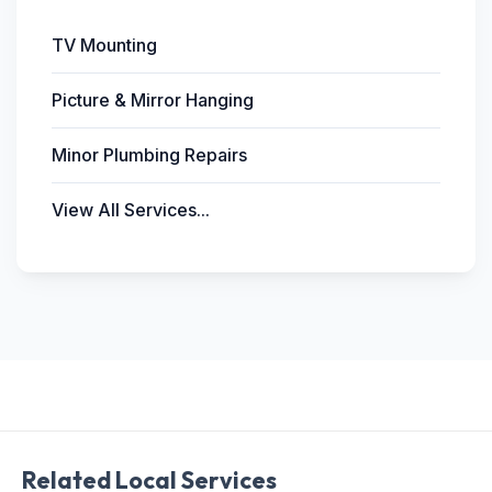
TV Mounting
Picture & Mirror Hanging
Minor Plumbing Repairs
View All Services...
Related Local Services