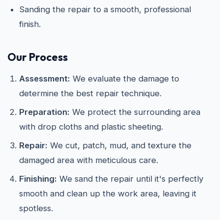
Sanding the repair to a smooth, professional
finish.
Our Process
Assessment:
We evaluate the damage to
determine the best repair technique.
Preparation:
We protect the surrounding area
with drop cloths and plastic sheeting.
Repair:
We cut, patch, mud, and texture the
damaged area with meticulous care.
Finishing:
We sand the repair until it's perfectly
smooth and clean up the work area, leaving it
spotless.