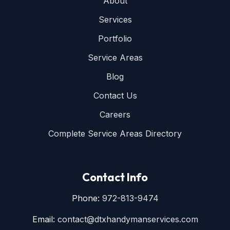
About
Services
Portfolio
Service Areas
Blog
Contact Us
Careers
Complete Service Areas Directory
Contact Info
Phone:
972-813-9474
Email:
contact@dtxhandymanservices.com