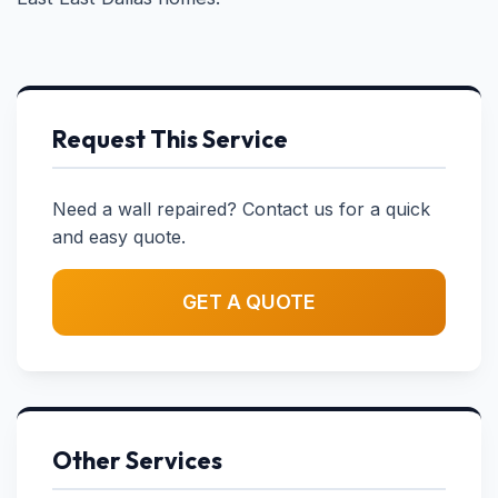
Request This Service
Need a wall repaired? Contact us for a quick
and easy quote.
GET A QUOTE
Other Services