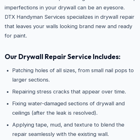
imperfections in your drywall can be an eyesore.
DTX Handyman Services specializes in drywall repair
that leaves your walls looking brand new and ready
for paint.
Our Drywall Repair Service Includes:
Patching holes of all sizes, from small nail pops to
larger sections.
Repairing stress cracks that appear over time.
Fixing water-damaged sections of drywall and
ceilings (after the leak is resolved).
Applying tape, mud, and texture to blend the
repair seamlessly with the existing wall.