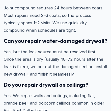
Joint compound requires 24 hours between coats.
Most repairs need 2–3 coats, so the process
typically spans 1–2 visits. We use quick-dry
compound when schedules are tight.
Can you repair water-damaged drywall?
Yes, but the leak source must be resolved first.
Once the area is dry (usually 48–72 hours after the
leak is fixed), we cut out the damaged section, install
new drywall, and finish it seamlessly.
Do you repair drywall on ceilings?
Yes. We repair walls and ceilings, including flat,
orange peel, and popcorn ceilings common in older
East East Dallas homes.