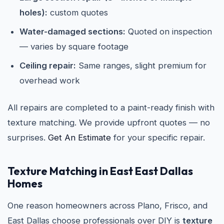
holes):
custom quotes
Water-damaged sections:
Quoted on inspection
— varies by square footage
Ceiling repair:
Same ranges, slight premium for
overhead work
All repairs are completed to a paint-ready finish with
texture matching. We provide upfront quotes — no
surprises.
Get An Estimate
for your specific repair.
Texture Matching in East East Dallas
Homes
One reason homeowners across Plano, Frisco, and
East Dallas choose professionals over DIY is
texture