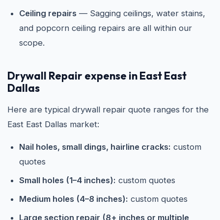
Ceiling repairs
— Sagging ceilings, water stains,
and popcorn ceiling repairs are all within our
scope.
Drywall Repair expense in East East
Dallas
Here are typical drywall repair quote ranges for the
East East Dallas market:
Nail holes, small dings, hairline cracks:
custom
quotes
Small holes (1–4 inches):
custom quotes
Medium holes (4–8 inches):
custom quotes
Large section repair (8+ inches or multiple