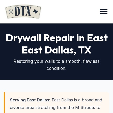
Menu
Drywall Repair in East
East Dallas, TX
Restoring your walls to a smooth, flawless
condition.
Serving East Dallas:
East Dallas is a broad and
diverse area stretching from the M Streets to