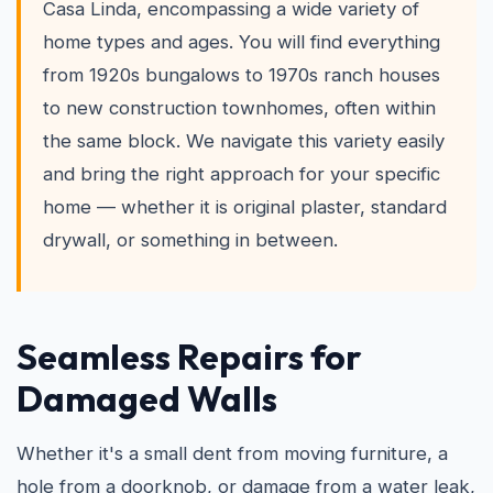
Casa Linda, encompassing a wide variety of
home types and ages. You will find everything
from 1920s bungalows to 1970s ranch houses
to new construction townhomes, often within
the same block. We navigate this variety easily
and bring the right approach for your specific
home — whether it is original plaster, standard
drywall, or something in between.
Seamless Repairs for
Damaged Walls
Whether it's a small dent from moving furniture, a
hole from a doorknob, or damage from a water leak,