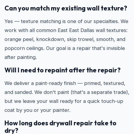
Can you match my existing wall texture?
Yes — texture matching is one of our specialties. We
work with all common East East Dallas wall textures:
orange peel, knockdown, skip trowel, smooth, and
popcorn ceilings. Our goal is a repair that's invisible
after painting.
Will I need to repaint after the repair?
We deliver a paint-ready finish — primed, textured,
and sanded. We don't paint (that's a separate trade),
but we leave your wall ready for a quick touch-up
coat by you or your painter.
How long does drywall repair take to
dry?