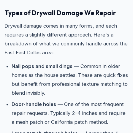
Types of Drywall Damage We Repair
Drywall damage comes in many forms, and each
requires a slightly different approach. Here's a
breakdown of what we commonly handle across the
East East Dallas area:
Nail pops and small dings
— Common in older
homes as the house settles. These are quick fixes
but benefit from professional texture matching to
blend invisibly.
Door-handle holes
— One of the most frequent
repair requests. Typically 2–4 inches and require
a mesh patch or California patch method.