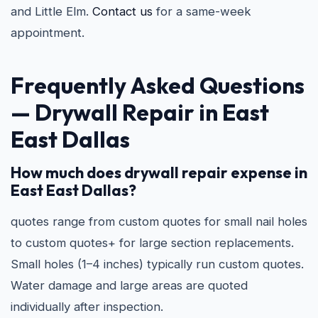
and Little Elm.
Contact us
for a same-week
appointment.
Frequently Asked Questions
— Drywall Repair in East
East Dallas
How much does drywall repair expense in
East East Dallas?
quotes range from custom quotes for small nail holes
to custom quotes+ for large section replacements.
Small holes (1–4 inches) typically run custom quotes.
Water damage and large areas are quoted
individually after inspection.