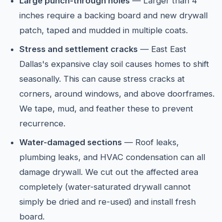
Large punch-through holes
— Larger than 4
inches require a backing board and new drywall
patch, taped and mudded in multiple coats.
Stress and settlement cracks
— East East
Dallas's expansive clay soil causes homes to shift
seasonally. This can cause stress cracks at
corners, around windows, and above doorframes.
We tape, mud, and feather these to prevent
recurrence.
Water-damaged sections
— Roof leaks,
plumbing leaks, and HVAC condensation can all
damage drywall. We cut out the affected area
completely (water-saturated drywall cannot
simply be dried and re-used) and install fresh
board.