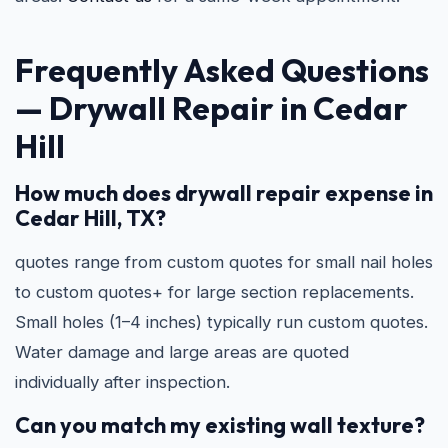
Frequently Asked Questions
—
Drywall Repair in Cedar
Hill
How much does drywall repair expense in
Cedar Hill, TX?
quotes range from custom quotes for small nail holes
to custom quotes+ for large section replacements.
Small holes (1–4 inches) typically run custom quotes.
Water damage and large areas are quoted
individually after inspection.
Can you match my existing wall texture?