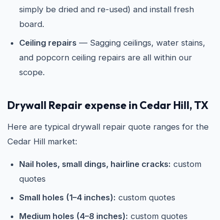
simply be dried and re-used) and install fresh
board.
Ceiling repairs
— Sagging ceilings, water stains,
and popcorn ceiling repairs are all within our
scope.
Drywall Repair expense in Cedar Hill, TX
Here are typical drywall repair quote ranges for the
Cedar Hill market:
Nail holes, small dings, hairline cracks:
custom
quotes
Small holes (1–4 inches):
custom quotes
Medium holes (4–8 inches):
custom quotes