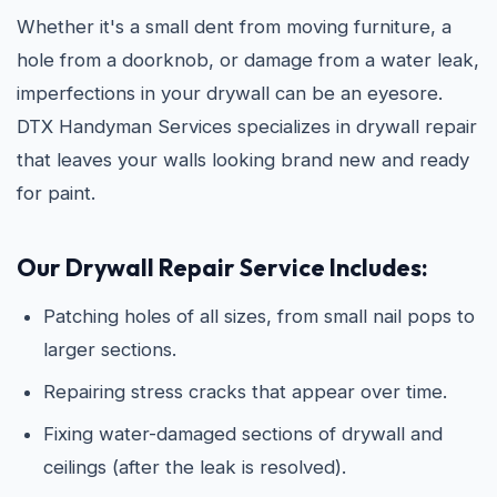
Whether it's a small dent from moving furniture, a
hole from a doorknob, or damage from a water leak,
imperfections in your drywall can be an eyesore.
DTX Handyman Services specializes in drywall repair
that leaves your walls looking brand new and ready
for paint.
Our Drywall Repair Service Includes:
Patching holes of all sizes, from small nail pops to
larger sections.
Repairing stress cracks that appear over time.
Fixing water-damaged sections of drywall and
ceilings (after the leak is resolved).