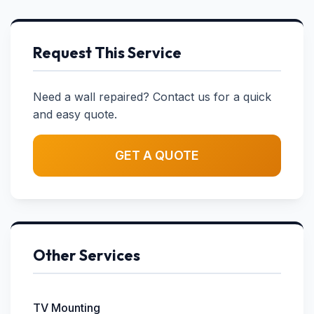
Request This Service
Need a wall repaired? Contact us for a quick
and easy quote.
GET A QUOTE
Other Services
TV Mounting