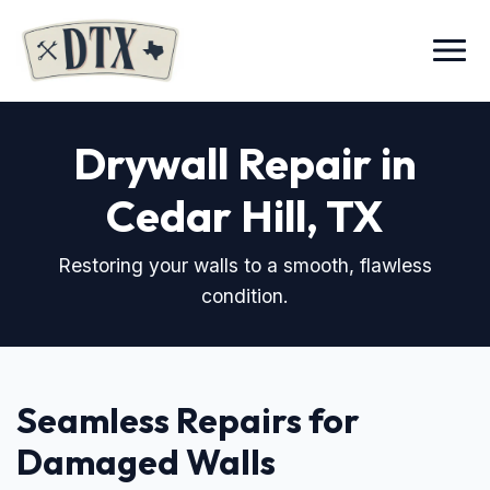
Menu
Drywall Repair in
Cedar Hill, TX
Restoring your walls to a smooth, flawless
condition.
Seamless Repairs for
Damaged Walls