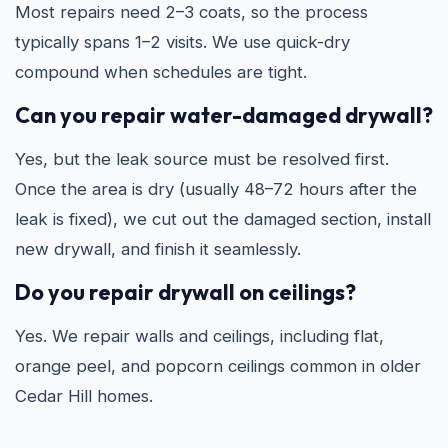
Most repairs need 2–3 coats, so the process
typically spans 1–2 visits. We use quick-dry
compound when schedules are tight.
Can you repair water-damaged drywall?
Yes, but the leak source must be resolved first.
Once the area is dry (usually 48–72 hours after the
leak is fixed), we cut out the damaged section, install
new drywall, and finish it seamlessly.
Do you repair drywall on ceilings?
Yes. We repair walls and ceilings, including flat,
orange peel, and popcorn ceilings common in older
Cedar Hill homes.