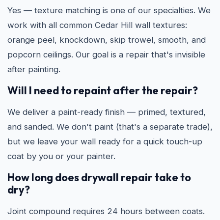
Yes — texture matching is one of our specialties. We
work with all common Cedar Hill wall textures:
orange peel, knockdown, skip trowel, smooth, and
popcorn ceilings. Our goal is a repair that's invisible
after painting.
Will I need to repaint after the repair?
We deliver a paint-ready finish — primed, textured,
and sanded. We don't paint (that's a separate trade),
but we leave your wall ready for a quick touch-up
coat by you or your painter.
How long does drywall repair take to
dry?
Joint compound requires 24 hours between coats.