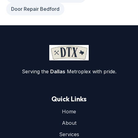
Door Repair Bedford
Serving the
Dallas
Metroplex with pride.
Quick Links
Home
About
Services