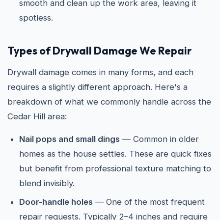
smooth and clean up the work area, leaving it
spotless.
Types of Drywall Damage We Repair
Drywall damage comes in many forms, and each
requires a slightly different approach. Here's a
breakdown of what we commonly handle across the
Cedar Hill area:
Nail pops and small dings
— Common in older
homes as the house settles. These are quick fixes
but benefit from professional texture matching to
blend invisibly.
Door-handle holes
— One of the most frequent
repair requests. Typically 2–4 inches and require