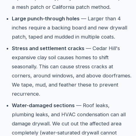
a mesh patch or California patch method.
Large punch-through holes
— Larger than 4
inches require a backing board and new drywall
patch, taped and mudded in multiple coats.
Stress and settlement cracks
— Cedar Hill's
expansive clay soil causes homes to shift
seasonally. This can cause stress cracks at
corners, around windows, and above doorframes.
We tape, mud, and feather these to prevent
recurrence.
Water-damaged sections
— Roof leaks,
plumbing leaks, and HVAC condensation can all
damage drywall. We cut out the affected area
completely (water-saturated drywall cannot