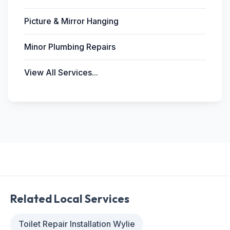
Picture & Mirror Hanging
Minor Plumbing Repairs
View All Services...
Related Local Services
Toilet Repair Installation Wylie