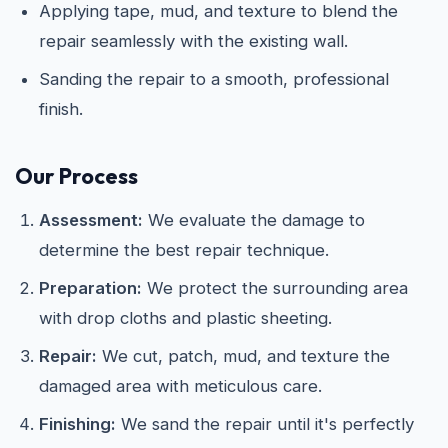
Applying tape, mud, and texture to blend the
repair seamlessly with the existing wall.
Sanding the repair to a smooth, professional
finish.
Our Process
Assessment:
We evaluate the damage to
determine the best repair technique.
Preparation:
We protect the surrounding area
with drop cloths and plastic sheeting.
Repair:
We cut, patch, mud, and texture the
damaged area with meticulous care.
Finishing:
We sand the repair until it's perfectly