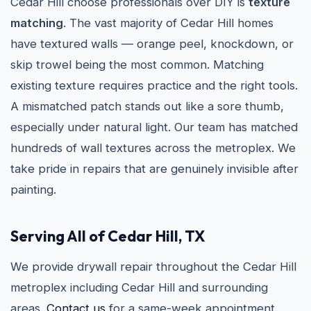
Cedar Hill choose professionals over DIY is
texture
matching
. The vast majority of Cedar Hill homes
have textured walls — orange peel, knockdown, or
skip trowel being the most common. Matching
existing texture requires practice and the right tools.
A mismatched patch stands out like a sore thumb,
especially under natural light. Our team has matched
hundreds of wall textures across the metroplex. We
take pride in repairs that are genuinely invisible after
painting.
Serving All of Cedar Hill, TX
We provide drywall repair throughout the Cedar Hill
metroplex including Cedar Hill and surrounding
areas.
Contact us
for a same-week appointment.