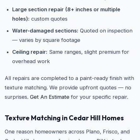
Large section repair (8+ inches or multiple
holes):
custom quotes
Water-damaged sections:
Quoted on inspection
— varies by square footage
Ceiling repair:
Same ranges, slight premium for
overhead work
All repairs are completed to a paint-ready finish with
texture matching. We provide upfront quotes — no
surprises.
Get An Estimate
for your specific repair.
Texture Matching in Cedar Hill Homes
One reason homeowners across Plano, Frisco, and