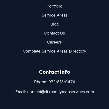
Portfolio
Service Areas
Blog
Contact Us
Careers
Complete Service Areas Directory
Contact Info
Phone:
972-813-9474
Email:
contact@dtxhandymanservices.com