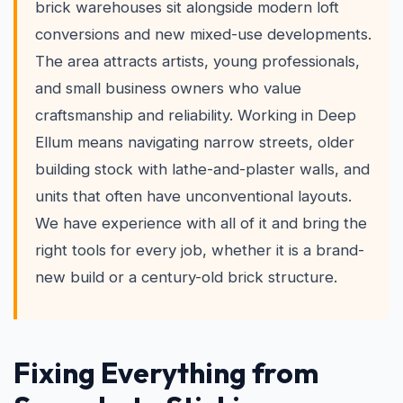
brick warehouses sit alongside modern loft
conversions and new mixed-use developments.
The area attracts artists, young professionals,
and small business owners who value
craftsmanship and reliability. Working in Deep
Ellum means navigating narrow streets, older
building stock with lathe-and-plaster walls, and
units that often have unconventional layouts.
We have experience with all of it and bring the
right tools for every job, whether it is a brand-
new build or a century-old brick structure.
Fixing Everything from