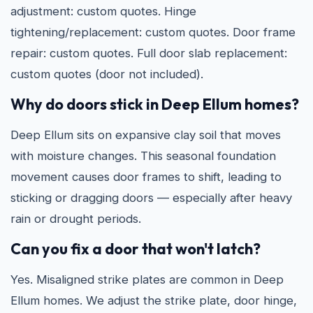
adjustment: custom quotes. Hinge
tightening/replacement: custom quotes. Door frame
repair: custom quotes. Full door slab replacement:
custom quotes (door not included).
Why do doors stick in Deep Ellum homes?
Deep Ellum sits on expansive clay soil that moves
with moisture changes. This seasonal foundation
movement causes door frames to shift, leading to
sticking or dragging doors — especially after heavy
rain or drought periods.
Can you fix a door that won't latch?
Yes. Misaligned strike plates are common in Deep
Ellum homes. We adjust the strike plate, door hinge,