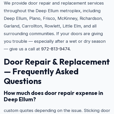
We provide door repair and replacement services
throughout the Deep Ellum metroplex, including
Deep Ellum, Plano, Frisco, McKinney, Richardson,
Garland, Carrollton, Rowlett, Little Elm, and all
surrounding communities. If your doors are giving
you trouble — especially after a wet or dry season
— give us a call at
972-813-9474
.
Door Repair & Replacement
— Frequently Asked
Questions
How much does door repair expense in
Deep Ellum?
custom quotes depending on the issue. Sticking door