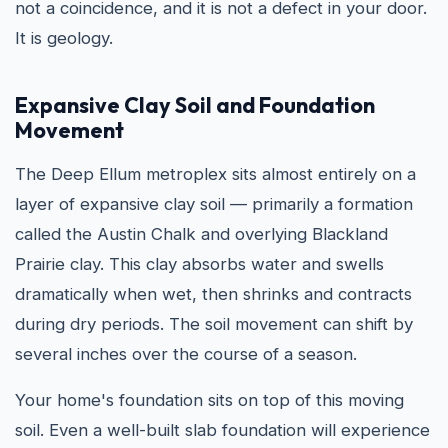
not a coincidence, and it is not a defect in your door.
It is geology.
Expansive Clay Soil and Foundation
Movement
The Deep Ellum metroplex sits almost entirely on a
layer of expansive clay soil — primarily a formation
called the Austin Chalk and overlying Blackland
Prairie clay. This clay absorbs water and swells
dramatically when wet, then shrinks and contracts
during dry periods. The soil movement can shift by
several inches over the course of a season.
Your home's foundation sits on top of this moving
soil. Even a well-built slab foundation will experience