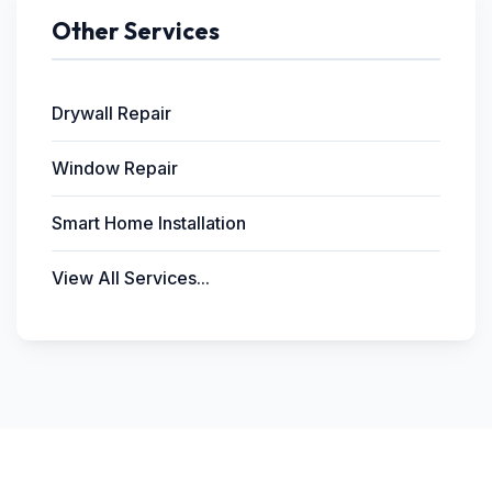
Other Services
Drywall Repair
Window Repair
Smart Home Installation
View All Services...