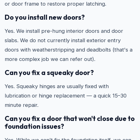
or door frame to restore proper latching.
Do you install new doors?
Yes. We install pre-hung interior doors and door
slabs. We do not currently install exterior entry
doors with weatherstripping and deadbolts (that's a
more complex job we can refer out).
Can you fix a squeaky door?
Yes. Squeaky hinges are usually fixed with
lubrication or hinge replacement — a quick 15–30
minute repair.
Can you fix a door that won't close due to
foundation issues?