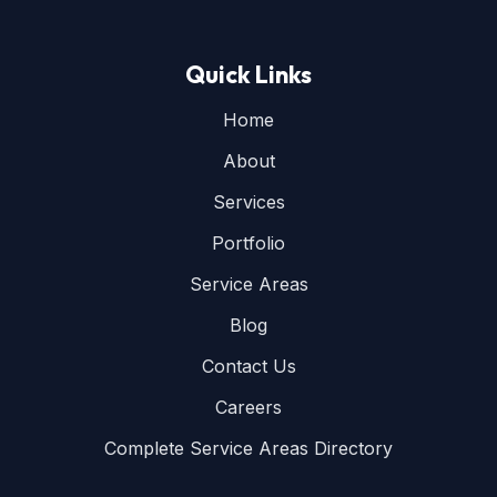
Quick Links
Home
About
Services
Portfolio
Service Areas
Blog
Contact Us
Careers
Complete Service Areas Directory