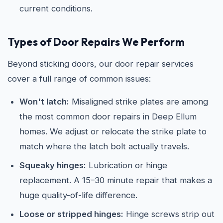
current conditions.
Types of Door Repairs We Perform
Beyond sticking doors, our door repair services
cover a full range of common issues:
Won't latch:
Misaligned strike plates are among
the most common door repairs in Deep Ellum
homes. We adjust or relocate the strike plate to
match where the latch bolt actually travels.
Squeaky hinges:
Lubrication or hinge
replacement. A 15–30 minute repair that makes a
huge quality-of-life difference.
Loose or stripped hinges:
Hinge screws strip out