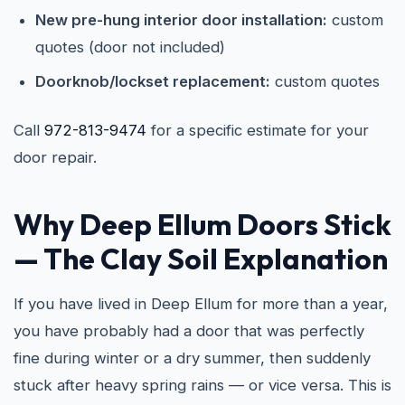
New pre-hung interior door installation:
custom
quotes (door not included)
Doorknob/lockset replacement:
custom quotes
Call
972-813-9474
for a specific estimate for your
door repair.
Why Deep Ellum Doors Stick
— The Clay Soil Explanation
If you have lived in Deep Ellum for more than a year,
you have probably had a door that was perfectly
fine during winter or a dry summer, then suddenly
stuck after heavy spring rains — or vice versa. This is