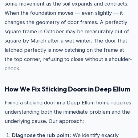
some movement as the soil expands and contracts.
When the foundation moves — even slightly — it
changes the geometry of door frames. A perfectly
square frame in October may be measurably out of
square by March after a wet winter. The door that
latched perfectly is now catching on the frame at
the top corner, refusing to close without a shoulder-
check.
How We Fix Sticking Doors in Deep Ellum
Fixing a sticking door in a Deep Ellum home requires
understanding both the immediate problem and the
underlying cause. Our approach:
Diagnose the rub point:
We identify exactly