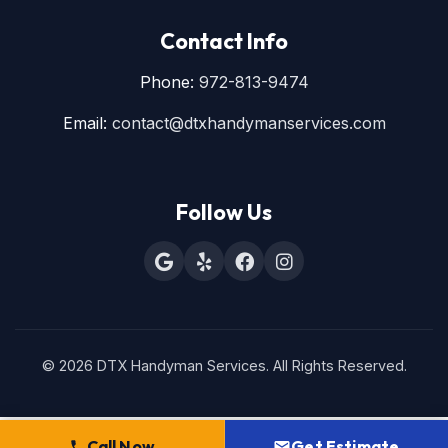
Contact Info
Phone:
972-813-9474
Email:
contact@dtxhandymanservices.com
Follow Us
© 2026 DTX Handyman Services. All Rights Reserved.
Call Now
Get Estimate