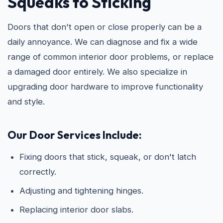
Squeaks to Sticking
Doors that don't open or close properly can be a
daily annoyance. We can diagnose and fix a wide
range of common interior door problems, or replace
a damaged door entirely. We also specialize in
upgrading door hardware to improve functionality
and style.
Our Door Services Include:
Fixing doors that stick, squeak, or don't latch
correctly.
Adjusting and tightening hinges.
Replacing interior door slabs.