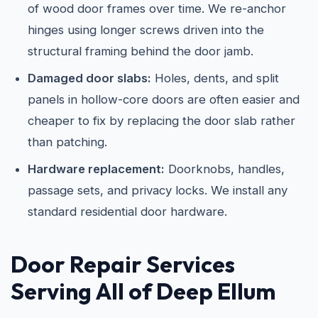
of wood door frames over time. We re-anchor
hinges using longer screws driven into the
structural framing behind the door jamb.
Damaged door slabs:
Holes, dents, and split
panels in hollow-core doors are often easier and
cheaper to fix by replacing the door slab rather
than patching.
Hardware replacement:
Doorknobs, handles,
passage sets, and privacy locks. We install any
standard residential door hardware.
Door Repair Services
Serving All of Deep Ellum