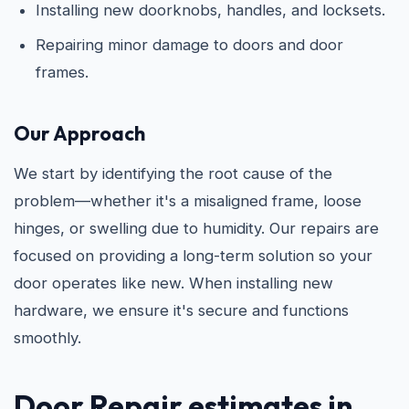
Installing new doorknobs, handles, and locksets.
Repairing minor damage to doors and door
frames.
Our Approach
We start by identifying the root cause of the
problem—whether it's a misaligned frame, loose
hinges, or swelling due to humidity. Our repairs are
focused on providing a long-term solution so your
door operates like new. When installing new
hardware, we ensure it's secure and functions
smoothly.
Door Repair estimates in