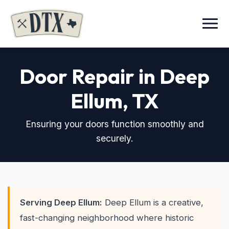
Menu
Door Repair in Deep
Ellum
, TX
Ensuring your doors function smoothly and
securely.
Serving Deep Ellum:
Deep Ellum is a creative,
fast-changing neighborhood where historic