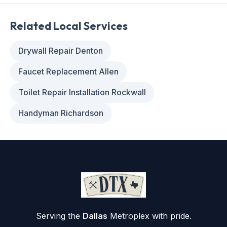
Related Local Services
Drywall Repair Denton
Faucet Replacement Allen
Toilet Repair Installation Rockwall
Handyman Richardson
Serving the
Dallas
Metroplex with pride.