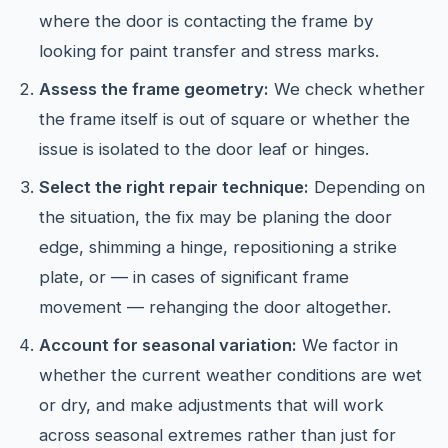
where the door is contacting the frame by
looking for paint transfer and stress marks.
Assess the frame geometry:
We check whether
the frame itself is out of square or whether the
issue is isolated to the door leaf or hinges.
Select the right repair technique:
Depending on
the situation, the fix may be planing the door
edge, shimming a hinge, repositioning a strike
plate, or — in cases of significant frame
movement — rehanging the door altogether.
Account for seasonal variation:
We factor in
whether the current weather conditions are wet
or dry, and make adjustments that will work
across seasonal extremes rather than just for