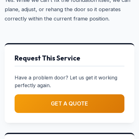
Yes. While we can't fix the foundation itself, we can
plane, adjust, or rehang the door so it operates
correctly within the current frame position.
Request This Service
Have a problem door? Let us get it working
perfectly again.
GET A QUOTE