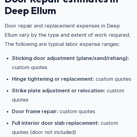
Deep Ellum
Door repair and replacement expenses in Deep
Ellum vary by the type and extent of work required.
The following are typical labor expense ranges:
Sticking door adjustment (plane/sand/rehang):
custom quotes
Hinge tightening or replacement:
custom quotes
Strike plate adjustment or relocation:
custom
quotes
Door frame repair:
custom quotes
Full interior door slab replacement:
custom
quotes (door not included)