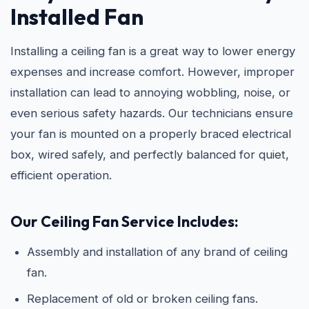
Installed Fan
Installing a ceiling fan is a great way to lower energy
expenses and increase comfort. However, improper
installation can lead to annoying wobbling, noise, or
even serious safety hazards. Our technicians ensure
your fan is mounted on a properly braced electrical
box, wired safely, and perfectly balanced for quiet,
efficient operation.
Our Ceiling Fan Service Includes:
Assembly and installation of any brand of ceiling
fan.
Replacement of old or broken ceiling fans.