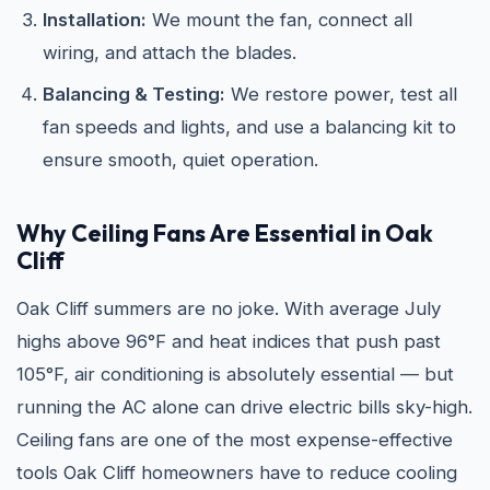
Installation:
We mount the fan, connect all
wiring, and attach the blades.
Balancing & Testing:
We restore power, test all
fan speeds and lights, and use a balancing kit to
ensure smooth, quiet operation.
Why Ceiling Fans Are Essential in Oak
Cliff
Oak Cliff summers are no joke. With average July
highs above 96°F and heat indices that push past
105°F, air conditioning is absolutely essential — but
running the AC alone can drive electric bills sky-high.
Ceiling fans are one of the most expense-effective
tools Oak Cliff homeowners have to reduce cooling