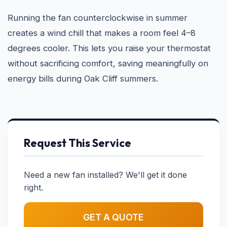
Running the fan counterclockwise in summer
creates a wind chill that makes a room feel 4–8
degrees cooler. This lets you raise your thermostat
without sacrificing comfort, saving meaningfully on
energy bills during Oak Cliff summers.
Request This Service
Need a new fan installed? We'll get it done
right.
GET A QUOTE