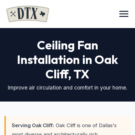
Menu
Ceiling Fan
Installation in Oak
Cliff
, TX
Improve air circulation and comfort in your home.
Serving Oak Cliff:
Oak Cliff is one of Dallas's
most diverse and architecturally rich