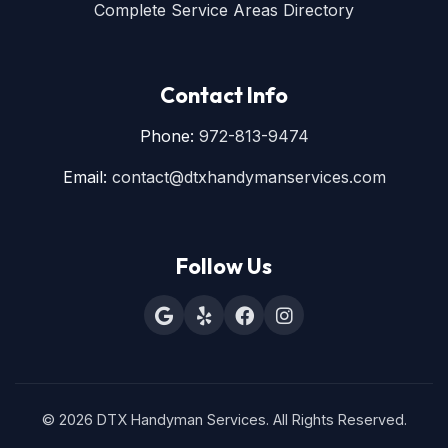
Complete Service Areas Directory
Contact Info
Phone:
972-813-9474
Email:
contact@dtxhandymanservices.com
Follow Us
© 2026 DTX Handyman Services. All Rights Reserved.