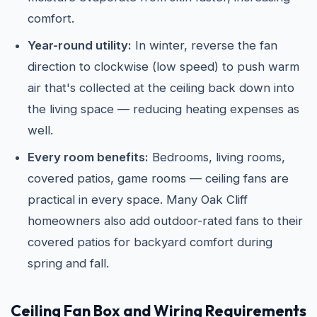
comfort.
Year-round utility:
In winter, reverse the fan
direction to clockwise (low speed) to push warm
air that's collected at the ceiling back down into
the living space — reducing heating expenses as
well.
Every room benefits:
Bedrooms, living rooms,
covered patios, game rooms — ceiling fans are
practical in every space. Many Oak Cliff
homeowners also add outdoor-rated fans to their
covered patios for backyard comfort during
spring and fall.
Ceiling Fan Box and Wiring Requirements