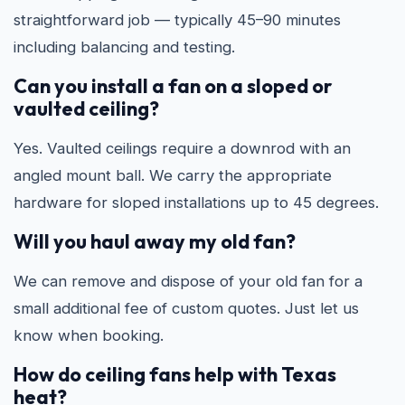
straightforward job — typically 45–90 minutes
including balancing and testing.
Can you install a fan on a sloped or
vaulted ceiling?
Yes. Vaulted ceilings require a downrod with an
angled mount ball. We carry the appropriate
hardware for sloped installations up to 45 degrees.
Will you haul away my old fan?
We can remove and dispose of your old fan for a
small additional fee of custom quotes. Just let us
know when booking.
How do ceiling fans help with Texas
heat?