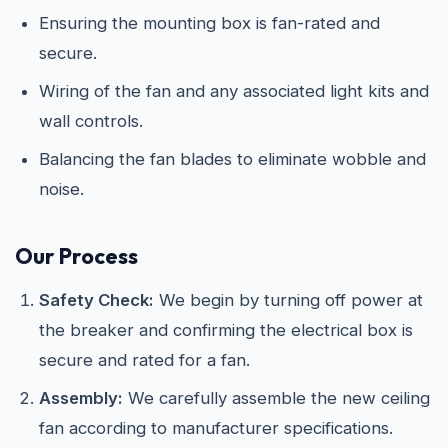
Ensuring the mounting box is fan-rated and
secure.
Wiring of the fan and any associated light kits and
wall controls.
Balancing the fan blades to eliminate wobble and
noise.
Our Process
Safety Check:
We begin by turning off power at
the breaker and confirming the electrical box is
secure and rated for a fan.
Assembly:
We carefully assemble the new ceiling
fan according to manufacturer specifications.