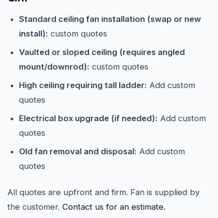
Standard ceiling fan installation (swap or new
install):
custom quotes
Vaulted or sloped ceiling (requires angled
mount/downrod):
custom quotes
High ceiling requiring tall ladder:
Add custom
quotes
Electrical box upgrade (if needed):
Add custom
quotes
Old fan removal and disposal:
Add custom
quotes
All quotes are upfront and firm. Fan is supplied by
the customer.
Contact us for an estimate.