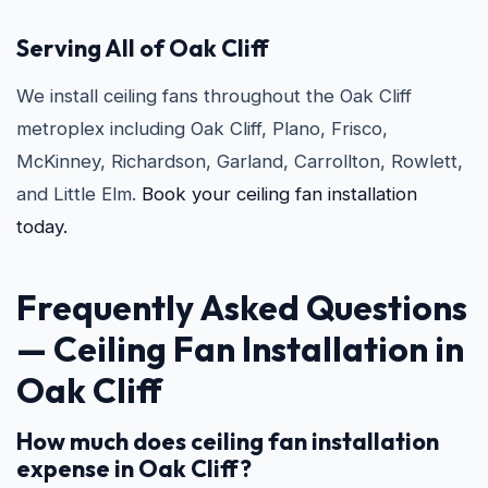
Serving All of Oak Cliff
We install ceiling fans throughout the Oak Cliff
metroplex including Oak Cliff, Plano, Frisco,
McKinney, Richardson, Garland, Carrollton, Rowlett,
and Little Elm.
Book your ceiling fan installation
today.
Frequently Asked Questions
—
Ceiling Fan Installation in
Oak Cliff
How much does ceiling fan installation
expense in Oak Cliff?