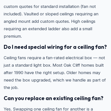
custom quotes for standard installation (fan not
included). Vaulted or sloped ceilings requiring an
angled mount add custom quotes. High ceilings
requiring an extended ladder also add a small
premium.
Do I need special wiring for a ceiling fan?
Ceiling fans require a fan-rated electrical box — not
just a standard light box. Most Oak Cliff homes built
after 1990 have the right setup. Older homes may
need the box upgraded, which we handle as part of
the job.
Can you replace an existing ceiling fan?
Yes. Swapping one ceiling fan for another is a