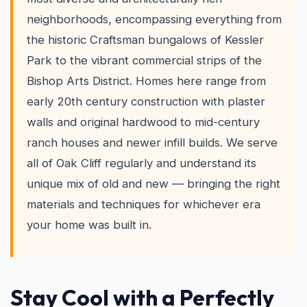
neighborhoods, encompassing everything from
the historic Craftsman bungalows of Kessler
Park to the vibrant commercial strips of the
Bishop Arts District. Homes here range from
early 20th century construction with plaster
walls and original hardwood to mid-century
ranch houses and newer infill builds. We serve
all of Oak Cliff regularly and understand its
unique mix of old and new — bringing the right
materials and techniques for whichever era
your home was built in.
Stay Cool with a Perfectly