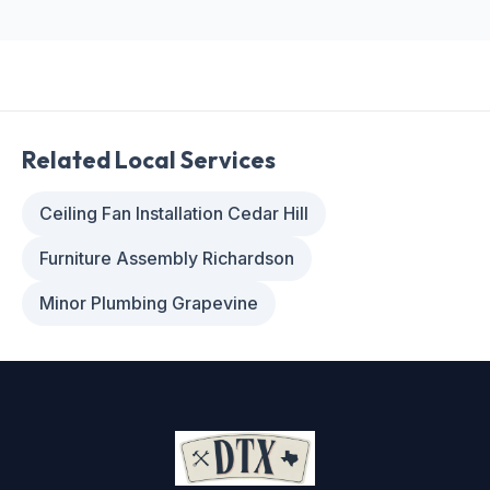
Related Local Services
Ceiling Fan Installation Cedar Hill
Furniture Assembly Richardson
Minor Plumbing Grapevine