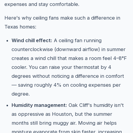
expenses and stay comfortable.
Here's why ceiling fans make such a difference in
Texas homes:
Wind chill effect:
A ceiling fan running
counterclockwise (downward airflow) in summer
creates a wind chill that makes a room feel 4–8°F
cooler. You can raise your thermostat by 4
degrees without noticing a difference in comfort
— saving roughly 4% on cooling expenses per
degree.
Humidity management:
Oak Cliff's humidity isn't
as oppressive as Houston, but the summer
months still bring muggy air. Moving air helps
moisture evaporate from skin faster, increasing