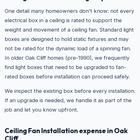
One detail many homeowners don't know: not every
electrical box in a ceiling is rated to support the
weight and movement of a ceiling fan. Standard light
boxes are designed to hold static fixtures and may
not be rated for the dynamic load of a spinning fan.
In older Oak Cliff homes (pre-1990), we frequently
find light boxes that need to be upgraded to fan-
rated boxes before installation can proceed safely.
We inspect the existing box before every installation.
If an upgrade is needed, we handle it as part of the
job and let you know upfront.
Ceiling Fan Installation expense in Oak
Cliff