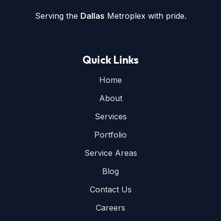
Serving the
Dallas
Metroplex with pride.
Quick Links
Home
About
Services
Portfolio
Service Areas
Blog
Contact Us
Careers