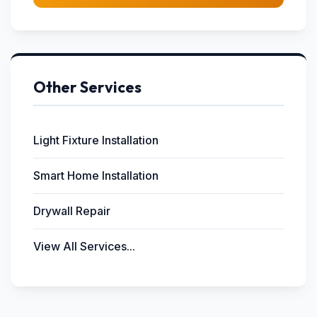
Other Services
Light Fixture Installation
Smart Home Installation
Drywall Repair
View All Services...