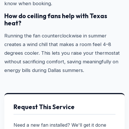
know when booking.
How do ceiling fans help with Texas
heat?
Running the fan counterclockwise in summer
creates a wind chill that makes a room feel 4–8
degrees cooler. This lets you raise your thermostat
without sacrificing comfort, saving meaningfully on
energy bills during Dallas summers.
Request This Service
Need a new fan installed? We'll get it done