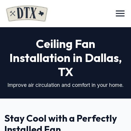
Menu
Ceiling Fan
Installation in Dallas,
TX
Improve air circulation and comfort in your home.
Stay Cool with a Perfectly
Installed Fan