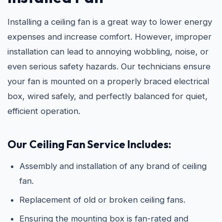
Installing a ceiling fan is a great way to lower energy
expenses and increase comfort. However, improper
installation can lead to annoying wobbling, noise, or
even serious safety hazards. Our technicians ensure
your fan is mounted on a properly braced electrical
box, wired safely, and perfectly balanced for quiet,
efficient operation.
Our Ceiling Fan Service Includes:
Assembly and installation of any brand of ceiling
fan.
Replacement of old or broken ceiling fans.
Ensuring the mounting box is fan-rated and