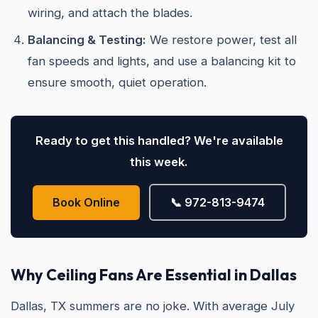
wiring, and attach the blades.
Balancing & Testing:
We restore power, test all
fan speeds and lights, and use a balancing kit to
ensure smooth, quiet operation.
Ready to get this handled? We're available
this week.
Book Online
📞 972-813-9474
Why Ceiling Fans Are Essential in Dallas
Dallas, TX summers are no joke. With average July