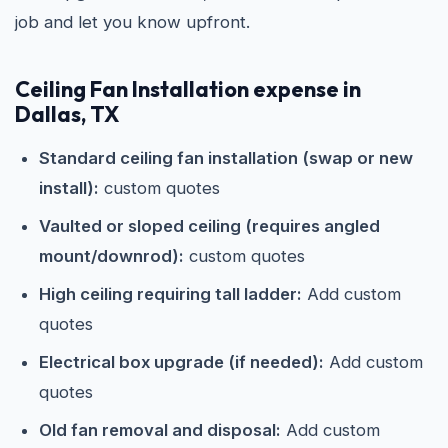
job and let you know upfront.
Ceiling Fan Installation expense in
Dallas, TX
Standard ceiling fan installation (swap or new
install):
custom quotes
Vaulted or sloped ceiling (requires angled
mount/downrod):
custom quotes
High ceiling requiring tall ladder:
Add custom
quotes
Electrical box upgrade (if needed):
Add custom
quotes
Old fan removal and disposal:
Add custom