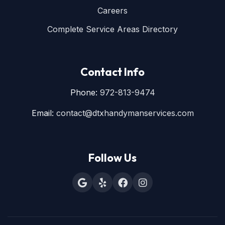
Careers
Complete Service Areas Directory
Contact Info
Phone:
972-813-9474
Email:
contact@dtxhandymanservices.com
Follow Us