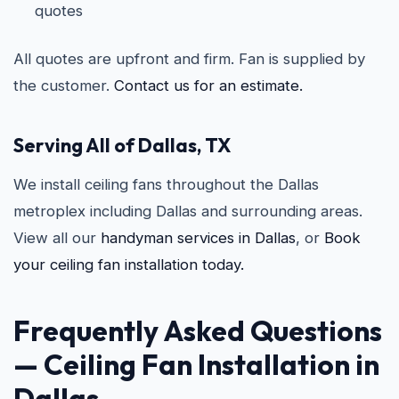
quotes
All quotes are upfront and firm. Fan is supplied by
the customer.
Contact us for an estimate.
Serving All of Dallas, TX
We install ceiling fans throughout the Dallas
metroplex including Dallas and surrounding areas.
View all our
handyman services in Dallas
, or
Book
your ceiling fan installation today.
Frequently Asked Questions
—
Ceiling Fan Installation in
Dallas