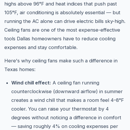
highs above 96°F and heat indices that push past
105°F, air conditioning is absolutely essential — but
running the AC alone can drive electric bills sky-high.
Ceiling fans are one of the most expense-effective
tools Dallas homeowners have to reduce cooling
expenses and stay comfortable.
Here's why ceiling fans make such a difference in
Texas homes:
Wind chill effect:
A ceiling fan running
counterclockwise (downward airflow) in summer
creates a wind chill that makes a room feel 4–8°F
cooler. You can raise your thermostat by 4
degrees without noticing a difference in comfort
— saving roughly 4% on cooling expenses per