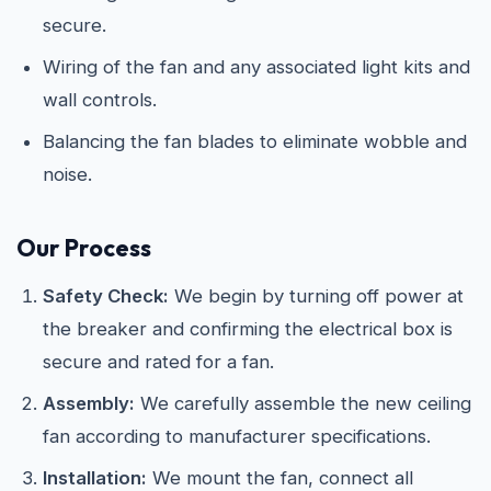
secure.
Wiring of the fan and any associated light kits and
wall controls.
Balancing the fan blades to eliminate wobble and
noise.
Our Process
Safety Check:
We begin by turning off power at
the breaker and confirming the electrical box is
secure and rated for a fan.
Assembly:
We carefully assemble the new ceiling
fan according to manufacturer specifications.
Installation:
We mount the fan, connect all