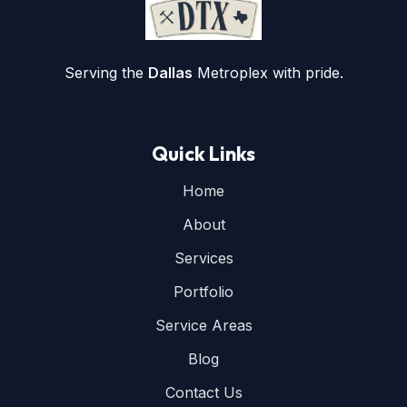
Serving the
Dallas
Metroplex with pride.
Quick Links
Home
About
Services
Portfolio
Service Areas
Blog
Contact Us