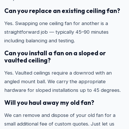
Can you replace an existing ceiling fan?
Yes. Swapping one ceiling fan for another is a
straightforward job — typically 45–90 minutes
including balancing and testing.
Can you install a fan on a sloped or
vaulted ceiling?
Yes. Vaulted ceilings require a downrod with an
angled mount ball. We carry the appropriate
hardware for sloped installations up to 45 degrees.
Will you haul away my old fan?
We can remove and dispose of your old fan for a
small additional fee of custom quotes. Just let us