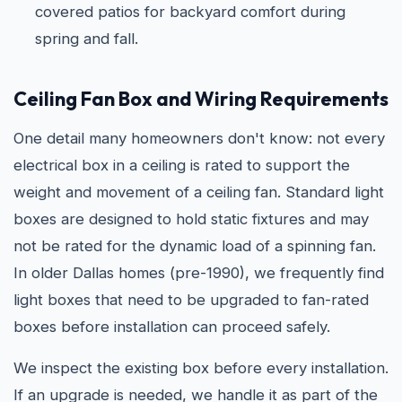
covered patios for backyard comfort during
spring and fall.
Ceiling Fan Box and Wiring Requirements
One detail many homeowners don't know: not every
electrical box in a ceiling is rated to support the
weight and movement of a ceiling fan. Standard light
boxes are designed to hold static fixtures and may
not be rated for the dynamic load of a spinning fan.
In older Dallas homes (pre-1990), we frequently find
light boxes that need to be upgraded to fan-rated
boxes before installation can proceed safely.
We inspect the existing box before every installation.
If an upgrade is needed, we handle it as part of the