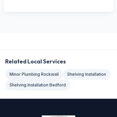
Related Local Services
Minor Plumbing Rockwall
Shelving Installation
Shelving Installation Bedford