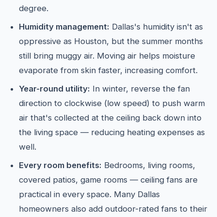
degree.
Humidity management:
Dallas's humidity isn't as
oppressive as Houston, but the summer months
still bring muggy air. Moving air helps moisture
evaporate from skin faster, increasing comfort.
Year-round utility:
In winter, reverse the fan
direction to clockwise (low speed) to push warm
air that's collected at the ceiling back down into
the living space — reducing heating expenses as
well.
Every room benefits:
Bedrooms, living rooms,
covered patios, game rooms — ceiling fans are
practical in every space. Many Dallas
homeowners also add outdoor-rated fans to their