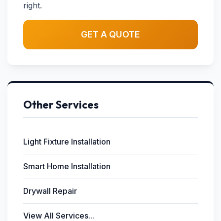
right.
GET A QUOTE
Other Services
Light Fixture Installation
Smart Home Installation
Drywall Repair
View All Services...