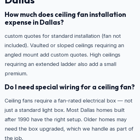
How much does ceiling fan installation
expense in Dallas?
custom quotes for standard installation (fan not
included). Vaulted or sloped ceilings requiring an
angled mount add custom quotes. High ceilings
requiring an extended ladder also add a small
premium.
Do I need special wiring for a ceiling fan?
Ceiling fans require a fan-rated electrical box — not
just a standard light box. Most Dallas homes built
after 1990 have the right setup. Older homes may
need the box upgraded, which we handle as part of
the job.