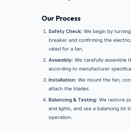
Our Process
Safety Check:
We begin by turning 
breaker and confirming the electric
rated for a fan.
Assembly:
We carefully assemble th
according to manufacturer specifica
Installation:
We mount the fan, conn
attach the blades.
Balancing & Testing:
We restore po
and lights, and use a balancing kit 
operation.