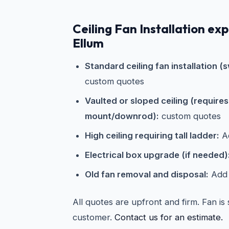
Ceiling Fan Installation ex
Ellum
Standard ceiling fan installation (s
custom quotes
Vaulted or sloped ceiling (require
mount/downrod):
custom quotes
High ceiling requiring tall ladder:
Ad
Electrical box upgrade (if needed)
Old fan removal and disposal:
Add 
All quotes are upfront and firm. Fan is
customer.
Contact us for an estimate.