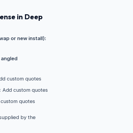
pense in Deep
wap or new install):
s angled
d custom quotes
:
Add custom quotes
custom quotes
 supplied by the