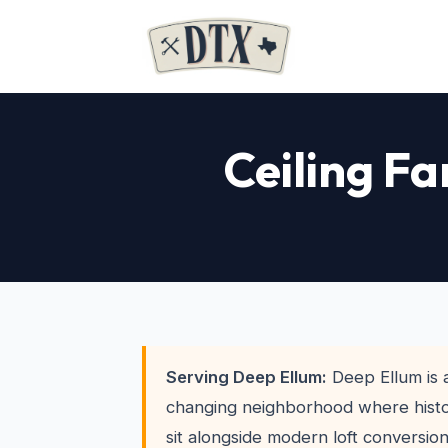
Ceiling Fa
Serving Deep Ellum:
Deep Ellum is a
changing neighborhood where histo
sit alongside modern loft conversi