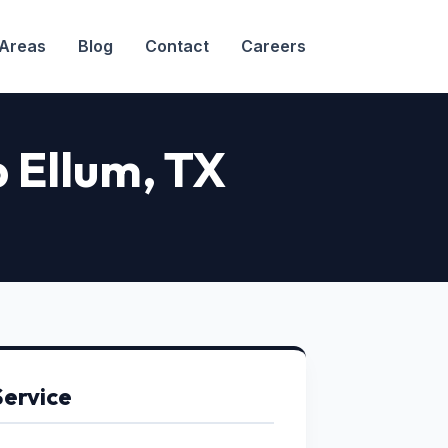
 Areas
Blog
Contact
Careers
p Ellum
, TX
Service