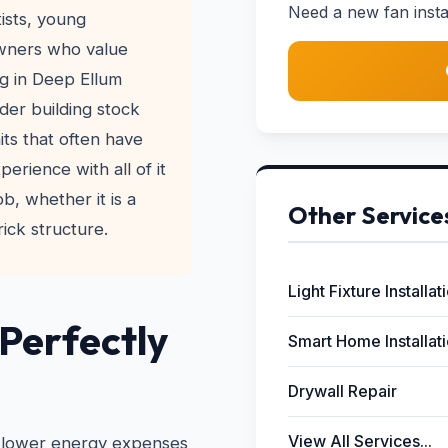
Need a new fan instal
ists, young
owners who value
ng in Deep Ellum
der building stock
its that often have
erience with all of it
ob, whether it is a
Other Service
ick structure.
Light Fixture Installat
 Perfectly
Smart Home Installat
Drywall Repair
View All Services...
 to lower energy expenses