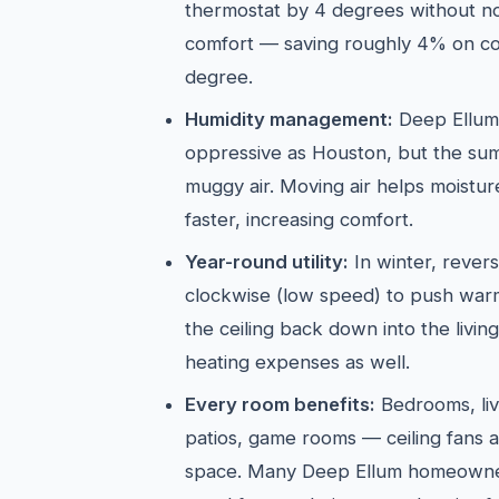
thermostat by 4 degrees without not
comfort — saving roughly 4% on co
degree.
Humidity management:
Deep Ellum's
oppressive as Houston, but the sum
muggy air. Moving air helps moistu
faster, increasing comfort.
Year-round utility:
In winter, revers
clockwise (low speed) to push warm 
the ceiling back down into the livi
heating expenses as well.
Every room benefits:
Bedrooms, liv
patios, game rooms — ceiling fans a
space. Many Deep Ellum homeowner