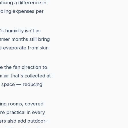
icing a difference in
oling expenses per
 humidity isn't as
mer months still bring
re evaporate from skin
e the fan direction to
air that's collected at
ng space — reducing
ing rooms, covered
re practical in every
s also add outdoor-