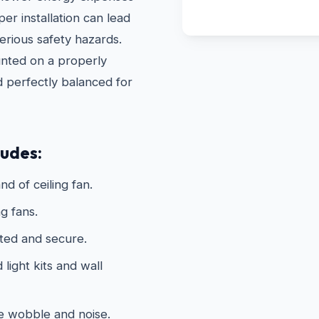
r installation can lead
erious safety hazards.
unted on a properly
d perfectly balanced for
ludes:
nd of ceiling fan.
g fans.
ated and secure.
light kits and wall
te wobble and noise.