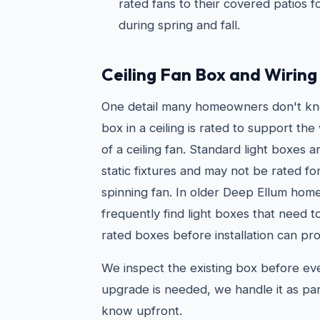
rated fans to their covered patios 
during spring and fall.
Ceiling Fan Box and Wirin
One detail many homeowners don't kno
box in a ceiling is rated to support t
of a ceiling fan. Standard light boxes 
static fixtures and may not be rated fo
spinning fan. In older Deep Ellum hom
frequently find light boxes that need 
rated boxes before installation can pro
We inspect the existing box before every
upgrade is needed, we handle it as par
know upfront.