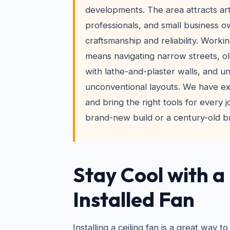
developments. The area attracts art
professionals, and small business 
craftsmanship and reliability. Worki
means navigating narrow streets, ol
with lathe-and-plaster walls, and un
unconventional layouts. We have exp
and bring the right tools for every j
brand-new build or a century-old br
Stay Cool with a
Installed Fan
Installing a ceiling fan is a great way