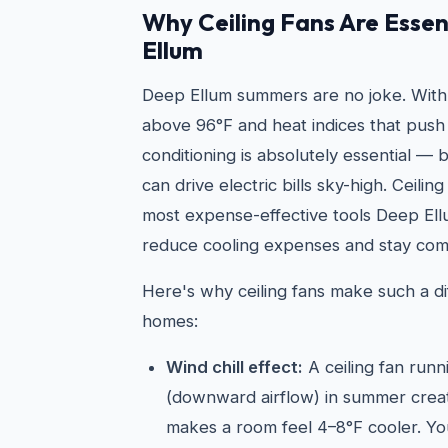
Why Ceiling Fans Are Essen
Ellum
Deep Ellum summers are no joke. With
above 96°F and heat indices that push 
conditioning is absolutely essential —
can drive electric bills sky-high. Ceilin
most expense-effective tools Deep E
reduce cooling expenses and stay com
Here's why ceiling fans make such a di
homes:
Wind chill effect:
A ceiling fan run
(downward airflow) in summer create
makes a room feel 4–8°F cooler. Yo