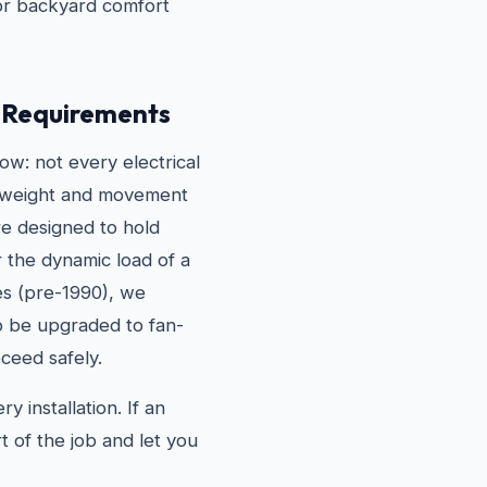
for backyard comfort
g Requirements
w: not every electrical
he weight and movement
are designed to hold
r the dynamic load of a
es (pre-1990), we
to be upgraded to fan-
ceed safely.
 installation. If an
t of the job and let you