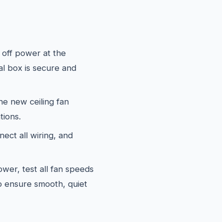
off power at the
al box is secure and
e new ceiling fan
tions.
ect all wiring, and
wer, test all fan speeds
to ensure smooth, quiet