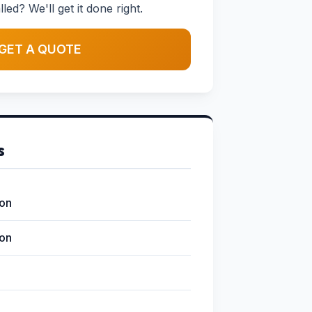
led? We'll get it done right.
GET A QUOTE
s
ion
ion