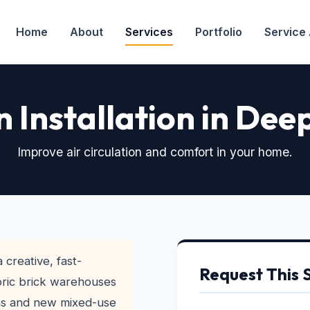
Home
About
Services
Portfolio
Service
n Installation in Dee
Improve air circulation and comfort in your home.
 creative, fast-
Request This 
ric brick warehouses
ons and new mixed-use