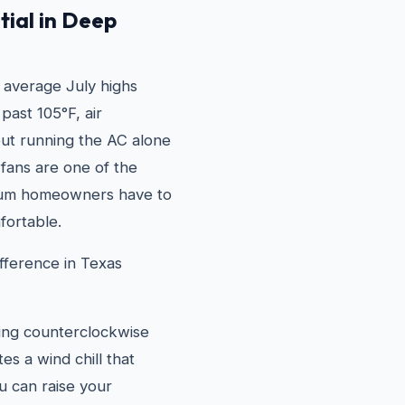
tial in Deep
 average July highs
past 105°F, air
 but running the AC alone
g fans are one of the
llum homeowners have to
fortable.
fference in Texas
ning counterclockwise
s a wind chill that
u can raise your