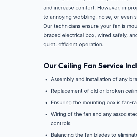
and increase comfort. However, imprope
to annoying wobbling, noise, or even s
Our technicians ensure your fan is mo
braced electrical box, wired safely, an
quiet, efficient operation.
Our Ceiling Fan Service Inc
Assembly and installation of any bra
Replacement of old or broken ceilin
Ensuring the mounting box is fan-r
Wiring of the fan and any associated 
controls.
Balancing the fan blades to elimina