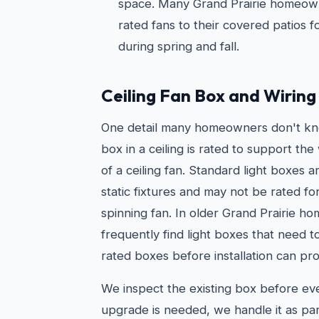
space. Many Grand Prairie homeown
rated fans to their covered patios 
during spring and fall.
Ceiling Fan Box and Wirin
One detail many homeowners don't kno
box in a ceiling is rated to support t
of a ceiling fan. Standard light boxes 
static fixtures and may not be rated fo
spinning fan. In older Grand Prairie h
frequently find light boxes that need 
rated boxes before installation can pro
We inspect the existing box before every
upgrade is needed, we handle it as par