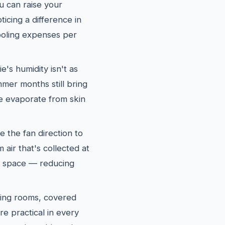
u can raise your
icing a difference in
oling expenses per
e's humidity isn't as
mer months still bring
re evaporate from skin
e the fan direction to
air that's collected at
ng space — reducing
ing rooms, covered
re practical in every