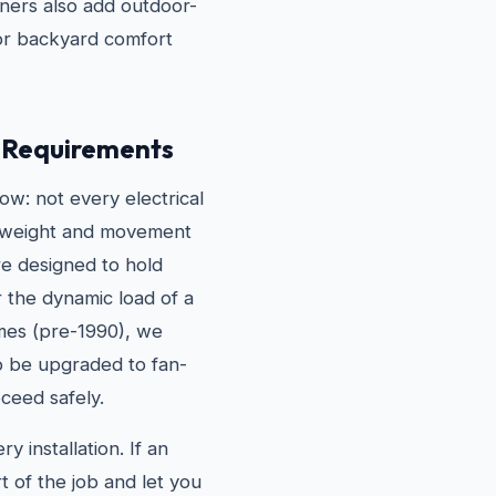
ers also add outdoor-
for backyard comfort
g Requirements
w: not every electrical
he weight and movement
are designed to hold
r the dynamic load of a
omes (pre-1990), we
to be upgraded to fan-
ceed safely.
 installation. If an
t of the job and let you