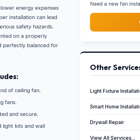
Need a new fan instal
 to lower energy expenses
r installation can lead
erious safety hazards.
unted on a properly
d perfectly balanced for
Other Service
ludes:
nd of ceiling fan.
Light Fixture Installat
g fans.
Smart Home Installat
ated and secure.
Drywall Repair
light kits and wall
View All Services...