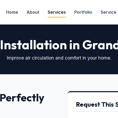
Home
About
Services
Portfolio
Service
 Installation in Grand
Improve air circulation and comfort in your home.
 Perfectly
Request This 