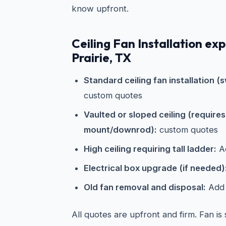
know upfront.
Ceiling Fan Installation ex
Prairie, TX
Standard ceiling fan installation (s
custom quotes
Vaulted or sloped ceiling (require
mount/downrod):
custom quotes
High ceiling requiring tall ladder:
Ad
Electrical box upgrade (if needed)
Old fan removal and disposal:
Add 
All quotes are upfront and firm. Fan is