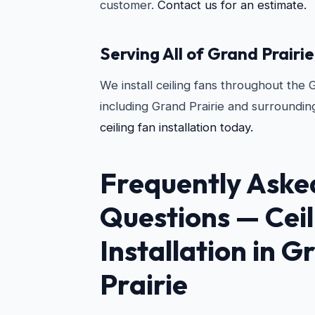
customer.
Contact us for an estimate.
Serving All of Grand Prairie
We install ceiling fans throughout the 
including Grand Prairie and surroundin
ceiling fan installation today.
Frequently Aske
Questions —
Cei
Installation in G
Prairie