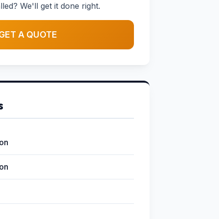
led? We'll get it done right.
GET A QUOTE
s
ion
ion