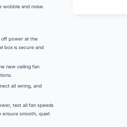
te wobble and noise.
off power at the
al box is secure and
e new ceiling fan
tions.
ect all wiring, and
wer, test all fan speeds
to ensure smooth, quiet