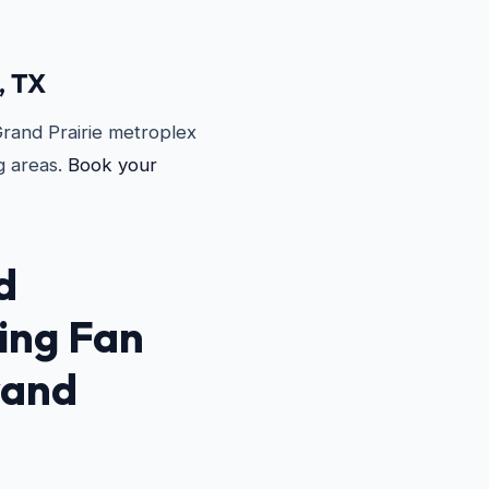
, TX
Grand Prairie metroplex
g areas.
Book your
d
ling Fan
rand