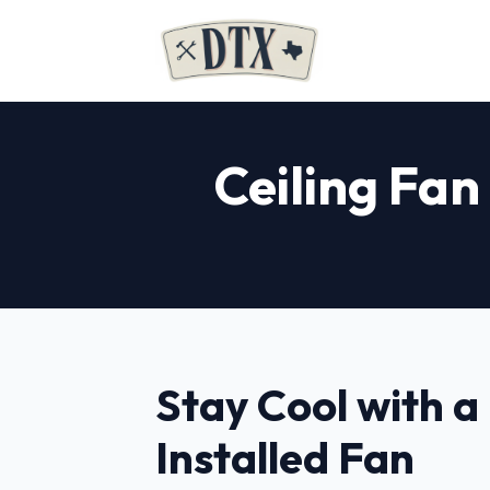
Ceiling Fan
Stay Cool with a
Installed Fan