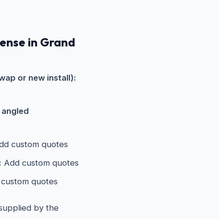
pense in Grand
wap or new install):
s angled
d custom quotes
:
Add custom quotes
custom quotes
 supplied by the