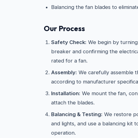
Balancing the fan blades to elimina
Our Process
Safety Check:
We begin by turning 
breaker and confirming the electric
rated for a fan.
Assembly:
We carefully assemble th
according to manufacturer specifica
Installation:
We mount the fan, conn
attach the blades.
Balancing & Testing:
We restore po
and lights, and use a balancing kit 
operation.