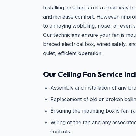
Installing a ceiling fan is a great way
and increase comfort. However, imprope
to annoying wobbling, noise, or even s
Our technicians ensure your fan is mo
braced electrical box, wired safely, an
quiet, efficient operation.
Our Ceiling Fan Service Inc
Assembly and installation of any bra
Replacement of old or broken ceilin
Ensuring the mounting box is fan-r
Wiring of the fan and any associated 
controls.