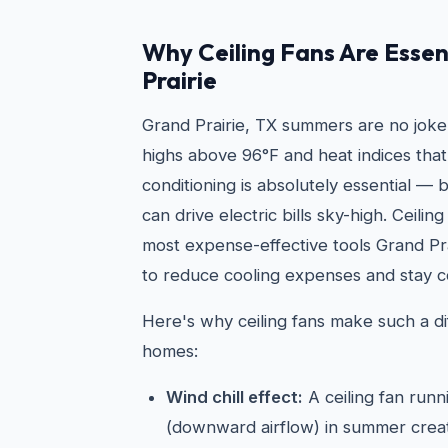
Why Ceiling Fans Are Essen
Prairie
Grand Prairie, TX summers are no joke
highs above 96°F and heat indices that
conditioning is absolutely essential —
can drive electric bills sky-high. Ceilin
most expense-effective tools Grand P
to reduce cooling expenses and stay c
Here's why ceiling fans make such a di
homes:
Wind chill effect:
A ceiling fan run
(downward airflow) in summer create