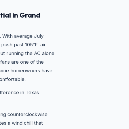
tial in Grand
. With average July
 push past 105°F, air
 but running the AC alone
g fans are one of the
rairie homeowners have
omfortable.
fference in Texas
ning counterclockwise
s a wind chill that