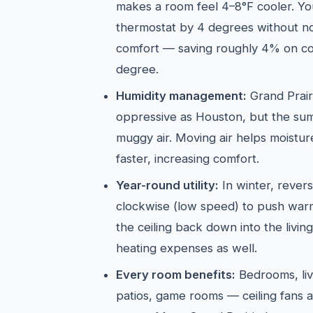
makes a room feel 4–8°F cooler. Yo
thermostat by 4 degrees without not
comfort — saving roughly 4% on co
degree.
Humidity management:
Grand Prairi
oppressive as Houston, but the sum
muggy air. Moving air helps moistu
faster, increasing comfort.
Year-round utility:
In winter, revers
clockwise (low speed) to push warm 
the ceiling back down into the livi
heating expenses as well.
Every room benefits:
Bedrooms, liv
patios, game rooms — ceiling fans a