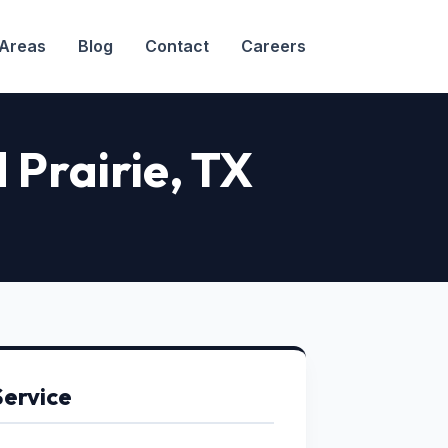
 Areas
Blog
Contact
Careers
 Prairie, TX
Service