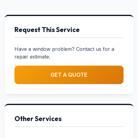
Request This Service
Have a window problem? Contact us for a
repair estimate.
GET A QUOTE
Other Services