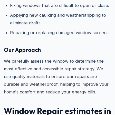
Fixing windows that are difficult to open or close.
Applying new caulking and weatherstripping to
eliminate drafts.
Repairing or replacing damaged window screens.
Our Approach
We carefully assess the window to determine the
most effective and accessible repair strategy. We
use quality materials to ensure our repairs are
durable and weatherproof, helping to improve your
home's comfort and reduce your energy bills.
Window Repair estimates in