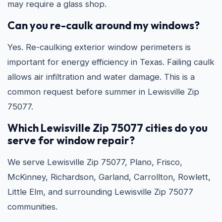
may require a glass shop.
Can you re-caulk around my windows?
Yes. Re-caulking exterior window perimeters is
important for energy efficiency in Texas. Failing caulk
allows air infiltration and water damage. This is a
common request before summer in Lewisville Zip
75077.
Which Lewisville Zip 75077 cities do you
serve for window repair?
We serve Lewisville Zip 75077, Plano, Frisco,
McKinney, Richardson, Garland, Carrollton, Rowlett,
Little Elm, and surrounding Lewisville Zip 75077
communities.