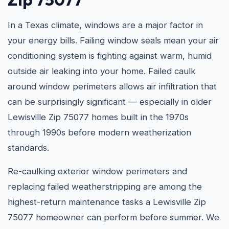
In a Texas climate, windows are a major factor in
your energy bills. Failing window seals mean your air
conditioning system is fighting against warm, humid
outside air leaking into your home. Failed caulk
around window perimeters allows air infiltration that
can be surprisingly significant — especially in older
Lewisville Zip 75077 homes built in the 1970s
through 1990s before modern weatherization
standards.
Re-caulking exterior window perimeters and
replacing failed weatherstripping are among the
highest-return maintenance tasks a Lewisville Zip
75077 homeowner can perform before summer. We