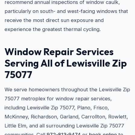
recommend annual inspections of window caulk,
particularly on south- and west-facing windows that
receive the most direct sun exposure and
experience the greatest thermal cycling.
Window Repair Services
Serving All of Lewisville Zip
75077
We serve homeowners throughout the Lewisville Zip
75077 metroplex for window repair services,
including Lewisville Zip 75077, Plano, Frisco,
McKinney, Richardson, Garland, Carrollton, Rowlett,
Little Elm, and all surrounding Lewisville Zip 75077
communities. Call
972-813-9474
or
book online
to