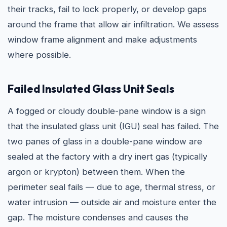
their tracks, fail to lock properly, or develop gaps
around the frame that allow air infiltration. We assess
window frame alignment and make adjustments
where possible.
Failed Insulated Glass Unit Seals
A fogged or cloudy double-pane window is a sign
that the insulated glass unit (IGU) seal has failed. The
two panes of glass in a double-pane window are
sealed at the factory with a dry inert gas (typically
argon or krypton) between them. When the
perimeter seal fails — due to age, thermal stress, or
water intrusion — outside air and moisture enter the
gap. The moisture condenses and causes the