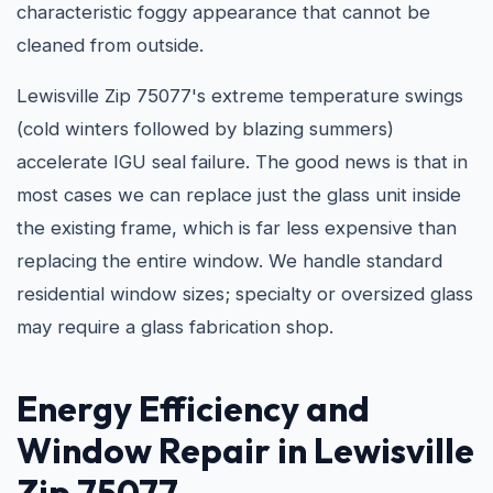
characteristic foggy appearance that cannot be
cleaned from outside.
Lewisville Zip 75077's extreme temperature swings
(cold winters followed by blazing summers)
accelerate IGU seal failure. The good news is that in
most cases we can replace just the glass unit inside
the existing frame, which is far less expensive than
replacing the entire window. We handle standard
residential window sizes; specialty or oversized glass
may require a glass fabrication shop.
Energy Efficiency and
Window Repair in Lewisville
Zip 75077