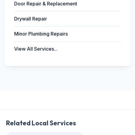
Door Repair & Replacement
Drywall Repair
Minor Plumbing Repairs
View All Services...
Related Local Services