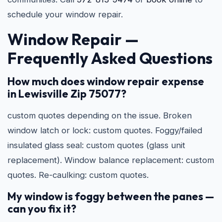
schedule your window repair.
Window Repair —
Frequently Asked Questions
How much does window repair expense
in Lewisville Zip 75077?
custom quotes depending on the issue. Broken
window latch or lock: custom quotes. Foggy/failed
insulated glass seal: custom quotes (glass unit
replacement). Window balance replacement: custom
quotes. Re-caulking: custom quotes.
My window is foggy between the panes —
can you fix it?