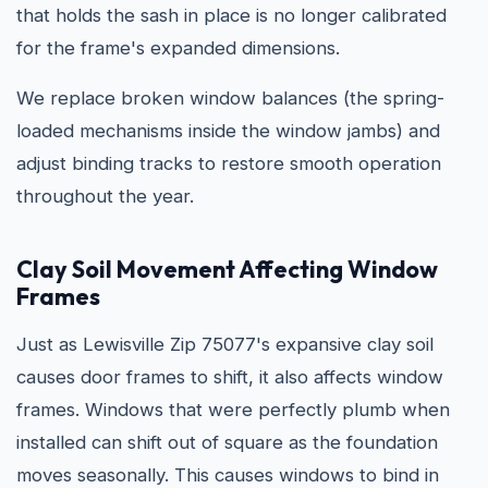
that holds the sash in place is no longer calibrated
for the frame's expanded dimensions.
We replace broken window balances (the spring-
loaded mechanisms inside the window jambs) and
adjust binding tracks to restore smooth operation
throughout the year.
Clay Soil Movement Affecting Window
Frames
Just as Lewisville Zip 75077's expansive clay soil
causes door frames to shift, it also affects window
frames. Windows that were perfectly plumb when
installed can shift out of square as the foundation
moves seasonally. This causes windows to bind in