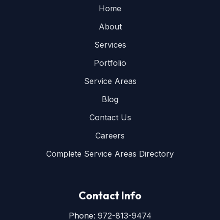
Home
About
Services
Portfolio
Service Areas
Blog
Contact Us
Careers
Complete Service Areas Directory
Contact Info
Phone:
972-813-9474