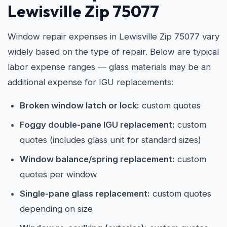
Lewisville Zip 75077
Window repair expenses in Lewisville Zip 75077 vary
widely based on the type of repair. Below are typical
labor expense ranges — glass materials may be an
additional expense for IGU replacements:
Broken window latch or lock:
custom quotes
Foggy double-pane IGU replacement:
custom
quotes (includes glass unit for standard sizes)
Window balance/spring replacement:
custom
quotes per window
Single-pane glass replacement:
custom quotes
depending on size