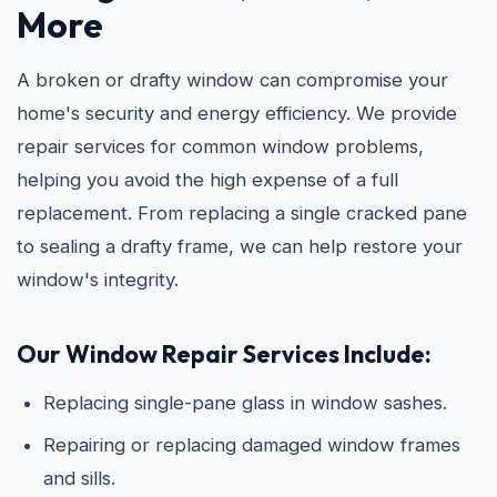
More
A broken or drafty window can compromise your
home's security and energy efficiency. We provide
repair services for common window problems,
helping you avoid the high expense of a full
replacement. From replacing a single cracked pane
to sealing a drafty frame, we can help restore your
window's integrity.
Our Window Repair Services Include:
Replacing single-pane glass in window sashes.
Repairing or replacing damaged window frames
and sills.