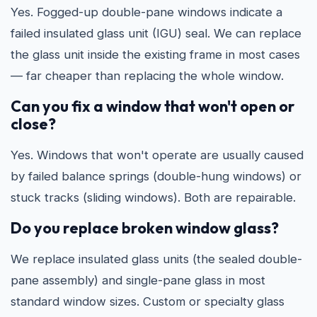
Yes. Fogged-up double-pane windows indicate a
failed insulated glass unit (IGU) seal. We can replace
the glass unit inside the existing frame in most cases
— far cheaper than replacing the whole window.
Can you fix a window that won't open or
close?
Yes. Windows that won't operate are usually caused
by failed balance springs (double-hung windows) or
stuck tracks (sliding windows). Both are repairable.
Do you replace broken window glass?
We replace insulated glass units (the sealed double-
pane assembly) and single-pane glass in most
standard window sizes. Custom or specialty glass