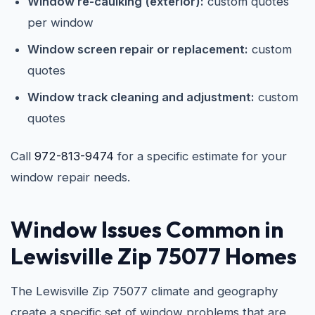
Window re-caulking (exterior):
custom quotes
per window
Window screen repair or replacement:
custom
quotes
Window track cleaning and adjustment:
custom
quotes
Call
972-813-9474
for a specific estimate for your
window repair needs.
Window Issues Common in
Lewisville Zip 75077 Homes
The Lewisville Zip 75077 climate and geography
create a specific set of window problems that are