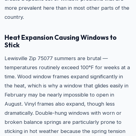
more prevalent here than in most other parts of the
country.
Heat Expansion Causing Windows to
Stick
Lewisville Zip 75077 summers are brutal —
temperatures routinely exceed 100°F for weeks at a
time. Wood window frames expand significantly in
the heat, which is why a window that glides easily in
February may be nearly impossible to open in
August. Vinyl frames also expand, though less
dramatically. Double-hung windows with worn or
broken balance springs are particularly prone to
sticking in hot weather because the spring tension