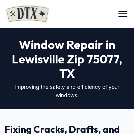
Menu
Window Repair in
Lewisville Zip 75077
,
TX
Improving the safety and efficiency of your
windows.
Fixing Cracks, Drafts, and