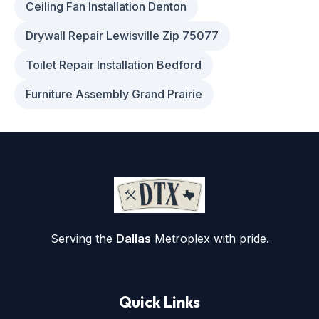
Ceiling Fan Installation Denton
Drywall Repair Lewisville Zip 75077
Toilet Repair Installation Bedford
Furniture Assembly Grand Prairie
Serving the
Dallas
Metroplex with pride.
Quick Links