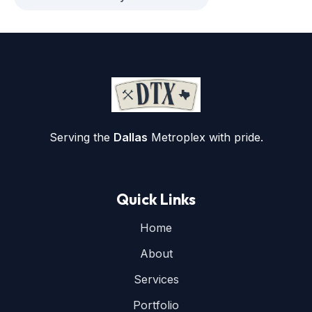
Serving the
Dallas
Metroplex with pride.
Quick Links
Home
About
Services
Portfolio