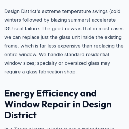
Design District's extreme temperature swings (cold
winters followed by blazing summers) accelerate
IGU seal failure. The good news is that in most cases
we can replace just the glass unit inside the existing
frame, which is far less expensive than replacing the
entire window. We handle standard residential
window sizes; specialty or oversized glass may
require a glass fabrication shop.
Energy Efficiency and
Window Repair in Design
District