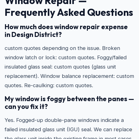
Window Repair —
Frequently Asked Questions
How much does window repair expense
in Design District?
custom quotes depending on the issue. Broken
window latch or lock: custom quotes. Foggy/failed
insulated glass seal: custom quotes (glass unit
replacement). Window balance replacement: custom
quotes. Re-caulking: custom quotes.
My window is foggy between the panes —
can you fix it?
Yes. Fogged-up double-pane windows indicate a
failed insulated glass unit (IGU) seal. We can replace
the glass unit inside the existing frame in most cases