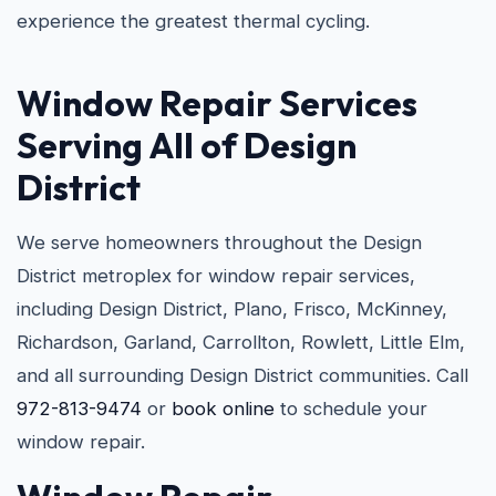
experience the greatest thermal cycling.
Window Repair Services
Serving All of Design
District
We serve homeowners throughout the Design
District metroplex for window repair services,
including Design District, Plano, Frisco, McKinney,
Richardson, Garland, Carrollton, Rowlett, Little Elm,
and all surrounding Design District communities. Call
972-813-9474
or
book online
to schedule your
window repair.