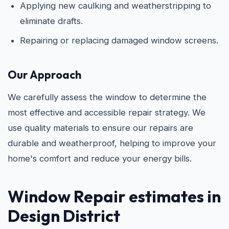
Applying new caulking and weatherstripping to
eliminate drafts.
Repairing or replacing damaged window screens.
Our Approach
We carefully assess the window to determine the
most effective and accessible repair strategy. We
use quality materials to ensure our repairs are
durable and weatherproof, helping to improve your
home's comfort and reduce your energy bills.
Window Repair estimates in
Design District