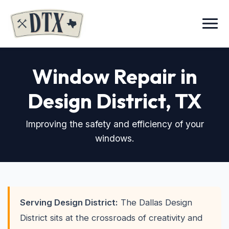
Menu
Window Repair in
Design District
, TX
Improving the safety and efficiency of your
windows.
Serving Design District:
The Dallas Design
District sits at the crossroads of creativity and