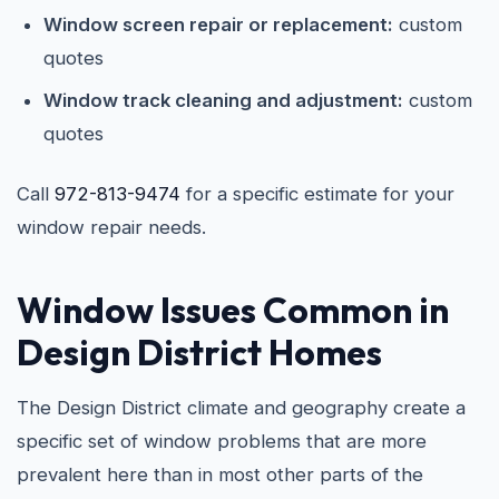
Window screen repair or replacement:
custom
quotes
Window track cleaning and adjustment:
custom
quotes
Call
972-813-9474
for a specific estimate for your
window repair needs.
Window Issues Common in
Design District Homes
The Design District climate and geography create a
specific set of window problems that are more
prevalent here than in most other parts of the