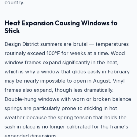
country.
Heat Expansion Causing Windows to
Stick
Design District summers are brutal — temperatures
routinely exceed 100°F for weeks at a time. Wood
window frames expand significantly in the heat,
which is why a window that glides easily in February
may be nearly impossible to open in August. Vinyl
frames also expand, though less dramatically.
Double-hung windows with worn or broken balance
springs are particularly prone to sticking in hot
weather because the spring tension that holds the
sash in place is no longer calibrated for the frame's
expanded dimensions.