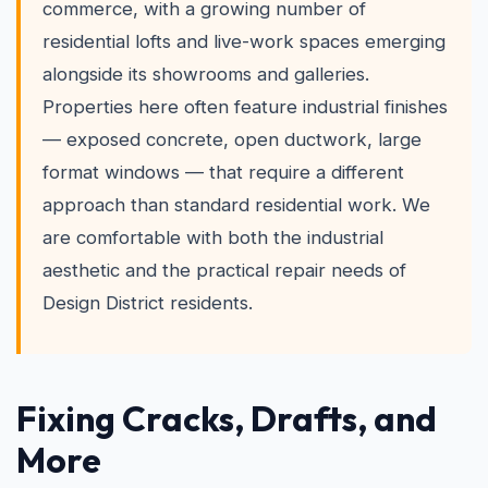
commerce, with a growing number of
residential lofts and live-work spaces emerging
alongside its showrooms and galleries.
Properties here often feature industrial finishes
— exposed concrete, open ductwork, large
format windows — that require a different
approach than standard residential work. We
are comfortable with both the industrial
aesthetic and the practical repair needs of
Design District residents.
Fixing Cracks, Drafts, and
More