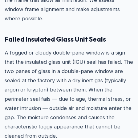
the frame that allow air infiltration. We assess
window frame alignment and make adjustments
where possible.
Failed Insulated Glass Unit Seals
A fogged or cloudy double-pane window is a sign
that the insulated glass unit (IGU) seal has failed. The
two panes of glass in a double-pane window are
sealed at the factory with a dry inert gas (typically
argon or krypton) between them. When the
perimeter seal fails — due to age, thermal stress, or
water intrusion — outside air and moisture enter the
gap. The moisture condenses and causes the
characteristic foggy appearance that cannot be
cleaned from outside.