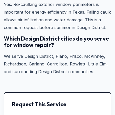
Yes. Re-caulking exterior window perimeters is
important for energy efficiency in Texas. Failing caulk
allows air infiltration and water damage. This is a
common request before summer in Design District.
Which Design District cities do you serve
for window repair?
We serve Design District, Plano, Frisco, McKinney,
Richardson, Garland, Carrollton, Rowlett, Little Elm,
and surrounding Design District communities.
Request This Service