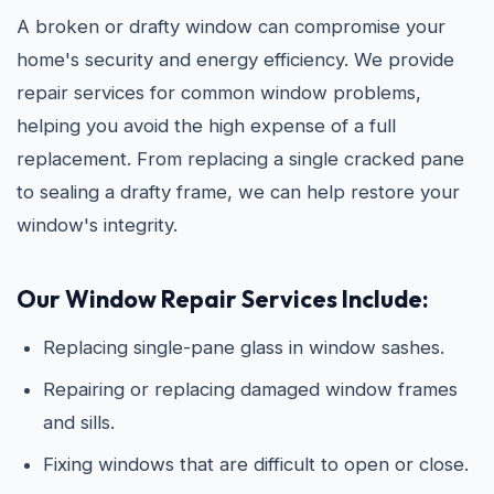
A broken or drafty window can compromise your
home's security and energy efficiency. We provide
repair services for common window problems,
helping you avoid the high expense of a full
replacement. From replacing a single cracked pane
to sealing a drafty frame, we can help restore your
window's integrity.
Our Window Repair Services Include:
Replacing single-pane glass in window sashes.
Repairing or replacing damaged window frames
and sills.
Fixing windows that are difficult to open or close.