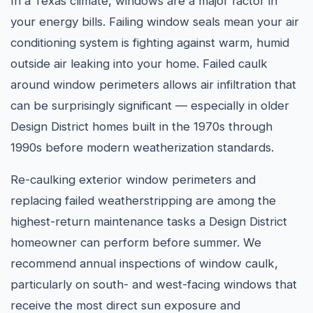
In a Texas climate, windows are a major factor in
your energy bills. Failing window seals mean your air
conditioning system is fighting against warm, humid
outside air leaking into your home. Failed caulk
around window perimeters allows air infiltration that
can be surprisingly significant — especially in older
Design District homes built in the 1970s through
1990s before modern weatherization standards.
Re-caulking exterior window perimeters and
replacing failed weatherstripping are among the
highest-return maintenance tasks a Design District
homeowner can perform before summer. We
recommend annual inspections of window caulk,
particularly on south- and west-facing windows that
receive the most direct sun exposure and