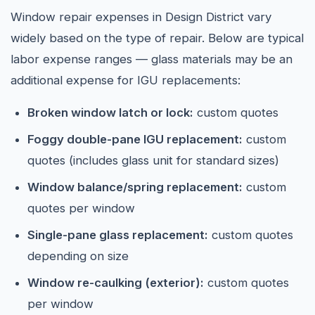
Window repair expenses in Design District vary
widely based on the type of repair. Below are typical
labor expense ranges — glass materials may be an
additional expense for IGU replacements:
Broken window latch or lock:
custom quotes
Foggy double-pane IGU replacement:
custom
quotes (includes glass unit for standard sizes)
Window balance/spring replacement:
custom
quotes per window
Single-pane glass replacement:
custom quotes
depending on size
Window re-caulking (exterior):
custom quotes
per window