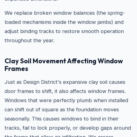
We replace broken window balances (the spring-
loaded mechanisms inside the window jambs) and
adjust binding tracks to restore smooth operation
throughout the year.
Clay Soil Movement Affecting Window
Frames
Just as Design District's expansive clay soil causes
door frames to shift, it also affects window frames.
Windows that were perfectly plumb when installed
can shift out of square as the foundation moves
seasonally. This causes windows to bind in their
tracks, fail to lock properly, or develop gaps around