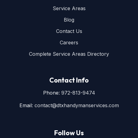
Service Areas
Blog
Contact Us
Careers
Complete Service Areas Directory
Contact Info
Phone:
972-813-9474
Email:
contact@dtxhandymanservices.com
Follow Us