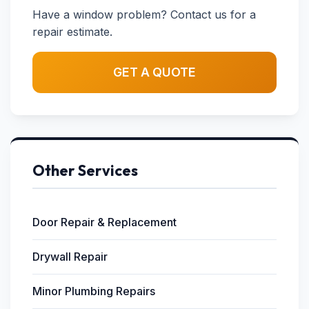
Have a window problem? Contact us for a
repair estimate.
GET A QUOTE
Other Services
Door Repair & Replacement
Drywall Repair
Minor Plumbing Repairs