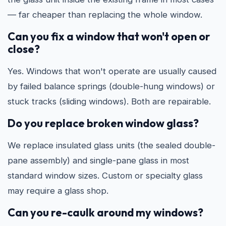
— far cheaper than replacing the whole window.
Can you fix a window that won't open or
close?
Yes. Windows that won't operate are usually caused
by failed balance springs (double-hung windows) or
stuck tracks (sliding windows). Both are repairable.
Do you replace broken window glass?
We replace insulated glass units (the sealed double-
pane assembly) and single-pane glass in most
standard window sizes. Custom or specialty glass
may require a glass shop.
Can you re-caulk around my windows?