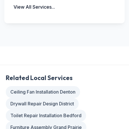
View All Services...
Related Local Services
Ceiling Fan Installation Denton
Drywall Repair Design District
Toilet Repair Installation Bedford
Furniture Assembly Grand Prairie