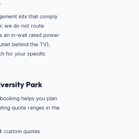
.
agement kits that comply
e: we do not route
es an in-wall rated power
outlet behind the TV),
h for your specific
versity Park
 booking helps you plan
ting quote ranges in the
l:
custom quotes