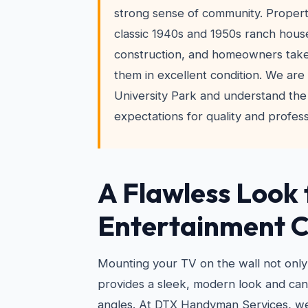
strong sense of community. Propert
classic 1940s and 1950s ranch hous
construction, and homeowners take
them in excellent condition. We are 
University Park and understand the
expectations for quality and profess
A Flawless Look 
Entertainment 
Mounting your TV on the wall not only
provides a sleek, modern look and ca
angles. At DTX Handyman Services, w