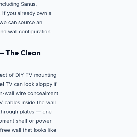
ncluding Sanus,
If you already own a
e, we can source an
nd wall configuration.
— The Clean
ect of DIY TV mounting
vel TV can look sloppy if
in-wall wire concealment
 cables inside the wall
through plates — one
pment shelf or power
free wall that looks like