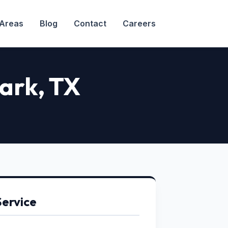
 Areas
Blog
Contact
Careers
Park
, TX
Service