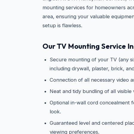
mounting services for homeowners acr
area, ensuring your valuable equipmen
setup is flawless.
Our TV Mounting Service In
Secure mounting of your TV (any siz
including drywall, plaster, brick, an
Connection of all necessary video 
Neat and tidy bundling of all visible 
Optional in-wall cord concealment f
look.
Guaranteed level and centered pl
viewing preferences.