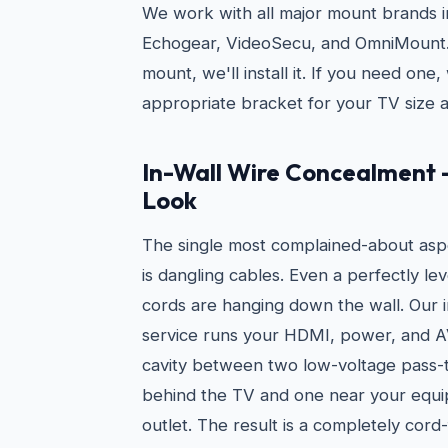
We work with all major mount brands i
Echogear, VideoSecu, and OmniMount. 
mount, we'll install it. If you need on
appropriate bracket for your TV size a
In-Wall Wire Concealment 
Look
The single most complained-about asp
is dangling cables. Even a perfectly le
cords are hanging down the wall. Our 
service runs your HDMI, power, and AV
cavity between two low-voltage pass-
behind the TV and one near your equi
outlet. The result is a completely cord-