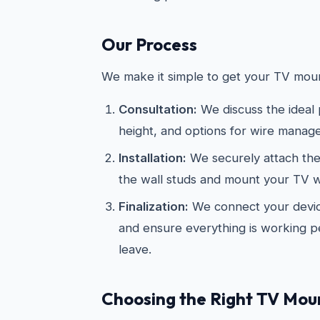
Our Process
We make it simple to get your TV moun
Consultation:
We discuss the ideal
height, and options for wire manag
Installation:
We securely attach the
the wall studs and mount your TV wi
Finalization:
We connect your devic
and ensure everything is working p
leave.
Choosing the Right TV Mou