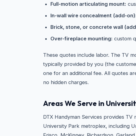
Full-motion articulating mount:
cus
In-wall wire concealment (add-on)
Brick, stone, or concrete wall (add
Over-fireplace mounting:
custom q
These quotes include labor. The TV mou
typically provided by you (the custom
one for an additional fee. All quotes a
no hidden charges.
Areas We Serve in Universi
DTX Handyman Services provides TV m
University Park metroplex, including Un
Frisco, McKinney, Richardson, Garland,