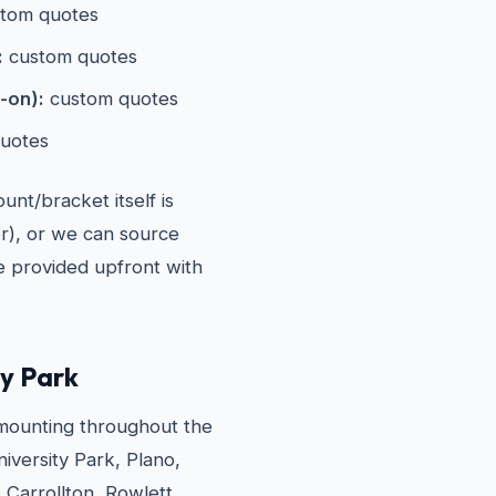
tom quotes
:
custom quotes
-on):
custom quotes
uotes
nt/bracket itself is
er), or we can source
re provided upfront with
ty Park
ounting throughout the
iversity Park, Plano,
 Carrollton, Rowlett,