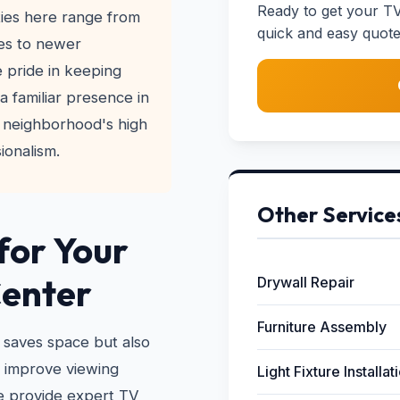
Ready to get your TV
ies here range from
quick and easy quote
es to newer
 pride in keeping
a familiar presence in
 neighborhood's high
ionalism.
Other Service
for Your
Center
Drywall Repair
Furniture Assembly
 saves space but also
n improve viewing
Light Fixture Installat
e provide expert TV