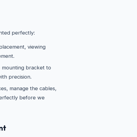
ted perfectly:
 placement, viewing
ement.
 mounting bracket to
th precision.
es, manage the cables,
erfectly before we
nt