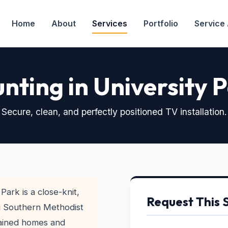
Home
About
Services
Portfolio
Service
nting in University 
Secure, clean, and perfectly positioned TV installation.
Park is a close-knit,
Request This 
g Southern Methodist
tained homes and