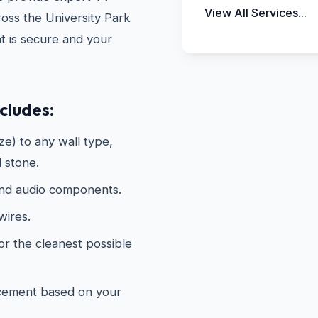
View All Services...
oss the University Park
t is secure and your
cludes:
e) to any wall type,
d stone.
and audio components.
wires.
or the cleanest possible
acement based on your