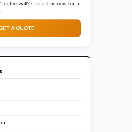
 on the wall? Contact us now for a
.
GET A QUOTE
s
ion