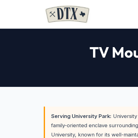
TV Mou
Serving University Park:
University 
family-oriented enclave surroundin
University, known for its well-main