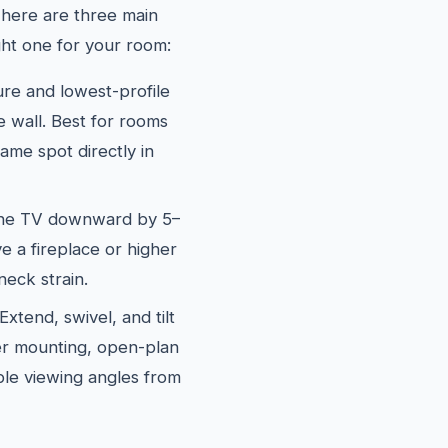
There are three main
ght one for your room:
e and lowest-profile
he wall. Best for rooms
me spot directly in
the TV downward by 5–
e a fireplace or higher
neck strain.
xtend, swivel, and tilt
ner mounting, open-plan
le viewing angles from