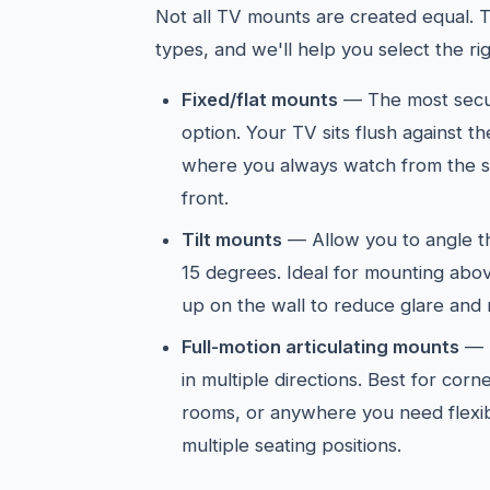
Not all TV mounts are created equal. 
types, and we'll help you select the ri
Fixed/flat mounts
— The most secur
option. Your TV sits flush against t
where you always watch from the sa
front.
Tilt mounts
— Allow you to angle 
15 degrees. Ideal for mounting abov
up on the wall to reduce glare and 
Full-motion articulating mounts
— E
in multiple directions. Best for cor
rooms, or anywhere you need flexib
multiple seating positions.