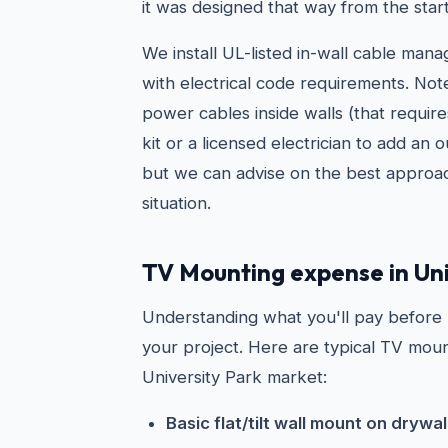
it was designed that way from the start
We install UL-listed in-wall cable man
with electrical code requirements. Not
power cables inside walls (that requir
kit or a licensed electrician to add an 
but we can advise on the best approac
situation.
TV Mounting expense in Uni
Understanding what you'll pay before
your project. Here are typical TV moun
University Park market:
Basic flat/tilt wall mount on drywal