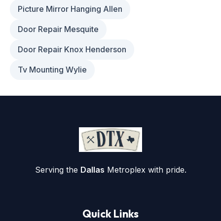
Picture Mirror Hanging Allen
Door Repair Mesquite
Door Repair Knox Henderson
Tv Mounting Wylie
Serving the
Dallas
Metroplex with pride.
Quick Links