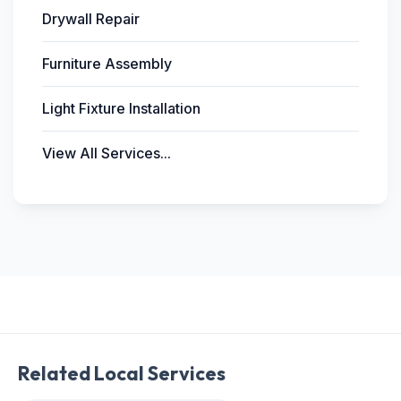
Drywall Repair
Furniture Assembly
Light Fixture Installation
View All Services...
Related Local Services