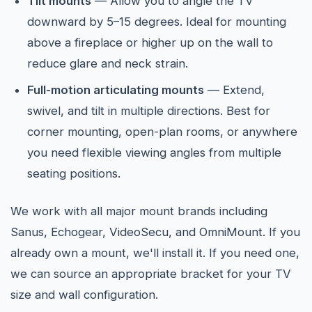
Tilt mounts
— Allow you to angle the TV
downward by 5–15 degrees. Ideal for mounting
above a fireplace or higher up on the wall to
reduce glare and neck strain.
Full-motion articulating mounts
— Extend,
swivel, and tilt in multiple directions. Best for
corner mounting, open-plan rooms, or anywhere
you need flexible viewing angles from multiple
seating positions.
We work with all major mount brands including
Sanus, Echogear, VideoSecu, and OmniMount. If you
already own a mount, we'll install it. If you need one,
we can source an appropriate bracket for your TV
size and wall configuration.