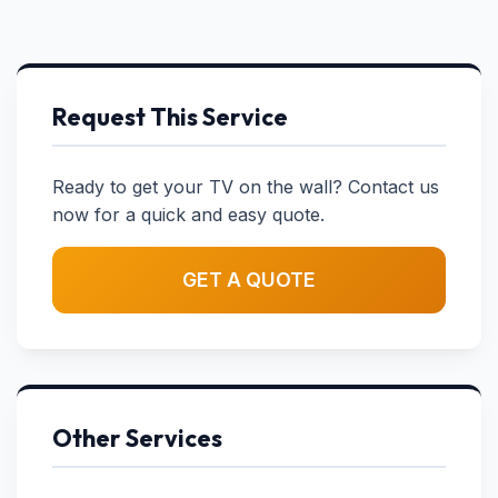
Request This Service
Ready to get your TV on the wall? Contact us
now for a quick and easy quote.
GET A QUOTE
Other Services