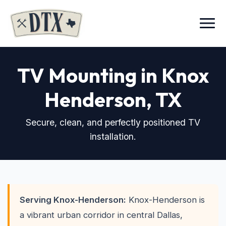
Menu
TV Mounting in Knox
Henderson
, TX
Secure, clean, and perfectly positioned TV
installation.
Serving Knox-Henderson:
Knox-Henderson is
a vibrant urban corridor in central Dallas,