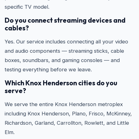
specific TV model.
Do you connect streaming devices and
cables?
Yes. Our service includes connecting all your video
and audio components — streaming sticks, cable
boxes, soundbars, and gaming consoles — and
testing everything before we leave.
Which Knox Henderson cities do you
serve?
We serve the entire Knox Henderson metroplex
including Knox Henderson, Plano, Frisco, McKinney,
Richardson, Garland, Carrollton, Rowlett, and Little
Elm.