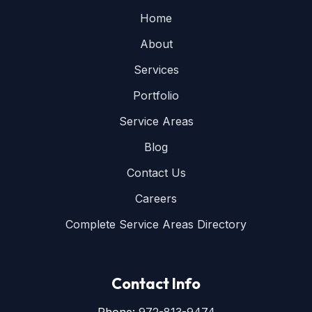
Home
About
Services
Portfolio
Service Areas
Blog
Contact Us
Careers
Complete Service Areas Directory
Contact Info