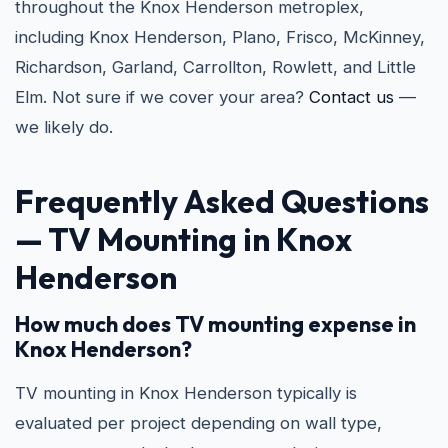
throughout the Knox Henderson metroplex,
including Knox Henderson, Plano, Frisco, McKinney,
Richardson, Garland, Carrollton, Rowlett, and Little
Elm. Not sure if we cover your area?
Contact us
—
we likely do.
Frequently Asked Questions
—
TV Mounting in Knox
Henderson
How much does TV mounting expense in
Knox Henderson?
TV mounting in Knox Henderson typically is
evaluated per project depending on wall type,