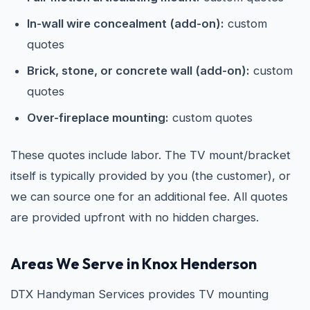
In-wall wire concealment (add-on):
custom
quotes
Brick, stone, or concrete wall (add-on):
custom
quotes
Over-fireplace mounting:
custom quotes
These quotes include labor. The TV mount/bracket
itself is typically provided by you (the customer), or
we can source one for an additional fee. All quotes
are provided upfront with no hidden charges.
Areas We Serve in Knox Henderson
DTX Handyman Services provides TV mounting