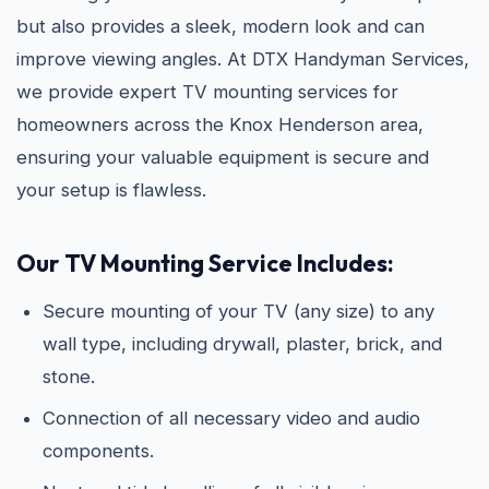
but also provides a sleek, modern look and can
improve viewing angles. At DTX Handyman Services,
we provide expert TV mounting services for
homeowners across the Knox Henderson area,
ensuring your valuable equipment is secure and
your setup is flawless.
Our TV Mounting Service Includes:
Secure mounting of your TV (any size) to any
wall type, including drywall, plaster, brick, and
stone.
Connection of all necessary video and audio
components.