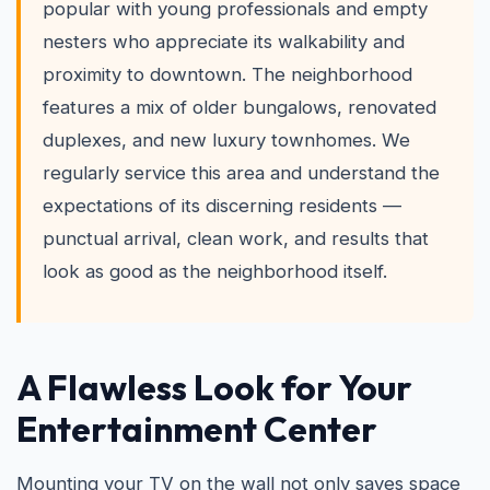
popular with young professionals and empty
nesters who appreciate its walkability and
proximity to downtown. The neighborhood
features a mix of older bungalows, renovated
duplexes, and new luxury townhomes. We
regularly service this area and understand the
expectations of its discerning residents —
punctual arrival, clean work, and results that
look as good as the neighborhood itself.
A Flawless Look for Your
Entertainment Center
Mounting your TV on the wall not only saves space