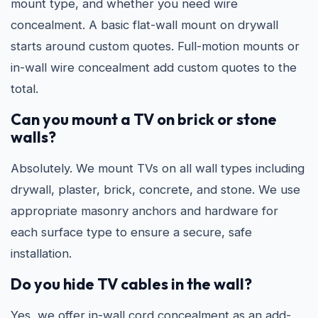
mount type, and whether you need wire
concealment. A basic flat-wall mount on drywall
starts around custom quotes. Full-motion mounts or
in-wall wire concealment add custom quotes to the
total.
Can you mount a TV on brick or stone
walls?
Absolutely. We mount TVs on all wall types including
drywall, plaster, brick, concrete, and stone. We use
appropriate masonry anchors and hardware for
each surface type to ensure a secure, safe
installation.
Do you hide TV cables in the wall?
Yes, we offer in-wall cord concealment as an add-