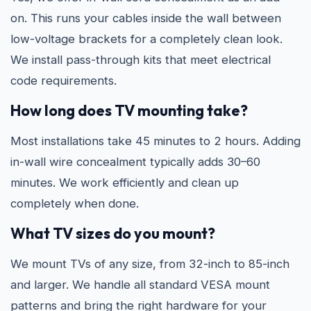
on. This runs your cables inside the wall between
low-voltage brackets for a completely clean look.
We install pass-through kits that meet electrical
code requirements.
How long does TV mounting take?
Most installations take 45 minutes to 2 hours. Adding
in-wall wire concealment typically adds 30–60
minutes. We work efficiently and clean up
completely when done.
What TV sizes do you mount?
We mount TVs of any size, from 32-inch to 85-inch
and larger. We handle all standard VESA mount
patterns and bring the right hardware for your