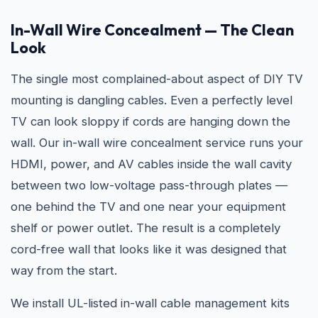
In-Wall Wire Concealment — The Clean
Look
The single most complained-about aspect of DIY TV
mounting is dangling cables. Even a perfectly level
TV can look sloppy if cords are hanging down the
wall. Our in-wall wire concealment service runs your
HDMI, power, and AV cables inside the wall cavity
between two low-voltage pass-through plates —
one behind the TV and one near your equipment
shelf or power outlet. The result is a completely
cord-free wall that looks like it was designed that
way from the start.
We install UL-listed in-wall cable management kits