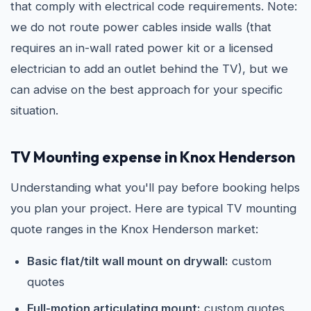
that comply with electrical code requirements. Note:
we do not route power cables inside walls (that
requires an in-wall rated power kit or a licensed
electrician to add an outlet behind the TV), but we
can advise on the best approach for your specific
situation.
TV Mounting expense in Knox Henderson
Understanding what you'll pay before booking helps
you plan your project. Here are typical TV mounting
quote ranges in the Knox Henderson market:
Basic flat/tilt wall mount on drywall:
custom
quotes
Full-motion articulating mount:
custom quotes