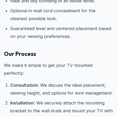
Neat and tidy bundling of all visible wires.
Optional in-wall cord concealment for the
cleanest possible look.
Guaranteed level and centered placement based
on your viewing preferences.
Our Process
We make it simple to get your TV mounted
perfectly:
Consultation:
We discuss the ideal placement,
viewing height, and options for wire management.
Installation:
We securely attach the mounting
bracket to the wall studs and mount your TV with