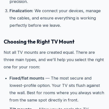
precision.
Finalization:
We connect your devices, manage
the cables, and ensure everything is working
perfectly before we leave.
Choosing the Right TV Mount
Not all TV mounts are created equal. There are
three main types, and we'll help you select the right
one for your room:
Fixed/flat mounts
— The most secure and
lowest-profile option. Your TV sits flush against
the wall. Best for rooms where you always watch
from the same spot directly in front.