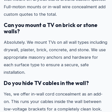
Full-motion mounts or in-wall wire concealment add
custom quotes to the total.
Can you mount a TV on brick or stone
walls?
Absolutely. We mount TVs on all wall types including
drywall, plaster, brick, concrete, and stone. We use
appropriate masonry anchors and hardware for
each surface type to ensure a secure, safe
installation.
Do you hide TV cables in the wall?
Yes, we offer in-wall cord concealment as an add-
on. This runs your cables inside the wall between
low-voltage brackets for a completely clean look.