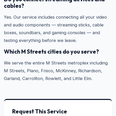
cables?
Yes. Our service includes connecting all your video
and audio components — streaming sticks, cable
boxes, soundbars, and gaming consoles — and
testing everything before we leave.
Which M Streets cities do you serve?
We serve the entire M Streets metroplex including
M Streets, Plano, Frisco, McKinney, Richardson,
Garland, Carrollton, Rowlett, and Little Elm.
Request This Service