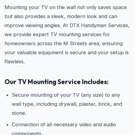
Mounting your TV on the wall not only saves space
but also provides a sleek, modern look and can
improve viewing angles. At DTX Handyman Services,
we provide expert TV mounting services for
homeowners across the M Streets area, ensuring
your valuable equipment is secure and your setup is
flawless.
Our TV Mounting Service Includes:
Secure mounting of your TV (any size) to any
wall type, including drywall, plaster, brick, and
stone.
Connection of all necessary video and audio
components.