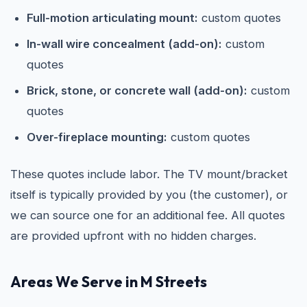
Full-motion articulating mount:
custom quotes
In-wall wire concealment (add-on):
custom
quotes
Brick, stone, or concrete wall (add-on):
custom
quotes
Over-fireplace mounting:
custom quotes
These quotes include labor. The TV mount/bracket
itself is typically provided by you (the customer), or
we can source one for an additional fee. All quotes
are provided upfront with no hidden charges.
Areas We Serve in M Streets