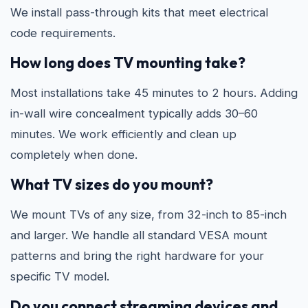
We install pass-through kits that meet electrical
code requirements.
How long does TV mounting take?
Most installations take 45 minutes to 2 hours. Adding
in-wall wire concealment typically adds 30–60
minutes. We work efficiently and clean up
completely when done.
What TV sizes do you mount?
We mount TVs of any size, from 32-inch to 85-inch
and larger. We handle all standard VESA mount
patterns and bring the right hardware for your
specific TV model.
Do you connect streaming devices and