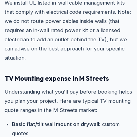
We install UL-listed in-wall cable management kits
that comply with electrical code requirements. Note:
we do not route power cables inside walls (that
requires an in-wall rated power kit or a licensed
electrician to add an outlet behind the TV), but we
can advise on the best approach for your specific
situation.
TV Mounting expense in M Streets
Understanding what you'll pay before booking helps
you plan your project. Here are typical TV mounting
quote ranges in the M Streets market:
Basic flat/tilt wall mount on drywall:
custom
quotes