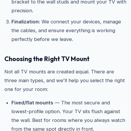
bracket to the wall studs and mount your TV with
precision.
Finalization:
We connect your devices, manage
the cables, and ensure everything is working
perfectly before we leave.
Choosing the Right TV Mount
Not all TV mounts are created equal. There are
three main types, and we'll help you select the right
one for your room:
Fixed/flat mounts
— The most secure and
lowest-profile option. Your TV sits flush against
the wall. Best for rooms where you always watch
from the same spot directly in front.