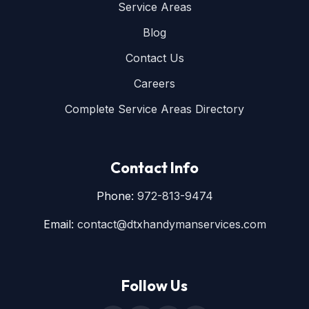
Service Areas
Blog
Contact Us
Careers
Complete Service Areas Directory
Contact Info
Phone:
972-813-9474
Email:
contact@dtxhandymanservices.com
Follow Us