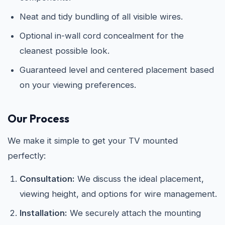
Neat and tidy bundling of all visible wires.
Optional in-wall cord concealment for the
cleanest possible look.
Guaranteed level and centered placement based
on your viewing preferences.
Our Process
We make it simple to get your TV mounted
perfectly:
Consultation:
We discuss the ideal placement,
viewing height, and options for wire management.
Installation:
We securely attach the mounting