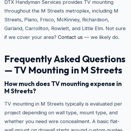
DTX Handyman Services provides TV mounting
throughout the M Streets metroplex, including M
Streets, Plano, Frisco, McKinney, Richardson,
Garland, Carrollton, Rowlett, and Little Elm. Not sure
if we cover your area?
Contact us
— we likely do.
Frequently Asked Questions
—
TV Mounting in M Streets
How much does TV mounting expense in
M Streets?
TV mounting in M Streets typically is evaluated per
project depending on wall type, mount type, and
whether you need wire concealment. A basic flat-
wall mount on drywall starts around custom quotes.