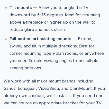
Tilt mounts
— Allow you to angle the TV
downward by 5–15 degrees. Ideal for mounting
above a fireplace or higher up on the wall to
reduce glare and neck strain.
Full-motion articulating mounts
— Extend,
swivel, and tilt in multiple directions. Best for
corner mounting, open-plan rooms, or anywhere
you need flexible viewing angles from multiple
seating positions.
We work with all major mount brands including
Sanus, Echogear, VideoSecu, and OmniMount. If you
already own a mount, we'll install it. If you need one,
we can source an appropriate bracket for your TV