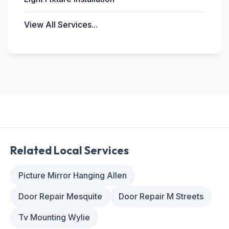
View All Services...
Related Local Services
Picture Mirror Hanging Allen
Door Repair Mesquite
Door Repair M Streets
Tv Mounting Wylie