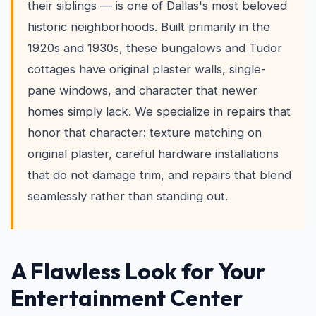
their siblings — is one of Dallas's most beloved
historic neighborhoods. Built primarily in the
1920s and 1930s, these bungalows and Tudor
cottages have original plaster walls, single-
pane windows, and character that newer
homes simply lack. We specialize in repairs that
honor that character: texture matching on
original plaster, careful hardware installations
that do not damage trim, and repairs that blend
seamlessly rather than standing out.
A Flawless Look for Your
Entertainment Center