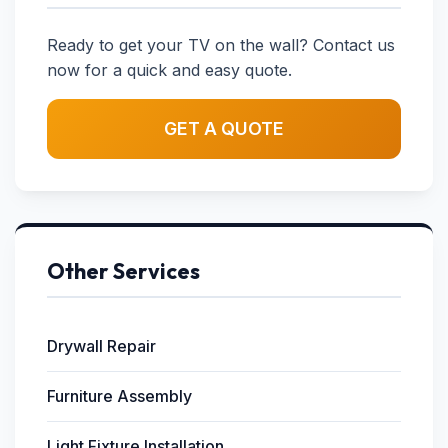
Ready to get your TV on the wall? Contact us
now for a quick and easy quote.
GET A QUOTE
Other Services
Drywall Repair
Furniture Assembly
Light Fixture Installation