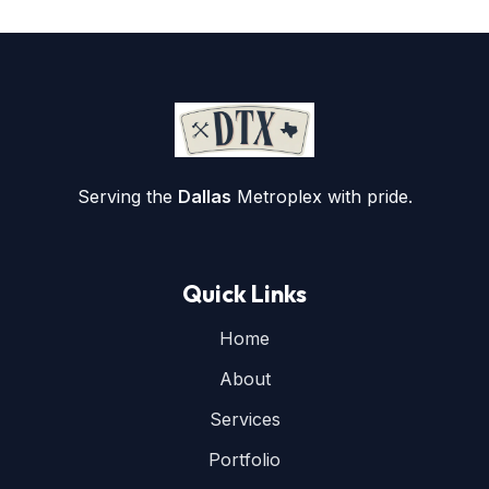
Serving the
Dallas
Metroplex with pride.
Quick Links
Home
About
Services
Portfolio