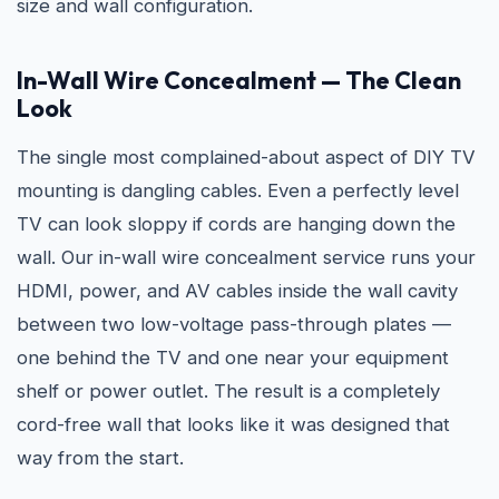
size and wall configuration.
In-Wall Wire Concealment — The Clean
Look
The single most complained-about aspect of DIY TV
mounting is dangling cables. Even a perfectly level
TV can look sloppy if cords are hanging down the
wall. Our in-wall wire concealment service runs your
HDMI, power, and AV cables inside the wall cavity
between two low-voltage pass-through plates —
one behind the TV and one near your equipment
shelf or power outlet. The result is a completely
cord-free wall that looks like it was designed that
way from the start.