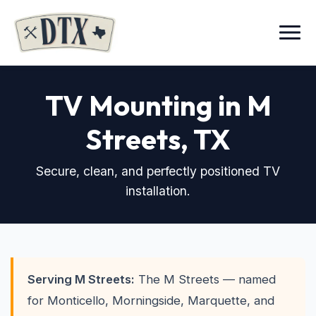
Menu
TV Mounting in M
Streets
, TX
Secure, clean, and perfectly positioned TV
installation.
Serving M Streets:
The M Streets — named
for Monticello, Morningside, Marquette, and