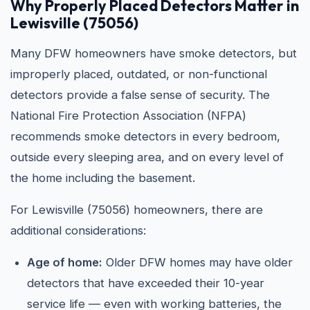
Why Properly Placed Detectors Matter in
Lewisville (75056)
Many DFW homeowners have smoke detectors, but
improperly placed, outdated, or non-functional
detectors provide a false sense of security. The
National Fire Protection Association (NFPA)
recommends smoke detectors in every bedroom,
outside every sleeping area, and on every level of
the home including the basement.
For Lewisville (75056) homeowners, there are
additional considerations:
Age of home:
Older DFW homes may have older
detectors that have exceeded their 10-year
service life — even with working batteries, the