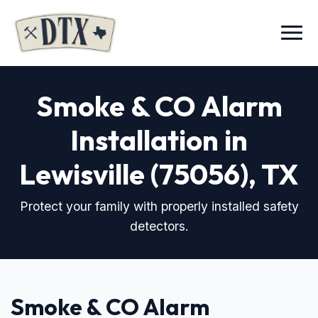
Menu
Smoke & CO Alarm
Installation in
Lewisville (75056), TX
Protect your family with properly installed safety
detectors.
Smoke & CO Alarm