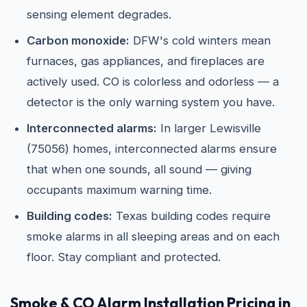
sensing element degrades.
Carbon monoxide:
DFW's cold winters mean
furnaces, gas appliances, and fireplaces are
actively used. CO is colorless and odorless — a
detector is the only warning system you have.
Interconnected alarms:
In larger Lewisville
(75056) homes, interconnected alarms ensure
that when one sounds, all sound — giving
occupants maximum warning time.
Building codes:
Texas building codes require
smoke alarms in all sleeping areas and on each
floor. Stay compliant and protected.
Smoke & CO Alarm Installation Pricing in