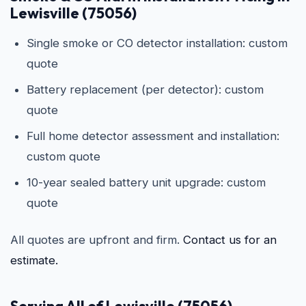
Lewisville (75056)
Single smoke or CO detector installation: custom
quote
Battery replacement (per detector): custom
quote
Full home detector assessment and installation:
custom quote
10-year sealed battery unit upgrade: custom
quote
All quotes are upfront and firm.
Contact us for an
estimate.