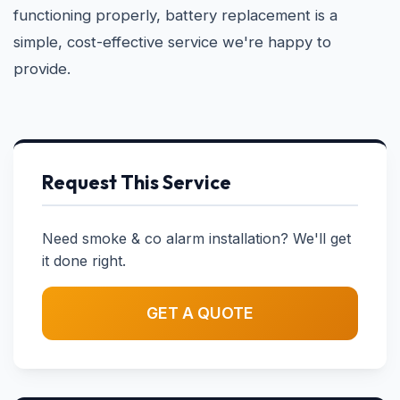
functioning properly, battery replacement is a
simple, cost-effective service we're happy to
provide.
Request This Service
Need smoke & co alarm installation? We'll get
it done right.
GET A QUOTE