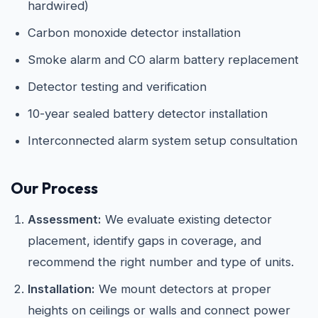
hardwired)
Carbon monoxide detector installation
Smoke alarm and CO alarm battery replacement
Detector testing and verification
10-year sealed battery detector installation
Interconnected alarm system setup consultation
Our Process
Assessment:
We evaluate existing detector
placement, identify gaps in coverage, and
recommend the right number and type of units.
Installation:
We mount detectors at proper
heights on ceilings or walls and connect power