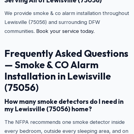
Serving All of Lewisville (75056)
We provide smoke & co alarm installation throughout
Lewisville (75056) and surrounding DFW
communities.
Book your service today.
Frequently Asked Questions
—
Smoke & CO Alarm
Installation in Lewisville
(75056)
How many smoke detectors do I need in
my Lewisville (75056) home?
The NFPA recommends one smoke detector inside
every bedroom, outside every sleeping area, and on