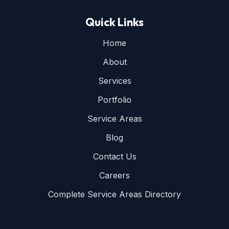
Quick Links
Home
About
Services
Portfolio
Service Areas
Blog
Contact Us
Careers
Complete Service Areas Directory