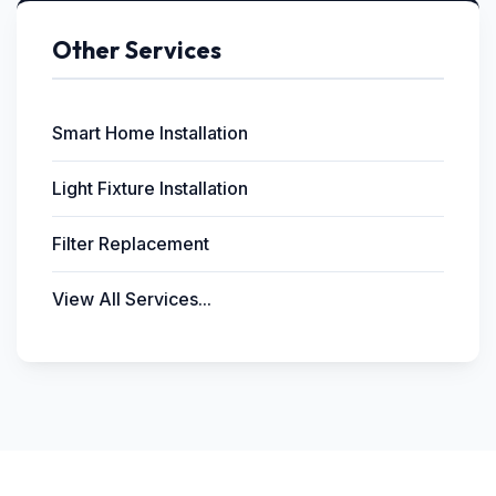
Other Services
Smart Home Installation
Light Fixture Installation
Filter Replacement
View All Services...