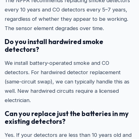
The NFPA recommends replacing smoke detectors
every 10 years and CO detectors every 5–7 years,
regardless of whether they appear to be working.
The sensor element degrades over time.
Do you install hardwired smoke
detectors?
We install battery-operated smoke and CO
detectors. For hardwired detector replacement
(same-circuit swap), we can typically handle this as
well. New hardwired circuits require a licensed
electrician.
Can you replace just the batteries in my
existing detectors?
Yes. If your detectors are less than 10 years old and