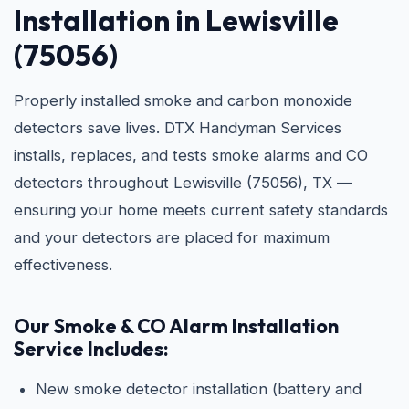
Installation in Lewisville
(75056)
Properly installed smoke and carbon monoxide
detectors save lives. DTX Handyman Services
installs, replaces, and tests smoke alarms and CO
detectors throughout Lewisville (75056), TX —
ensuring your home meets current safety standards
and your detectors are placed for maximum
effectiveness.
Our Smoke & CO Alarm Installation
Service Includes:
New smoke detector installation (battery and