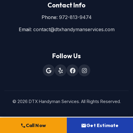
Contact Info
Phone:
972-813-9474
Email:
contact@dtxhandymanservices.com
Follow Us
© 2026 DTX Handyman Services. All Rights Reserved.
Call Now
Get Estimate