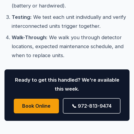
(battery or hardwired).
Testing:
We test each unit individually and verify
interconnected units trigger together.
Walk-Through:
We walk you through detector
locations, expected maintenance schedule, and
when to replace units.
Ready to get this handled? We're available
this week.
Book Online
📞 972-813-9474