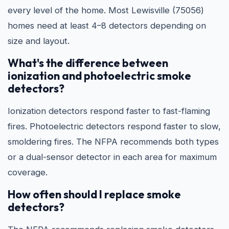
every level of the home. Most Lewisville (75056)
homes need at least 4–8 detectors depending on
size and layout.
What's the difference between
ionization and photoelectric smoke
detectors?
Ionization detectors respond faster to fast-flaming
fires. Photoelectric detectors respond faster to slow,
smoldering fires. The NFPA recommends both types
or a dual-sensor detector in each area for maximum
coverage.
How often should I replace smoke
detectors?