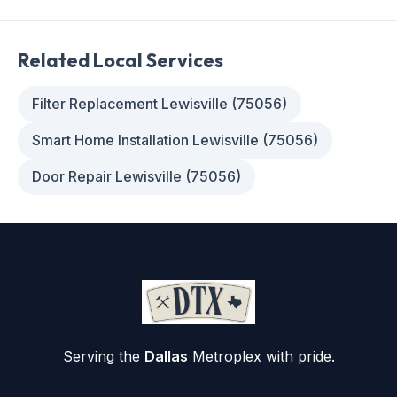
Related Local Services
Filter Replacement Lewisville (75056)
Smart Home Installation Lewisville (75056)
Door Repair Lewisville (75056)
Serving the
Dallas
Metroplex with pride.