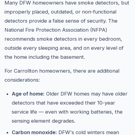
Many DFW homeowners have smoke detectors, but
improperly placed, outdated, or non-functional
detectors provide a false sense of security. The
National Fire Protection Association (NFPA)
recommends smoke detectors in every bedroom,
outside every sleeping area, and on every level of
the home including the basement.
For Carrollton homeowners, there are additional
considerations:
Age of home:
Older DFW homes may have older
detectors that have exceeded their 10-year
service life — even with working batteries, the
sensing element degrades.
Carbon monoxide:
DFW's cold winters mean