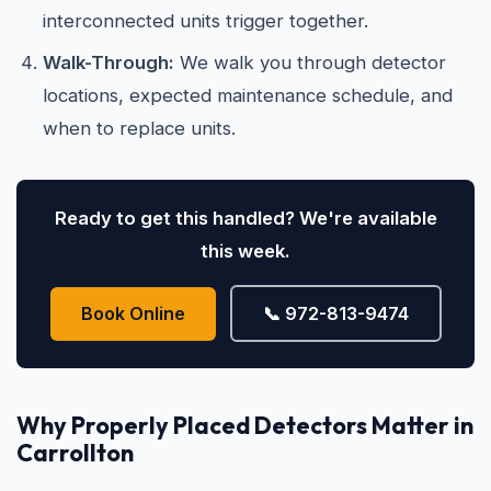
interconnected units trigger together.
Walk-Through:
We walk you through detector
locations, expected maintenance schedule, and
when to replace units.
Ready to get this handled? We're available
this week.
Book Online
📞 972-813-9474
Why Properly Placed Detectors Matter in
Carrollton