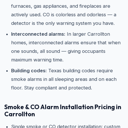
furnaces, gas appliances, and fireplaces are
actively used. CO is colorless and odorless — a
detector is the only warning system you have.
Interconnected alarms:
In larger Carrollton
homes, interconnected alarms ensure that when
one sounds, all sound — giving occupants
maximum warning time.
Building codes:
Texas building codes require
smoke alarms in all sleeping areas and on each
floor. Stay compliant and protected.
Smoke & CO Alarm Installation Pricing in
Carrollton
Single smoke or CO detector installation: custom