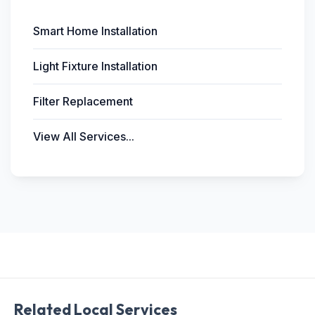
Smart Home Installation
Light Fixture Installation
Filter Replacement
View All Services...
Related Local Services