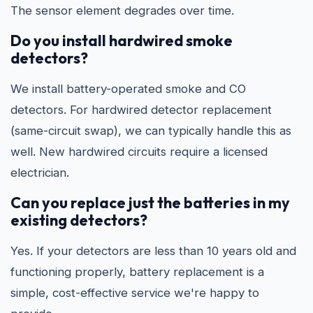
The sensor element degrades over time.
Do you install hardwired smoke
detectors?
We install battery-operated smoke and CO
detectors. For hardwired detector replacement
(same-circuit swap), we can typically handle this as
well. New hardwired circuits require a licensed
electrician.
Can you replace just the batteries in my
existing detectors?
Yes. If your detectors are less than 10 years old and
functioning properly, battery replacement is a
simple, cost-effective service we're happy to