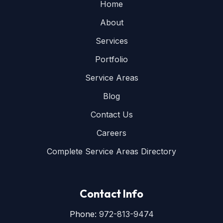
Home
About
Services
Portfolio
Service Areas
Blog
Contact Us
Careers
Complete Service Areas Directory
Contact Info
Phone:
972-813-9474