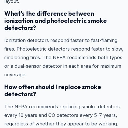
layout.
What's the difference between
ionization and photoelectric smoke
detectors?
Ionization detectors respond faster to fast-flaming
fires. Photoelectric detectors respond faster to slow,
smoldering fires. The NFPA recommends both types
or a dual-sensor detector in each area for maximum
coverage.
How often should I replace smoke
detectors?
The NFPA recommends replacing smoke detectors
every 10 years and CO detectors every 5–7 years,
regardless of whether they appear to be working.