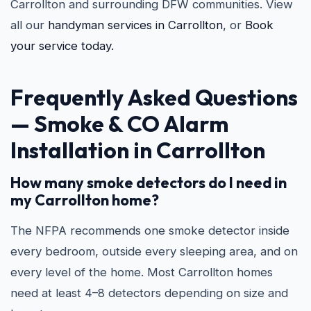
Carrollton and surrounding DFW communities. View
all our
handyman services in Carrollton
, or
Book
your service today.
Frequently Asked Questions
—
Smoke & CO Alarm
Installation in Carrollton
How many smoke detectors do I need in
my Carrollton home?
The NFPA recommends one smoke detector inside
every bedroom, outside every sleeping area, and on
every level of the home. Most Carrollton homes
need at least 4–8 detectors depending on size and