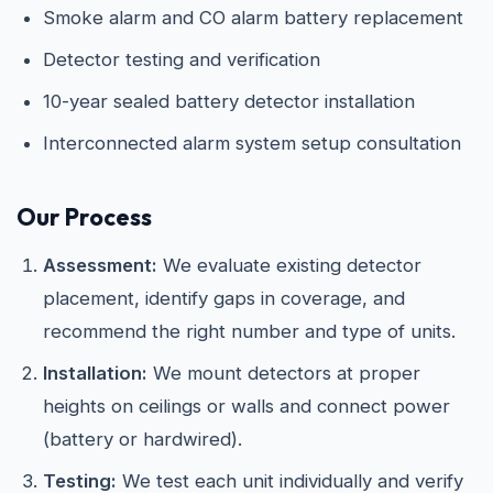
Smoke alarm and CO alarm battery replacement
Detector testing and verification
10-year sealed battery detector installation
Interconnected alarm system setup consultation
Our Process
Assessment:
We evaluate existing detector
placement, identify gaps in coverage, and
recommend the right number and type of units.
Installation:
We mount detectors at proper
heights on ceilings or walls and connect power
(battery or hardwired).
Testing:
We test each unit individually and verify