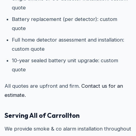
quote
Battery replacement (per detector): custom
quote
Full home detector assessment and installation:
custom quote
10-year sealed battery unit upgrade: custom
quote
All quotes are upfront and firm.
Contact us for an
estimate.
Serving All of Carrollton
We provide smoke & co alarm installation throughout