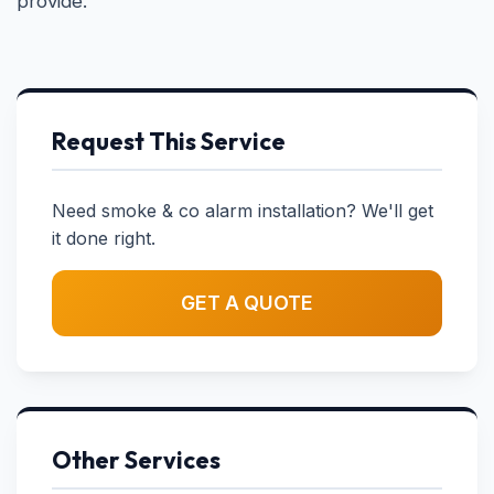
provide.
Request This Service
Need smoke & co alarm installation? We'll get
it done right.
GET A QUOTE
Other Services