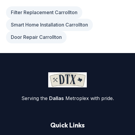
Filter Replacement Carrollton
Smart Home Installation Carrollton
Door Repair Carrollton
Serving the
Dallas
Metroplex with pride.
Quick Links