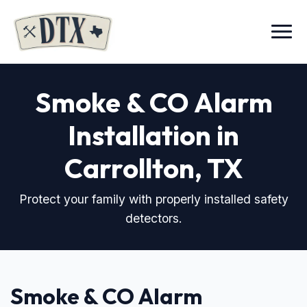
Menu
Smoke & CO Alarm
Installation in
Carrollton, TX
Protect your family with properly installed safety
detectors.
Smoke & CO Alarm