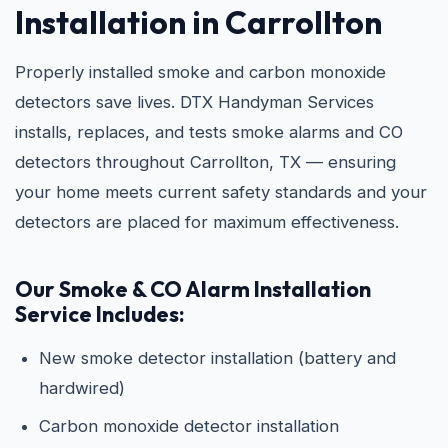
Installation in Carrollton
Properly installed smoke and carbon monoxide
detectors save lives. DTX Handyman Services
installs, replaces, and tests smoke alarms and CO
detectors throughout Carrollton, TX — ensuring
your home meets current safety standards and your
detectors are placed for maximum effectiveness.
Our Smoke & CO Alarm Installation
Service Includes:
New smoke detector installation (battery and
hardwired)
Carbon monoxide detector installation