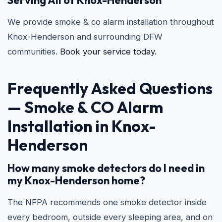
Serving All of Knox-Henderson
We provide smoke & co alarm installation throughout
Knox-Henderson and surrounding DFW
communities.
Book your service today.
Frequently Asked Questions
—
Smoke & CO Alarm
Installation in Knox-
Henderson
How many smoke detectors do I need in
my Knox-Henderson home?
The NFPA recommends one smoke detector inside
every bedroom, outside every sleeping area, and on