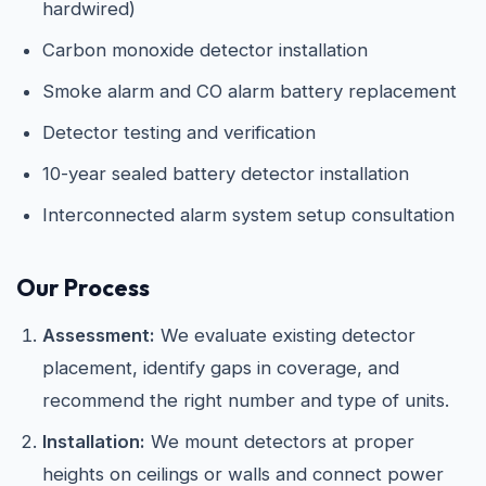
hardwired)
Carbon monoxide detector installation
Smoke alarm and CO alarm battery replacement
Detector testing and verification
10-year sealed battery detector installation
Interconnected alarm system setup consultation
Our Process
Assessment:
We evaluate existing detector
placement, identify gaps in coverage, and
recommend the right number and type of units.
Installation:
We mount detectors at proper
heights on ceilings or walls and connect power