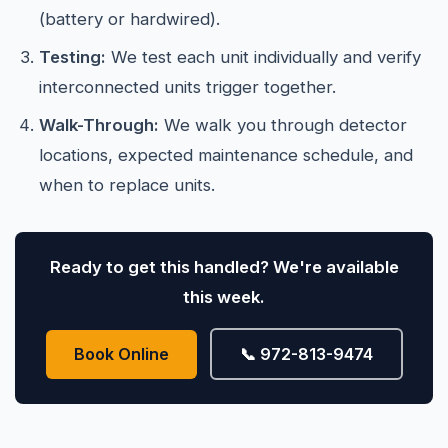
(battery or hardwired).
Testing:
We test each unit individually and verify
interconnected units trigger together.
Walk-Through:
We walk you through detector
locations, expected maintenance schedule, and
when to replace units.
Ready to get this handled? We're available
this week.
Book Online
📞 972-813-9474