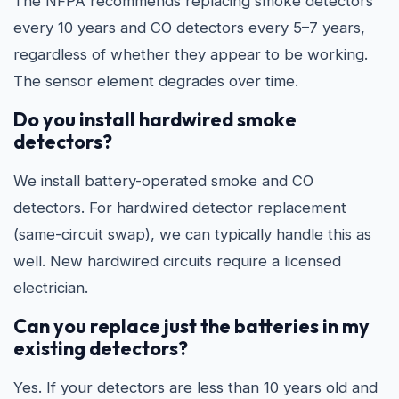
The NFPA recommends replacing smoke detectors
every 10 years and CO detectors every 5–7 years,
regardless of whether they appear to be working.
The sensor element degrades over time.
Do you install hardwired smoke
detectors?
We install battery-operated smoke and CO
detectors. For hardwired detector replacement
(same-circuit swap), we can typically handle this as
well. New hardwired circuits require a licensed
electrician.
Can you replace just the batteries in my
existing detectors?
Yes. If your detectors are less than 10 years old and