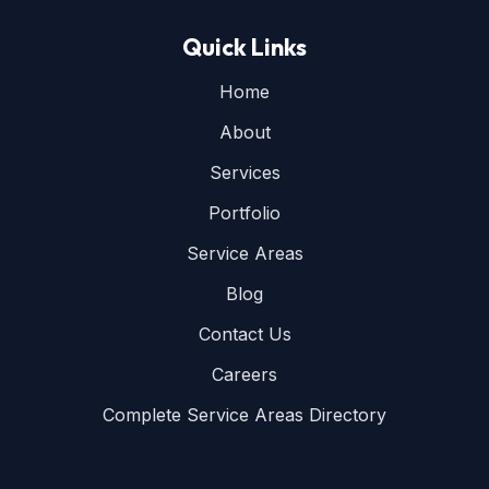
Quick Links
Home
About
Services
Portfolio
Service Areas
Blog
Contact Us
Careers
Complete Service Areas Directory