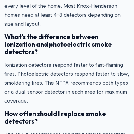
every level of the home. Most Knox-Henderson
homes need at least 4–8 detectors depending on
size and layout.
What's the difference between
ionization and photoelectric smoke
detectors?
Ionization detectors respond faster to fast-flaming
fires. Photoelectric detectors respond faster to slow,
smoldering fires. The NFPA recommends both types
or a dual-sensor detector in each area for maximum
coverage.
How often should I replace smoke
detectors?