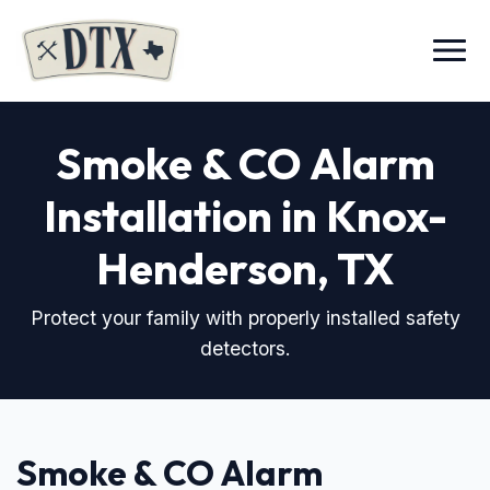
Menu
Smoke & CO Alarm
Installation in Knox-
Henderson, TX
Protect your family with properly installed safety
detectors.
Smoke & CO Alarm