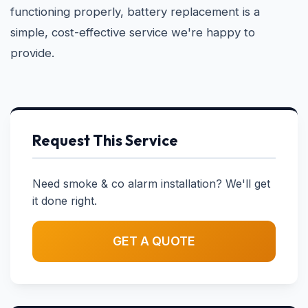
functioning properly, battery replacement is a
simple, cost-effective service we're happy to
provide.
Request This Service
Need smoke & co alarm installation? We'll get
it done right.
GET A QUOTE