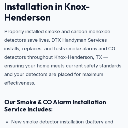
Installation in Knox-
Henderson
Properly installed smoke and carbon monoxide
detectors save lives. DTX Handyman Services
installs, replaces, and tests smoke alarms and CO
detectors throughout Knox-Henderson, TX —
ensuring your home meets current safety standards
and your detectors are placed for maximum
effectiveness.
Our Smoke & CO Alarm Installation
Service Includes:
New smoke detector installation (battery and