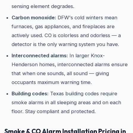
sensing element degrades.
Carbon monoxide:
DFW's cold winters mean
furnaces, gas appliances, and fireplaces are
actively used. CO is colorless and odorless — a
detector is the only warning system you have.
Interconnected alarms:
In larger Knox-
Henderson homes, interconnected alarms ensure
that when one sounds, all sound — giving
occupants maximum warning time.
Building codes:
Texas building codes require
smoke alarms in all sleeping areas and on each
floor. Stay compliant and protected.
Smoke & CO Alarm Installation Pricing in