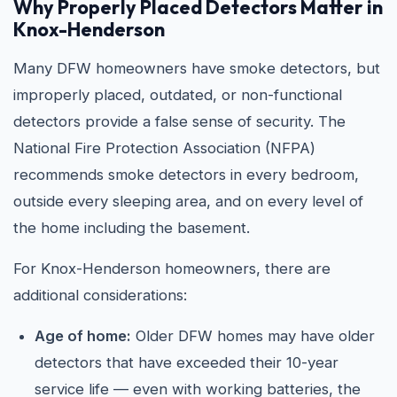
Why Properly Placed Detectors Matter in
Knox-Henderson
Many DFW homeowners have smoke detectors, but
improperly placed, outdated, or non-functional
detectors provide a false sense of security. The
National Fire Protection Association (NFPA)
recommends smoke detectors in every bedroom,
outside every sleeping area, and on every level of
the home including the basement.
For Knox-Henderson homeowners, there are
additional considerations:
Age of home:
Older DFW homes may have older
detectors that have exceeded their 10-year
service life — even with working batteries, the