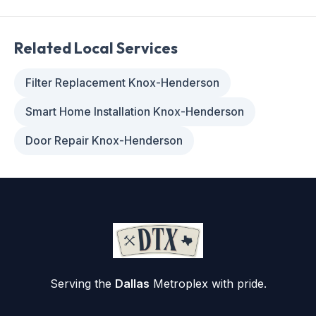
Related Local Services
Filter Replacement Knox-Henderson
Smart Home Installation Knox-Henderson
Door Repair Knox-Henderson
Serving the
Dallas
Metroplex with pride.