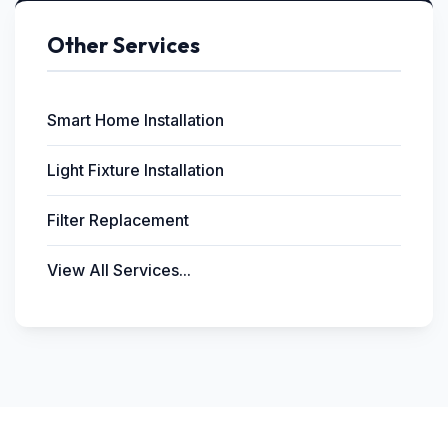
Other Services
Smart Home Installation
Light Fixture Installation
Filter Replacement
View All Services...