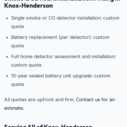
Knox-Henderson
Single smoke or CO detector installation: custom
quote
Battery replacement (per detector): custom
quote
Full home detector assessment and installation:
custom quote
10-year sealed battery unit upgrade: custom
quote
All quotes are upfront and firm.
Contact us for an
estimate.