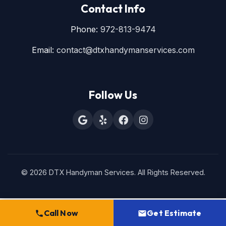
Contact Info
Phone:
972-813-9474
Email:
contact@dtxhandymanservices.com
Follow Us
© 2026 DTX Handyman Services. All Rights Reserved.
Call Now
Get Estimate