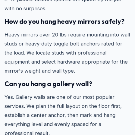
with no surprises.
How do you hang heavy mirrors safely?
Heavy mirrors over 20 lbs require mounting into wall
studs or heavy-duty toggle bolt anchors rated for
the load. We locate studs with professional
equipment and select hardware appropriate for the
mirror's weight and wall type.
Can you hang a gallery wall?
Yes. Gallery walls are one of our most popular
services. We plan the full layout on the floor first,
establish a center anchor, then mark and hang
everything level and evenly spaced for a
professional result.