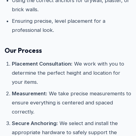
Using the correct anchors for drywall, plaster, or
brick walls.
Ensuring precise, level placement for a
professional look.
Our Process
Placement Consultation:
We work with you to
determine the perfect height and location for
your items.
Measurement:
We take precise measurements to
ensure everything is centered and spaced
correctly.
Secure Anchoring:
We select and install the
appropriate hardware to safely support the