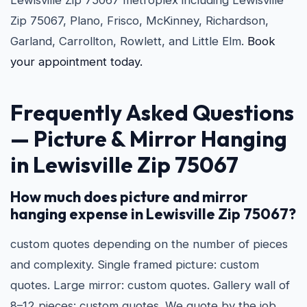
Lewisville Zip 75067 metroplex including Lewisville
Zip 75067, Plano, Frisco, McKinney, Richardson,
Garland, Carrollton, Rowlett, and Little Elm.
Book
your appointment today.
Frequently Asked Questions
—
Picture & Mirror Hanging
in Lewisville Zip 75067
How much does picture and mirror
hanging expense in Lewisville Zip 75067?
custom quotes depending on the number of pieces
and complexity. Single framed picture: custom
quotes. Large mirror: custom quotes. Gallery wall of
8–12 pieces: custom quotes. We quote by the job