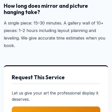
How long does mirror and picture
hanging take?
A single piece: 15–30 minutes. A gallery wall of 10+
pieces: 1–2 hours including layout planning and
leveling. We give accurate time estimates when you
book.
Request This Service
Let us give your art the professional display it
deserves.