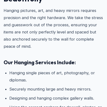
Hanging pictures, art, and heavy mirrors requires
precision and the right hardware. We take the stress
and guesswork out of the process, ensuring your
items are not only perfectly level and spaced but
also anchored securely to the wall for complete
peace of mind.
Our Hanging Services Include:
Hanging single pieces of art, photography, or
diplomas.
Securely mounting large and heavy mirrors.
Designing and hanging complex gallery walls.