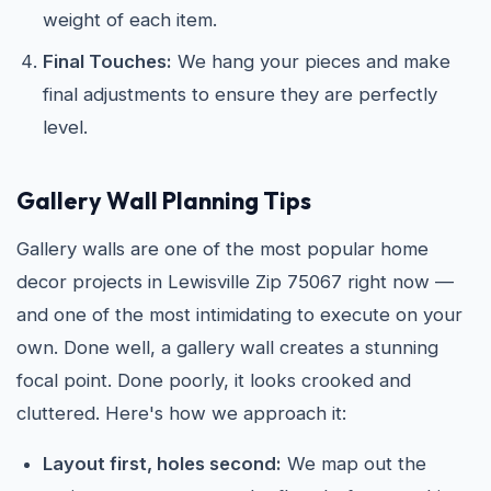
weight of each item.
Final Touches:
We hang your pieces and make
final adjustments to ensure they are perfectly
level.
Gallery Wall Planning Tips
Gallery walls are one of the most popular home
decor projects in Lewisville Zip 75067 right now —
and one of the most intimidating to execute on your
own. Done well, a gallery wall creates a stunning
focal point. Done poorly, it looks crooked and
cluttered. Here's how we approach it:
Layout first, holes second:
We map out the