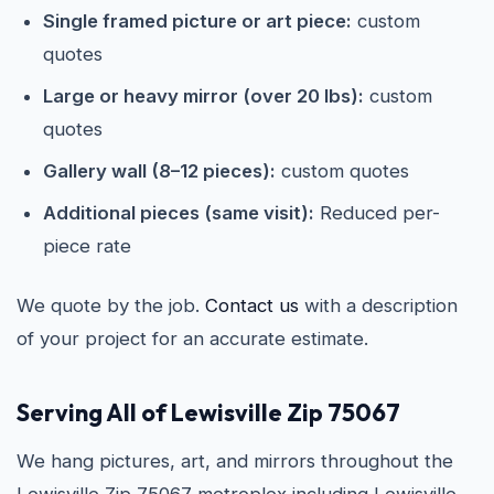
Single framed picture or art piece:
custom
quotes
Large or heavy mirror (over 20 lbs):
custom
quotes
Gallery wall (8–12 pieces):
custom quotes
Additional pieces (same visit):
Reduced per-
piece rate
We quote by the job.
Contact us
with a description
of your project for an accurate estimate.
Serving All of Lewisville Zip 75067
We hang pictures, art, and mirrors throughout the