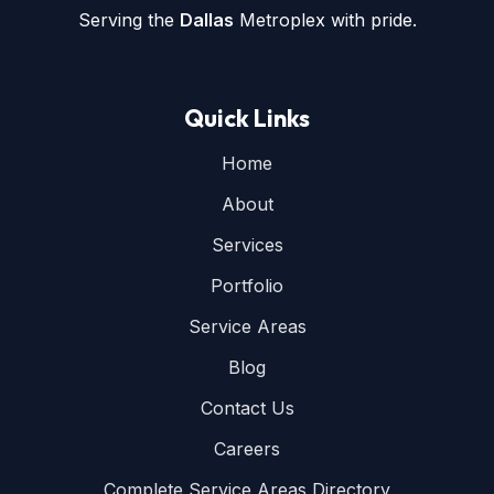
Serving the
Dallas
Metroplex with pride.
Quick Links
Home
About
Services
Portfolio
Service Areas
Blog
Contact Us
Careers
Complete Service Areas Directory