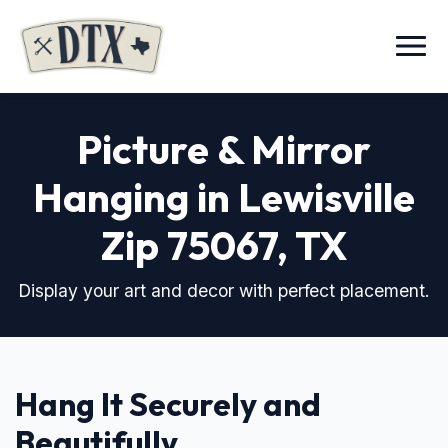
Menu
Picture & Mirror
Hanging in Lewisville
Zip 75067
, TX
Display your art and decor with perfect placement.
Hang It Securely and
Beautifully