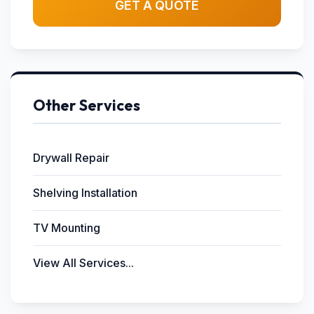
GET A QUOTE
Other Services
Drywall Repair
Shelving Installation
TV Mounting
View All Services...