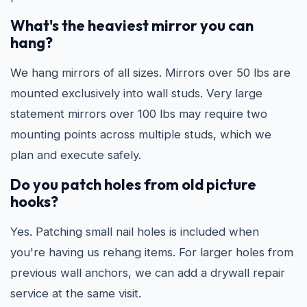
What's the heaviest mirror you can
hang?
We hang mirrors of all sizes. Mirrors over 50 lbs are
mounted exclusively into wall studs. Very large
statement mirrors over 100 lbs may require two
mounting points across multiple studs, which we
plan and execute safely.
Do you patch holes from old picture
hooks?
Yes. Patching small nail holes is included when
you're having us rehang items. For larger holes from
previous wall anchors, we can add a drywall repair
service at the same visit.