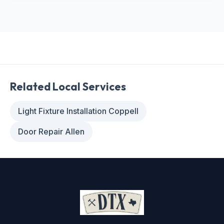
Related Local Services
Light Fixture Installation Coppell
Door Repair Allen