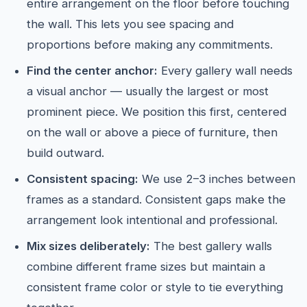
entire arrangement on the floor before touching
the wall. This lets you see spacing and
proportions before making any commitments.
Find the center anchor:
Every gallery wall needs
a visual anchor — usually the largest or most
prominent piece. We position this first, centered
on the wall or above a piece of furniture, then
build outward.
Consistent spacing:
We use 2–3 inches between
frames as a standard. Consistent gaps make the
arrangement look intentional and professional.
Mix sizes deliberately:
The best gallery walls
combine different frame sizes but maintain a
consistent frame color or style to tie everything