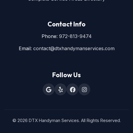
Contact Info
Phone:
972-813-9474
Email:
contact@dtxhandymanservices.com
Follow Us
© 2026 DTX Handyman Services. All Rights Reserved.