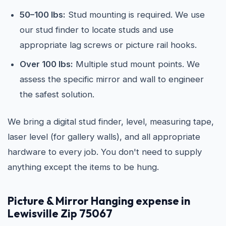
50–100 lbs:
Stud mounting is required. We use
our stud finder to locate studs and use
appropriate lag screws or picture rail hooks.
Over 100 lbs:
Multiple stud mount points. We
assess the specific mirror and wall to engineer
the safest solution.
We bring a digital stud finder, level, measuring tape,
laser level (for gallery walls), and all appropriate
hardware to every job. You don't need to supply
anything except the items to be hung.
Picture & Mirror Hanging expense in
Lewisville Zip 75067