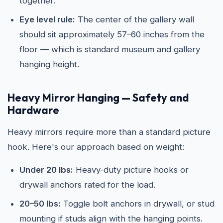
together.
Eye level rule:
The center of the gallery wall
should sit approximately 57–60 inches from the
floor — which is standard museum and gallery
hanging height.
Heavy Mirror Hanging — Safety and
Hardware
Heavy mirrors require more than a standard picture
hook. Here's our approach based on weight:
Under 20 lbs:
Heavy-duty picture hooks or
drywall anchors rated for the load.
20–50 lbs:
Toggle bolt anchors in drywall, or stud
mounting if studs align with the hanging points.