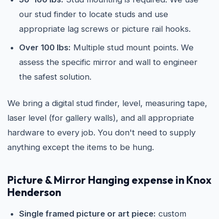
our stud finder to locate studs and use
appropriate lag screws or picture rail hooks.
Over 100 lbs:
Multiple stud mount points. We
assess the specific mirror and wall to engineer
the safest solution.
We bring a digital stud finder, level, measuring tape,
laser level (for gallery walls), and all appropriate
hardware to every job. You don't need to supply
anything except the items to be hung.
Picture & Mirror Hanging expense in Knox
Henderson
Single framed picture or art piece:
custom