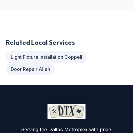
Related Local Services
Light Fixture Installation Coppell
Door Repair Allen
Serving the
Dallas
Metroplex with pride.