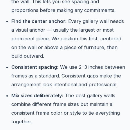
the wall. This lets you see spacing and
proportions before making any commitments.
Find the center anchor:
Every gallery wall needs
a visual anchor — usually the largest or most
prominent piece. We position this first, centered
on the wall or above a piece of furniture, then
build outward.
Consistent spacing:
We use 2–3 inches between
frames as a standard. Consistent gaps make the
arrangement look intentional and professional.
Mix sizes deliberately:
The best gallery walls
combine different frame sizes but maintain a
consistent frame color or style to tie everything
together.