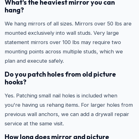
What's the heaviest mirror you can
hang?
We hang mirrors of all sizes. Mirrors over 50 lbs are
mounted exclusively into wall studs. Very large
statement mirrors over 100 lbs may require two
mounting points across multiple studs, which we
plan and execute safely.
Do you patch holes from old picture
hooks?
Yes. Patching small nail holes is included when
you're having us rehang items. For larger holes from
previous wall anchors, we can add a drywall repair
service at the same visit.
How long does mirror and picture