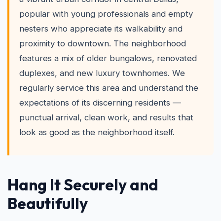
popular with young professionals and empty
nesters who appreciate its walkability and
proximity to downtown. The neighborhood
features a mix of older bungalows, renovated
duplexes, and new luxury townhomes. We
regularly service this area and understand the
expectations of its discerning residents —
punctual arrival, clean work, and results that
look as good as the neighborhood itself.
Hang It Securely and
Beautifully