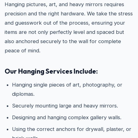
Hanging pictures, art, and heavy mirrors requires
precision and the right hardware. We take the stress
and guesswork out of the process, ensuring your
items are not only perfectly level and spaced but
also anchored securely to the wall for complete
peace of mind.
Our Hanging Services Include:
Hanging single pieces of art, photography, or
diplomas.
Securely mounting large and heavy mirrors.
Designing and hanging complex gallery walls.
Using the correct anchors for drywall, plaster, or