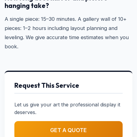
hanging take?
A single piece: 15–30 minutes. A gallery wall of 10+
pieces: 1–2 hours including layout planning and
leveling. We give accurate time estimates when you
book.
Request This Service
Let us give your art the professional display it
deserves.
GET A QUOTE