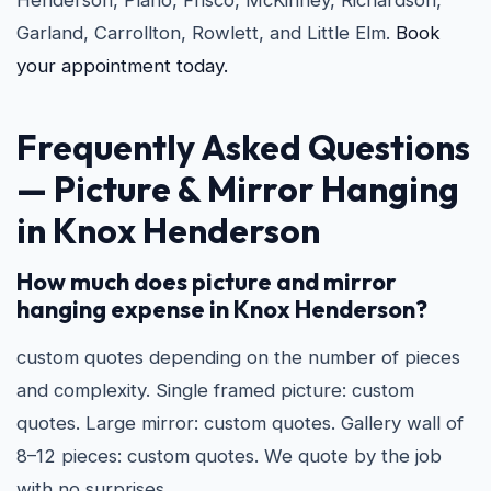
Henderson, Plano, Frisco, McKinney, Richardson,
Garland, Carrollton, Rowlett, and Little Elm.
Book
your appointment today.
Frequently Asked Questions
—
Picture & Mirror Hanging
in Knox Henderson
How much does picture and mirror
hanging expense in Knox Henderson?
custom quotes depending on the number of pieces
and complexity. Single framed picture: custom
quotes. Large mirror: custom quotes. Gallery wall of
8–12 pieces: custom quotes. We quote by the job
with no surprises.