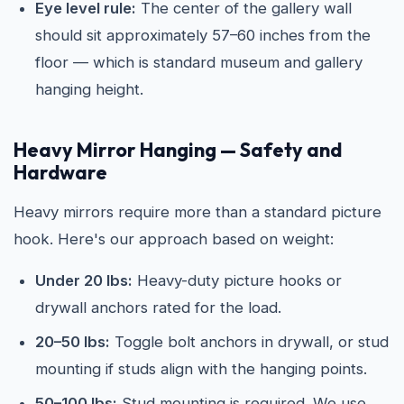
Eye level rule:
The center of the gallery wall
should sit approximately 57–60 inches from the
floor — which is standard museum and gallery
hanging height.
Heavy Mirror Hanging — Safety and
Hardware
Heavy mirrors require more than a standard picture
hook. Here's our approach based on weight:
Under 20 lbs:
Heavy-duty picture hooks or
drywall anchors rated for the load.
20–50 lbs:
Toggle bolt anchors in drywall, or stud
mounting if studs align with the hanging points.
50–100 lbs:
Stud mounting is required. We use