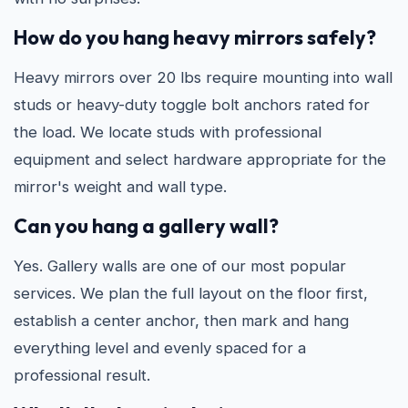
How do you hang heavy mirrors safely?
Heavy mirrors over 20 lbs require mounting into wall
studs or heavy-duty toggle bolt anchors rated for
the load. We locate studs with professional
equipment and select hardware appropriate for the
mirror's weight and wall type.
Can you hang a gallery wall?
Yes. Gallery walls are one of our most popular
services. We plan the full layout on the floor first,
establish a center anchor, then mark and hang
everything level and evenly spaced for a
professional result.