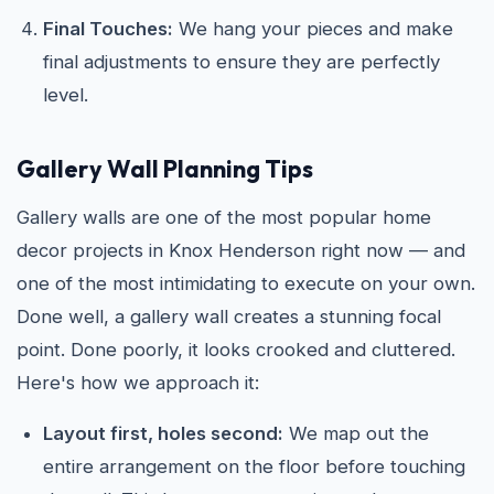
Final Touches:
We hang your pieces and make
final adjustments to ensure they are perfectly
level.
Gallery Wall Planning Tips
Gallery walls are one of the most popular home
decor projects in Knox Henderson right now — and
one of the most intimidating to execute on your own.
Done well, a gallery wall creates a stunning focal
point. Done poorly, it looks crooked and cluttered.
Here's how we approach it:
Layout first, holes second:
We map out the
entire arrangement on the floor before touching