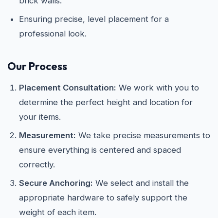
brick walls.
Ensuring precise, level placement for a
professional look.
Our Process
Placement Consultation:
We work with you to
determine the perfect height and location for
your items.
Measurement:
We take precise measurements to
ensure everything is centered and spaced
correctly.
Secure Anchoring:
We select and install the
appropriate hardware to safely support the
weight of each item.