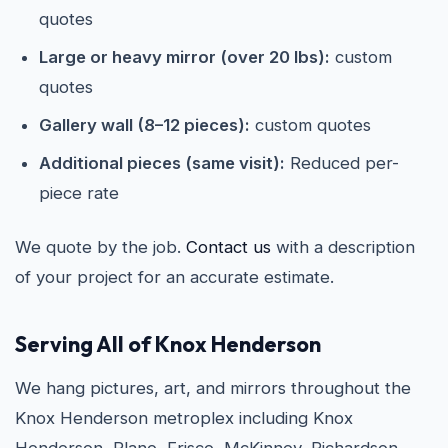
quotes
Large or heavy mirror (over 20 lbs):
custom
quotes
Gallery wall (8–12 pieces):
custom quotes
Additional pieces (same visit):
Reduced per-
piece rate
We quote by the job.
Contact us
with a description
of your project for an accurate estimate.
Serving All of Knox Henderson
We hang pictures, art, and mirrors throughout the
Knox Henderson metroplex including Knox