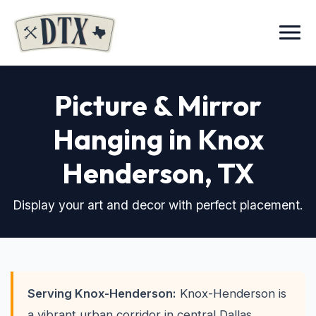
Menu
Picture & Mirror
Hanging in Knox
Henderson
, TX
Display your art and decor with perfect placement.
Serving Knox-Henderson:
Knox-Henderson is
a vibrant urban corridor in central Dallas,