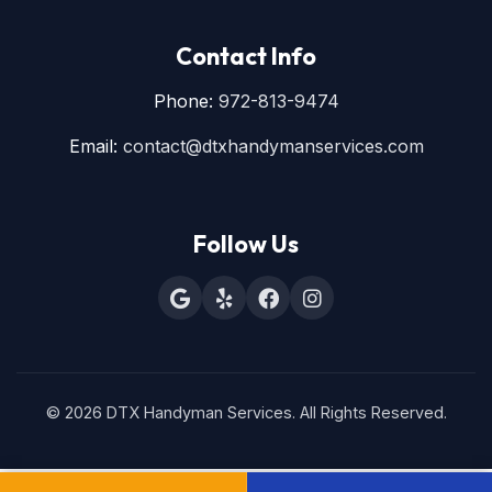
Contact Info
Phone:
972-813-9474
Email:
contact@dtxhandymanservices.com
Follow Us
© 2026 DTX Handyman Services. All Rights Reserved.