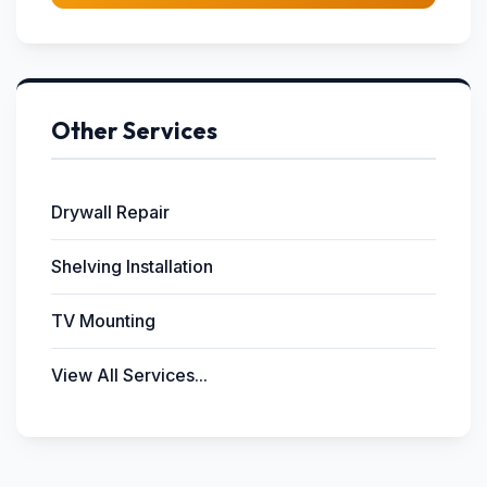
Other Services
Drywall Repair
Shelving Installation
TV Mounting
View All Services...