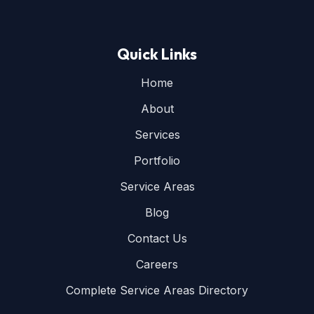
Quick Links
Home
About
Services
Portfolio
Service Areas
Blog
Contact Us
Careers
Complete Service Areas Directory