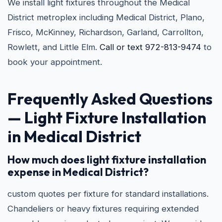
We install light fixtures throughout the Medical
District metroplex including Medical District, Plano,
Frisco, McKinney, Richardson, Garland, Carrollton,
Rowlett, and Little Elm.
Call or text 972-813-9474
to
book your appointment.
Frequently Asked Questions
—
Light Fixture Installation
in Medical District
How much does light fixture installation
expense in Medical District?
custom quotes per fixture for standard installations.
Chandeliers or heavy fixtures requiring extended