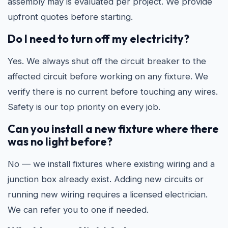
assembly may is evaluated per project. We provide
upfront quotes before starting.
Do I need to turn off my electricity?
Yes. We always shut off the circuit breaker to the
affected circuit before working on any fixture. We
verify there is no current before touching any wires.
Safety is our top priority on every job.
Can you install a new fixture where there
was no light before?
No — we install fixtures where existing wiring and a
junction box already exist. Adding new circuits or
running new wiring requires a licensed electrician.
We can refer you to one if needed.