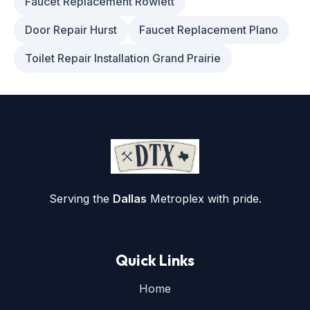
Faucet Replacement Rowlett
Door Repair Hurst
Faucet Replacement Plano
Toilet Repair Installation Grand Prairie
Serving the
Dallas
Metroplex with pride.
Quick Links
Home