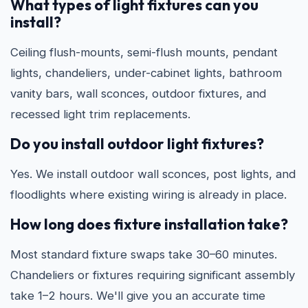
What types of light fixtures can you
install?
Ceiling flush-mounts, semi-flush mounts, pendant
lights, chandeliers, under-cabinet lights, bathroom
vanity bars, wall sconces, outdoor fixtures, and
recessed light trim replacements.
Do you install outdoor light fixtures?
Yes. We install outdoor wall sconces, post lights, and
floodlights where existing wiring is already in place.
How long does fixture installation take?
Most standard fixture swaps take 30–60 minutes.
Chandeliers or fixtures requiring significant assembly
take 1–2 hours. We'll give you an accurate time