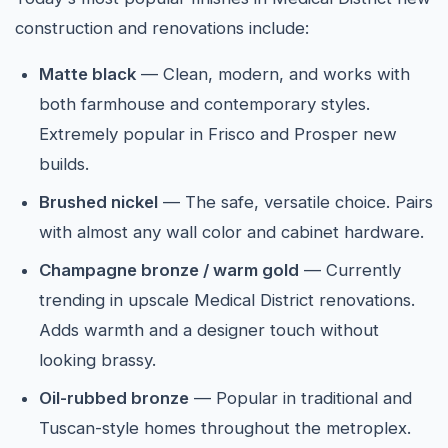
construction and renovations include:
Matte black
— Clean, modern, and works with
both farmhouse and contemporary styles.
Extremely popular in Frisco and Prosper new
builds.
Brushed nickel
— The safe, versatile choice. Pairs
with almost any wall color and cabinet hardware.
Champagne bronze / warm gold
— Currently
trending in upscale Medical District renovations.
Adds warmth and a designer touch without
looking brassy.
Oil-rubbed bronze
— Popular in traditional and
Tuscan-style homes throughout the metroplex.