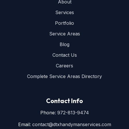
About
Services
Portfolio
Service Areas
Blog
Contact Us
Careers
Complete Service Areas Directory
Contact Info
Phone:
972-813-9474
Email:
contact@dtxhandymanservices.com