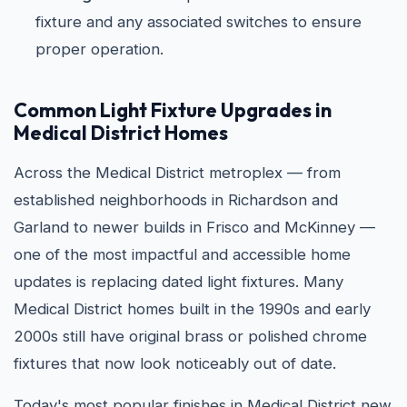
fixture and any associated switches to ensure
proper operation.
Common Light Fixture Upgrades in
Medical District Homes
Across the Medical District metroplex — from
established neighborhoods in Richardson and
Garland to newer builds in Frisco and McKinney —
one of the most impactful and accessible home
updates is replacing dated light fixtures. Many
Medical District homes built in the 1990s and early
2000s still have original brass or polished chrome
fixtures that now look noticeably out of date.
Today's most popular finishes in Medical District new