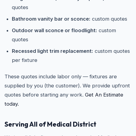
quotes
Bathroom vanity bar or sconce:
custom quotes
Outdoor wall sconce or floodlight:
custom
quotes
Recessed light trim replacement:
custom quotes
per fixture
These quotes include labor only — fixtures are
supplied by you (the customer). We provide upfront
quotes before starting any work.
Get An Estimate
today.
Serving All of Medical District