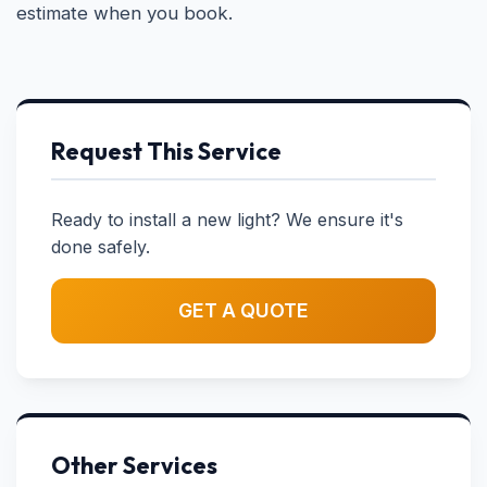
estimate when you book.
Request This Service
Ready to install a new light? We ensure it's
done safely.
GET A QUOTE
Other Services