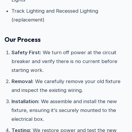
Track Lighting and Recessed Lighting
(replacement)
Our Process
Safety First:
We turn off power at the circuit
breaker and verify there is no current before
starting work.
Removal:
We carefully remove your old fixture
and inspect the existing wiring.
Installation:
We assemble and install the new
fixture, ensuring it's securely mounted to the
electrical box.
Testing:
We restore power and test the new