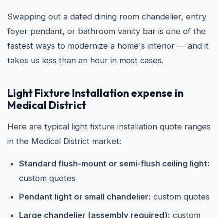
Swapping out a dated dining room chandelier, entry
foyer pendant, or bathroom vanity bar is one of the
fastest ways to modernize a home's interior — and it
takes us less than an hour in most cases.
Light Fixture Installation expense in
Medical District
Here are typical light fixture installation quote ranges
in the Medical District market:
Standard flush-mount or semi-flush ceiling light:
custom quotes
Pendant light or small chandelier:
custom quotes
Large chandelier (assembly required):
custom