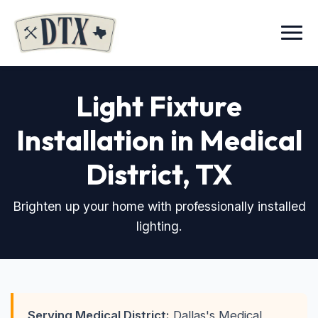
Menu
Light Fixture
Installation in Medical
District
, TX
Brighten up your home with professionally installed
lighting.
Serving Medical District:
Dallas's Medical