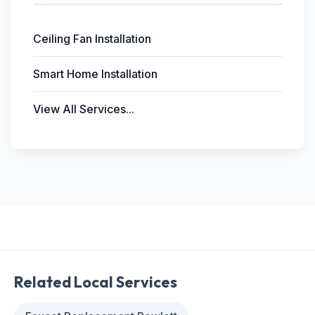
Ceiling Fan Installation
Smart Home Installation
View All Services...
Related Local Services