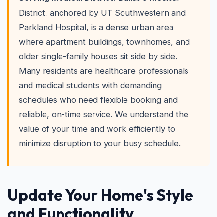
District, anchored by UT Southwestern and
Parkland Hospital, is a dense urban area
where apartment buildings, townhomes, and
older single-family houses sit side by side.
Many residents are healthcare professionals
and medical students with demanding
schedules who need flexible booking and
reliable, on-time service. We understand the
value of your time and work efficiently to
minimize disruption to your busy schedule.
Update Your Home's Style
and Functionality