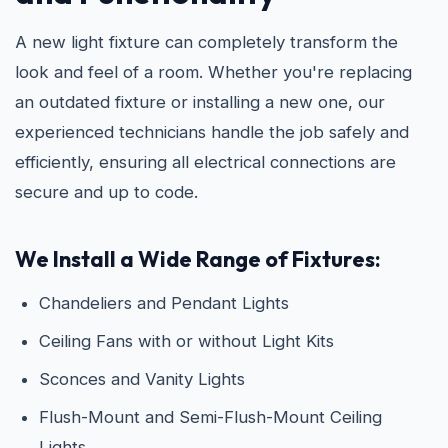
A new light fixture can completely transform the
look and feel of a room. Whether you're replacing
an outdated fixture or installing a new one, our
experienced technicians handle the job safely and
efficiently, ensuring all electrical connections are
secure and up to code.
We Install a Wide Range of Fixtures:
Chandeliers and Pendant Lights
Ceiling Fans with or without Light Kits
Sconces and Vanity Lights
Flush-Mount and Semi-Flush-Mount Ceiling
Lights