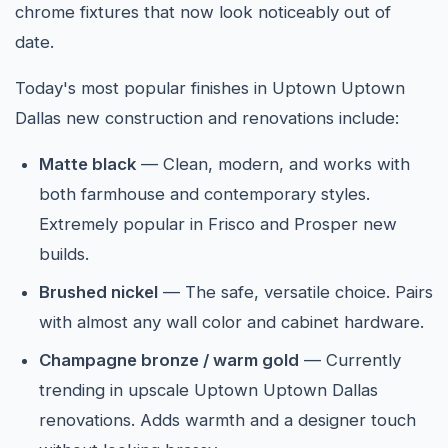
chrome fixtures that now look noticeably out of
date.
Today's most popular finishes in Uptown Uptown
Dallas new construction and renovations include:
Matte black
— Clean, modern, and works with
both farmhouse and contemporary styles.
Extremely popular in Frisco and Prosper new
builds.
Brushed nickel
— The safe, versatile choice. Pairs
with almost any wall color and cabinet hardware.
Champagne bronze / warm gold
— Currently
trending in upscale Uptown Uptown Dallas
renovations. Adds warmth and a designer touch