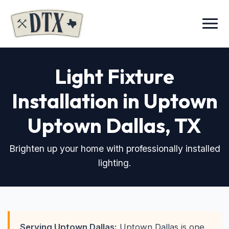
Menu
Light Fixture
Installation in Uptown
Uptown Dallas, TX
Brighten up your home with professionally installed
lighting.
Serving Uptown Dallas:
Uptown Dallas is one