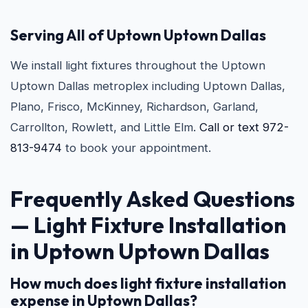
Serving All of Uptown Uptown Dallas
We install light fixtures throughout the Uptown
Uptown Dallas metroplex including Uptown Dallas,
Plano, Frisco, McKinney, Richardson, Garland,
Carrollton, Rowlett, and Little Elm.
Call or text 972-
813-9474
to book your appointment.
Frequently Asked Questions
— Light Fixture Installation
in Uptown Uptown Dallas
How much does light fixture installation
expense in Uptown Dallas?