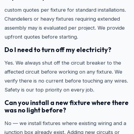
custom quotes per fixture for standard installations.
Chandeliers or heavy fixtures requiring extended
assembly may is evaluated per project. We provide
upfront quotes before starting.
Do I need to turn off my electricity?
Yes. We always shut off the circuit breaker to the
affected circuit before working on any fixture. We
verify there is no current before touching any wires.
Safety is our top priority on every job.
Can you install a new fixture where there
was no light before?
No — we install fixtures where existing wiring and a
junction box already exist. Adding new circuits or