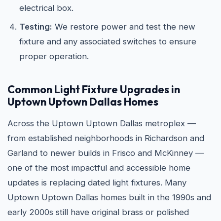
electrical box.
Testing:
We restore power and test the new
fixture and any associated switches to ensure
proper operation.
Common Light Fixture Upgrades in
Uptown Uptown Dallas Homes
Across the Uptown Uptown Dallas metroplex —
from established neighborhoods in Richardson and
Garland to newer builds in Frisco and McKinney —
one of the most impactful and accessible home
updates is replacing dated light fixtures. Many
Uptown Uptown Dallas homes built in the 1990s and
early 2000s still have original brass or polished