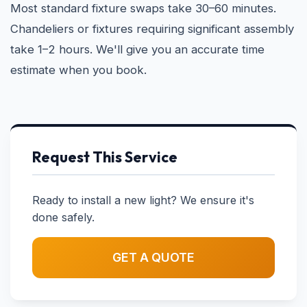
Most standard fixture swaps take 30–60 minutes.
Chandeliers or fixtures requiring significant assembly
take 1–2 hours. We'll give you an accurate time
estimate when you book.
Request This Service
Ready to install a new light? We ensure it's
done safely.
GET A QUOTE