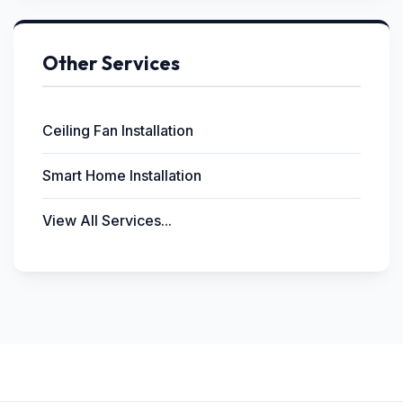
Other Services
Ceiling Fan Installation
Smart Home Installation
View All Services...