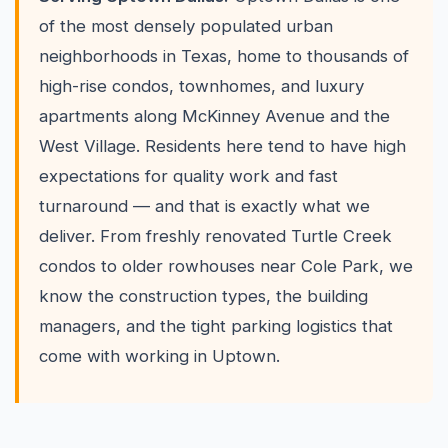
of the most densely populated urban
neighborhoods in Texas, home to thousands of
high-rise condos, townhomes, and luxury
apartments along McKinney Avenue and the
West Village. Residents here tend to have high
expectations for quality work and fast
turnaround — and that is exactly what we
deliver. From freshly renovated Turtle Creek
condos to older rowhouses near Cole Park, we
know the construction types, the building
managers, and the tight parking logistics that
come with working in Uptown.