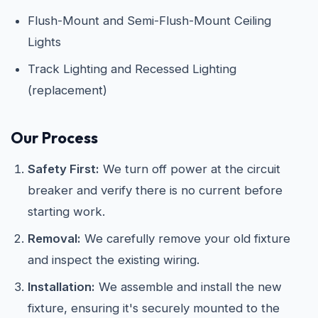
Flush-Mount and Semi-Flush-Mount Ceiling
Lights
Track Lighting and Recessed Lighting
(replacement)
Our Process
Safety First:
We turn off power at the circuit
breaker and verify there is no current before
starting work.
Removal:
We carefully remove your old fixture
and inspect the existing wiring.
Installation:
We assemble and install the new
fixture, ensuring it's securely mounted to the