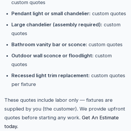
custom quotes
Pendant light or small chandelier:
custom quotes
Large chandelier (assembly required):
custom
quotes
Bathroom vanity bar or sconce:
custom quotes
Outdoor wall sconce or floodlight:
custom
quotes
Recessed light trim replacement:
custom quotes
per fixture
These quotes include labor only — fixtures are
supplied by you (the customer). We provide upfront
quotes before starting any work.
Get An Estimate
today.