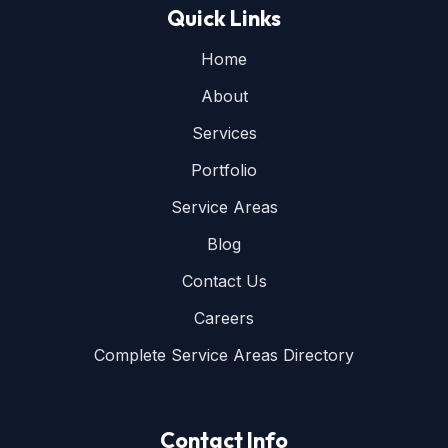
Quick Links
Home
About
Services
Portfolio
Service Areas
Blog
Contact Us
Careers
Complete Service Areas Directory
Contact Info