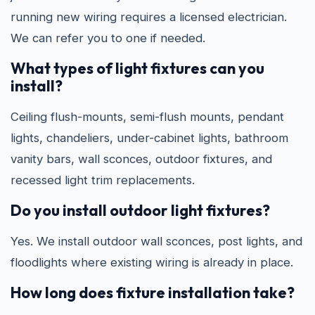
running new wiring requires a licensed electrician.
We can refer you to one if needed.
What types of light fixtures can you
install?
Ceiling flush-mounts, semi-flush mounts, pendant
lights, chandeliers, under-cabinet lights, bathroom
vanity bars, wall sconces, outdoor fixtures, and
recessed light trim replacements.
Do you install outdoor light fixtures?
Yes. We install outdoor wall sconces, post lights, and
floodlights where existing wiring is already in place.
How long does fixture installation take?