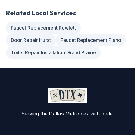
Related Local Services
Faucet Replacement Rowlett
Door Repair Hurst
Faucet Replacement Plano
Toilet Repair Installation Grand Prairie
Serving the
Dallas
Metroplex with pride.