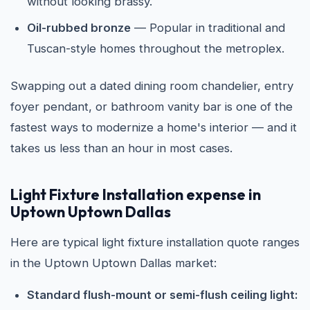
without looking brassy.
Oil-rubbed bronze
— Popular in traditional and
Tuscan-style homes throughout the metroplex.
Swapping out a dated dining room chandelier, entry
foyer pendant, or bathroom vanity bar is one of the
fastest ways to modernize a home's interior — and it
takes us less than an hour in most cases.
Light Fixture Installation expense in
Uptown Uptown Dallas
Here are typical light fixture installation quote ranges
in the Uptown Uptown Dallas market:
Standard flush-mount or semi-flush ceiling light: