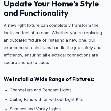
Update Your Home's Style
and Functionality
A new light fixture can completely transform the
look and feel of a room. Whether you're replacing
an outdated fixture or installing a new one, our
experienced technicians handle the job safely and
efficiently, ensuring all electrical connections are
secure and up to code.
We Install a Wide Range of Fixtures:
Chandeliers and Pendant Lights
Ceiling Fans with or without Light Kits
Sconces and Vanity Lights