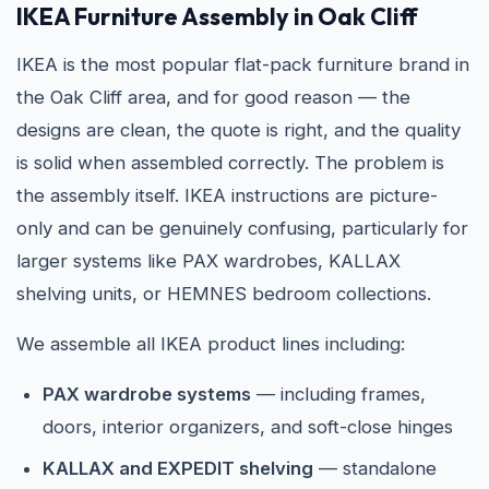
IKEA
Furniture Assembly in Oak Cliff
IKEA is the most popular flat-pack furniture brand in
the Oak Cliff area, and for good reason — the
designs are clean, the quote is right, and the quality
is solid when assembled correctly. The problem is
the assembly itself. IKEA instructions are picture-
only and can be genuinely confusing, particularly for
larger systems like PAX wardrobes, KALLAX
shelving units, or HEMNES bedroom collections.
We assemble all IKEA product lines including:
PAX wardrobe systems
— including frames,
doors, interior organizers, and soft-close hinges
KALLAX and EXPEDIT shelving
— standalone