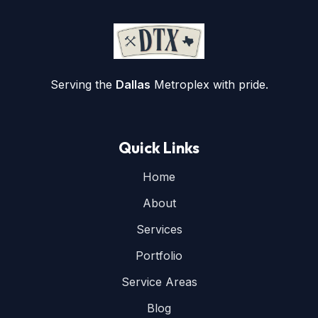
Serving the
Dallas
Metroplex with pride.
Quick Links
Home
About
Services
Portfolio
Service Areas
Blog