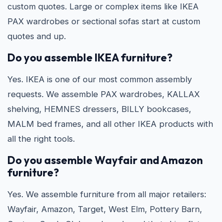
custom quotes. Large or complex items like IKEA
PAX wardrobes or sectional sofas start at custom
quotes and up.
Do you assemble IKEA furniture?
Yes. IKEA is one of our most common assembly
requests. We assemble PAX wardrobes, KALLAX
shelving, HEMNES dressers, BILLY bookcases,
MALM bed frames, and all other IKEA products with
all the right tools.
Do you assemble Wayfair and Amazon
furniture?
Yes. We assemble furniture from all major retailers:
Wayfair, Amazon, Target, West Elm, Pottery Barn,