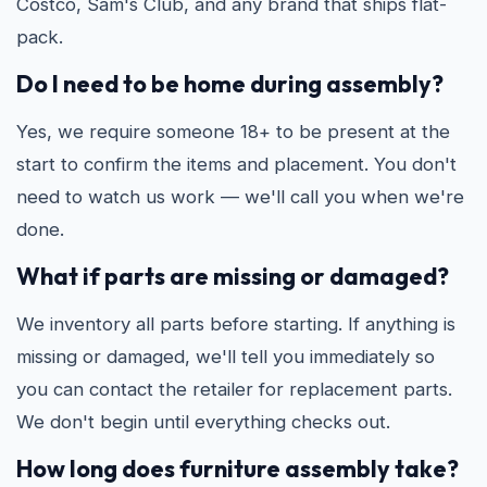
Costco, Sam's Club, and any brand that ships flat-
pack.
Do I need to be home during assembly?
Yes, we require someone 18+ to be present at the
start to confirm the items and placement. You don't
need to watch us work — we'll call you when we're
done.
What if parts are missing or damaged?
We inventory all parts before starting. If anything is
missing or damaged, we'll tell you immediately so
you can contact the retailer for replacement parts.
We don't begin until everything checks out.
How long does furniture assembly take?