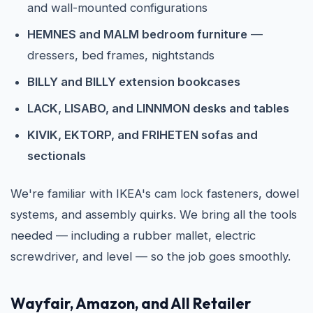
and wall-mounted configurations
HEMNES and MALM bedroom furniture
—
dressers, bed frames, nightstands
BILLY and BILLY extension bookcases
LACK, LISABO, and LINNMON desks and tables
KIVIK, EKTORP, and FRIHETEN sofas and
sectionals
We're familiar with IKEA's cam lock fasteners, dowel
systems, and assembly quirks. We bring all the tools
needed — including a rubber mallet, electric
screwdriver, and level — so the job goes smoothly.
Wayfair, Amazon, and All Retailer