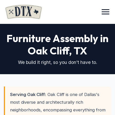
Menu
Furniture Assembly in
Oak Cliff
, TX
We build it right, so you don't have to.
Serving Oak Cliff:
Oak Cliff is one of Dallas's
most diverse and architecturally rich
neighborhoods, encompassing everything from