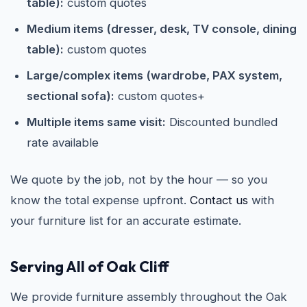
table):
custom quotes
Medium items (dresser, desk, TV console, dining
table):
custom quotes
Large/complex items (wardrobe, PAX system,
sectional sofa):
custom quotes+
Multiple items same visit:
Discounted bundled
rate available
We quote by the job, not by the hour — so you
know the total expense upfront.
Contact us
with
your furniture list for an accurate estimate.
Serving All of Oak Cliff
We provide furniture assembly throughout the Oak