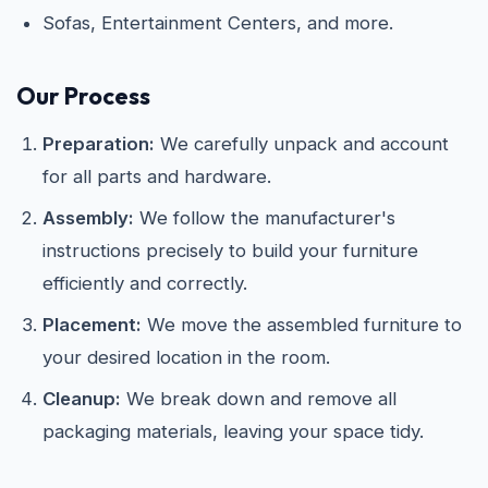
Sofas, Entertainment Centers, and more.
Our Process
Preparation:
We carefully unpack and account
for all parts and hardware.
Assembly:
We follow the manufacturer's
instructions precisely to build your furniture
efficiently and correctly.
Placement:
We move the assembled furniture to
your desired location in the room.
Cleanup:
We break down and remove all
packaging materials, leaving your space tidy.