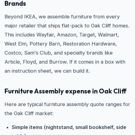
Brands
Beyond IKEA, we assemble furniture from every
major retailer that ships flat-pack to Oak Cliff homes.
This includes Wayfair, Amazon, Target, Walmart,
West Elm, Pottery Barn, Restoration Hardware,
Costco, Sam's Club, and specialty brands like
Article, Floyd, and Burrow. If it comes in a box with
an instruction sheet, we can build it.
Furniture Assembly expense in Oak Cliff
Here are typical furniture assembly quote ranges for
the Oak Cliff market:
Simple items (nightstand, small bookshelf, side