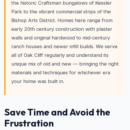
the historic Craftsman bungalows of Kessler
Park to the vibrant commercial strips of the
Bishop Arts District. Homes here range from
early 20th century construction with plaster
walls and original hardwood to mid-century
ranch houses and newer infill builds. We serve
all of Oak Cliff regularly and understand its
unique mix of old and new — bringing the right
materials and techniques for whichever era
your home was built in.
Save Time and Avoid the
Frustration