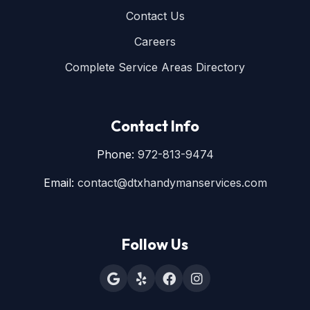
Contact Us
Careers
Complete Service Areas Directory
Contact Info
Phone:
972-813-9474
Email:
contact@dtxhandymanservices.com
Follow Us