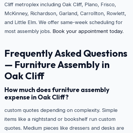
Cliff metroplex including Oak Cliff, Plano, Frisco,
McKinney, Richardson, Garland, Carrollton, Rowlett,
and Little Elm. We offer same-week scheduling for
most assembly jobs.
Book your appointment today.
Frequently Asked Questions
— Furniture Assembly in
Oak Cliff
How much does furniture assembly
expense in Oak Cliff?
custom quotes depending on complexity. Simple
items like a nightstand or bookshelf run custom
quotes. Medium pieces like dressers and desks are