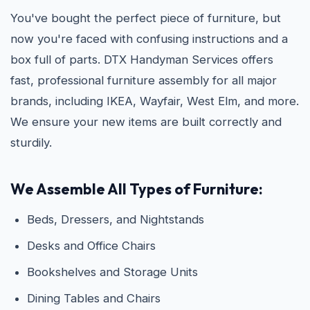
You've bought the perfect piece of furniture, but
now you're faced with confusing instructions and a
box full of parts. DTX Handyman Services offers
fast, professional furniture assembly for all major
brands, including IKEA, Wayfair, West Elm, and more.
We ensure your new items are built correctly and
sturdily.
We Assemble All Types of Furniture:
Beds, Dressers, and Nightstands
Desks and Office Chairs
Bookshelves and Storage Units
Dining Tables and Chairs