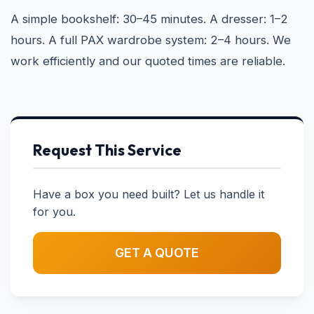
A simple bookshelf: 30–45 minutes. A dresser: 1–2
hours. A full PAX wardrobe system: 2–4 hours. We
work efficiently and our quoted times are reliable.
Request This Service
Have a box you need built? Let us handle it
for you.
GET A QUOTE