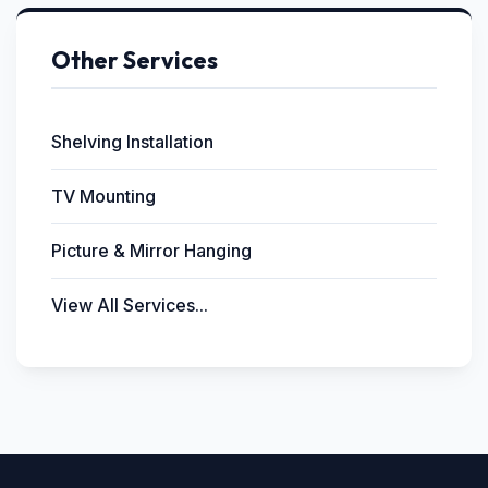
Other Services
Shelving Installation
TV Mounting
Picture & Mirror Hanging
View All Services...