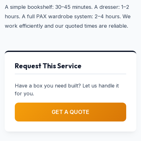
A simple bookshelf: 30–45 minutes. A dresser: 1–2
hours. A full PAX wardrobe system: 2–4 hours. We
work efficiently and our quoted times are reliable.
Request This Service
Have a box you need built? Let us handle it
for you.
GET A QUOTE