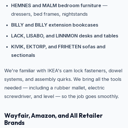
HEMNES and MALM bedroom furniture
—
dressers, bed frames, nightstands
BILLY and BILLY extension bookcases
LACK, LISABO, and LINNMON desks and tables
KIVIK, EKTORP, and FRIHETEN sofas and
sectionals
We're familiar with IKEA's cam lock fasteners, dowel
systems, and assembly quirks. We bring all the tools
needed — including a rubber mallet, electric
screwdriver, and level — so the job goes smoothly.
Wayfair, Amazon, and All Retailer
Brands