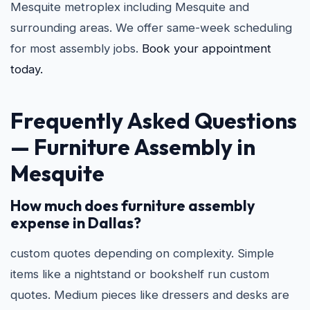
Mesquite metroplex including Mesquite and
surrounding areas. We offer same-week scheduling
for most assembly jobs.
Book your appointment
today.
Frequently Asked Questions
—
Furniture Assembly in
Mesquite
How much does furniture assembly
expense in Dallas?
custom quotes depending on complexity. Simple
items like a nightstand or bookshelf run custom
quotes. Medium pieces like dressers and desks are