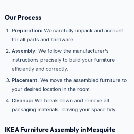
Our Process
Preparation:
We carefully unpack and account
for all parts and hardware.
Assembly:
We follow the manufacturer's
instructions precisely to build your furniture
efficiently and correctly.
Placement:
We move the assembled furniture to
your desired location in the room.
Cleanup:
We break down and remove all
packaging materials, leaving your space tidy.
IKEA
Furniture Assembly in Mesquite