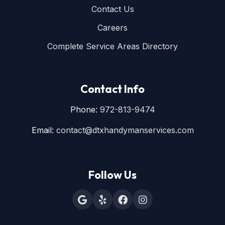
Contact Us
Careers
Complete Service Areas Directory
Contact Info
Phone:
972-813-9474
Email:
contact@dtxhandymanservices.com
Follow Us