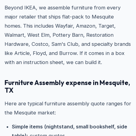
Beyond IKEA, we assemble furniture from every
major retailer that ships flat-pack to Mesquite
homes. This includes Wayfair, Amazon, Target,
Walmart, West Elm, Pottery Barn, Restoration
Hardware, Costco, Sam's Club, and specialty brands
like Article, Floyd, and Burrow. If it comes in a box
with an instruction sheet, we can build it.
Furniture Assembly expense in Mesquite,
TX
Here are typical furniture assembly quote ranges for
the Mesquite market:
Simple items (nightstand, small bookshelf, side
table):
custom quotes