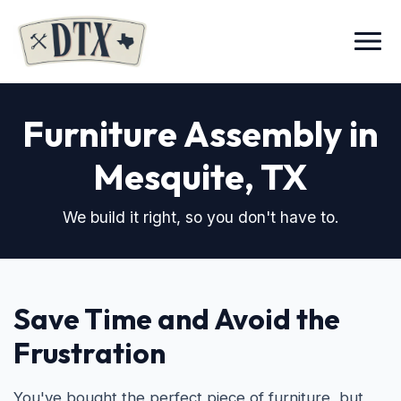
Menu
Furniture Assembly in
Mesquite, TX
We build it right, so you don't have to.
Save Time and Avoid the
Frustration
You've bought the perfect piece of furniture, but