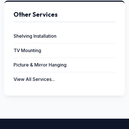
Other Services
Shelving Installation
TV Mounting
Picture & Mirror Hanging
View All Services...