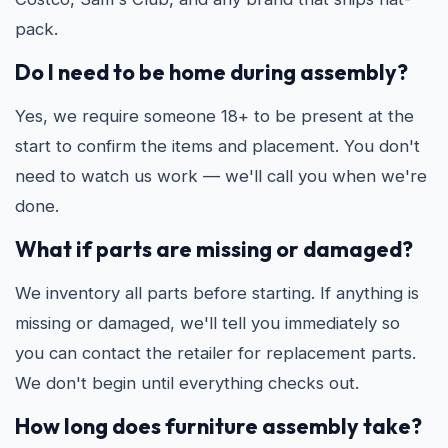
pack.
Do I need to be home during assembly?
Yes, we require someone 18+ to be present at the
start to confirm the items and placement. You don't
need to watch us work — we'll call you when we're
done.
What if parts are missing or damaged?
We inventory all parts before starting. If anything is
missing or damaged, we'll tell you immediately so
you can contact the retailer for replacement parts.
We don't begin until everything checks out.
How long does furniture assembly take?