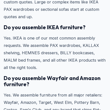
custom quotes. Large or complex items like IKEA
PAX wardrobes or sectional sofas start at custom
quotes and up.
Do you assemble IKEA furniture?
Yes. IKEA is one of our most common assembly
requests. We assemble PAX wardrobes, KALLAX
shelving, HEMNES dressers, BILLY bookcases,
MALM bed frames, and all other IKEA products with
all the right tools.
Do you assemble Wayfair and Amazon
furniture?
Yes. We assemble furniture from all major retailers:
Wayfair, Amazon, Target, West Elm, Pottery Barn,
Costco, Sam's Club, and any brand that ships flat-