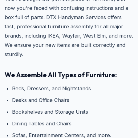
now you're faced with confusing instructions and a
box full of parts. DTX Handyman Services offers
fast, professional furniture assembly for all major
brands, including IKEA, Wayfair, West Elm, and more.
We ensure your new items are built correctly and
sturdily.
We Assemble All Types of Furniture:
Beds, Dressers, and Nightstands
Desks and Office Chairs
Bookshelves and Storage Units
Dining Tables and Chairs
Sofas, Entertainment Centers, and more.