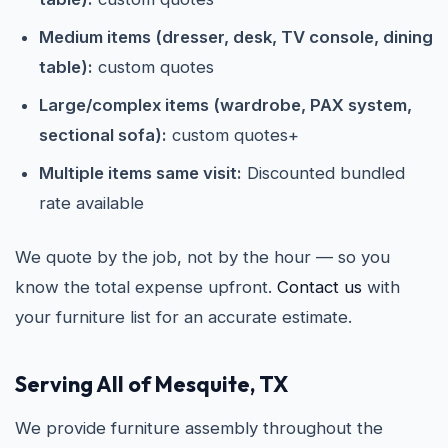
Medium items (dresser, desk, TV console, dining
table):
custom quotes
Large/complex items (wardrobe, PAX system,
sectional sofa):
custom quotes+
Multiple items same visit:
Discounted bundled
rate available
We quote by the job, not by the hour — so you
know the total expense upfront.
Contact us
with
your furniture list for an accurate estimate.
Serving All of Mesquite, TX
We provide furniture assembly throughout the