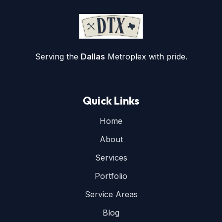
Serving the
Dallas
Metroplex with pride.
Quick Links
Home
About
Services
Portfolio
Service Areas
Blog