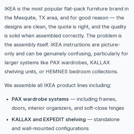
IKEA is the most popular flat-pack furniture brand in
the Mesquite, TX area, and for good reason — the
designs are clean, the quote is right, and the quality
is solid when assembled correctly. The problem is
the assembly itself. IKEA instructions are picture-
only and can be genuinely confusing, particularly for
larger systems like PAX wardrobes, KALLAX
shelving units, or HEMNES bedroom collections.
We assemble all IKEA product lines including:
PAX wardrobe systems
— including frames,
doors, interior organizers, and soft-close hinges
KALLAX and EXPEDIT shelving
— standalone
and wall-mounted configurations