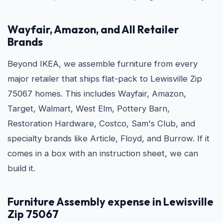
Wayfair, Amazon, and All Retailer
Brands
Beyond IKEA, we assemble furniture from every
major retailer that ships flat-pack to Lewisville Zip
75067 homes. This includes Wayfair, Amazon,
Target, Walmart, West Elm, Pottery Barn,
Restoration Hardware, Costco, Sam's Club, and
specialty brands like Article, Floyd, and Burrow. If it
comes in a box with an instruction sheet, we can
build it.
Furniture Assembly expense in Lewisville
Zip 75067