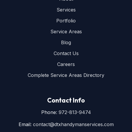
Services
Portfolio
Service Areas
Blog
Contact Us
Careers
Complete Service Areas Directory
Contact Info
Phone:
972-813-9474
Email:
contact@dtxhandymanservices.com