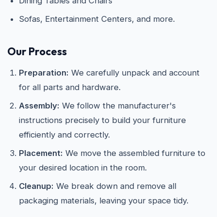
Dining Tables and Chairs
Sofas, Entertainment Centers, and more.
Our Process
Preparation:
We carefully unpack and account
for all parts and hardware.
Assembly:
We follow the manufacturer's
instructions precisely to build your furniture
efficiently and correctly.
Placement:
We move the assembled furniture to
your desired location in the room.
Cleanup:
We break down and remove all
packaging materials, leaving your space tidy.