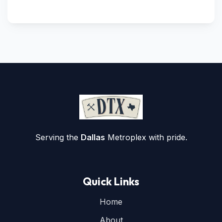
Serving the
Dallas
Metroplex with pride.
Quick Links
Home
About