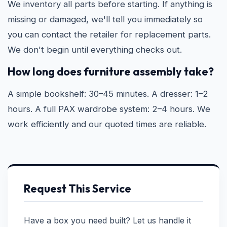
We inventory all parts before starting. If anything is
missing or damaged, we'll tell you immediately so
you can contact the retailer for replacement parts.
We don't begin until everything checks out.
How long does furniture assembly take?
A simple bookshelf: 30–45 minutes. A dresser: 1–2
hours. A full PAX wardrobe system: 2–4 hours. We
work efficiently and our quoted times are reliable.
Request This Service
Have a box you need built? Let us handle it