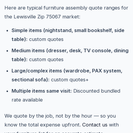
Here are typical furniture assembly quote ranges for
the Lewisville Zip 75067 market:
Simple items (nightstand, small bookshelf, side
table):
custom quotes
Medium items (dresser, desk, TV console, dining
table):
custom quotes
Large/complex items (wardrobe, PAX system,
sectional sofa):
custom quotes+
Multiple items same visit:
Discounted bundled
rate available
We quote by the job, not by the hour — so you
know the total expense upfront.
Contact us
with