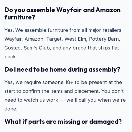
Do you assemble Wayfair and Amazon
furniture?
Yes. We assemble furniture from all major retailers:
Wayfair, Amazon, Target, West Elm, Pottery Barn,
Costco, Sam's Club, and any brand that ships flat-
pack.
Do I need to be home during assembly?
Yes, we require someone 18+ to be present at the
start to confirm the items and placement. You don't
need to watch us work — we'll call you when we're
done.
What if parts are missing or damaged?