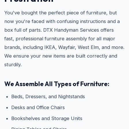
You've bought the perfect piece of furniture, but
now you're faced with confusing instructions and a
box full of parts. DTX Handyman Services offers
fast, professional furniture assembly for all major
brands, including IKEA, Wayfair, West Elm, and more.
We ensure your new items are built correctly and
sturdily.
We Assemble All Types of Furniture:
Beds, Dressers, and Nightstands
Desks and Office Chairs
Bookshelves and Storage Units