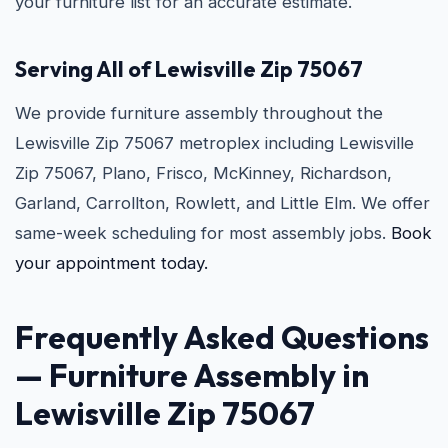
your furniture list for an accurate estimate.
Serving All of Lewisville Zip 75067
We provide furniture assembly throughout the
Lewisville Zip 75067 metroplex including Lewisville
Zip 75067, Plano, Frisco, McKinney, Richardson,
Garland, Carrollton, Rowlett, and Little Elm. We offer
same-week scheduling for most assembly jobs.
Book
your appointment today.
Frequently Asked Questions
— Furniture Assembly in
Lewisville Zip 75067