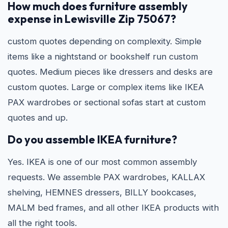
How much does furniture assembly
expense in Lewisville Zip 75067?
custom quotes depending on complexity. Simple
items like a nightstand or bookshelf run custom
quotes. Medium pieces like dressers and desks are
custom quotes. Large or complex items like IKEA
PAX wardrobes or sectional sofas start at custom
quotes and up.
Do you assemble IKEA furniture?
Yes. IKEA is one of our most common assembly
requests. We assemble PAX wardrobes, KALLAX
shelving, HEMNES dressers, BILLY bookcases,
MALM bed frames, and all other IKEA products with
all the right tools.