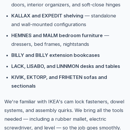
doors, interior organizers, and soft-close hinges
KALLAX and EXPEDIT shelving
— standalone
and wall-mounted configurations
HEMNES and MALM bedroom furniture
—
dressers, bed frames, nightstands
BILLY and BILLY extension bookcases
LACK, LISABO, and LINNMON desks and tables
KIVIK, EKTORP, and FRIHETEN sofas and
sectionals
We're familiar with IKEA's cam lock fasteners, dowel
systems, and assembly quirks. We bring all the tools
needed — including a rubber mallet, electric
screwdriver, and level — so the job goes smoothly.