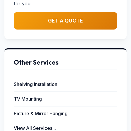
for you.
GET A QUOTE
Other Services
Shelving Installation
TV Mounting
Picture & Mirror Hanging
View All Services...