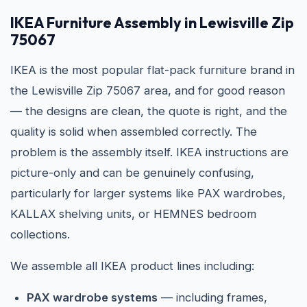
IKEA
Furniture Assembly in Lewisville Zip
75067
IKEA is the most popular flat-pack furniture brand in
the Lewisville Zip 75067 area, and for good reason
— the designs are clean, the quote is right, and the
quality is solid when assembled correctly. The
problem is the assembly itself. IKEA instructions are
picture-only and can be genuinely confusing,
particularly for larger systems like PAX wardrobes,
KALLAX shelving units, or HEMNES bedroom
collections.
We assemble all IKEA product lines including:
PAX wardrobe systems
— including frames,