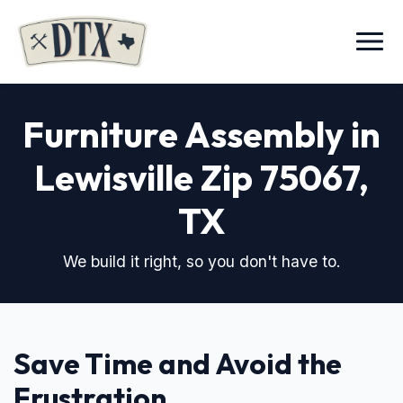
Menu
Furniture Assembly in
Lewisville Zip 75067
,
TX
We build it right, so you don't have to.
Save Time and Avoid the
Frustration