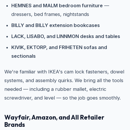
HEMNES and MALM bedroom furniture
—
dressers, bed frames, nightstands
BILLY and BILLY extension bookcases
LACK, LISABO, and LINNMON desks and tables
KIVIK, EKTORP, and FRIHETEN sofas and
sectionals
We're familiar with IKEA's cam lock fasteners, dowel
systems, and assembly quirks. We bring all the tools
needed — including a rubber mallet, electric
screwdriver, and level — so the job goes smoothly.
Wayfair, Amazon, and All Retailer
Brands