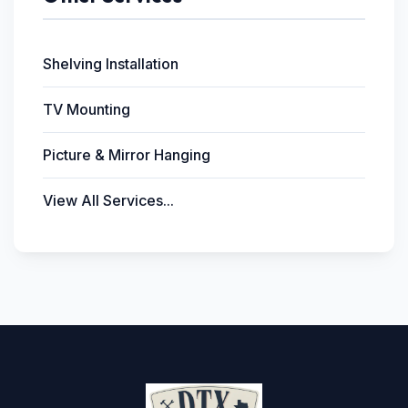
Shelving Installation
TV Mounting
Picture & Mirror Hanging
View All Services...