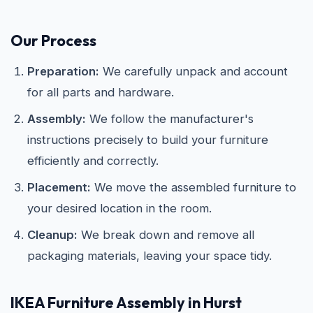
Our Process
Preparation:
We carefully unpack and account
for all parts and hardware.
Assembly:
We follow the manufacturer's
instructions precisely to build your furniture
efficiently and correctly.
Placement:
We move the assembled furniture to
your desired location in the room.
Cleanup:
We break down and remove all
packaging materials, leaving your space tidy.
IKEA
Furniture Assembly in Hurst