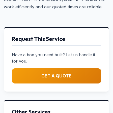
work efficiently and our quoted times are reliable.
Request This Service
Have a box you need built? Let us handle it
for you.
GET A QUOTE
Other Services