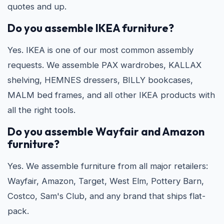
quotes and up.
Do you assemble IKEA furniture?
Yes. IKEA is one of our most common assembly
requests. We assemble PAX wardrobes, KALLAX
shelving, HEMNES dressers, BILLY bookcases,
MALM bed frames, and all other IKEA products with
all the right tools.
Do you assemble Wayfair and Amazon
furniture?
Yes. We assemble furniture from all major retailers:
Wayfair, Amazon, Target, West Elm, Pottery Barn,
Costco, Sam's Club, and any brand that ships flat-
pack.