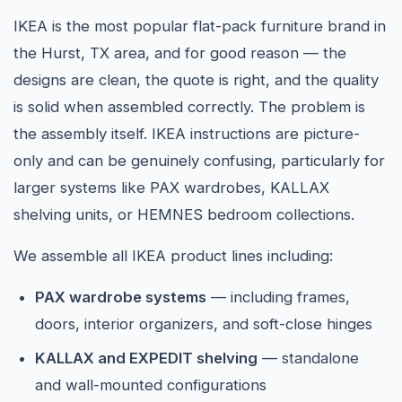
IKEA is the most popular flat-pack furniture brand in
the Hurst, TX area, and for good reason — the
designs are clean, the quote is right, and the quality
is solid when assembled correctly. The problem is
the assembly itself. IKEA instructions are picture-
only and can be genuinely confusing, particularly for
larger systems like PAX wardrobes, KALLAX
shelving units, or HEMNES bedroom collections.
We assemble all IKEA product lines including:
PAX wardrobe systems
— including frames,
doors, interior organizers, and soft-close hinges
KALLAX and EXPEDIT shelving
— standalone
and wall-mounted configurations