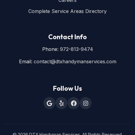
Careers
Complete Service Areas Directory
Contact Info
Phone:
972-813-9474
Email:
contact@dtxhandymanservices.com
Follow Us
© 2026 DTX Handyman Services. All Rights Reserved.