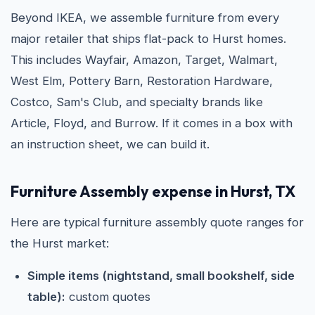
Beyond IKEA, we assemble furniture from every
major retailer that ships flat-pack to Hurst homes.
This includes Wayfair, Amazon, Target, Walmart,
West Elm, Pottery Barn, Restoration Hardware,
Costco, Sam's Club, and specialty brands like
Article, Floyd, and Burrow. If it comes in a box with
an instruction sheet, we can build it.
Furniture Assembly expense in Hurst, TX
Here are typical furniture assembly quote ranges for
the Hurst market:
Simple items (nightstand, small bookshelf, side
table):
custom quotes