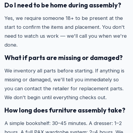
Do I need to be home during assembly?
Yes, we require someone 18+ to be present at the
start to confirm the items and placement. You don't
need to watch us work — we'll call you when we're
done.
What if parts are missing or damaged?
We inventory all parts before starting. If anything is
missing or damaged, we'll tell you immediately so
you can contact the retailer for replacement parts.
We don't begin until everything checks out.
How long does furniture assembly take?
A simple bookshelf: 30–45 minutes. A dresser: 1–2
hours. A full PAX wardrobe system: 2–4 hours. We