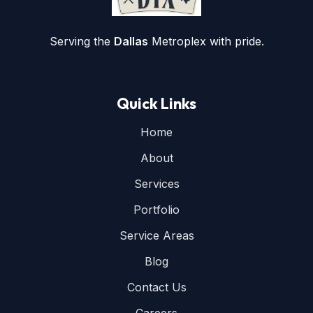
Serving the
Dallas
Metroplex with pride.
Quick Links
Home
About
Services
Portfolio
Service Areas
Blog
Contact Us