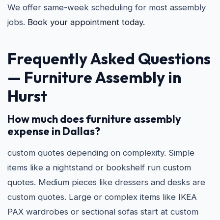
We offer same-week scheduling for most assembly
jobs.
Book your appointment today.
Frequently Asked Questions
—
Furniture Assembly in
Hurst
How much does furniture assembly
expense in Dallas?
custom quotes depending on complexity. Simple
items like a nightstand or bookshelf run custom
quotes. Medium pieces like dressers and desks are
custom quotes. Large or complex items like IKEA
PAX wardrobes or sectional sofas start at custom