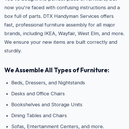
now you're faced with confusing instructions and a
box full of parts. DTX Handyman Services offers
fast, professional furniture assembly for all major
brands, including IKEA, Wayfair, West Elm, and more.
We ensure your new items are built correctly and
sturdily.
We Assemble All Types of Furniture:
Beds, Dressers, and Nightstands
Desks and Office Chairs
Bookshelves and Storage Units
Dining Tables and Chairs
Sofas, Entertainment Centers, and more.