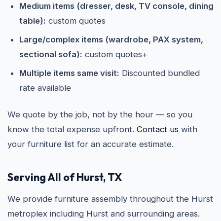
Medium items (dresser, desk, TV console, dining
table):
custom quotes
Large/complex items (wardrobe, PAX system,
sectional sofa):
custom quotes+
Multiple items same visit:
Discounted bundled
rate available
We quote by the job, not by the hour — so you
know the total expense upfront.
Contact us
with
your furniture list for an accurate estimate.
Serving All of Hurst, TX
We provide furniture assembly throughout the Hurst
metroplex including Hurst and surrounding areas.