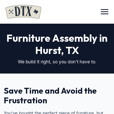
Menu
Furniture Assembly in
Hurst, TX
We build it right, so you don't have to.
Save Time and Avoid the
Frustration
You've bought the perfect piece of furniture, but