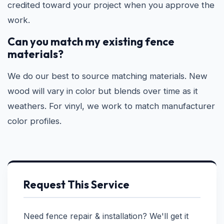
credited toward your project when you approve the
work.
Can you match my existing fence
materials?
We do our best to source matching materials. New
wood will vary in color but blends over time as it
weathers. For vinyl, we work to match manufacturer
color profiles.
Request This Service
Need fence repair & installation? We'll get it