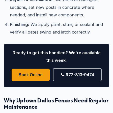
sections, set new posts in concrete where
needed, and install new components.
Finishing:
We apply paint, stain, or sealant and
verify all gates swing and latch correctly.
Ready to get this handled? We're available
this week.
Book Online
📞 972-813-9474
Why Uptown Dallas Fences Need Regular
Maintenance