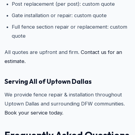
Post replacement (per post): custom quote
Gate installation or repair: custom quote
Full fence section repair or replacement: custom
quote
All quotes are upfront and firm.
Contact us for an
estimate.
Serving All of Uptown Dallas
We provide fence repair & installation throughout
Uptown Dallas and surrounding DFW communities.
Book your service today.