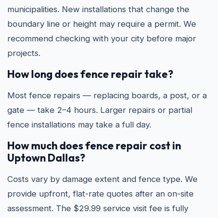
municipalities. New installations that change the
boundary line or height may require a permit. We
recommend checking with your city before major
projects.
How long does fence repair take?
Most fence repairs — replacing boards, a post, or a
gate — take 2–4 hours. Larger repairs or partial
fence installations may take a full day.
How much does fence repair cost in
Uptown Dallas?
Costs vary by damage extent and fence type. We
provide upfront, flat-rate quotes after an on-site
assessment. The $29.99 service visit fee is fully