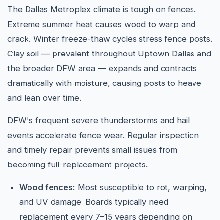
The Dallas Metroplex climate is tough on fences.
Extreme summer heat causes wood to warp and
crack. Winter freeze-thaw cycles stress fence posts.
Clay soil — prevalent throughout Uptown Dallas and
the broader DFW area — expands and contracts
dramatically with moisture, causing posts to heave
and lean over time.
DFW's frequent severe thunderstorms and hail
events accelerate fence wear. Regular inspection
and timely repair prevents small issues from
becoming full-replacement projects.
Wood fences:
Most susceptible to rot, warping,
and UV damage. Boards typically need
replacement every 7–15 years depending on