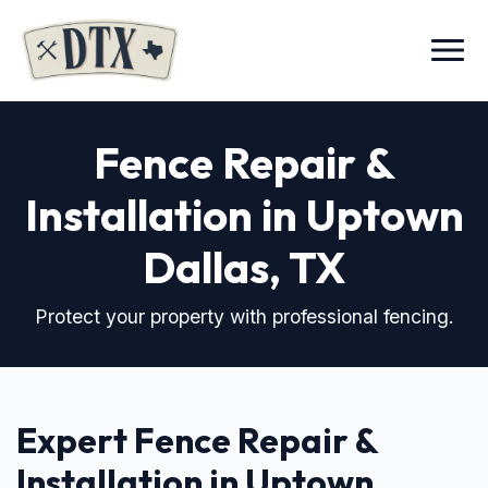
Menu
Fence Repair &
Installation in Uptown
Dallas, TX
Protect your property with professional fencing.
Expert Fence Repair &
Installation in Uptown