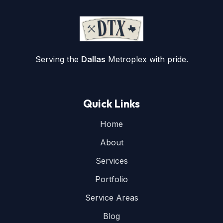
Serving the
Dallas
Metroplex with pride.
Quick Links
Home
About
Services
Portfolio
Service Areas
Blog