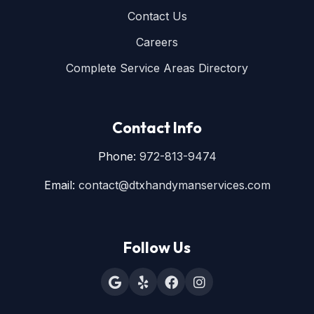
Contact Us
Careers
Complete Service Areas Directory
Contact Info
Phone:
972-813-9474
Email:
contact@dtxhandymanservices.com
Follow Us