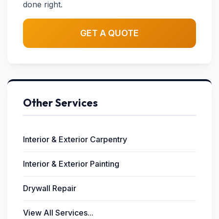
done right.
GET A QUOTE
Other Services
Interior & Exterior Carpentry
Interior & Exterior Painting
Drywall Repair
View All Services...