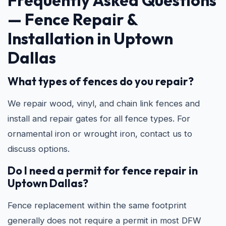
Frequently Asked Questions
—
Fence Repair &
Installation in Uptown
Dallas
What types of fences do you repair?
We repair wood, vinyl, and chain link fences and
install and repair gates for all fence types. For
ornamental iron or wrought iron, contact us to
discuss options.
Do I need a permit for fence repair in
Uptown Dallas?
Fence replacement within the same footprint
generally does not require a permit in most DFW