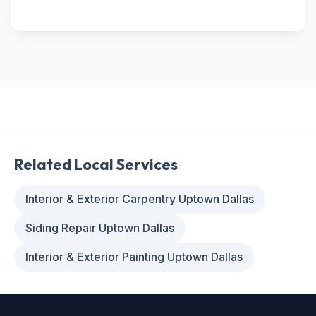
Related Local Services
Interior & Exterior Carpentry Uptown Dallas
Siding Repair Uptown Dallas
Interior & Exterior Painting Uptown Dallas