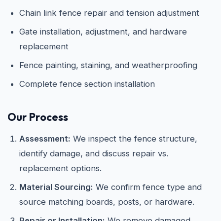
Chain link fence repair and tension adjustment
Gate installation, adjustment, and hardware
replacement
Fence painting, staining, and weatherproofing
Complete fence section installation
Our Process
Assessment:
We inspect the fence structure,
identify damage, and discuss repair vs.
replacement options.
Material Sourcing:
We confirm fence type and
source matching boards, posts, or hardware.
Repair or Installation:
We remove damaged