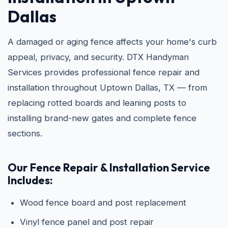
Dallas
A damaged or aging fence affects your home's curb
appeal, privacy, and security. DTX Handyman
Services provides professional fence repair and
installation throughout Uptown Dallas, TX — from
replacing rotted boards and leaning posts to
installing brand-new gates and complete fence
sections.
Our Fence Repair & Installation Service
Includes:
Wood fence board and post replacement
Vinyl fence panel and post repair