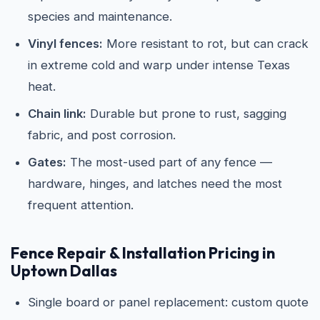
species and maintenance.
Vinyl fences:
More resistant to rot, but can crack
in extreme cold and warp under intense Texas
heat.
Chain link:
Durable but prone to rust, sagging
fabric, and post corrosion.
Gates:
The most-used part of any fence —
hardware, hinges, and latches need the most
frequent attention.
Fence Repair & Installation Pricing in
Uptown Dallas
Single board or panel replacement: custom quote