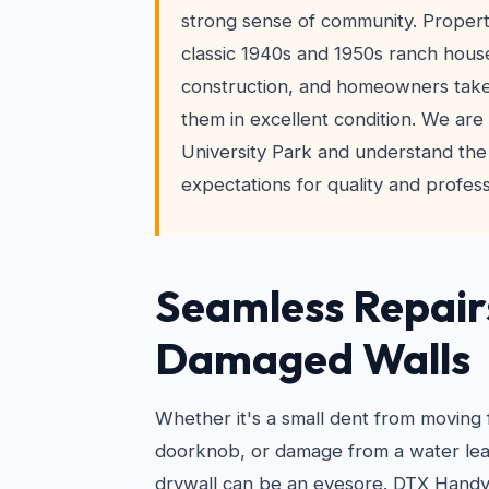
strong sense of community. Propert
classic 1940s and 1950s ranch hous
construction, and homeowners take
them in excellent condition. We are 
University Park and understand the
expectations for quality and profess
Seamless Repair
Damaged Walls
Whether it's a small dent from moving 
doorknob, or damage from a water leak
drywall can be an eyesore. DTX Hand