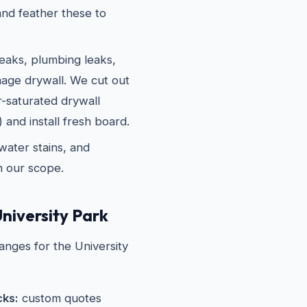
nd feather these to
eaks, plumbing leaks,
age drywall. We cut out
r-saturated drywall
 and install fresh board.
water stains, and
in our scope.
niversity Park
anges for the University
cks:
custom quotes