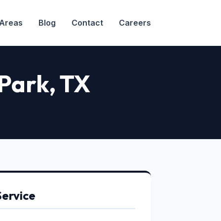
 Areas
Blog
Contact
Careers
 Park
, TX
Service