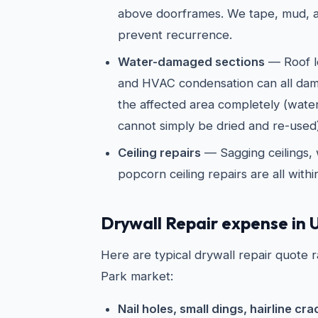
above doorframes. We tape, mud, a
prevent recurrence.
Water-damaged sections
— Roof l
and HVAC condensation can all dam
the affected area completely (wate
cannot simply be dried and re-used)
Ceiling repairs
— Sagging ceilings, 
popcorn ceiling repairs are all with
Drywall Repair expense in U
Here are typical drywall repair quote r
Park market:
Nail holes, small dings, hairline cra