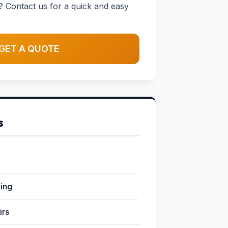
? Contact us for a quick and easy
GET A QUOTE
s
ging
irs