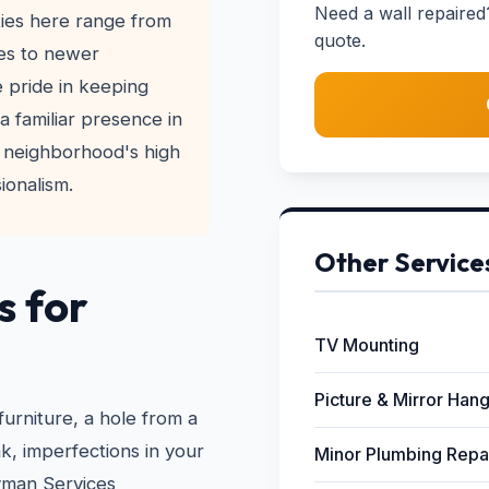
Need a wall repaired
ies here range from
quote.
es to newer
 pride in keeping
a familiar presence in
 neighborhood's high
ionalism.
Other Service
s for
TV Mounting
Picture & Mirror Han
furniture, a hole from a
, imperfections in your
Minor Plumbing Repa
yman Services