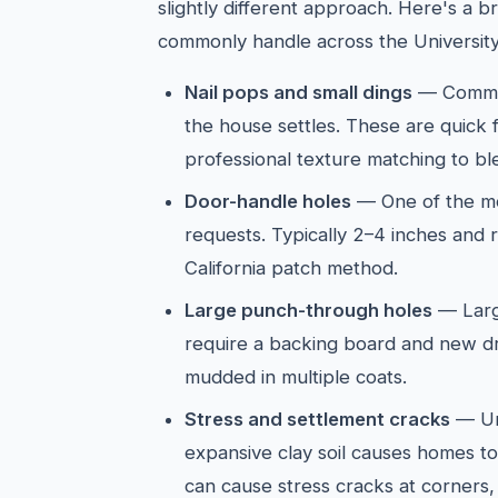
slightly different approach. Here's a
commonly handle across the University
Nail pops and small dings
— Common
the house settles. These are quick 
professional texture matching to ble
Door-handle holes
— One of the mo
requests. Typically 2–4 inches and 
California patch method.
Large punch-through holes
— Larg
require a backing board and new d
mudded in multiple coats.
Stress and settlement cracks
— Uni
expansive clay soil causes homes to 
can cause stress cracks at corners