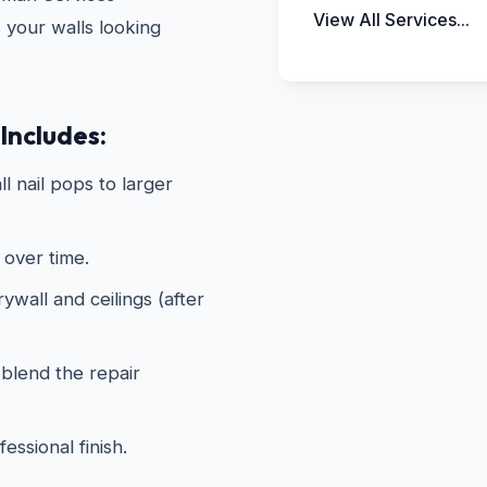
View All Services...
s your walls looking
Includes:
ll nail pops to larger
 over time.
wall and ceilings (after
 blend the repair
essional finish.