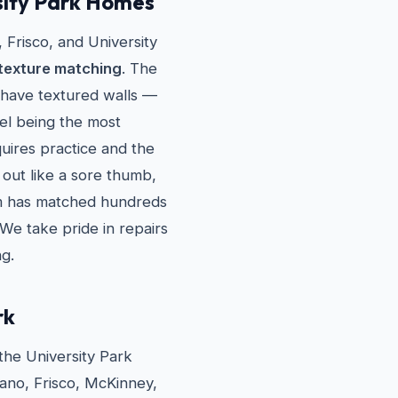
sity Park Homes
Frisco, and University
texture matching
. The
 have textured walls —
el being the most
uires practice and the
 out like a sore thumb,
eam has matched hundreds
 We take pride in repairs
ng.
rk
the University Park
lano, Frisco, McKinney,