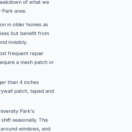
 breakdown of what we
 Park area:
 in older homes as
fixes but benefit from
nd invisibly.
st frequent repair
require a mesh patch or
er than 4 inches
rywall patch, taped and
versity Park's
shift seasonally. This
, around windows, and