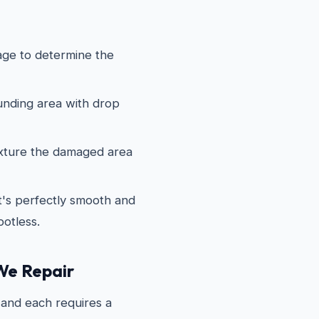
ge to determine the
nding area with drop
xture the damaged area
it's perfectly smooth and
potless.
We Repair
and each requires a