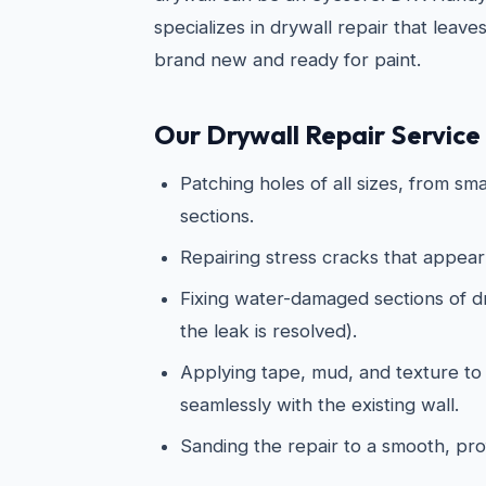
specializes in drywall repair that leave
brand new and ready for paint.
Our Drywall Repair Service 
Patching holes of all sizes, from sma
sections.
Repairing stress cracks that appear
Fixing water-damaged sections of dry
the leak is resolved).
Applying tape, mud, and texture to
seamlessly with the existing wall.
Sanding the repair to a smooth, prof