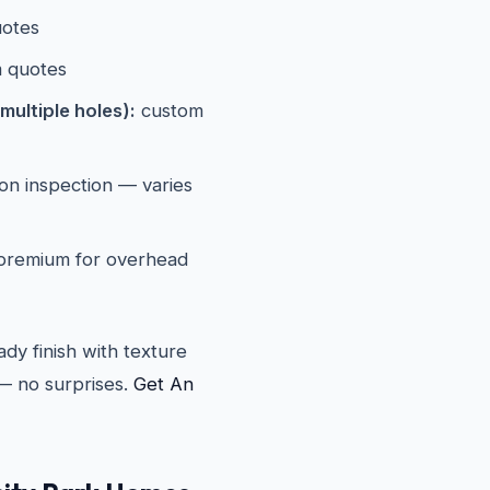
otes
 quotes
multiple holes):
custom
n inspection — varies
 premium for overhead
ady finish with texture
— no surprises.
Get An