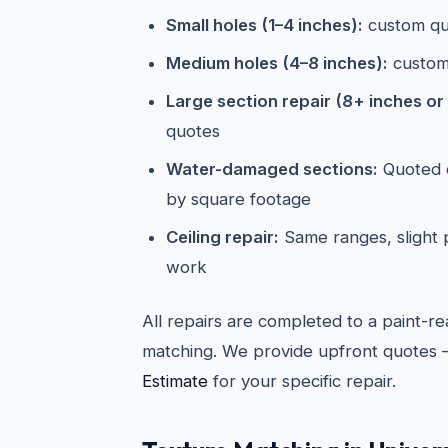
Small holes (1–4 inches):
custom qu
Medium holes (4–8 inches):
custom
Large section repair (8+ inches or 
quotes
Water-damaged sections:
Quoted o
by square footage
Ceiling repair:
Same ranges, slight
work
All repairs are completed to a paint-re
matching. We provide upfront quotes 
Estimate
for your specific repair.