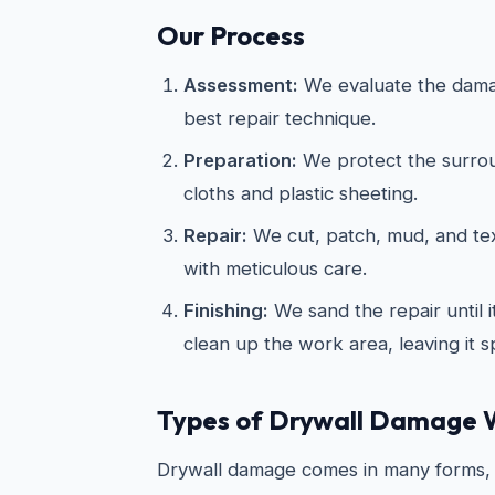
Our Process
Assessment:
We evaluate the dama
best repair technique.
Preparation:
We protect the surrou
cloths and plastic sheeting.
Repair:
We cut, patch, mud, and te
with meticulous care.
Finishing:
We sand the repair until 
clean up the work area, leaving it s
Types of Drywall Damage 
Drywall damage comes in many forms, 