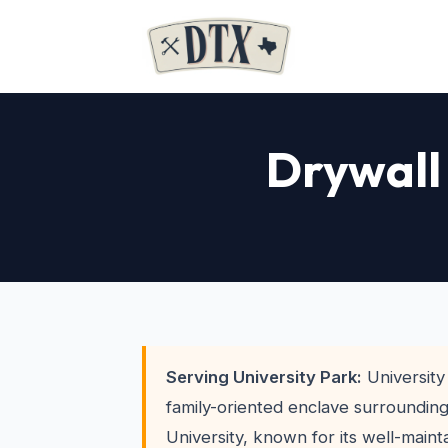
Drywall 
Serving University Park:
University 
family-oriented enclave surroundin
University, known for its well-main