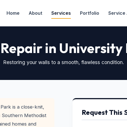
Home
About
Services
Portfolio
Service
Repair in University
Restoring your walls to a smooth, flawless condition.
Park is a close-knit,
Request This 
g Southern Methodist
tained homes and