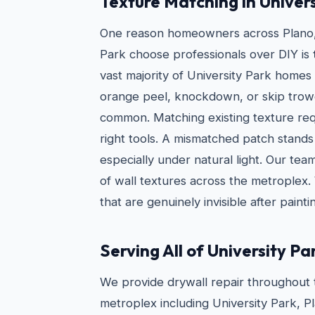
Texture Matching in Univer
One reason homeowners across Plano, 
Park choose professionals over DIY is
vast majority of University Park homes
orange peel, knockdown, or skip trow
common. Matching existing texture req
right tools. A mismatched patch stands
especially under natural light. Our t
of wall textures across the metroplex.
that are genuinely invisible after painti
Serving All of University Pa
We provide drywall repair throughout 
metroplex including University Park, P