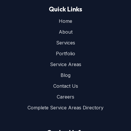
Quick Links
Home
About
Services
Portfolio
Service Areas
Blog
Contact Us
Careers
Complete Service Areas Directory