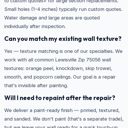
to custom quotes+ for large section replacements.
Small holes (1–4 inches) typically run custom quotes.
Water damage and large areas are quoted
individually after inspection.
Can you match my existing wall texture?
Yes — texture matching is one of our specialties. We
work with all common Lewisville Zip 75056 wall
textures: orange peel, knockdown, skip trowel,
smooth, and popcorn ceilings. Our goal is a repair
that's invisible after painting.
Will I need to repaint after the repair?
We deliver a paint-ready finish — primed, textured,
and sanded. We don't paint (that's a separate trade),
but we leave your wall ready for a quick touch-up