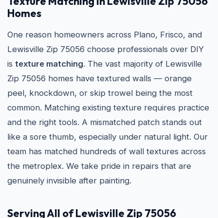
Texture Matching in Lewisville Zip 75056
Homes
One reason homeowners across Plano, Frisco, and
Lewisville Zip 75056 choose professionals over DIY
is
texture matching
. The vast majority of Lewisville
Zip 75056 homes have textured walls — orange
peel, knockdown, or skip trowel being the most
common. Matching existing texture requires practice
and the right tools. A mismatched patch stands out
like a sore thumb, especially under natural light. Our
team has matched hundreds of wall textures across
the metroplex. We take pride in repairs that are
genuinely invisible after painting.
Serving All of Lewisville Zip 75056