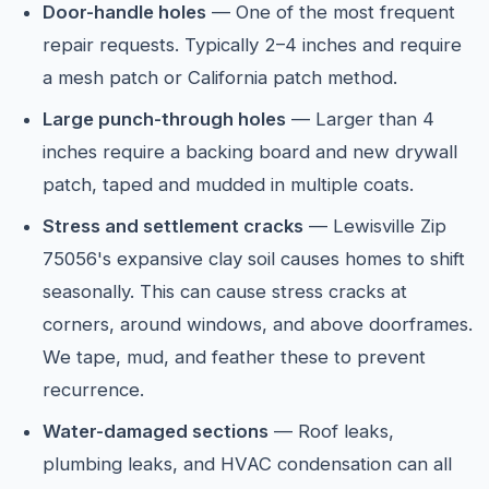
Door-handle holes
— One of the most frequent
repair requests. Typically 2–4 inches and require
a mesh patch or California patch method.
Large punch-through holes
— Larger than 4
inches require a backing board and new drywall
patch, taped and mudded in multiple coats.
Stress and settlement cracks
— Lewisville Zip
75056's expansive clay soil causes homes to shift
seasonally. This can cause stress cracks at
corners, around windows, and above doorframes.
We tape, mud, and feather these to prevent
recurrence.
Water-damaged sections
— Roof leaks,
plumbing leaks, and HVAC condensation can all