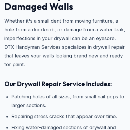
Damaged Walls
Whether it's a small dent from moving furniture, a
hole from a doorknob, or damage from a water leak,
imperfections in your drywall can be an eyesore.
DTX Handyman Services specializes in drywall repair
that leaves your walls looking brand new and ready
for paint.
Our Drywall Repair Service Includes:
Patching holes of all sizes, from small nail pops to
larger sections.
Repairing stress cracks that appear over time.
Fixing water-damaged sections of drywall and