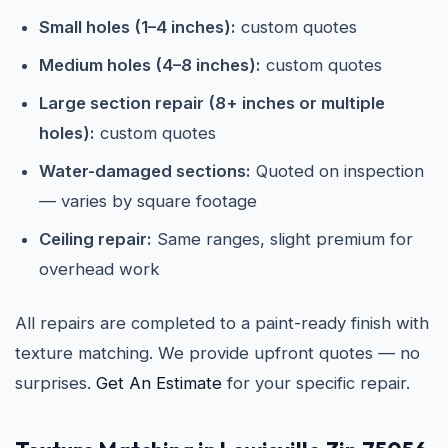
Small holes (1–4 inches):
custom quotes
Medium holes (4–8 inches):
custom quotes
Large section repair (8+ inches or multiple
holes):
custom quotes
Water-damaged sections:
Quoted on inspection
— varies by square footage
Ceiling repair:
Same ranges, slight premium for
overhead work
All repairs are completed to a paint-ready finish with
texture matching. We provide upfront quotes — no
surprises.
Get An Estimate
for your specific repair.