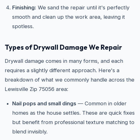
Finishing:
We sand the repair until it's perfectly
smooth and clean up the work area, leaving it
spotless.
Types of Drywall Damage We Repair
Drywall damage comes in many forms, and each
requires a slightly different approach. Here's a
breakdown of what we commonly handle across the
Lewisville Zip 75056 area:
Nail pops and small dings
— Common in older
homes as the house settles. These are quick fixes
but benefit from professional texture matching to
blend invisibly.