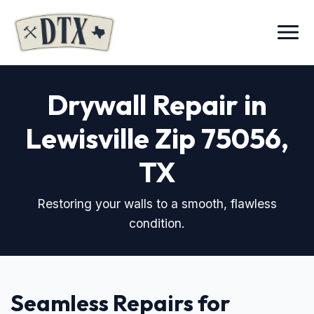
Menu
Drywall Repair in
Lewisville Zip 75056
,
TX
Restoring your walls to a smooth, flawless
condition.
Seamless Repairs for