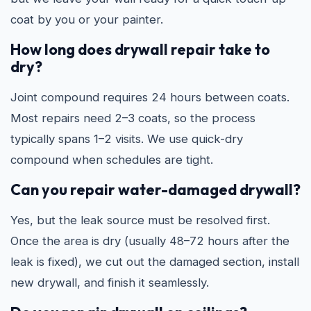
coat by you or your painter.
How long does drywall repair take to
dry?
Joint compound requires 24 hours between coats.
Most repairs need 2–3 coats, so the process
typically spans 1–2 visits. We use quick-dry
compound when schedules are tight.
Can you repair water-damaged drywall?
Yes, but the leak source must be resolved first.
Once the area is dry (usually 48–72 hours after the
leak is fixed), we cut out the damaged section, install
new drywall, and finish it seamlessly.