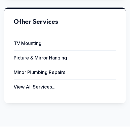
Other Services
TV Mounting
Picture & Mirror Hanging
Minor Plumbing Repairs
View All Services...