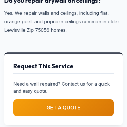
Do you repair drywall on ceilings?
Yes. We repair walls and ceilings, including flat,
orange peel, and popcorn ceilings common in older
Lewisville Zip 75056 homes.
Request This Service
Need a wall repaired? Contact us for a quick
and easy quote.
GET A QUOTE