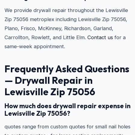
We provide drywall repair throughout the Lewisville
Zip 75056 metroplex including Lewisville Zip 75056,
Plano, Frisco, McKinney, Richardson, Garland,
Carrollton, Rowlett, and Little Elm.
Contact us
for a
same-week appointment.
Frequently Asked Questions
—
Drywall Repair in
Lewisville Zip 75056
How much does drywall repair expense in
Lewisville Zip 75056?
quotes range from custom quotes for small nail holes