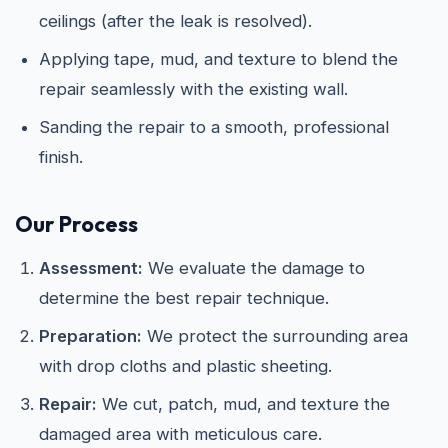
ceilings (after the leak is resolved).
Applying tape, mud, and texture to blend the
repair seamlessly with the existing wall.
Sanding the repair to a smooth, professional
finish.
Our Process
Assessment:
We evaluate the damage to
determine the best repair technique.
Preparation:
We protect the surrounding area
with drop cloths and plastic sheeting.
Repair:
We cut, patch, mud, and texture the
damaged area with meticulous care.