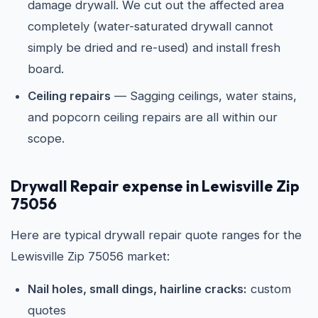
damage drywall. We cut out the affected area
completely (water-saturated drywall cannot
simply be dried and re-used) and install fresh
board.
Ceiling repairs
— Sagging ceilings, water stains,
and popcorn ceiling repairs are all within our
scope.
Drywall Repair expense in Lewisville Zip
75056
Here are typical drywall repair quote ranges for the
Lewisville Zip 75056 market:
Nail holes, small dings, hairline cracks:
custom
quotes