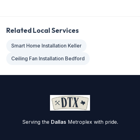
Related Local Services
Smart Home Installation Keller
Ceiling Fan Installation Bedford
Serving the
Dallas
Metroplex with pride.