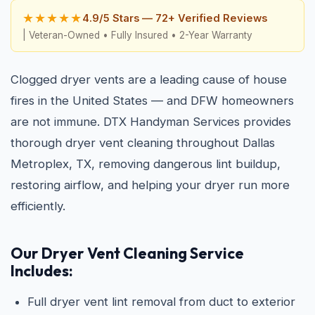
★★★★★
4.9/5 Stars — 72+ Verified Reviews
| Veteran-Owned • Fully Insured • 2-Year Warranty
Clogged dryer vents are a leading cause of house
fires in the United States — and DFW homeowners
are not immune. DTX Handyman Services provides
thorough dryer vent cleaning throughout Dallas
Metroplex, TX, removing dangerous lint buildup,
restoring airflow, and helping your dryer run more
efficiently.
Our Dryer Vent Cleaning Service
Includes:
Full dryer vent lint removal from duct to exterior