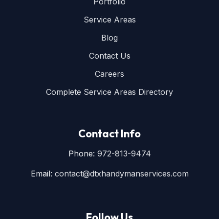
Portfolio
Service Areas
Blog
Contact Us
Careers
Complete Service Areas Directory
Contact Info
Phone:
972-813-9474
Email:
contact@dtxhandymanservices.com
Follow Us