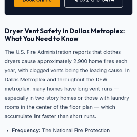
Dryer Vent Safety in Dallas Metroplex:
What You Need to Know
The U.S. Fire Administration reports that clothes
dryers cause approximately 2,900 home fires each
year, with clogged vents being the leading cause. In
Dallas Metroplex and throughout the DFW
metroplex, many homes have long vent runs —
especially in two-story homes or those with laundry
rooms in the center of the floor plan — which
accumulate lint faster than short runs.
Frequency:
The National Fire Protection