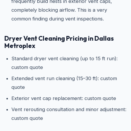
frequently build nests in exterior vent caps,
completely blocking airflow. This is a very
common finding during vent inspections.
Dryer Vent Cleaning Pricing in Dallas
Metroplex
Standard dryer vent cleaning (up to 15 ft run):
custom quote
Extended vent run cleaning (15–30 ft): custom
quote
Exterior vent cap replacement: custom quote
Vent rerouting consultation and minor adjustment:
custom quote