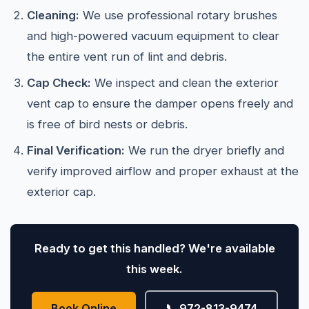
Cleaning:
We use professional rotary brushes
and high-powered vacuum equipment to clear
the entire vent run of lint and debris.
Cap Check:
We inspect and clean the exterior
vent cap to ensure the damper opens freely and
is free of bird nests or debris.
Final Verification:
We run the dryer briefly and
verify improved airflow and proper exhaust at the
exterior cap.
Ready to get this handled? We're available
this week.
Book Online
📞 972-813-9474