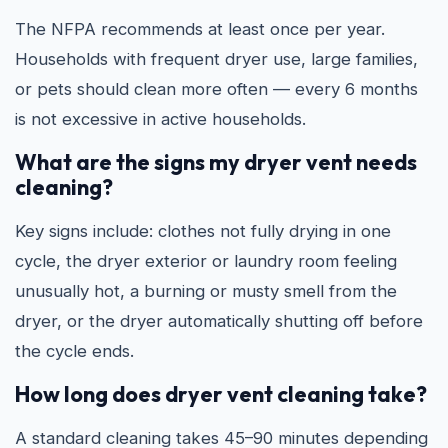
The NFPA recommends at least once per year.
Households with frequent dryer use, large families,
or pets should clean more often — every 6 months
is not excessive in active households.
What are the signs my dryer vent needs
cleaning?
Key signs include: clothes not fully drying in one
cycle, the dryer exterior or laundry room feeling
unusually hot, a burning or musty smell from the
dryer, or the dryer automatically shutting off before
the cycle ends.
How long does dryer vent cleaning take?
A standard cleaning takes 45–90 minutes depending