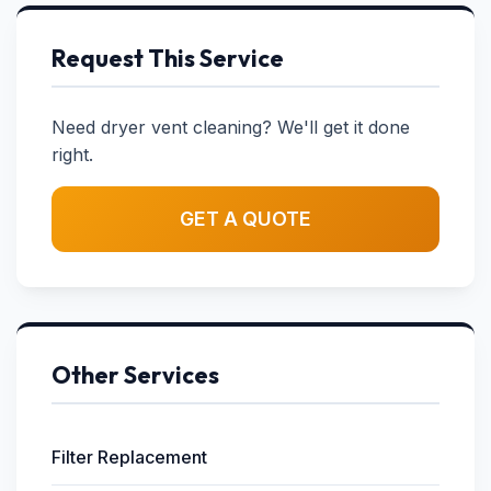
Request This Service
Need dryer vent cleaning? We'll get it done
right.
GET A QUOTE
Other Services
Filter Replacement