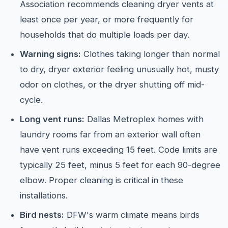
Association recommends cleaning dryer vents at
least once per year, or more frequently for
households that do multiple loads per day.
Warning signs:
Clothes taking longer than normal
to dry, dryer exterior feeling unusually hot, musty
odor on clothes, or the dryer shutting off mid-
cycle.
Long vent runs:
Dallas Metroplex homes with
laundry rooms far from an exterior wall often
have vent runs exceeding 15 feet. Code limits are
typically 25 feet, minus 5 feet for each 90-degree
elbow. Proper cleaning is critical in these
installations.
Bird nests:
DFW's warm climate means birds