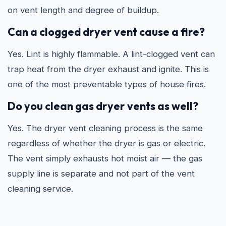
on vent length and degree of buildup.
Can a clogged dryer vent cause a fire?
Yes. Lint is highly flammable. A lint-clogged vent can
trap heat from the dryer exhaust and ignite. This is
one of the most preventable types of house fires.
Do you clean gas dryer vents as well?
Yes. The dryer vent cleaning process is the same
regardless of whether the dryer is gas or electric.
The vent simply exhausts hot moist air — the gas
supply line is separate and not part of the vent
cleaning service.