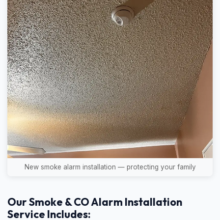
New smoke alarm installation — protecting your family
Our Smoke & CO Alarm Installation
Service Includes: