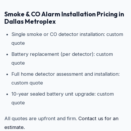
Smoke & CO Alarm Installation Pricing in
Dallas Metroplex
Single smoke or CO detector installation: custom
quote
Battery replacement (per detector): custom
quote
Full home detector assessment and installation:
custom quote
10-year sealed battery unit upgrade: custom
quote
All quotes are upfront and firm.
Contact us for an
estimate.