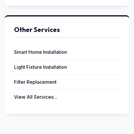
Other Services
Smart Home Installation
Light Fixture Installation
Filter Replacement
View All Services...