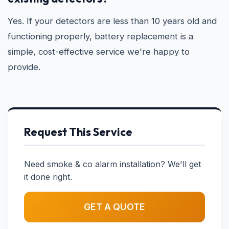
Yes. If your detectors are less than 10 years old and
functioning properly, battery replacement is a
simple, cost-effective service we're happy to
provide.
Request This Service
Need smoke & co alarm installation? We'll get
it done right.
GET A QUOTE