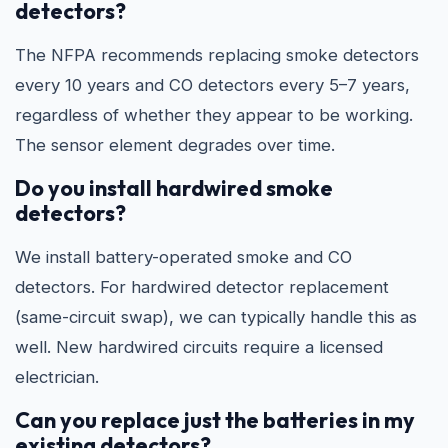
detectors?
The NFPA recommends replacing smoke detectors
every 10 years and CO detectors every 5–7 years,
regardless of whether they appear to be working.
The sensor element degrades over time.
Do you install hardwired smoke
detectors?
We install battery-operated smoke and CO
detectors. For hardwired detector replacement
(same-circuit swap), we can typically handle this as
well. New hardwired circuits require a licensed
electrician.
Can you replace just the batteries in my
existing detectors?