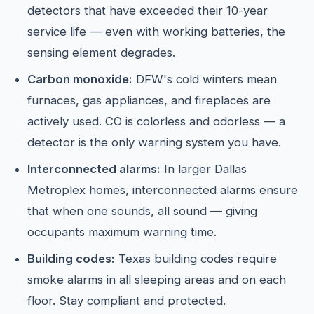
detectors that have exceeded their 10-year
service life — even with working batteries, the
sensing element degrades.
Carbon monoxide:
DFW's cold winters mean
furnaces, gas appliances, and fireplaces are
actively used. CO is colorless and odorless — a
detector is the only warning system you have.
Interconnected alarms:
In larger Dallas
Metroplex homes, interconnected alarms ensure
that when one sounds, all sound — giving
occupants maximum warning time.
Building codes:
Texas building codes require
smoke alarms in all sleeping areas and on each
floor. Stay compliant and protected.