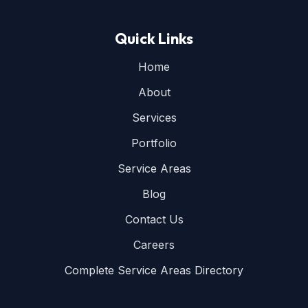
Quick Links
Home
About
Services
Portfolio
Service Areas
Blog
Contact Us
Careers
Complete Service Areas Directory