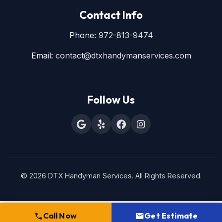
Contact Info
Phone:
972-813-9474
Email:
contact@dtxhandymanservices.com
Follow Us
© 2026 DTX Handyman Services. All Rights Reserved.
Call Now
Get Estimate