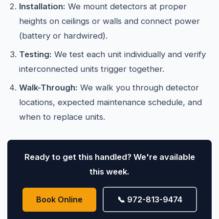
Installation:
We mount detectors at proper
heights on ceilings or walls and connect power
(battery or hardwired).
Testing:
We test each unit individually and verify
interconnected units trigger together.
Walk-Through:
We walk you through detector
locations, expected maintenance schedule, and
when to replace units.
Ready to get this handled? We're available
this week.
Book Online
📞 972-813-9474