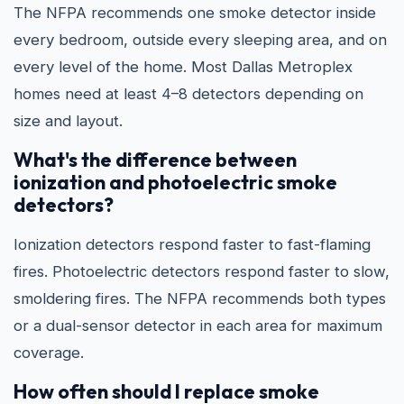
The NFPA recommends one smoke detector inside
every bedroom, outside every sleeping area, and on
every level of the home. Most Dallas Metroplex
homes need at least 4–8 detectors depending on
size and layout.
What's the difference between
ionization and photoelectric smoke
detectors?
Ionization detectors respond faster to fast-flaming
fires. Photoelectric detectors respond faster to slow,
smoldering fires. The NFPA recommends both types
or a dual-sensor detector in each area for maximum
coverage.
How often should I replace smoke