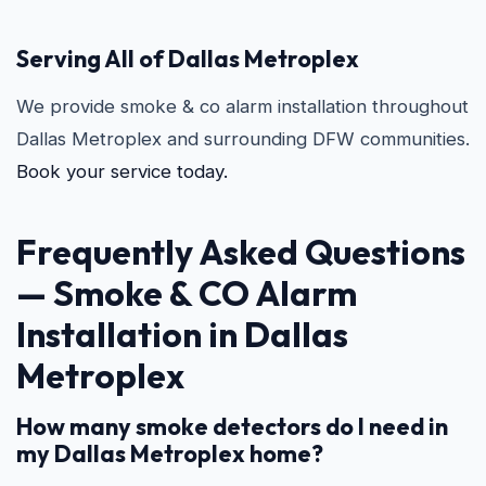
Serving All of Dallas Metroplex
We provide smoke & co alarm installation throughout
Dallas Metroplex and surrounding DFW communities.
Book your service today.
Frequently Asked Questions
—
Smoke & CO Alarm
Installation in Dallas
Metroplex
How many smoke detectors do I need in
my Dallas Metroplex home?