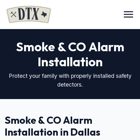
Menu
Smoke & CO Alarm
Installation
Protect your family with properly installed safety
detectors.
Smoke & CO Alarm
Installation in Dallas