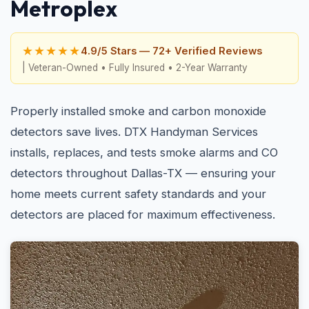
Metroplex
★★★★★
4.9/5 Stars — 72+ Verified Reviews
| Veteran-Owned • Fully Insured • 2-Year Warranty
Properly installed smoke and carbon monoxide
detectors save lives. DTX Handyman Services
installs, replaces, and tests smoke alarms and CO
detectors throughout Dallas-TX — ensuring your
home meets current safety standards and your
detectors are placed for maximum effectiveness.