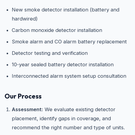
New smoke detector installation (battery and
hardwired)
Carbon monoxide detector installation
Smoke alarm and CO alarm battery replacement
Detector testing and verification
10-year sealed battery detector installation
Interconnected alarm system setup consultation
Our Process
Assessment:
We evaluate existing detector
placement, identify gaps in coverage, and
recommend the right number and type of units.