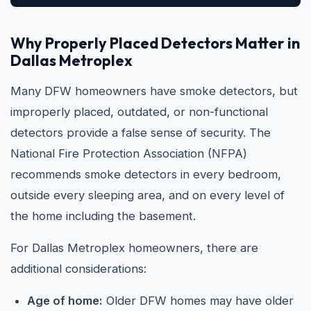
Why Properly Placed Detectors Matter in
Dallas Metroplex
Many DFW homeowners have smoke detectors, but
improperly placed, outdated, or non-functional
detectors provide a false sense of security. The
National Fire Protection Association (NFPA)
recommends smoke detectors in every bedroom,
outside every sleeping area, and on every level of
the home including the basement.
For Dallas Metroplex homeowners, there are
additional considerations:
Age of home:
Older DFW homes may have older