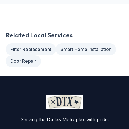
Related Local Services
Filter Replacement
Smart Home Installation
Door Repair
Serving the
Dallas
Metroplex with pride.