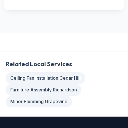
Related Local Services
Ceiling Fan Installation Cedar Hill
Furniture Assembly Richardson
Minor Plumbing Grapevine