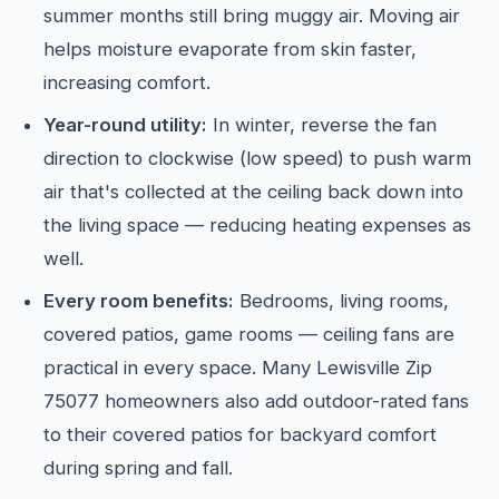
summer months still bring muggy air. Moving air
helps moisture evaporate from skin faster,
increasing comfort.
Year-round utility:
In winter, reverse the fan
direction to clockwise (low speed) to push warm
air that's collected at the ceiling back down into
the living space — reducing heating expenses as
well.
Every room benefits:
Bedrooms, living rooms,
covered patios, game rooms — ceiling fans are
practical in every space. Many Lewisville Zip
75077 homeowners also add outdoor-rated fans
to their covered patios for backyard comfort
during spring and fall.