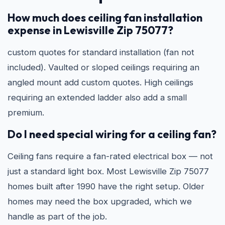
How much does ceiling fan installation
expense in Lewisville Zip 75077?
custom quotes for standard installation (fan not
included). Vaulted or sloped ceilings requiring an
angled mount add custom quotes. High ceilings
requiring an extended ladder also add a small
premium.
Do I need special wiring for a ceiling fan?
Ceiling fans require a fan-rated electrical box — not
just a standard light box. Most Lewisville Zip 75077
homes built after 1990 have the right setup. Older
homes may need the box upgraded, which we
handle as part of the job.