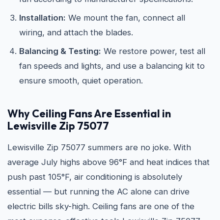
Installation:
We mount the fan, connect all
wiring, and attach the blades.
Balancing & Testing:
We restore power, test all
fan speeds and lights, and use a balancing kit to
ensure smooth, quiet operation.
Why Ceiling Fans Are Essential in
Lewisville Zip 75077
Lewisville Zip 75077 summers are no joke. With
average July highs above 96°F and heat indices that
push past 105°F, air conditioning is absolutely
essential — but running the AC alone can drive
electric bills sky-high. Ceiling fans are one of the