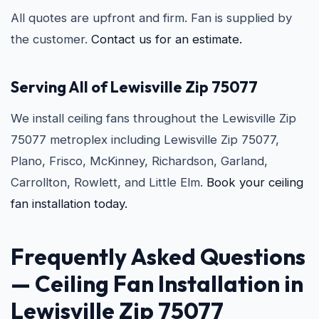
All quotes are upfront and firm. Fan is supplied by
the customer.
Contact us for an estimate.
Serving All of Lewisville Zip 75077
We install ceiling fans throughout the Lewisville Zip
75077 metroplex including Lewisville Zip 75077,
Plano, Frisco, McKinney, Richardson, Garland,
Carrollton, Rowlett, and Little Elm.
Book your ceiling
fan installation today.
Frequently Asked Questions
—
Ceiling Fan Installation in
Lewisville Zip 75077