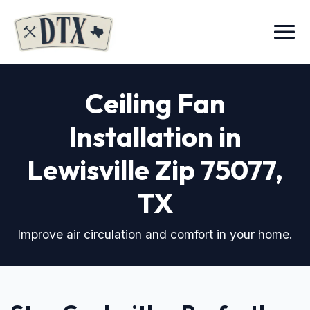
Menu
Ceiling Fan
Installation in
Lewisville Zip 75077
,
TX
Improve air circulation and comfort in your home.