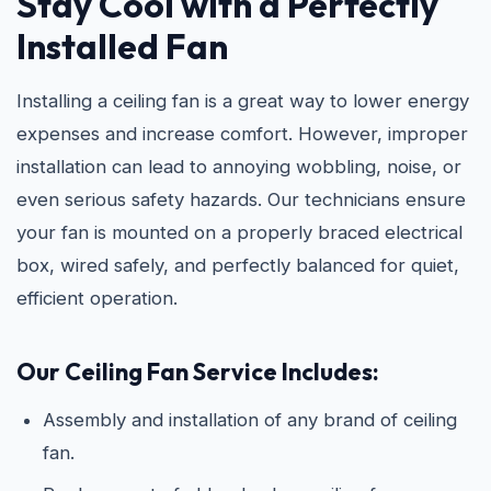
Stay Cool with a Perfectly
Installed Fan
Installing a ceiling fan is a great way to lower energy
expenses and increase comfort. However, improper
installation can lead to annoying wobbling, noise, or
even serious safety hazards. Our technicians ensure
your fan is mounted on a properly braced electrical
box, wired safely, and perfectly balanced for quiet,
efficient operation.
Our Ceiling Fan Service Includes:
Assembly and installation of any brand of ceiling
fan.