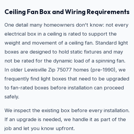
Ceiling Fan Box and Wiring Requirements
One detail many homeowners don't know: not every
electrical box in a ceiling is rated to support the
weight and movement of a ceiling fan. Standard light
boxes are designed to hold static fixtures and may
not be rated for the dynamic load of a spinning fan.
In older Lewisville Zip 75077 homes (pre-1990), we
frequently find light boxes that need to be upgraded
to fan-rated boxes before installation can proceed
safely.
We inspect the existing box before every installation.
If an upgrade is needed, we handle it as part of the
job and let you know upfront.