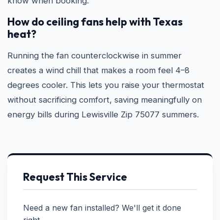
know when booking.
How do ceiling fans help with Texas
heat?
Running the fan counterclockwise in summer
creates a wind chill that makes a room feel 4–8
degrees cooler. This lets you raise your thermostat
without sacrificing comfort, saving meaningfully on
energy bills during Lewisville Zip 75077 summers.
Request This Service
Need a new fan installed? We'll get it done