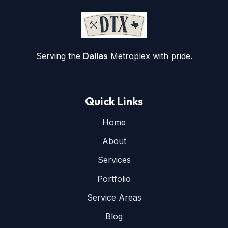
Serving the
Dallas
Metroplex with pride.
Quick Links
Home
About
Services
Portfolio
Service Areas
Blog