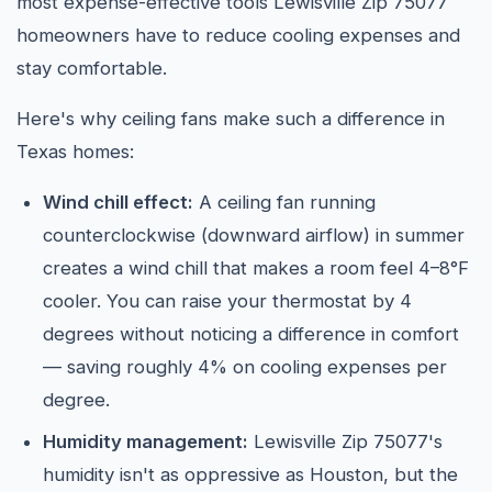
most expense-effective tools Lewisville Zip 75077
homeowners have to reduce cooling expenses and
stay comfortable.
Here's why ceiling fans make such a difference in
Texas homes:
Wind chill effect:
A ceiling fan running
counterclockwise (downward airflow) in summer
creates a wind chill that makes a room feel 4–8°F
cooler. You can raise your thermostat by 4
degrees without noticing a difference in comfort
— saving roughly 4% on cooling expenses per
degree.
Humidity management:
Lewisville Zip 75077's
humidity isn't as oppressive as Houston, but the