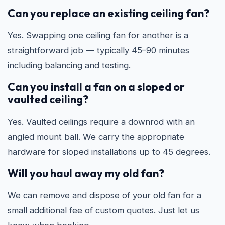
Can you replace an existing ceiling fan?
Yes. Swapping one ceiling fan for another is a
straightforward job — typically 45–90 minutes
including balancing and testing.
Can you install a fan on a sloped or
vaulted ceiling?
Yes. Vaulted ceilings require a downrod with an
angled mount ball. We carry the appropriate
hardware for sloped installations up to 45 degrees.
Will you haul away my old fan?
We can remove and dispose of your old fan for a
small additional fee of custom quotes. Just let us