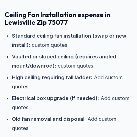
Ceiling Fan Installation expense in
Lewisville Zip 75077
Standard ceiling fan installation (swap or new
install):
custom quotes
Vaulted or sloped ceiling (requires angled
mount/downrod):
custom quotes
High ceiling requiring tall ladder:
Add custom
quotes
Electrical box upgrade (if needed):
Add custom
quotes
Old fan removal and disposal:
Add custom
quotes