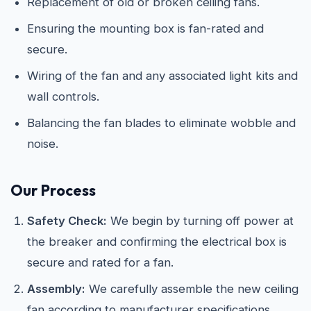
Replacement of old or broken ceiling fans.
Ensuring the mounting box is fan-rated and
secure.
Wiring of the fan and any associated light kits and
wall controls.
Balancing the fan blades to eliminate wobble and
noise.
Our Process
Safety Check:
We begin by turning off power at
the breaker and confirming the electrical box is
secure and rated for a fan.
Assembly:
We carefully assemble the new ceiling
fan according to manufacturer specifications.