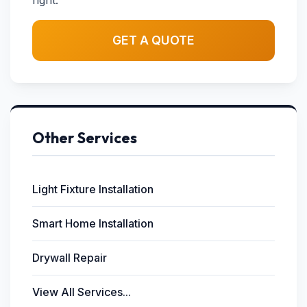
right.
GET A QUOTE
Other Services
Light Fixture Installation
Smart Home Installation
Drywall Repair
View All Services...