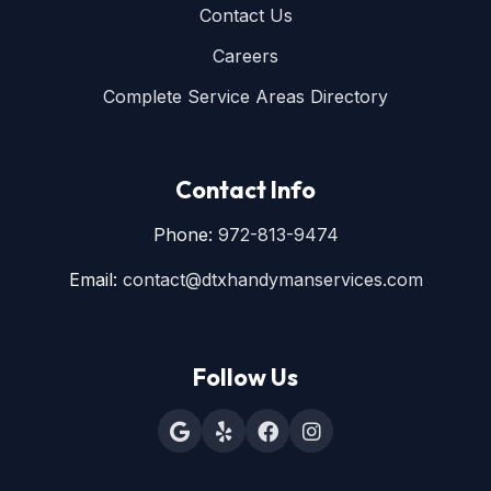
Contact Us
Careers
Complete Service Areas Directory
Contact Info
Phone:
972-813-9474
Email:
contact@dtxhandymanservices.com
Follow Us