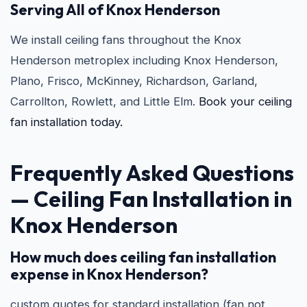
Serving All of Knox Henderson
We install ceiling fans throughout the Knox
Henderson metroplex including Knox Henderson,
Plano, Frisco, McKinney, Richardson, Garland,
Carrollton, Rowlett, and Little Elm.
Book your ceiling
fan installation today.
Frequently Asked Questions
—
Ceiling Fan Installation in
Knox Henderson
How much does ceiling fan installation
expense in Knox Henderson?
custom quotes for standard installation (fan not