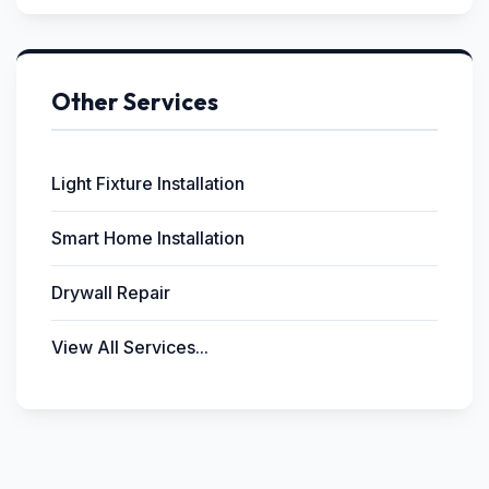
Other Services
Light Fixture Installation
Smart Home Installation
Drywall Repair
View All Services...