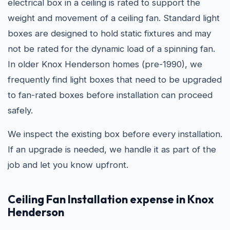
electrical box in a ceiling is rated to support the
weight and movement of a ceiling fan. Standard light
boxes are designed to hold static fixtures and may
not be rated for the dynamic load of a spinning fan.
In older Knox Henderson homes (pre-1990), we
frequently find light boxes that need to be upgraded
to fan-rated boxes before installation can proceed
safely.
We inspect the existing box before every installation.
If an upgrade is needed, we handle it as part of the
job and let you know upfront.
Ceiling Fan Installation expense in Knox
Henderson