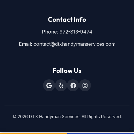
Contact Info
Phone:
972-813-9474
Email:
contact@dtxhandymanservices.com
Follow Us
© 2026 DTX Handyman Services. All Rights Reserved.