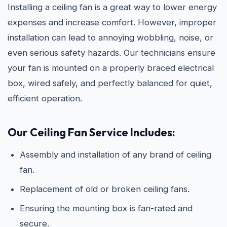
Installing a ceiling fan is a great way to lower energy
expenses and increase comfort. However, improper
installation can lead to annoying wobbling, noise, or
even serious safety hazards. Our technicians ensure
your fan is mounted on a properly braced electrical
box, wired safely, and perfectly balanced for quiet,
efficient operation.
Our Ceiling Fan Service Includes:
Assembly and installation of any brand of ceiling
fan.
Replacement of old or broken ceiling fans.
Ensuring the mounting box is fan-rated and
secure.