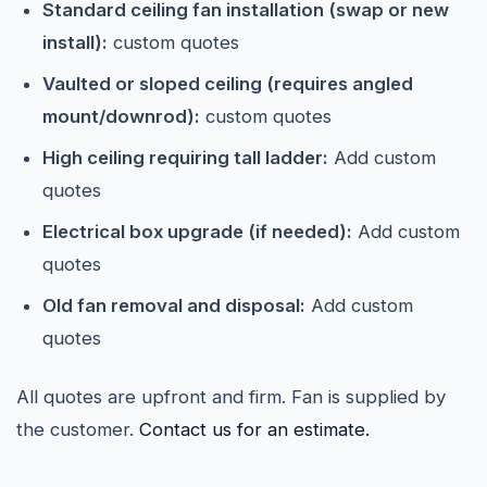
Standard ceiling fan installation (swap or new
install):
custom quotes
Vaulted or sloped ceiling (requires angled
mount/downrod):
custom quotes
High ceiling requiring tall ladder:
Add custom
quotes
Electrical box upgrade (if needed):
Add custom
quotes
Old fan removal and disposal:
Add custom
quotes
All quotes are upfront and firm. Fan is supplied by
the customer.
Contact us for an estimate.