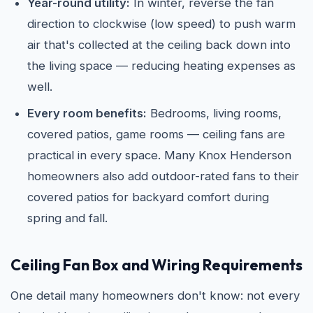
Year-round utility:
In winter, reverse the fan
direction to clockwise (low speed) to push warm
air that's collected at the ceiling back down into
the living space — reducing heating expenses as
well.
Every room benefits:
Bedrooms, living rooms,
covered patios, game rooms — ceiling fans are
practical in every space. Many Knox Henderson
homeowners also add outdoor-rated fans to their
covered patios for backyard comfort during
spring and fall.
Ceiling Fan Box and Wiring Requirements
One detail many homeowners don't know: not every