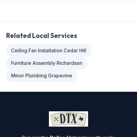
Related Local Services
Ceiling Fan Installation Cedar Hill
Furniture Assembly Richardson
Minor Plumbing Grapevine