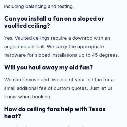
including balancing and testing.
Can you install a fan on a sloped or
vaulted ceiling?
Yes. Vaulted ceilings require a downrod with an
angled mount ball. We carry the appropriate
hardware for sloped installations up to 45 degrees.
Will you haul away my old fan?
We can remove and dispose of your old fan for a
small additional fee of custom quotes. Just let us
know when booking.
How do ceiling fans help with Texas
heat?