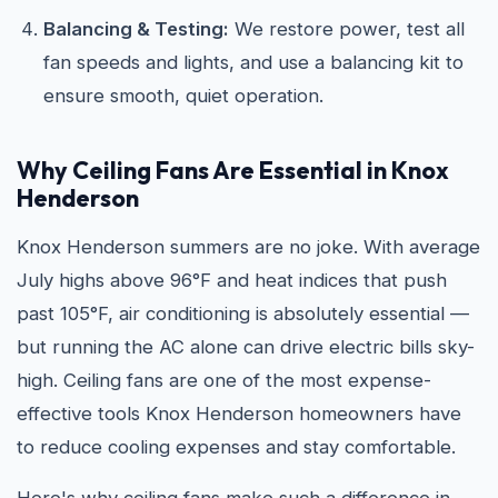
Balancing & Testing:
We restore power, test all
fan speeds and lights, and use a balancing kit to
ensure smooth, quiet operation.
Why Ceiling Fans Are Essential in Knox
Henderson
Knox Henderson summers are no joke. With average
July highs above 96°F and heat indices that push
past 105°F, air conditioning is absolutely essential —
but running the AC alone can drive electric bills sky-
high. Ceiling fans are one of the most expense-
effective tools Knox Henderson homeowners have
to reduce cooling expenses and stay comfortable.