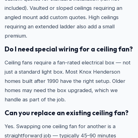
included). Vaulted or sloped ceilings requiring an
angled mount add custom quotes. High ceilings
requiring an extended ladder also add a small
premium.
Do I need special wiring for a ceiling fan?
Ceiling fans require a fan-rated electrical box — not
just a standard light box. Most Knox Henderson
homes built after 1990 have the right setup. Older
homes may need the box upgraded, which we
handle as part of the job.
Can you replace an existing ceiling fan?
Yes. Swapping one ceiling fan for another is a
straightforward job — typically 45–90 minutes