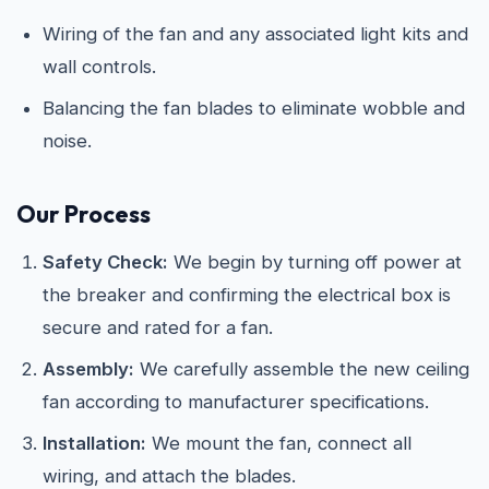
Wiring of the fan and any associated light kits and
wall controls.
Balancing the fan blades to eliminate wobble and
noise.
Our Process
Safety Check:
We begin by turning off power at
the breaker and confirming the electrical box is
secure and rated for a fan.
Assembly:
We carefully assemble the new ceiling
fan according to manufacturer specifications.
Installation:
We mount the fan, connect all
wiring, and attach the blades.