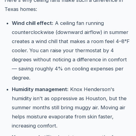
Here's why ceiling fans make such a difference in
Texas homes:
Wind chill effect:
A ceiling fan running
counterclockwise (downward airflow) in summer
creates a wind chill that makes a room feel 4–8°F
cooler. You can raise your thermostat by 4
degrees without noticing a difference in comfort
— saving roughly 4% on cooling expenses per
degree.
Humidity management:
Knox Henderson's
humidity isn't as oppressive as Houston, but the
summer months still bring muggy air. Moving air
helps moisture evaporate from skin faster,
increasing comfort.