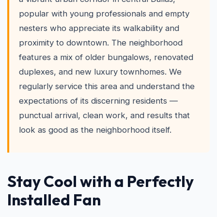
popular with young professionals and empty
nesters who appreciate its walkability and
proximity to downtown. The neighborhood
features a mix of older bungalows, renovated
duplexes, and new luxury townhomes. We
regularly service this area and understand the
expectations of its discerning residents —
punctual arrival, clean work, and results that
look as good as the neighborhood itself.
Stay Cool with a Perfectly
Installed Fan