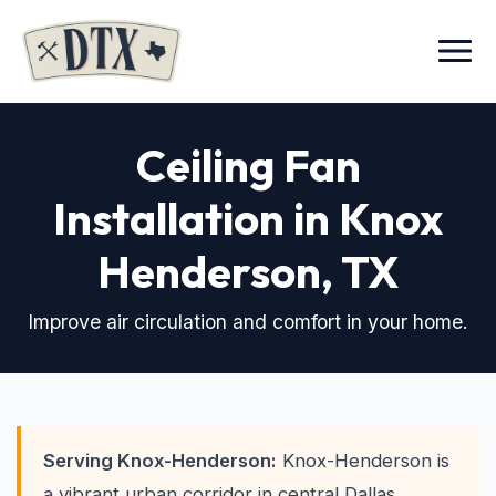
Menu
Ceiling Fan
Installation in Knox
Henderson
, TX
Improve air circulation and comfort in your home.
Serving Knox-Henderson:
Knox-Henderson is
a vibrant urban corridor in central Dallas,