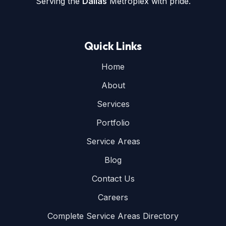
Serving the
Dallas
Metroplex with pride.
Quick Links
Home
About
Services
Portfolio
Service Areas
Blog
Contact Us
Careers
Complete Service Areas Directory