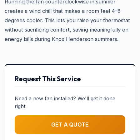
Running the fan counterclockwise in summer
creates a wind chill that makes a room feel 4–8
degrees cooler. This lets you raise your thermostat
without sacrificing comfort, saving meaningfully on
energy bills during Knox Henderson summers.
Request This Service
Need a new fan installed? We'll get it done
right.
GET A QUOTE