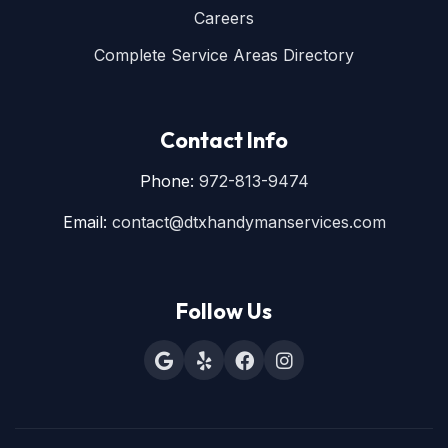
Careers
Complete Service Areas Directory
Contact Info
Phone:
972-813-9474
Email:
contact@dtxhandymanservices.com
Follow Us