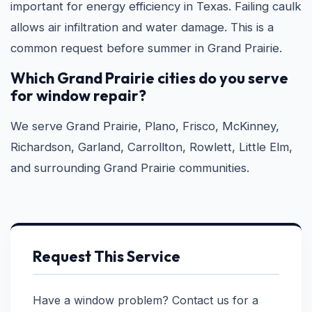
important for energy efficiency in Texas. Failing caulk
allows air infiltration and water damage. This is a
common request before summer in Grand Prairie.
Which Grand Prairie cities do you serve
for window repair?
We serve Grand Prairie, Plano, Frisco, McKinney,
Richardson, Garland, Carrollton, Rowlett, Little Elm,
and surrounding Grand Prairie communities.
Request This Service
Have a window problem? Contact us for a