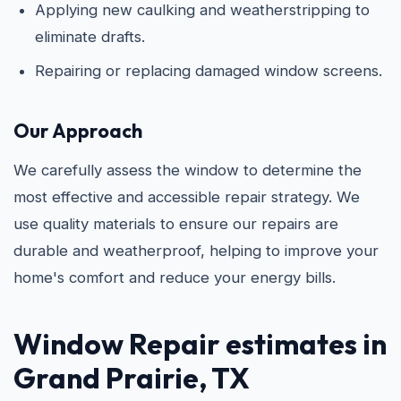
Applying new caulking and weatherstripping to
eliminate drafts.
Repairing or replacing damaged window screens.
Our Approach
We carefully assess the window to determine the
most effective and accessible repair strategy. We
use quality materials to ensure our repairs are
durable and weatherproof, helping to improve your
home's comfort and reduce your energy bills.
Window Repair estimates in
Grand Prairie, TX