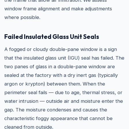
the frame that allow air infiltration. We assess
window frame alignment and make adjustments
where possible.
Failed Insulated Glass Unit Seals
A fogged or cloudy double-pane window is a sign
that the insulated glass unit (IGU) seal has failed. The
two panes of glass in a double-pane window are
sealed at the factory with a dry inert gas (typically
argon or krypton) between them. When the
perimeter seal fails — due to age, thermal stress, or
water intrusion — outside air and moisture enter the
gap. The moisture condenses and causes the
characteristic foggy appearance that cannot be
cleaned from outside.