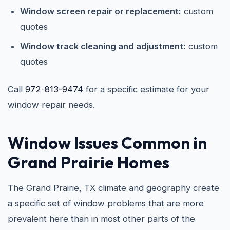
Window screen repair or replacement:
custom
quotes
Window track cleaning and adjustment:
custom
quotes
Call
972-813-9474
for a specific estimate for your
window repair needs.
Window Issues Common in
Grand Prairie Homes
The Grand Prairie, TX climate and geography create
a specific set of window problems that are more
prevalent here than in most other parts of the