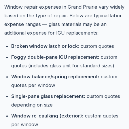
Window repair expenses in Grand Prairie vary widely
based on the type of repair. Below are typical labor
expense ranges — glass materials may be an
additional expense for IGU replacements:
Broken window latch or lock:
custom quotes
Foggy double-pane IGU replacement:
custom
quotes (includes glass unit for standard sizes)
Window balance/spring replacement:
custom
quotes per window
Single-pane glass replacement:
custom quotes
depending on size
Window re-caulking (exterior):
custom quotes
per window