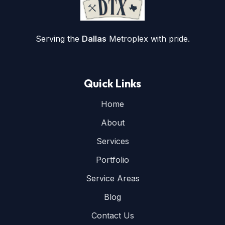
Serving the
Dallas
Metroplex with pride.
Quick Links
Home
About
Services
Portfolio
Service Areas
Blog
Contact Us