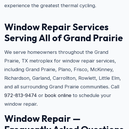
experience the greatest thermal cycling.
Window Repair Services
Serving All of Grand Prairie
We serve homeowners throughout the Grand
Prairie, TX metroplex for window repair services,
including Grand Prairie, Plano, Frisco, McKinney,
Richardson, Garland, Carrollton, Rowlett, Little Elm,
and all surrounding Grand Prairie communities. Call
972-813-9474
or
book online
to schedule your
window repair.
Window Repair —