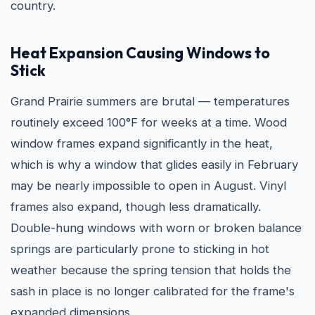
country.
Heat Expansion Causing Windows to
Stick
Grand Prairie summers are brutal — temperatures
routinely exceed 100°F for weeks at a time. Wood
window frames expand significantly in the heat,
which is why a window that glides easily in February
may be nearly impossible to open in August. Vinyl
frames also expand, though less dramatically.
Double-hung windows with worn or broken balance
springs are particularly prone to sticking in hot
weather because the spring tension that holds the
sash in place is no longer calibrated for the frame's
expanded dimensions.