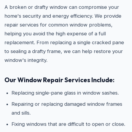
A broken or drafty window can compromise your
home's security and energy efficiency. We provide
repair services for common window problems,
helping you avoid the high expense of a full
replacement. From replacing a single cracked pane
to sealing a drafty frame, we can help restore your
window's integrity.
Our Window Repair Services Include:
Replacing single-pane glass in window sashes.
Repairing or replacing damaged window frames
and sills.
Fixing windows that are difficult to open or close.