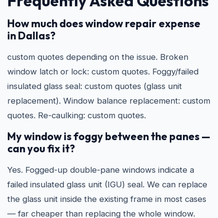
Frequently Asked Questions
How much does window repair expense
in Dallas?
custom quotes depending on the issue. Broken
window latch or lock: custom quotes. Foggy/failed
insulated glass seal: custom quotes (glass unit
replacement). Window balance replacement: custom
quotes. Re-caulking: custom quotes.
My window is foggy between the panes —
can you fix it?
Yes. Fogged-up double-pane windows indicate a
failed insulated glass unit (IGU) seal. We can replace
the glass unit inside the existing frame in most cases
— far cheaper than replacing the whole window.