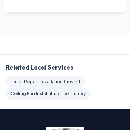
Related Local Services
Toilet Repair Installation Rowlett
Ceiling Fan Installation The Colony