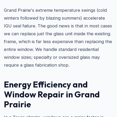
Grand Prairie's extreme temperature swings (cold
winters followed by blazing summers) accelerate
IGU seal failure. The good news is that in most cases
we can replace just the glass unit inside the existing
frame, which is far less expensive than replacing the
entire window. We handle standard residential
window sizes; specialty or oversized glass may
require a glass fabrication shop.
Energy Efficiency and
Window Repair in Grand
Prairie