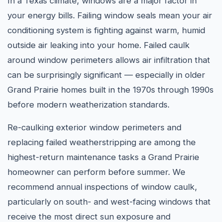
In a Texas climate, windows are a major factor in
your energy bills. Failing window seals mean your air
conditioning system is fighting against warm, humid
outside air leaking into your home. Failed caulk
around window perimeters allows air infiltration that
can be surprisingly significant — especially in older
Grand Prairie homes built in the 1970s through 1990s
before modern weatherization standards.
Re-caulking exterior window perimeters and
replacing failed weatherstripping are among the
highest-return maintenance tasks a Grand Prairie
homeowner can perform before summer. We
recommend annual inspections of window caulk,
particularly on south- and west-facing windows that
receive the most direct sun exposure and