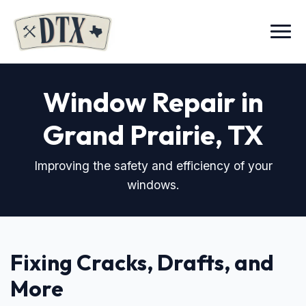
Menu
Window Repair in
Grand Prairie, TX
Improving the safety and efficiency of your
windows.
Fixing Cracks, Drafts, and
More