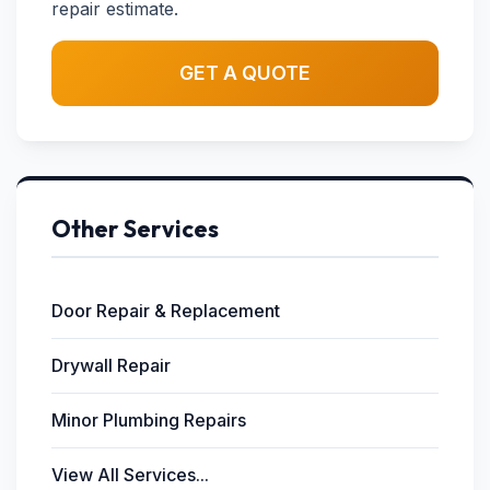
repair estimate.
GET A QUOTE
Other Services
Door Repair & Replacement
Drywall Repair
Minor Plumbing Repairs
View All Services...