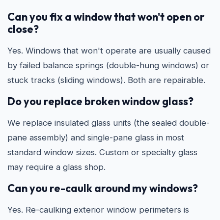
Can you fix a window that won't open or
close?
Yes. Windows that won't operate are usually caused
by failed balance springs (double-hung windows) or
stuck tracks (sliding windows). Both are repairable.
Do you replace broken window glass?
We replace insulated glass units (the sealed double-
pane assembly) and single-pane glass in most
standard window sizes. Custom or specialty glass
may require a glass shop.
Can you re-caulk around my windows?
Yes. Re-caulking exterior window perimeters is