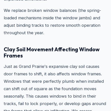
We replace broken window balances (the spring-
loaded mechanisms inside the window jambs) and
adjust binding tracks to restore smooth operation
throughout the year.
Clay Soil Movement Affecting Window
Frames
Just as Grand Prairie's expansive clay soil causes
door frames to shift, it also affects window frames.
Windows that were perfectly plumb when installed
can shift out of square as the foundation moves
seasonally. This causes windows to bind in their
tracks, fail to lock properly, or develop gaps around