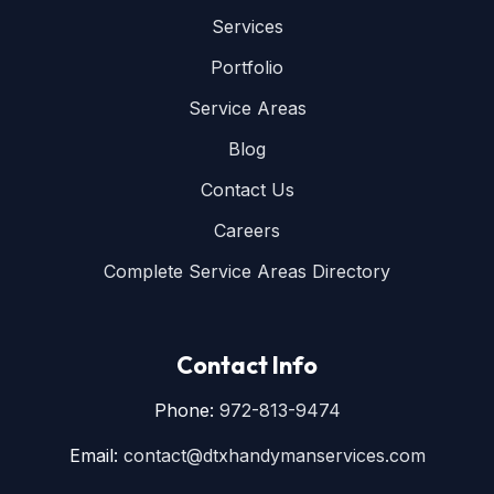
Services
Portfolio
Service Areas
Blog
Contact Us
Careers
Complete Service Areas Directory
Contact Info
Phone:
972-813-9474
Email:
contact@dtxhandymanservices.com