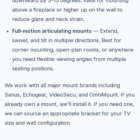
downward by 5–15 degrees. Ideal for mounting
above a fireplace or higher up on the wall to
reduce glare and neck strain.
Full-motion articulating mounts
— Extend,
swivel, and tilt in multiple directions. Best for
corner mounting, open-plan rooms, or anywhere
you need flexible viewing angles from multiple
seating positions.
We work with all major mount brands including
Sanus, Echogear, VideoSecu, and OmniMount. If you
already own a mount, we'll install it. If you need one,
we can source an appropriate bracket for your TV
size and wall configuration.