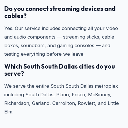
Do you connect streaming devices and
cables?
Yes. Our service includes connecting all your video
and audio components — streaming sticks, cable
boxes, soundbars, and gaming consoles — and
testing everything before we leave.
Which South South Dallas cities do you
serve?
We serve the entire South South Dallas metroplex
including South Dallas, Plano, Frisco, McKinney,
Richardson, Garland, Carrollton, Rowlett, and Little
Elm.