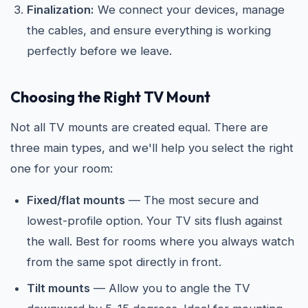
Finalization:
We connect your devices, manage
the cables, and ensure everything is working
perfectly before we leave.
Choosing the Right TV Mount
Not all TV mounts are created equal. There are
three main types, and we'll help you select the right
one for your room:
Fixed/flat mounts
— The most secure and
lowest-profile option. Your TV sits flush against
the wall. Best for rooms where you always watch
from the same spot directly in front.
Tilt mounts
— Allow you to angle the TV