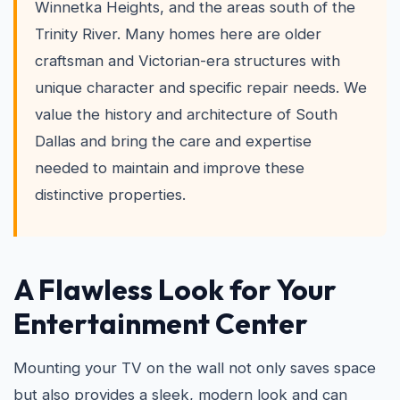
Winnetka Heights, and the areas south of the
Trinity River. Many homes here are older
craftsman and Victorian-era structures with
unique character and specific repair needs. We
value the history and architecture of South
Dallas and bring the care and expertise
needed to maintain and improve these
distinctive properties.
A Flawless Look for Your
Entertainment Center
Mounting your TV on the wall not only saves space
but also provides a sleek, modern look and can