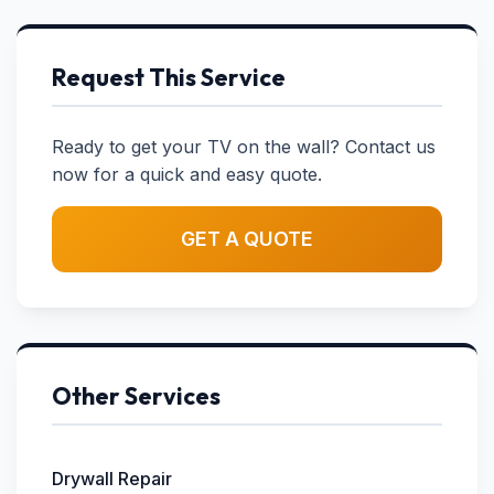
Request This Service
Ready to get your TV on the wall? Contact us
now for a quick and easy quote.
GET A QUOTE
Other Services
Drywall Repair