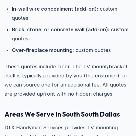
In-wall wire concealment (add-on):
custom
quotes
Brick, stone, or concrete wall (add-on):
custom
quotes
Over-fireplace mounting:
custom quotes
These quotes include labor. The TV mount/bracket
itself is typically provided by you (the customer), or
we can source one for an additional fee. All quotes
are provided upfront with no hidden charges.
Areas We Serve in South South Dallas
DTX Handyman Services provides TV mounting