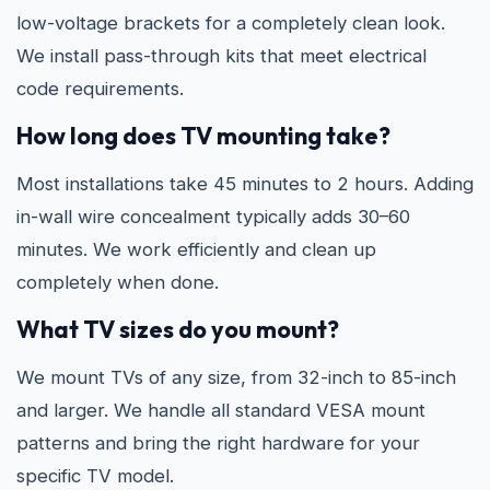
low-voltage brackets for a completely clean look.
We install pass-through kits that meet electrical
code requirements.
How long does TV mounting take?
Most installations take 45 minutes to 2 hours. Adding
in-wall wire concealment typically adds 30–60
minutes. We work efficiently and clean up
completely when done.
What TV sizes do you mount?
We mount TVs of any size, from 32-inch to 85-inch
and larger. We handle all standard VESA mount
patterns and bring the right hardware for your
specific TV model.