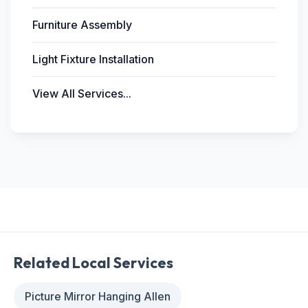
Furniture Assembly
Light Fixture Installation
View All Services...
Related Local Services
Picture Mirror Hanging Allen