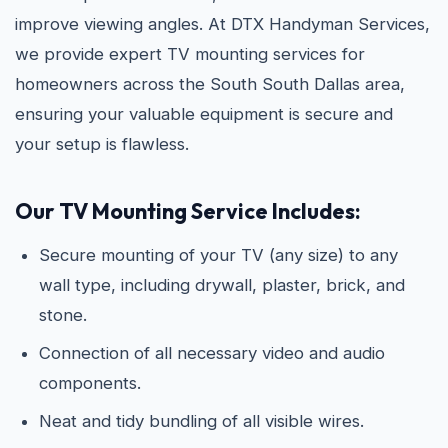
improve viewing angles. At DTX Handyman Services,
we provide expert TV mounting services for
homeowners across the South South Dallas area,
ensuring your valuable equipment is secure and
your setup is flawless.
Our TV Mounting Service Includes:
Secure mounting of your TV (any size) to any
wall type, including drywall, plaster, brick, and
stone.
Connection of all necessary video and audio
components.
Neat and tidy bundling of all visible wires.