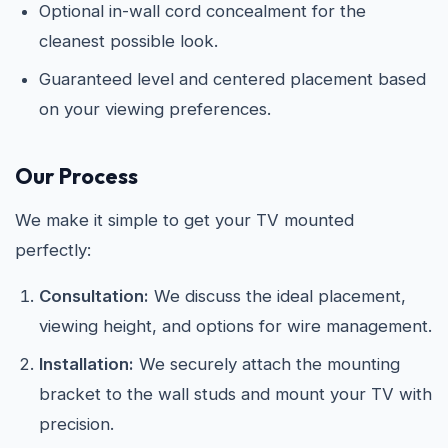
Optional in-wall cord concealment for the
cleanest possible look.
Guaranteed level and centered placement based
on your viewing preferences.
Our Process
We make it simple to get your TV mounted
perfectly:
Consultation:
We discuss the ideal placement,
viewing height, and options for wire management.
Installation:
We securely attach the mounting
bracket to the wall studs and mount your TV with
precision.