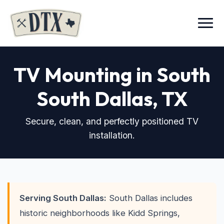
Menu
TV Mounting in South
South Dallas, TX
Secure, clean, and perfectly positioned TV
installation.
Serving South Dallas:
South Dallas includes
historic neighborhoods like Kidd Springs,