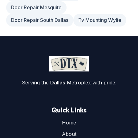
Door Repair Mesquite
Door Repair South Dallas
Tv Mounting Wylie
Serving the
Dallas
Metroplex with pride.
Quick Links
Home
About