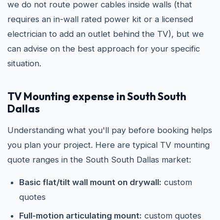
we do not route power cables inside walls (that
requires an in-wall rated power kit or a licensed
electrician to add an outlet behind the TV), but we
can advise on the best approach for your specific
situation.
TV Mounting expense in South South
Dallas
Understanding what you'll pay before booking helps
you plan your project. Here are typical TV mounting
quote ranges in the South South Dallas market:
Basic flat/tilt wall mount on drywall:
custom
quotes
Full-motion articulating mount:
custom quotes