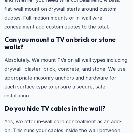
and whether you need wire concealment. A basic
flat-wall mount on drywall starts around custom
quotes. Full-motion mounts or in-wall wire
concealment add custom quotes to the total.
Can you mount a TV on brick or stone
walls?
Absolutely. We mount TVs on all wall types including
drywall, plaster, brick, concrete, and stone. We use
appropriate masonry anchors and hardware for
each surface type to ensure a secure, safe
installation.
Do you hide TV cables in the wall?
Yes, we offer in-wall cord concealment as an add-
on. This runs your cables inside the wall between