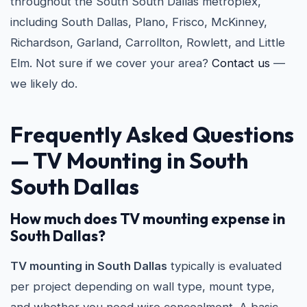
throughout the South South Dallas metroplex,
including South Dallas, Plano, Frisco, McKinney,
Richardson, Garland, Carrollton, Rowlett, and Little
Elm. Not sure if we cover your area?
Contact us
—
we likely do.
Frequently Asked Questions
— TV Mounting in South
South Dallas
How much does TV mounting expense in
South Dallas?
TV mounting in South Dallas
typically is evaluated
per project depending on wall type, mount type,