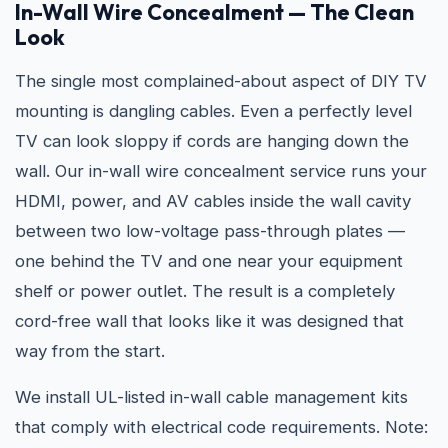
In-Wall Wire Concealment — The Clean
Look
The single most complained-about aspect of DIY TV
mounting is dangling cables. Even a perfectly level
TV can look sloppy if cords are hanging down the
wall. Our in-wall wire concealment service runs your
HDMI, power, and AV cables inside the wall cavity
between two low-voltage pass-through plates —
one behind the TV and one near your equipment
shelf or power outlet. The result is a completely
cord-free wall that looks like it was designed that
way from the start.
We install UL-listed in-wall cable management kits
that comply with electrical code requirements. Note: