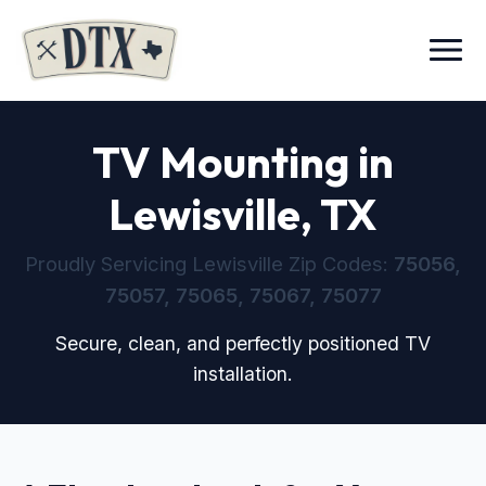
Menu
TV Mounting in
Lewisville, TX
Proudly Servicing Lewisville Zip Codes:
75056,
75057, 75065, 75067, 75077
Secure, clean, and perfectly positioned TV
installation.