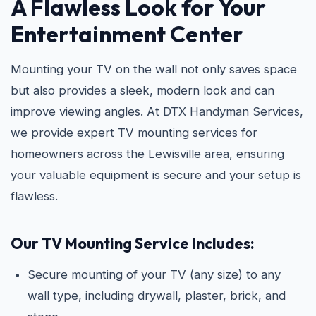
A Flawless Look for Your
Entertainment Center
Mounting your TV on the wall not only saves space
but also provides a sleek, modern look and can
improve viewing angles. At DTX Handyman Services,
we provide expert TV mounting services for
homeowners across the Lewisville area, ensuring
your valuable equipment is secure and your setup is
flawless.
Our TV Mounting Service Includes:
Secure mounting of your TV (any size) to any
wall type, including drywall, plaster, brick, and