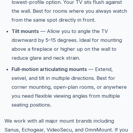
lowest-profile option. Your TV sits flush against
the wall. Best for rooms where you always watch
from the same spot directly in front.
Tilt mounts
— Allow you to angle the TV
downward by 5–15 degrees. Ideal for mounting
above a fireplace or higher up on the wall to
reduce glare and neck strain.
Full-motion articulating mounts
— Extend,
swivel, and tilt in multiple directions. Best for
corner mounting, open-plan rooms, or anywhere
you need flexible viewing angles from multiple
seating positions.
We work with all major mount brands including
Sanus, Echogear, VideoSecu, and OmniMount. If you