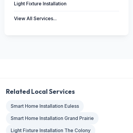
Light Fixture Installation
View All Services...
Related Local Services
Smart Home Installation Euless
Smart Home Installation Grand Prairie
Light Fixture Installation The Colony