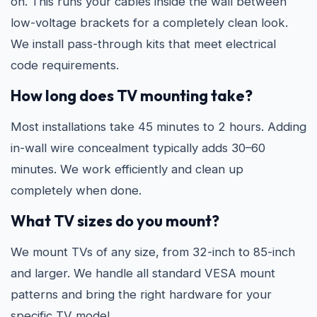
on. This runs your cables inside the wall between
low-voltage brackets for a completely clean look.
We install pass-through kits that meet electrical
code requirements.
How long does TV mounting take?
Most installations take 45 minutes to 2 hours. Adding
in-wall wire concealment typically adds 30–60
minutes. We work efficiently and clean up
completely when done.
What TV sizes do you mount?
We mount TVs of any size, from 32-inch to 85-inch
and larger. We handle all standard VESA mount
patterns and bring the right hardware for your
specific TV model.