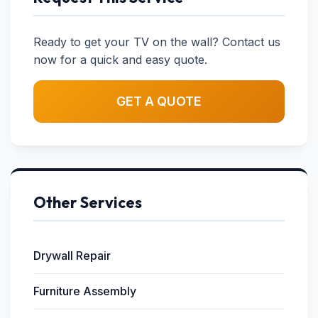
Ready to get your TV on the wall? Contact us
now for a quick and easy quote.
GET A QUOTE
Other Services
Drywall Repair
Furniture Assembly