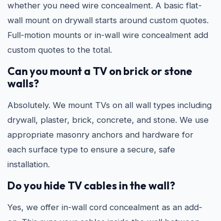
whether you need wire concealment. A basic flat-
wall mount on drywall starts around custom quotes.
Full-motion mounts or in-wall wire concealment add
custom quotes to the total.
Can you mount a TV on brick or stone
walls?
Absolutely. We mount TVs on all wall types including
drywall, plaster, brick, concrete, and stone. We use
appropriate masonry anchors and hardware for
each surface type to ensure a secure, safe
installation.
Do you hide TV cables in the wall?
Yes, we offer in-wall cord concealment as an add-