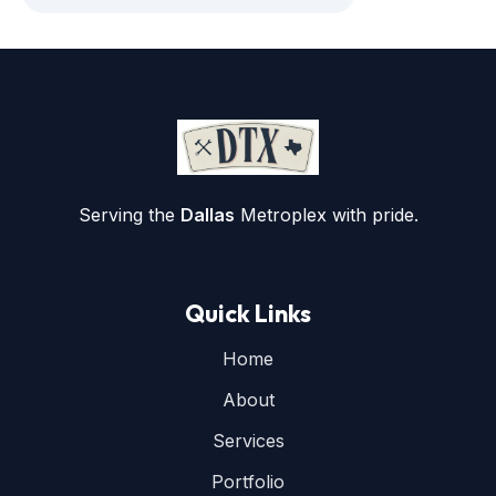
Serving the
Dallas
Metroplex with pride.
Quick Links
Home
About
Services
Portfolio