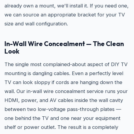
already own a mount, we'll install it. If you need one,
we can source an appropriate bracket for your TV
size and wall configuration.
In-Wall Wire Concealment — The Clean
Look
The single most complained-about aspect of DIY TV
mounting is dangling cables. Even a perfectly level
TV can look sloppy if cords are hanging down the
wall. Our in-wall wire concealment service runs your
HDMI, power, and AV cables inside the wall cavity
between two low-voltage pass-through plates —
one behind the TV and one near your equipment
shelf or power outlet. The result is a completely