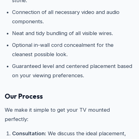
stone.
Connection of all necessary video and audio
components.
Neat and tidy bundling of all visible wires.
Optional in-wall cord concealment for the
cleanest possible look.
Guaranteed level and centered placement based
on your viewing preferences.
Our Process
We make it simple to get your TV mounted
perfectly:
Consultation:
We discuss the ideal placement,