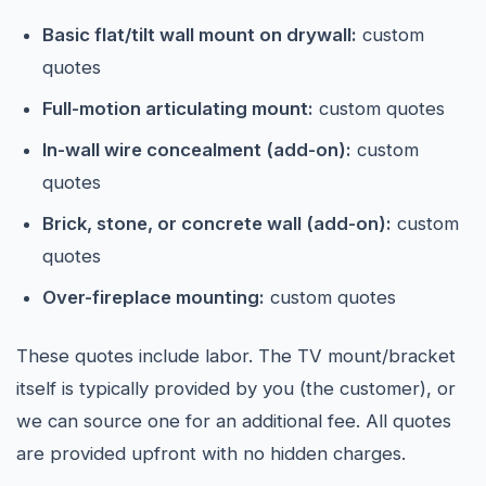
Basic flat/tilt wall mount on drywall:
custom
quotes
Full-motion articulating mount:
custom quotes
In-wall wire concealment (add-on):
custom
quotes
Brick, stone, or concrete wall (add-on):
custom
quotes
Over-fireplace mounting:
custom quotes
These quotes include labor. The TV mount/bracket
itself is typically provided by you (the customer), or
we can source one for an additional fee. All quotes
are provided upfront with no hidden charges.