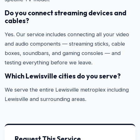
Do you connect streaming devices and
cables?
Yes. Our service includes connecting all your video
and audio components — streaming sticks, cable
boxes, soundbars, and gaming consoles — and
testing everything before we leave.
Which Lewisville cities do you serve?
We serve the entire Lewisville metroplex including
Lewisville and surrounding areas.
Request This Service