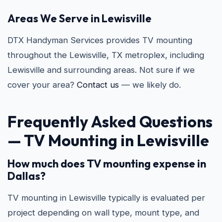
Areas We Serve in Lewisville
DTX Handyman Services provides TV mounting
throughout the Lewisville, TX metroplex, including
Lewisville and surrounding areas. Not sure if we
cover your area?
Contact us
— we likely do.
Frequently Asked Questions
—
TV Mounting in Lewisville
How much does TV mounting expense in
Dallas?
TV mounting in Lewisville typically is evaluated per
project depending on wall type, mount type, and