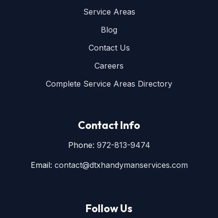
Service Areas
Blog
Contact Us
Careers
Complete Service Areas Directory
Contact Info
Phone:
972-813-9474
Email:
contact@dtxhandymanservices.com
Follow Us