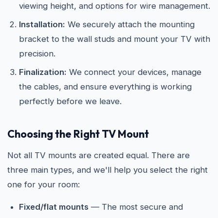
viewing height, and options for wire management.
Installation:
We securely attach the mounting
bracket to the wall studs and mount your TV with
precision.
Finalization:
We connect your devices, manage
the cables, and ensure everything is working
perfectly before we leave.
Choosing the Right TV Mount
Not all TV mounts are created equal. There are
three main types, and we'll help you select the right
one for your room:
Fixed/flat mounts
— The most secure and