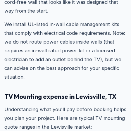
cord-free wall that looks like it was designed that
way from the start.
We install UL-listed in-wall cable management kits
that comply with electrical code requirements. Note:
we do not route power cables inside walls (that
requires an in-wall rated power kit or a licensed
electrician to add an outlet behind the TV), but we
can advise on the best approach for your specific
situation.
TV Mounting expense in Lewisville, TX
Understanding what you'll pay before booking helps
you plan your project. Here are typical TV mounting
quote ranges in the Lewisville market: