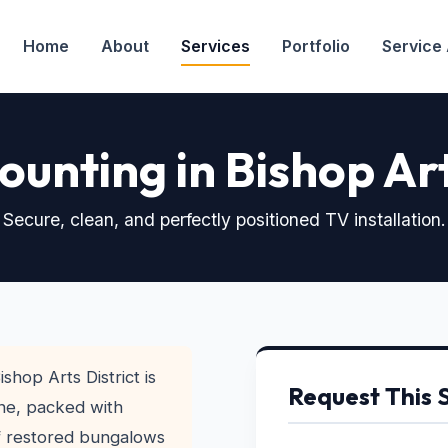
Home
About
Services
Portfolio
Service
unting in Bishop Ar
Secure, clean, and perfectly positioned TV installation.
shop Arts District is
Request This 
ene, packed with
of restored bungalows