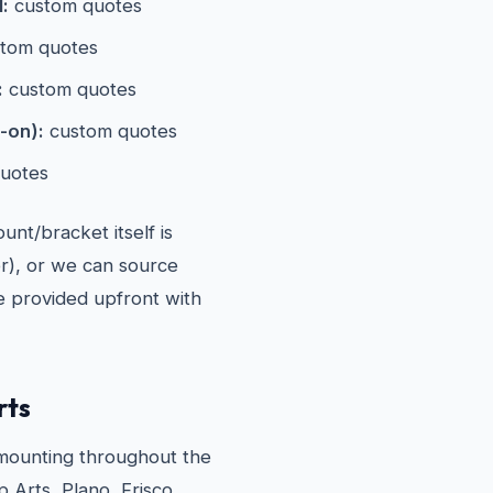
l:
custom quotes
tom quotes
:
custom quotes
-on):
custom quotes
uotes
nt/bracket itself is
er), or we can source
re provided upfront with
rts
ounting throughout the
 Arts, Plano, Frisco,