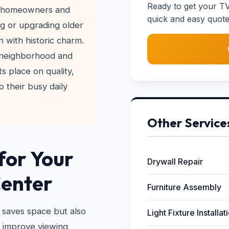
Ready to get your TV
ny homeowners and
quick and easy quote
ng or upgrading older
 with historic charm.
 neighborhood and
s place on quality,
o their busy daily
Other Service
for Your
Drywall Repair
Center
Furniture Assembly
 saves space but also
Light Fixture Installat
n improve viewing