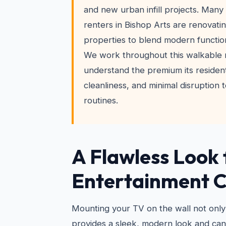
and new urban infill projects. Ma
renters in Bishop Arts are renovati
properties to blend modern function
We work throughout this walkable
understand the premium its resident
cleanliness, and minimal disruption t
routines.
A Flawless Look 
Entertainment 
Mounting your TV on the wall not only
provides a sleek, modern look and ca