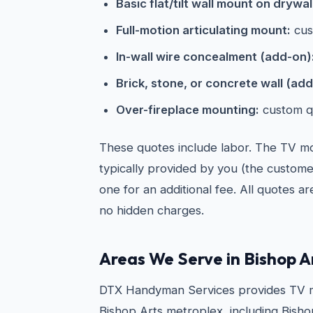
Basic flat/tilt wall mount on drywal
Full-motion articulating mount:
cus
In-wall wire concealment (add-on)
Brick, stone, or concrete wall (add
Over-fireplace mounting:
custom q
These quotes include labor. The TV mou
typically provided by you (the custom
one for an additional fee. All quotes a
no hidden charges.
Areas We Serve in Bishop A
DTX Handyman Services provides TV m
Bishop Arts metroplex, including Bishop