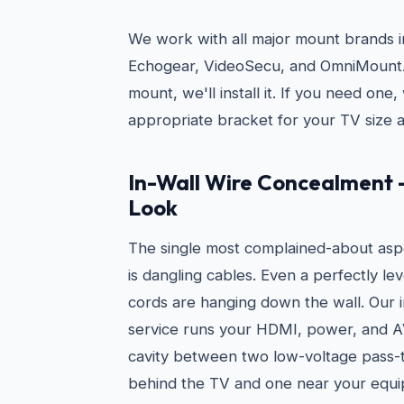
We work with all major mount brands i
Echogear, VideoSecu, and OmniMount. 
mount, we'll install it. If you need on
appropriate bracket for your TV size a
In-Wall Wire Concealment 
Look
The single most complained-about asp
is dangling cables. Even a perfectly le
cords are hanging down the wall. Our 
service runs your HDMI, power, and AV
cavity between two low-voltage pass-
behind the TV and one near your equi