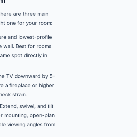
nt
There are three main
ght one for your room:
e and lowest-profile
he wall. Best for rooms
me spot directly in
the TV downward by 5–
e a fireplace or higher
neck strain.
xtend, swivel, and tilt
ner mounting, open-plan
le viewing angles from