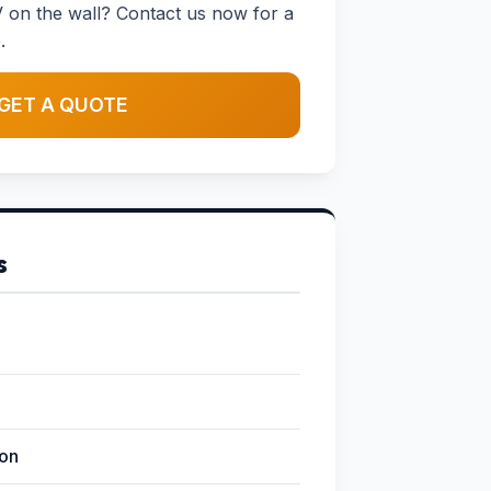
 on the wall? Contact us now for a
.
GET A QUOTE
s
ion