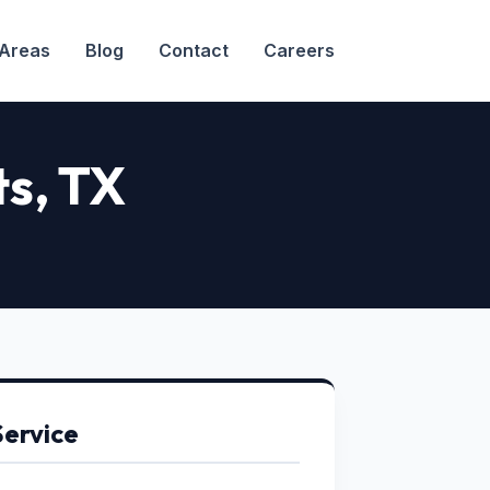
 Areas
Blog
Contact
Careers
ts
, TX
Service