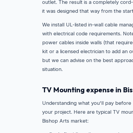
outlet. The result is a completely cord-
it was designed that way from the start
We install UL-listed in-wall cable man
with electrical code requirements. Not
power cables inside walls (that requir
kit or a licensed electrician to add an 
but we can advise on the best approac
situation.
TV Mounting expense in Bis
Understanding what you'll pay before
your project. Here are typical TV moun
Bishop Arts market: