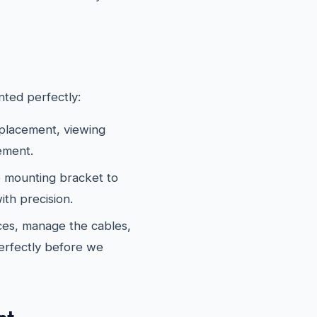
ted perfectly:
 placement, viewing
ement.
 mounting bracket to
th precision.
es, manage the cables,
erfectly before we