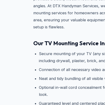
angles. At DTX Handyman Services, w
mounting services for homeowners acr
area, ensuring your valuable equipmen
setup is flawless.
Our TV Mounting Service In
Secure mounting of your TV (any siz
including drywall, plaster, brick, an
Connection of all necessary video 
Neat and tidy bundling of all visible 
Optional in-wall cord concealment f
look.
Guaranteed level and centered pl