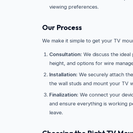
viewing preferences.
Our Process
We make it simple to get your TV moun
Consultation:
We discuss the ideal
height, and options for wire manag
Installation:
We securely attach the
the wall studs and mount your TV wi
Finalization:
We connect your devic
and ensure everything is working p
leave.