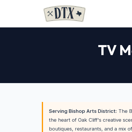
TV Mo
Serving Bishop Arts District:
The Bi
the heart of Oak Cliff's creative sc
boutiques, restaurants, and a mix 