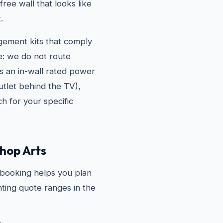
free wall that looks like
.
agement kits that comply
e: we do not route
es an in-wall rated power
outlet behind the TV),
h for your specific
hop Arts
 booking helps you plan
ting quote ranges in the