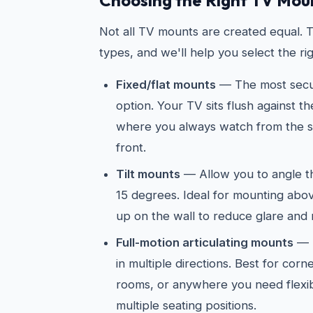
Choosing the Right TV Mou
Not all TV mounts are created equal. 
types, and we'll help you select the ri
Fixed/flat mounts
— The most secur
option. Your TV sits flush against t
where you always watch from the sa
front.
Tilt mounts
— Allow you to angle 
15 degrees. Ideal for mounting abov
up on the wall to reduce glare and 
Full-motion articulating mounts
— E
in multiple directions. Best for cor
rooms, or anywhere you need flexib
multiple seating positions.