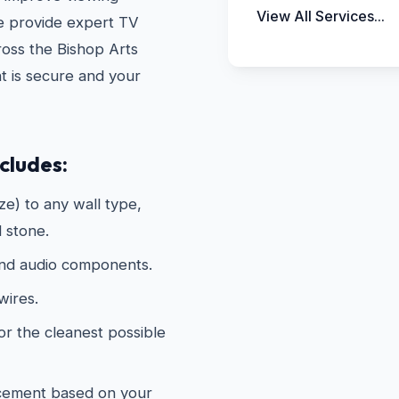
View All Services...
e provide expert TV
oss the Bishop Arts
t is secure and your
cludes:
e) to any wall type,
d stone.
and audio components.
wires.
or the cleanest possible
acement based on your