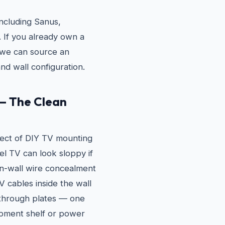
ncluding Sanus,
If you already own a
e, we can source an
nd wall configuration.
— The Clean
ect of DIY TV mounting
vel TV can look sloppy if
in-wall wire concealment
 cables inside the wall
through plates — one
pment shelf or power