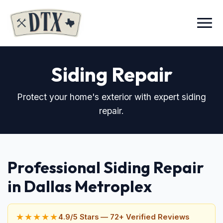
Menu
Siding Repair
Protect your home's exterior with expert siding
repair.
Professional Siding Repair
in Dallas Metroplex
★★★★★
4.9/5 Stars — 72+ Verified Reviews