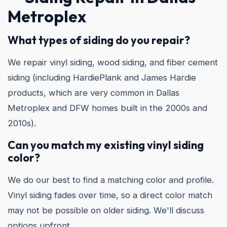
Metroplex
What types of siding do you repair?
We repair vinyl siding, wood siding, and fiber cement
siding (including HardiePlank and James Hardie
products, which are very common in Dallas
Metroplex and DFW homes built in the 2000s and
2010s).
Can you match my existing vinyl siding
color?
We do our best to find a matching color and profile.
Vinyl siding fades over time, so a direct color match
may not be possible on older siding. We'll discuss
options upfront.