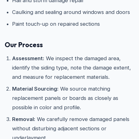
Hail and storm damage repair
Caulking and sealing around windows and doors
Paint touch-up on repaired sections
Our Process
Assessment:
We inspect the damaged area,
identify the siding type, note the damage extent,
and measure for replacement materials.
Material Sourcing:
We source matching
replacement panels or boards as closely as
possible in color and profile.
Removal:
We carefully remove damaged panels
without disturbing adjacent sections or
underlayment.