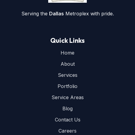
Serving the
Dallas
Metroplex with pride.
Quick Links
Home
About
Services
Portfolio
Service Areas
Blog
Contact Us
Careers