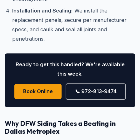
Installation and Sealing:
We install the
replacement panels, secure per manufacturer
specs, and caulk and seal all joints and
penetrations.
Ready to get this handled? We're available
this week.
Book Online
📞 972-813-9474
Why DFW Siding Takes a Beating in
Dallas Metroplex