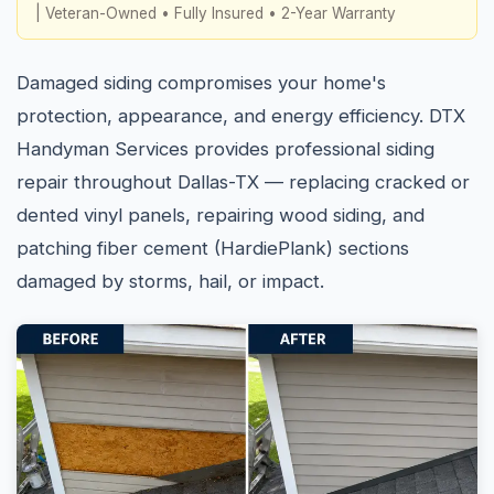
| Veteran-Owned • Fully Insured • 2-Year Warranty
Damaged siding compromises your home's
protection, appearance, and energy efficiency. DTX
Handyman Services provides professional siding
repair throughout Dallas-TX — replacing cracked or
dented vinyl panels, repairing wood siding, and
patching fiber cement (HardiePlank) sections
damaged by storms, hail, or impact.