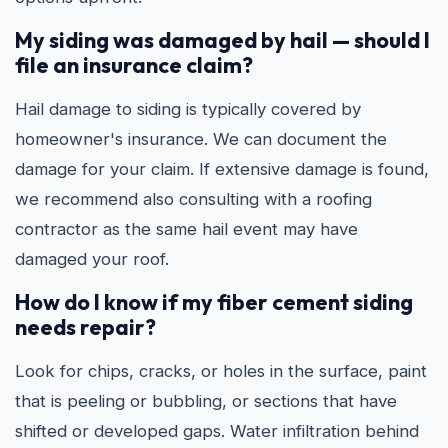
My siding was damaged by hail — should I
file an insurance claim?
Hail damage to siding is typically covered by
homeowner's insurance. We can document the
damage for your claim. If extensive damage is found,
we recommend also consulting with a roofing
contractor as the same hail event may have
damaged your roof.
How do I know if my fiber cement siding
needs repair?
Look for chips, cracks, or holes in the surface, paint
that is peeling or bubbling, or sections that have
shifted or developed gaps. Water infiltration behind