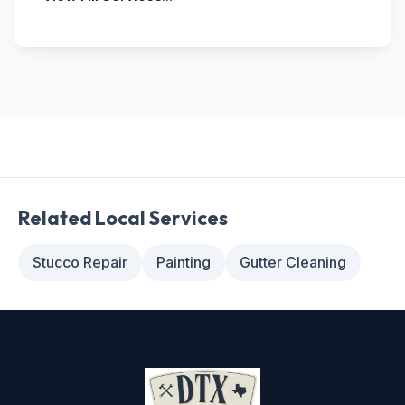
Related Local Services
Stucco Repair
Painting
Gutter Cleaning