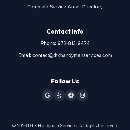
Complete Service Areas Directory
Contact Info
Phone:
972-813-9474
Email:
contact@dtxhandymanservices.com
Follow Us
© 2026 DTX Handyman Services. All Rights Reserved.