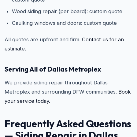
Wood siding repair (per board): custom quote
Caulking windows and doors: custom quote
All quotes are upfront and firm.
Contact us for an
estimate.
Serving All of Dallas Metroplex
We provide siding repair throughout Dallas
Metroplex and surrounding DFW communities.
Book
your service today.
Frequently Asked Questions
—
Siding Repair in Dallas