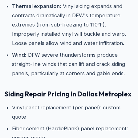
Thermal expansion:
Vinyl siding expands and
contracts dramatically in DFW's temperature
extremes (from sub-freezing to 110°F).
Improperly installed vinyl will buckle and warp.
Loose panels allow wind and water infiltration.
Wind:
DFW severe thunderstorms produce
straight-line winds that can lift and crack siding
panels, particularly at corners and gable ends.
Siding Repair Pricing in Dallas Metroplex
Vinyl panel replacement (per panel): custom
quote
Fiber cement (HardiePlank) panel replacement:
custom quote