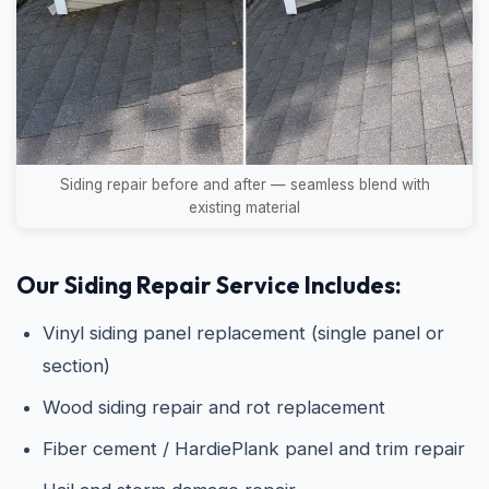
Siding repair before and after — seamless blend with
existing material
Our Siding Repair Service Includes:
Vinyl siding panel replacement (single panel or
section)
Wood siding repair and rot replacement
Fiber cement / HardiePlank panel and trim repair