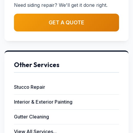
Need siding repair? We'll get it done right.
GET A QUOTE
Other Services
Stucco Repair
Interior & Exterior Painting
Gutter Cleaning
View All Services...