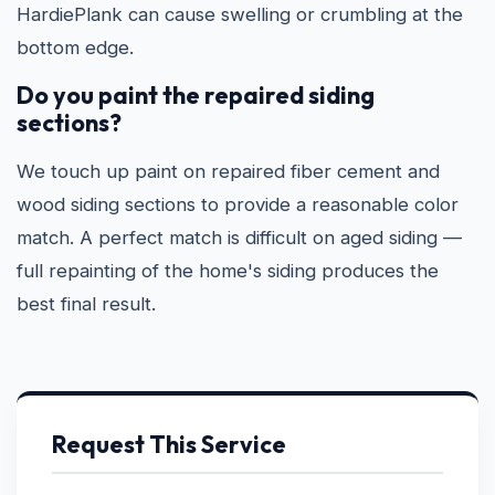
HardiePlank can cause swelling or crumbling at the
bottom edge.
Do you paint the repaired siding
sections?
We touch up paint on repaired fiber cement and
wood siding sections to provide a reasonable color
match. A perfect match is difficult on aged siding —
full repainting of the home's siding produces the
best final result.
Request This Service