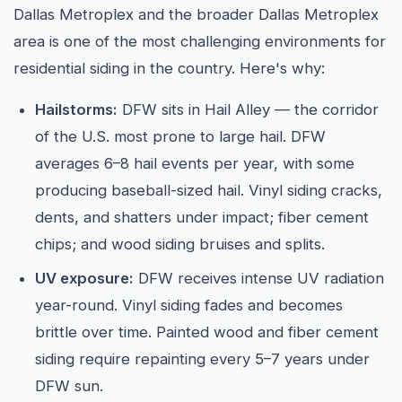
Dallas Metroplex and the broader Dallas Metroplex
area is one of the most challenging environments for
residential siding in the country. Here's why:
Hailstorms:
DFW sits in Hail Alley — the corridor
of the U.S. most prone to large hail. DFW
averages 6–8 hail events per year, with some
producing baseball-sized hail. Vinyl siding cracks,
dents, and shatters under impact; fiber cement
chips; and wood siding bruises and splits.
UV exposure:
DFW receives intense UV radiation
year-round. Vinyl siding fades and becomes
brittle over time. Painted wood and fiber cement
siding require repainting every 5–7 years under
DFW sun.