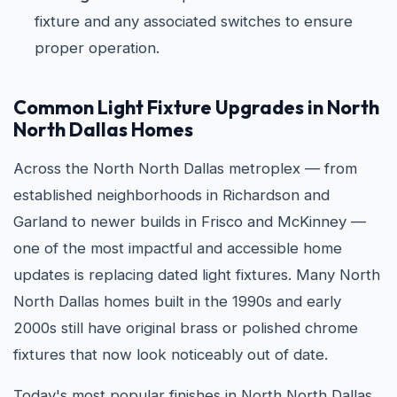
fixture and any associated switches to ensure
proper operation.
Common Light Fixture Upgrades in North
North Dallas Homes
Across the North North Dallas metroplex — from
established neighborhoods in Richardson and
Garland to newer builds in Frisco and McKinney —
one of the most impactful and accessible home
updates is replacing dated light fixtures. Many North
North Dallas homes built in the 1990s and early
2000s still have original brass or polished chrome
fixtures that now look noticeably out of date.
Today's most popular finishes in North North Dallas