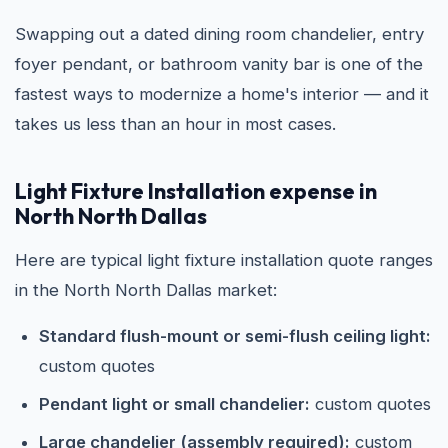
Swapping out a dated dining room chandelier, entry
foyer pendant, or bathroom vanity bar is one of the
fastest ways to modernize a home's interior — and it
takes us less than an hour in most cases.
Light Fixture Installation expense in
North North Dallas
Here are typical light fixture installation quote ranges
in the North North Dallas market:
Standard flush-mount or semi-flush ceiling light:
custom quotes
Pendant light or small chandelier:
custom quotes
Large chandelier (assembly required):
custom