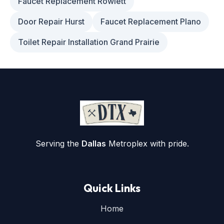
Faucet Replacement Rowlett
Door Repair Hurst
Faucet Replacement Plano
Toilet Repair Installation Grand Prairie
Serving the
Dallas
Metroplex with pride.
Quick Links
Home