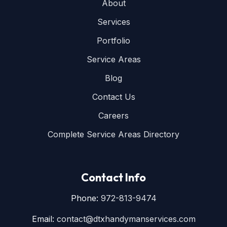
About
Services
Portfolio
Service Areas
Blog
Contact Us
Careers
Complete Service Areas Directory
Contact Info
Phone:
972-813-9474
Email:
contact@dtxhandymanservices.com