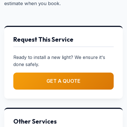
estimate when you book.
Request This Service
Ready to install a new light? We ensure it's
done safely.
GET A QUOTE
Other Services