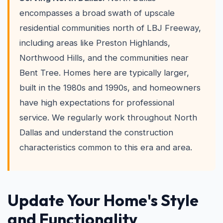
encompasses a broad swath of upscale
residential communities north of LBJ Freeway,
including areas like Preston Highlands,
Northwood Hills, and the communities near
Bent Tree. Homes here are typically larger,
built in the 1980s and 1990s, and homeowners
have high expectations for professional
service. We regularly work throughout North
Dallas and understand the construction
characteristics common to this era and area.
Update Your Home's Style
and Functionality