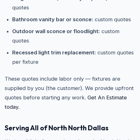
quotes
Bathroom vanity bar or sconce:
custom quotes
Outdoor wall sconce or floodlight:
custom
quotes
Recessed light trim replacement:
custom quotes
per fixture
These quotes include labor only — fixtures are
supplied by you (the customer). We provide upfront
quotes before starting any work.
Get An Estimate
today.
Serving All of North North Dallas