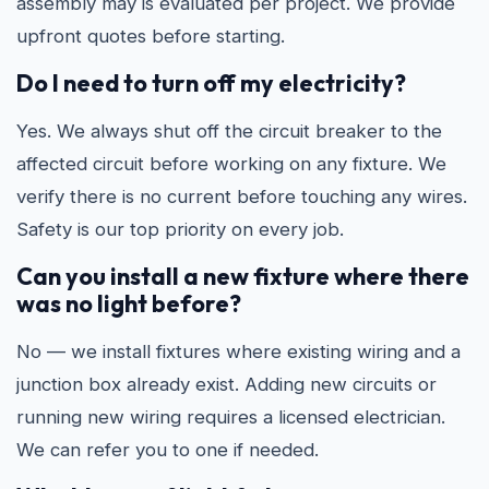
assembly may is evaluated per project. We provide
upfront quotes before starting.
Do I need to turn off my electricity?
Yes. We always shut off the circuit breaker to the
affected circuit before working on any fixture. We
verify there is no current before touching any wires.
Safety is our top priority on every job.
Can you install a new fixture where there
was no light before?
No — we install fixtures where existing wiring and a
junction box already exist. Adding new circuits or
running new wiring requires a licensed electrician.
We can refer you to one if needed.