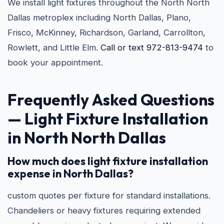
We install light fixtures throughout the North North
Dallas metroplex including North Dallas, Plano,
Frisco, McKinney, Richardson, Garland, Carrollton,
Rowlett, and Little Elm.
Call or text 972-813-9474
to
book your appointment.
Frequently Asked Questions
— Light Fixture Installation
in North North Dallas
How much does light fixture installation
expense in North Dallas?
custom quotes per fixture for standard installations.
Chandeliers or heavy fixtures requiring extended