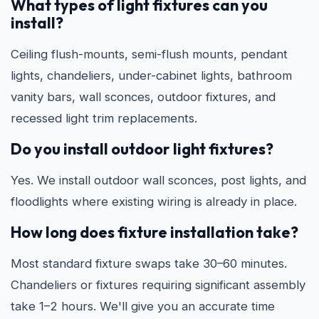
What types of light fixtures can you
install?
Ceiling flush-mounts, semi-flush mounts, pendant
lights, chandeliers, under-cabinet lights, bathroom
vanity bars, wall sconces, outdoor fixtures, and
recessed light trim replacements.
Do you install outdoor light fixtures?
Yes. We install outdoor wall sconces, post lights, and
floodlights where existing wiring is already in place.
How long does fixture installation take?
Most standard fixture swaps take 30–60 minutes.
Chandeliers or fixtures requiring significant assembly
take 1–2 hours. We'll give you an accurate time