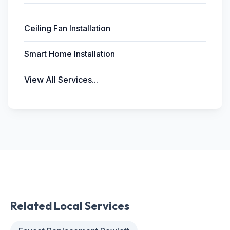
Ceiling Fan Installation
Smart Home Installation
View All Services...
Related Local Services