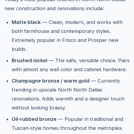
new construction and renovations include:
Matte black
— Clean, modern, and works with
both farmhouse and contemporary styles.
Extremely popular in Frisco and Prosper new
builds.
Brushed nickel
— The safe, versatile choice. Pairs
with almost any wall color and cabinet hardware.
Champagne bronze / warm gold
— Currently
trending in upscale North North Dallas
renovations. Adds warmth and a designer touch
without looking brassy.
Oil-rubbed bronze
— Popular in traditional and
Tuscan-style homes throughout the metroplex.