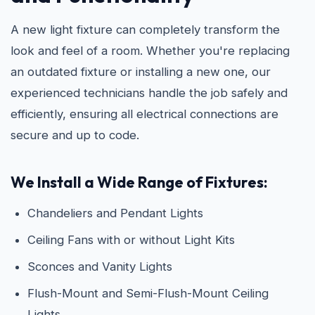
A new light fixture can completely transform the
look and feel of a room. Whether you're replacing
an outdated fixture or installing a new one, our
experienced technicians handle the job safely and
efficiently, ensuring all electrical connections are
secure and up to code.
We Install a Wide Range of Fixtures:
Chandeliers and Pendant Lights
Ceiling Fans with or without Light Kits
Sconces and Vanity Lights
Flush-Mount and Semi-Flush-Mount Ceiling
Lights