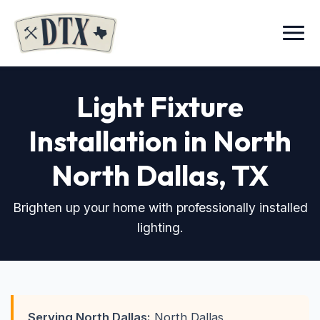
Menu
Light Fixture
Installation in North
North Dallas, TX
Brighten up your home with professionally installed
lighting.
Serving North Dallas:
North Dallas