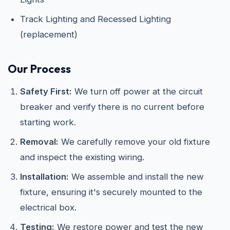
Track Lighting and Recessed Lighting
(replacement)
Our Process
Safety First:
We turn off power at the circuit
breaker and verify there is no current before
starting work.
Removal:
We carefully remove your old fixture
and inspect the existing wiring.
Installation:
We assemble and install the new
fixture, ensuring it's securely mounted to the
electrical box.
Testing:
We restore power and test the new