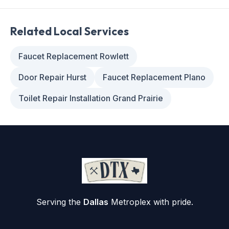
Related Local Services
Faucet Replacement Rowlett
Door Repair Hurst
Faucet Replacement Plano
Toilet Repair Installation Grand Prairie
Serving the
Dallas
Metroplex with pride.