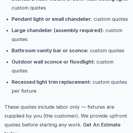
custom quotes
Pendant light or small chandelier:
custom quotes
Large chandelier (assembly required):
custom
quotes
Bathroom vanity bar or sconce:
custom quotes
Outdoor wall sconce or floodlight:
custom
quotes
Recessed light trim replacement:
custom quotes
per fixture
These quotes include labor only — fixtures are
supplied by you (the customer). We provide upfront
quotes before starting any work.
Get An Estimate