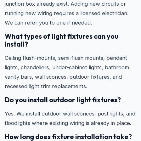
junction box already exist. Adding new circuits or
running new wiring requires a licensed electrician.
We can refer you to one if needed.
What types of light fixtures can you
install?
Ceiling flush-mounts, semi-flush mounts, pendant
lights, chandeliers, under-cabinet lights, bathroom
vanity bars, wall sconces, outdoor fixtures, and
recessed light trim replacements.
Do you install outdoor light fixtures?
Yes. We install outdoor wall sconces, post lights, and
floodlights where existing wiring is already in place.
How long does fixture installation take?