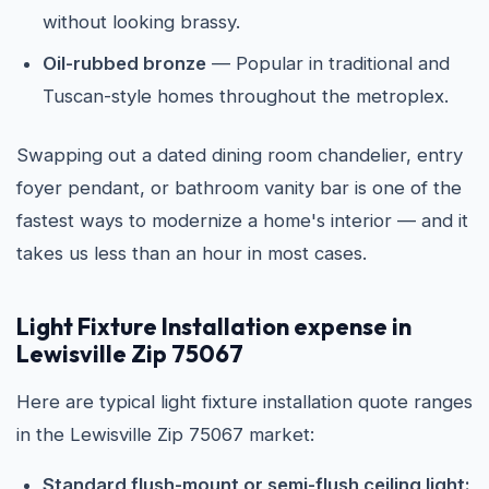
without looking brassy.
Oil-rubbed bronze
— Popular in traditional and
Tuscan-style homes throughout the metroplex.
Swapping out a dated dining room chandelier, entry
foyer pendant, or bathroom vanity bar is one of the
fastest ways to modernize a home's interior — and it
takes us less than an hour in most cases.
Light Fixture Installation expense in
Lewisville Zip 75067
Here are typical light fixture installation quote ranges
in the Lewisville Zip 75067 market:
Standard flush-mount or semi-flush ceiling light: