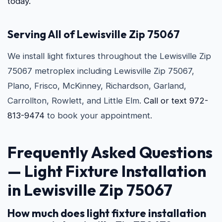
today.
Serving All of Lewisville Zip 75067
We install light fixtures throughout the Lewisville Zip
75067 metroplex including Lewisville Zip 75067,
Plano, Frisco, McKinney, Richardson, Garland,
Carrollton, Rowlett, and Little Elm.
Call or text 972-
813-9474
to book your appointment.
Frequently Asked Questions
—
Light Fixture Installation
in Lewisville Zip 75067
How much does light fixture installation