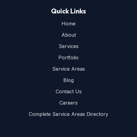
Quick Links
Home
About
Services
Portfolio
Service Areas
Blog
Contact Us
Careers
Complete Service Areas Directory