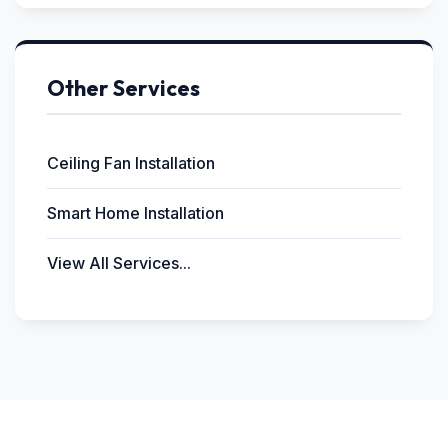
Other Services
Ceiling Fan Installation
Smart Home Installation
View All Services...