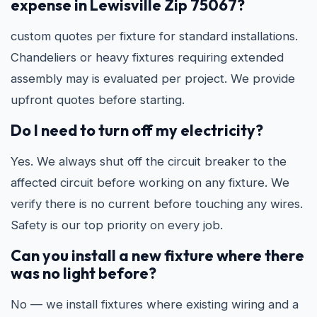
expense in Lewisville Zip 75067?
custom quotes per fixture for standard installations.
Chandeliers or heavy fixtures requiring extended
assembly may is evaluated per project. We provide
upfront quotes before starting.
Do I need to turn off my electricity?
Yes. We always shut off the circuit breaker to the
affected circuit before working on any fixture. We
verify there is no current before touching any wires.
Safety is our top priority on every job.
Can you install a new fixture where there
was no light before?
No — we install fixtures where existing wiring and a