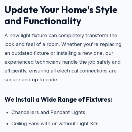
Update Your Home's Style
and Functionality
A new light fixture can completely transform the
look and feel of a room. Whether you're replacing
an outdated fixture or installing a new one, our
experienced technicians handle the job safely and
efficiently, ensuring all electrical connections are
secure and up to code.
We Install a Wide Range of Fixtures:
Chandeliers and Pendant Lights
Ceiling Fans with or without Light Kits