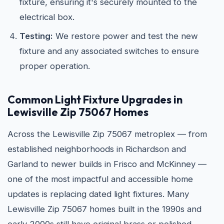
fixture, ensuring it's securely mounted to the
electrical box.
Testing:
We restore power and test the new
fixture and any associated switches to ensure
proper operation.
Common Light Fixture Upgrades in
Lewisville Zip 75067 Homes
Across the Lewisville Zip 75067 metroplex — from
established neighborhoods in Richardson and
Garland to newer builds in Frisco and McKinney —
one of the most impactful and accessible home
updates is replacing dated light fixtures. Many
Lewisville Zip 75067 homes built in the 1990s and