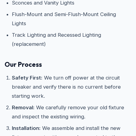
Sconces and Vanity Lights
Flush-Mount and Semi-Flush-Mount Ceiling
Lights
Track Lighting and Recessed Lighting
(replacement)
Our Process
Safety First:
We turn off power at the circuit
breaker and verify there is no current before
starting work.
Removal:
We carefully remove your old fixture
and inspect the existing wiring.
Installation:
We assemble and install the new