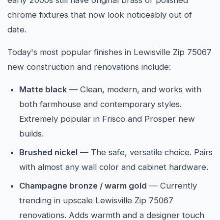
early 2000s still have original brass or polished
chrome fixtures that now look noticeably out of
date.
Today's most popular finishes in Lewisville Zip 75067
new construction and renovations include:
Matte black
— Clean, modern, and works with
both farmhouse and contemporary styles.
Extremely popular in Frisco and Prosper new
builds.
Brushed nickel
— The safe, versatile choice. Pairs
with almost any wall color and cabinet hardware.
Champagne bronze / warm gold
— Currently
trending in upscale Lewisville Zip 75067
renovations. Adds warmth and a designer touch