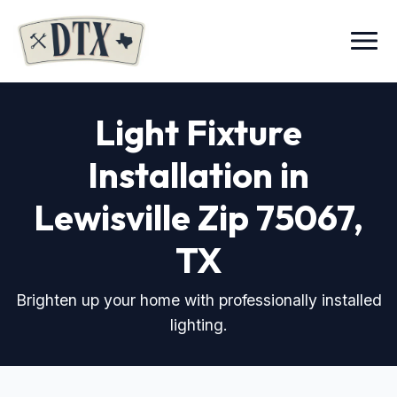
Menu
Light Fixture
Installation in
Lewisville Zip 75067
,
TX
Brighten up your home with professionally installed
lighting.