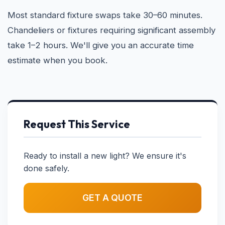
Most standard fixture swaps take 30–60 minutes.
Chandeliers or fixtures requiring significant assembly
take 1–2 hours. We'll give you an accurate time
estimate when you book.
Request This Service
Ready to install a new light? We ensure it's
done safely.
GET A QUOTE